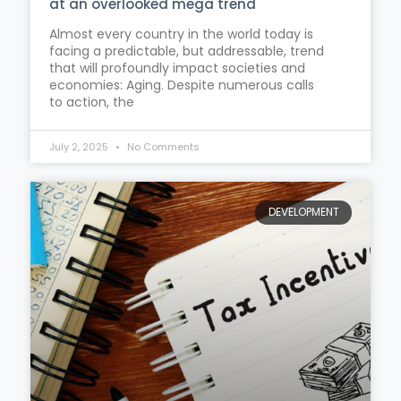
at an overlooked mega trend
Almost every country in the world today is
facing a predictable, but addressable, trend
that will profoundly impact societies and
economies: Aging. Despite numerous calls
to action, the
July 2, 2025
No Comments
DEVELOPMENT