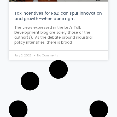
Tax incentives for R&D can spur innovation
and growth—when done right
The views expressed in the Let’s Talk
Development blog are solely those of the
author(s). As the debate around industrial
policy intensifies, there is broad
July 2, 2025
No Comments