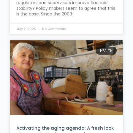
regulators and supervisors improve financial
stability? Policy makers seem to agree that this
is the case. Since the 2008
July 2, 2025
No Comments
HEALTH
Activating the aging agenda: A fresh look