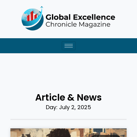
Skip
to
content
Article & News
Day: July 2, 2025