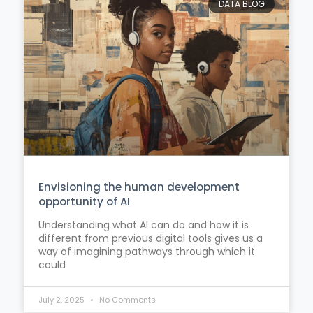
DATA BLOG
Envisioning the human development
opportunity of AI
Understanding what AI can do and how it is
different from previous digital tools gives us a
way of imagining pathways through which it
could
July 2, 2025
No Comments