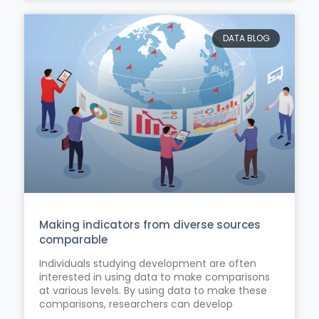
DATA BLOG
Making indicators from diverse sources
comparable
Individuals studying development are often
interested in using data to make comparisons
at various levels. By using data to make these
comparisons, researchers can develop