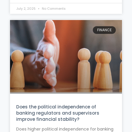
July 2, 2025
No Comments
FINANCE
Does the political independence of
banking regulators and supervisors
improve financial stability?
Does higher political independence for banking