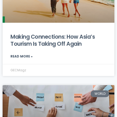
Making Connections: How Asia’s
Tourism Is Taking Off Again
READ MORE »
GECMagz
WORLD