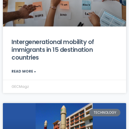
Intergenerational mobility of
immigrants in 15 destination
countries
READ MORE »
GECMagz
TECHNOLOGY