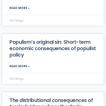
READ MORE »
GECMagz
Populism’s original sin: Short-term
economic consequences of populist
policy
READ MORE »
GECMagz
The distributional consequences of