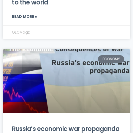
to the world
READ MORE »
GECMagz
ECONOMY
Russia’s economic war propaganda