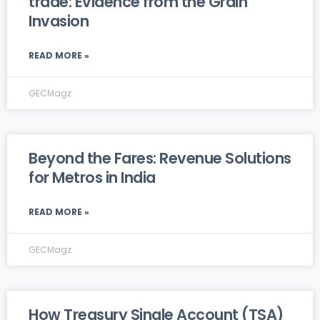
trade: Evidence from the Grain
Invasion
READ MORE »
GECMagz
Beyond the Fares: Revenue Solutions
for Metros in India
READ MORE »
GECMagz
How Treasury Single Account (TSA)