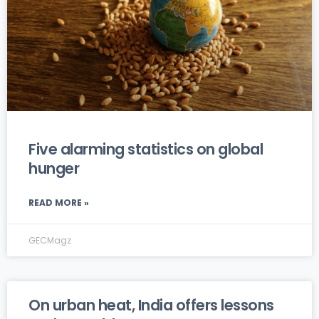
Five alarming statistics on global
hunger
READ MORE »
GECMagz
On urban heat, India offers lessons