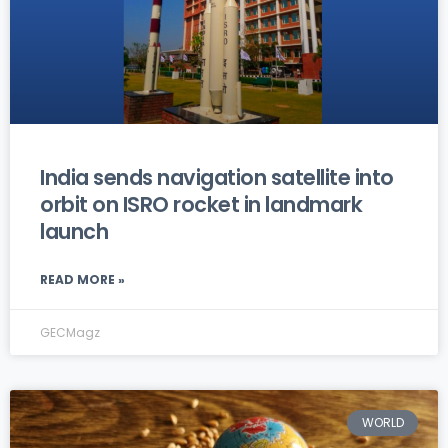
India sends navigation satellite into
orbit on ISRO rocket in landmark
launch
READ MORE »
GECMagz
WORLD