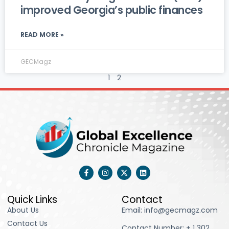
improved Georgia’s public finances
READ MORE »
GECMagz
1
2
F
I
X
L
a
n
-
i
c
s
t
n
e
t
w
k
b
a
i
e
Quick Links
Contact
o
g
t
d
About Us
Email: info@gecmagz.com
o
r
t
i
k
a
e
n
Contact Us
-
m
r
Contact Number: ‪+ 1 302