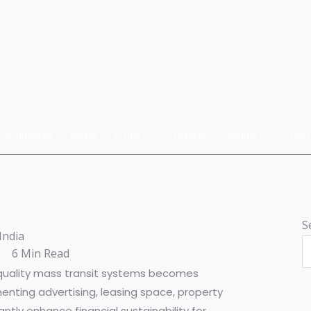
Technology
News
Others
Awards
Winners
Nom
S
India
6 Min Read
-quality mass transit systems becomes
menting advertising, leasing space, property
tly enhance financial sustainability for