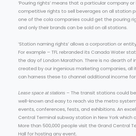
‘Pouring rights’ means that a particular company or 
competitive rights to sell beverages on all station p
one of the cola companies could get the pouring righ
and only their brands can be sold on all stations.
‘Station naming rights’ allows a corporation or entit
For example – TFL rebranded its Canada Water statio
the day of London Marathon. There is no dearth of i
created by our ingenious marketing companies, all i
can harness these to channel additional income for 
– The transit stations could b
Lease space at stations
well-known and easy to reach via the metro system
events, conferences, fests, and exhibitions. An exce
Central Terminal subway station in New York which 
More than 500,000 people visit the Grand Central Ter
Hall for hosting any event.