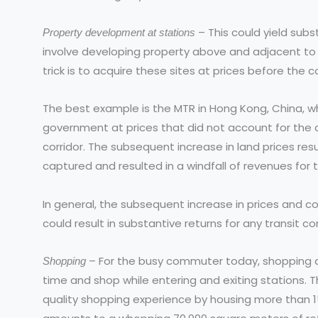
– This could yield subst
Property development at stations
involve developing property above and adjacent to
trick is to acquire these sites at prices before the 
The best example is the MTR in Hong Kong, China, 
government at prices that did not account for the 
corridor. The subsequent increase in land prices re
captured and resulted in a windfall of revenues for
In general, the subsequent increase in prices and 
could result in substantive returns for any transit c
– For the busy commuter today, shopping at
Shopping
time and shop while entering and exiting stations. 
quality shopping experience by housing more than 1