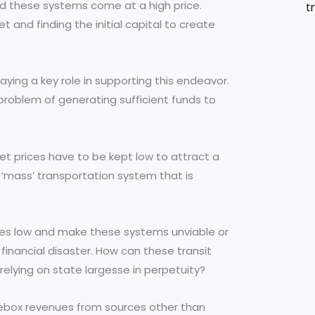
nd these systems come at a high price.
t
 and finding the initial capital to create
laying a key role in supporting this endeavor.
 problem of generating sufficient funds to
et prices have to be kept low to attract a
 a ‘mass’ transportation system that is
fares low and make these systems unviable or
 financial disaster. How can these transit
lying on state largesse in perpetuity?
arebox revenues from sources other than