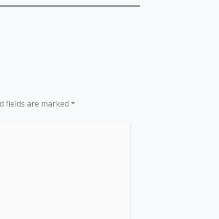
d fields are marked
*