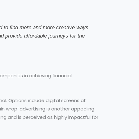
ed to find more and more creative ways
nd provide affordable journeys for the
ompanies in achieving financial
al. Options include digital screens at
ain wrap’ advertising is another appealing
sing and is perceived as highly impactful for