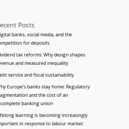
ecent Posts
igital banks, social media, and the
ompetition for deposits
ividend tax reforms: Why design shapes
evenue and measured inequality
ebt service and fiscal sustainability
hy Europe’s banks stay home: Regulatory
ragmentation and the cost of an
ncomplete banking union
ifelong learning is becoming increasingly
mportant in response to labour market