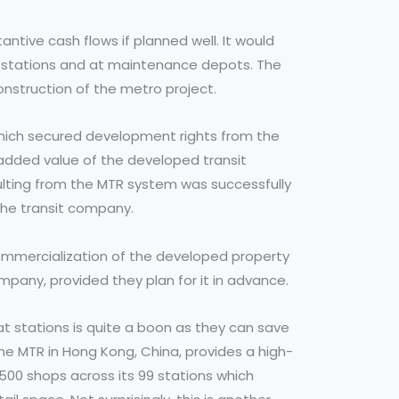
antive cash flows if planned well. It would
 stations and at maintenance depots. The
construction of the metro project.
which secured development rights from the
added value of the developed transit
sulting from the MTR system was successfully
 the transit company.
commercialization of the developed property
ompany, provided they plan for it in advance.
 stations is quite a boon as they can save
The MTR in Hong Kong, China, provides a high-
500 shops across its 99 stations which