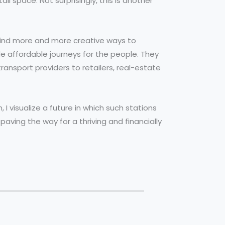
 space. Not surprisingly, this is another
find more and more creative ways to
e affordable journeys for the people. They
ansport providers to retailers, real-estate
, I visualize a future in which such stations
aving the way for a thriving and financially