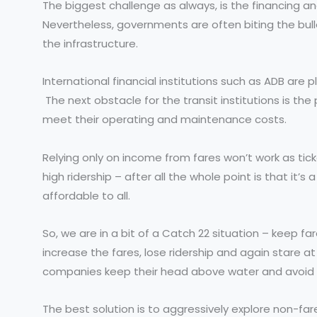
The biggest challenge as always, is the financing a
Nevertheless, governments are often biting the bullet
the infrastructure.
International financial institutions such as ADB are p
The next obstacle for the transit institutions is the
meet their operating and maintenance costs.
Relying only on income from fares won’t work as tick
high ridership – after all the whole point is that it’s
affordable to all.
So, we are in a bit of a Catch 22 situation – keep 
increase the fares, lose ridership and again stare at
companies keep their head above water and avoid re
The best solution is to aggressively explore non-f