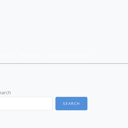
ination
Magazines
Global Benchmarking
earch
SEARCH