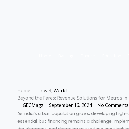
Skip
to
content
Home
Banking
Finance
Education
Home
Travel
,
World
Beyond the Fares: Revenue Solutions for Metros in 
GECMagz
September 16, 2024
No Comments
As India’s urban population grows, developing high
essential, but financing remains a challenge. Imple
development, and shopping at stations can significan