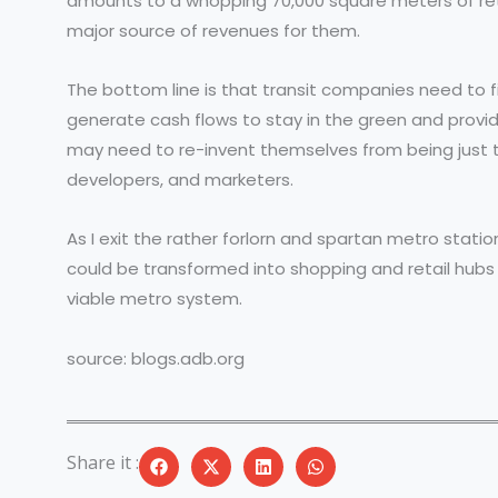
amounts to a whopping 70,000 square meters of retail
major source of revenues for them.
The bottom line is that transit companies need to 
generate cash flows to stay in the green and provid
may need to re-invent themselves from being just tr
developers, and marketers.
As I exit the rather forlorn and spartan metro station
could be transformed into shopping and retail hubs p
viable metro system.
source: blogs.adb.org
Share it :