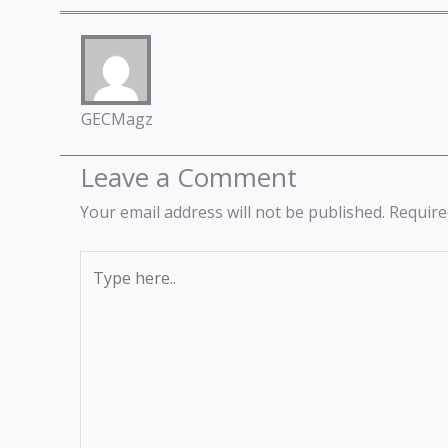
GECMagz
Leave a Comment
Your email address will not be published.
Require
Type
here..