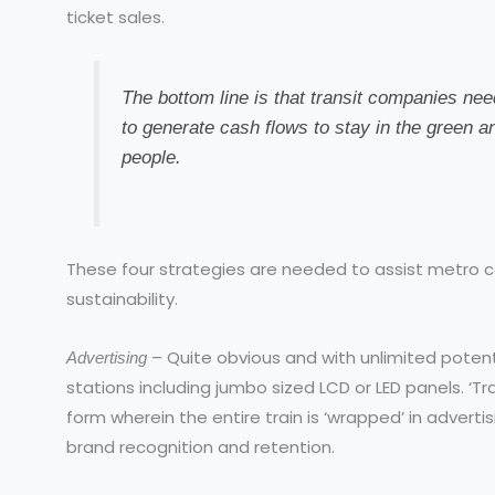
ticket sales.
The bottom line is that transit companies ne
to generate cash flows to stay in the green a
people.
These four strategies are needed to assist metro c
sustainability.
– Quite obvious and with unlimited potenti
Advertising
stations including jumbo sized LCD or LED panels. ‘Tr
form wherein the entire train is ‘wrapped’ in adverti
brand recognition and retention.