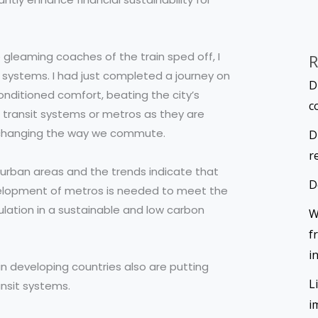
 gleaming coaches of the train sped off, I
R
systems. I had just completed a journey on
D
conditioned comfort, beating the city’s
c
s transit systems or metros as they are
nd changing the way we commute.
D
r
n urban areas and the trends indicate that
D
Development of metros is needed to meet the
lation in a sustainable and low carbon
W
f
i
 in developing countries also are putting
L
ansit systems.
i