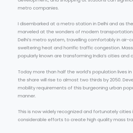
metro companies.
I disembarked at a metro station in Delhi and as the
marveled at the wonders of modern transportation 
Delhi’s metro system, travelling comfortably in air-
sweltering heat and horrific traffic congestion. Mas
popularly known are transforming India’s cities a
Today more than half the world’s population lives i
the share will rise to almost two thirds by 2050. 
mobility requirements of this burgeoning urban popu
manner.
This is now widely recognized and fortunately cities
considerable efforts to create high quality mass tr