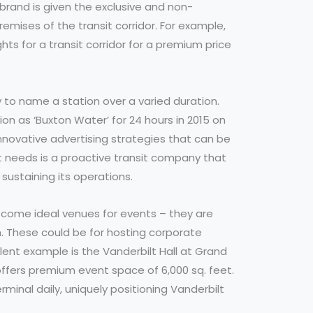
brand is given the exclusive and non-
remises of the transit corridor. For example,
ts for a transit corridor for a premium price
y to name a station over a varied duration.
n as ‘Buxton Water’ for 24 hours in 2015 on
nnovative advertising strategies that can be
t needs is a proactive transit company that
sustaining its operations.
ecome ideal venues for events – they are
. These could be for hosting corporate
llent example is the Vanderbilt Hall at Grand
offers premium event space of 6,000 sq. feet.
minal daily, uniquely positioning Vanderbilt