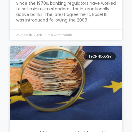
Since the 1970s, banking regulators have worked
to set minimum standards for internationally
active banks. The latest agreement, Basel III,
was introduced following the 2008
August 15, 2025
No Comments
TECHNOLOGY