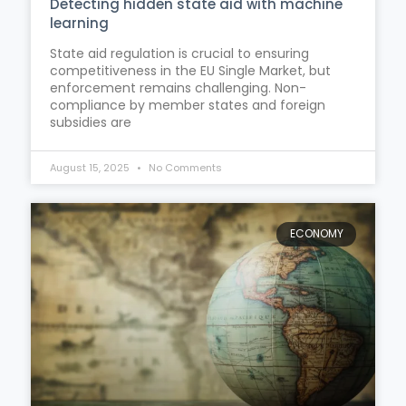
Detecting hidden state aid with machine
learning
State aid regulation is crucial to ensuring
competitiveness in the EU Single Market, but
enforcement remains challenging. Non-
compliance by member states and foreign
subsidies are
August 15, 2025
No Comments
ECONOMY