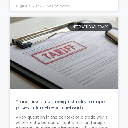
August 15, 2025
No Comments
INTERNATIONAL TRADE
Transmission of foreign shocks to import
prices in firm-to-firm networks
A key question in the context of a trade war is
whether the burden of tariffs falls on foreign
exporters or domestic importers. This column