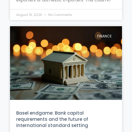
August 15, 2025
No Comments
FINANCE
Basel endgame: Bank capital
requirements and the future of
international standard setting