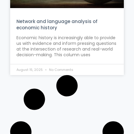
Network and language analysis of
economic history
Economic history is increasingly able to provide
us with evidence and inform pressing questions
at the intersection of research and real-world
decision-making. This column uses
August 15, 2025
No Comments