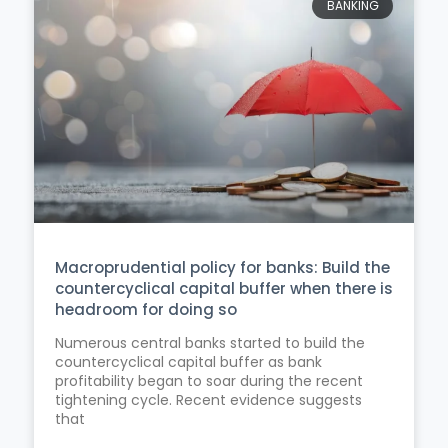
BANKING
Macroprudential policy for banks: Build the
countercyclical capital buffer when there is
headroom for doing so
Numerous central banks started to build the
countercyclical capital buffer as bank
profitability began to soar during the recent
tightening cycle. Recent evidence suggests
that