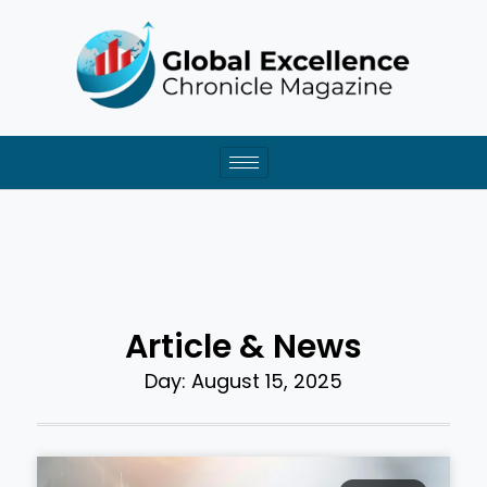
Skip
to
content
Article & News
Day: August 15, 2025