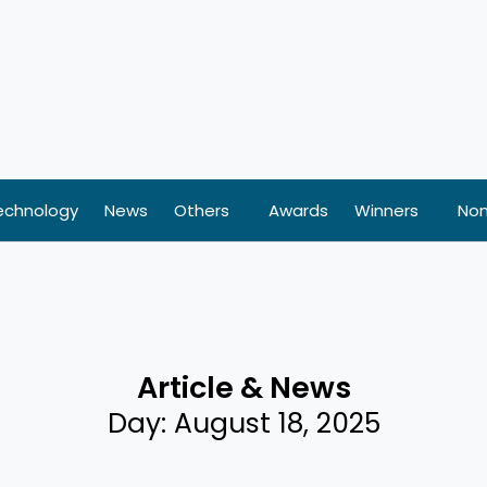
echnology
News
Others
Awards
Winners
Nom
Article & News
Day: August 18, 2025