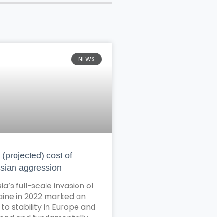
NEWS
(projected) cost of
sian aggression
ia’s full-scale invasion of
aine in 2022 marked an
to stability in Europe and