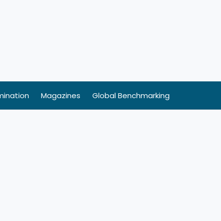
ination
Magazines
Global Benchmarking