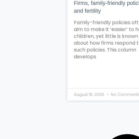
Firms, family-friendly polic
and fertility
Family-friendly policies of
aim to make it ‘easier’ to 
children, yet little is known
about how firms respond 
such policies. This column
develops
August 18, 2025
No Comment