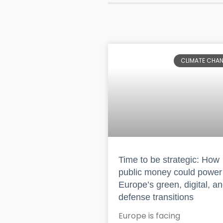
CLIMATE CHA
Time to be strategic: How
public money could power
Europe’s green, digital, a
defense transitions
Europe is facing