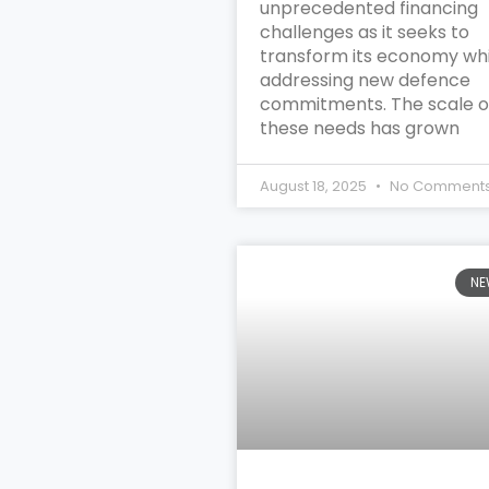
unprecedented financing
challenges as it seeks to
transform its economy whi
addressing new defence
commitments. The scale o
these needs has grown
August 18, 2025
No Comment
NE