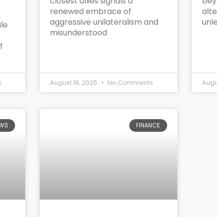
closest allies signals a
bey
renewed embrace of
alte
aggressive unilateralism and
unl
le
misunderstood
f
s
August 18, 2025
No Comments
Augu
WS
FINANCE