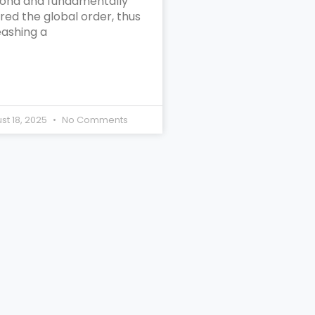
ond and fundamentally
red the global order, thus
eashing a
st 18, 2025
No Comments