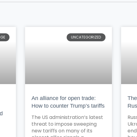
NGE
UNCATEGORIZED
An alliance for open trade:
The 
How to counter Trump’s tariffs
Rus
nd
The US administration’s latest
Russ
threat to impose sweeping
Ukr
new tariffs on many of its
end 