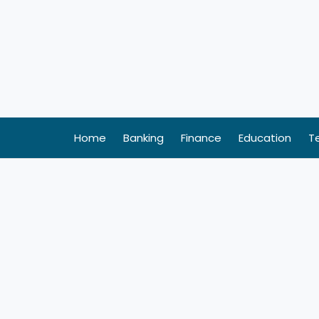
Skip
to
content
Home
Banking
Finance
Education
T