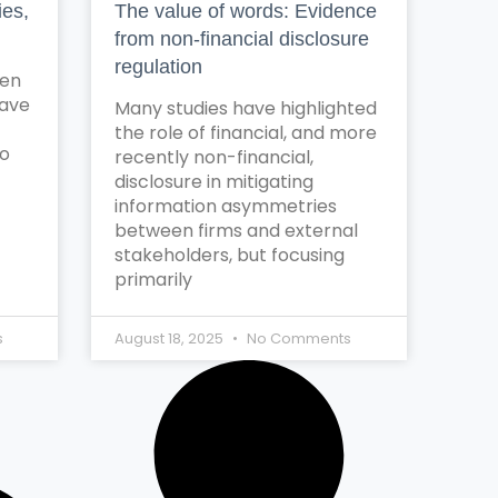
ies,
The value of words: Evidence
from non-financial disclosure
regulation
ten
have
Many studies have highlighted
the role of financial, and more
to
recently non-financial,
disclosure in mitigating
information asymmetries
between firms and external
stakeholders, but focusing
primarily
s
August 18, 2025
No Comments