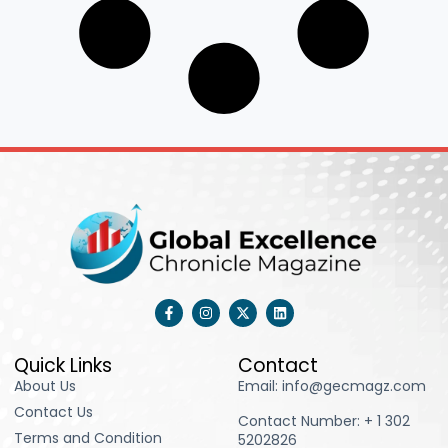
F
I
X
L
a
n
-
i
c
s
t
n
e
t
w
k
b
a
i
e
Quick Links
Contact
o
g
t
d
About Us
Email: info@gecmagz.com
o
r
t
i
k
a
e
n
Contact Us
-
m
r
Contact Number: ‪+ 1 302
f
Terms and Condition
5202826‬