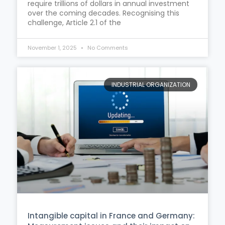
require trillions of dollars in annual investment
over the coming decades. Recognising this
challenge, Article 2.1 of the
November 1, 2025
No Comments
INDUSTRIAL ORGANIZATION
Intangible capital in France and Germany: