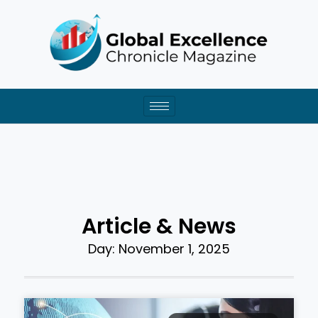
Skip
to
content
Article & News
Day: November 1, 2025