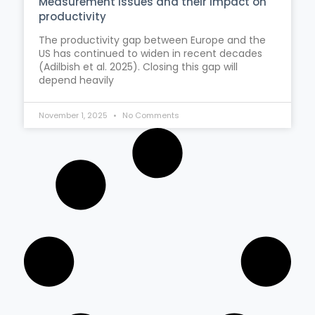
Measurement issues and their impact on
productivity
The productivity gap between Europe and the
US has continued to widen in recent decades
(Adilbish et al. 2025). Closing this gap will
depend heavily
November 1, 2025
No Comments