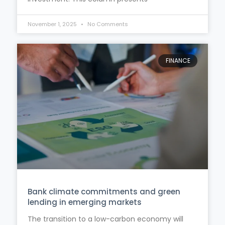
November 1, 2025
No Comments
FINANCE
Bank climate commitments and green
lending in emerging markets
The transition to a low-carbon economy will