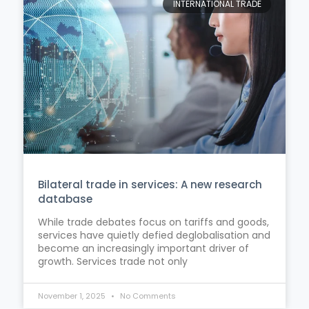
INTERNATIONAL TRADE
Bilateral trade in services: A new research
database
While trade debates focus on tariffs and goods,
services have quietly defied deglobalisation and
become an increasingly important driver of
growth. Services trade not only
November 1, 2025
No Comments