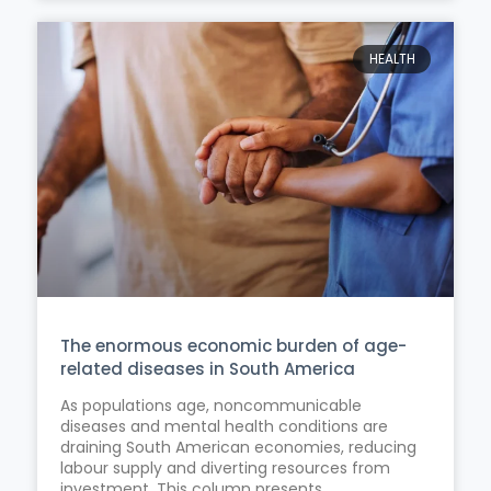
HEALTH
The enormous economic burden of age-
related diseases in South America
As populations age, noncommunicable
diseases and mental health conditions are
draining South American economies, reducing
labour supply and diverting resources from
investment. This column presents