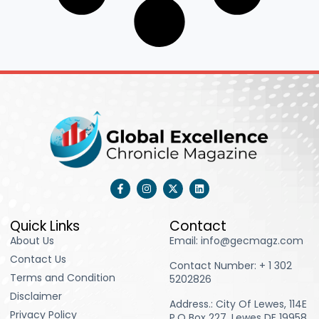
F
I
X
L
a
n
-
i
c
s
t
n
e
t
w
k
b
a
i
e
Quick Links
Contact
o
g
t
d
About Us
Email: info@gecmagz.com
o
r
t
i
k
a
e
n
Contact Us
-
m
r
Contact Number: ‪+ 1 302
f
Terms and Condition
5202826‬
Disclaimer
Address.: City Of Lewes, 114E
Privacy Policy
P.O Box 227, Lewes DE 19958