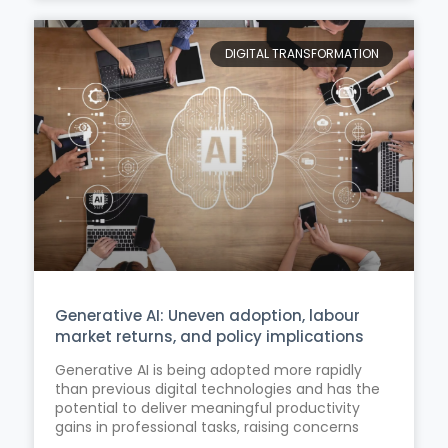
DIGITAL TRANSFORMATION
Generative AI: Uneven adoption, labour
market returns, and policy implications
Generative AI is being adopted more rapidly
than previous digital technologies and has the
potential to deliver meaningful productivity
gains in professional tasks, raising concerns