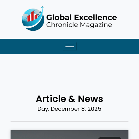
Skip
to
content
Article & News
Day: December 8, 2025