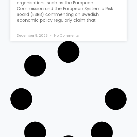
organisations such as the European
Commission and the European Systemic Risk
Board (ESRB) commenting on Swedish
economic policy regularly claim that
December 8, 2025
No Comments