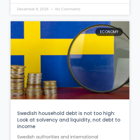
December 8, 2025
No Comments
ECONOMY
Swedish household debt is not too high:
Look at solvency and liquidity, not debt to
income
Swedish authorities and international