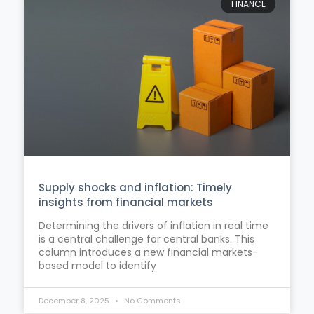
FINANCE
Supply shocks and inflation: Timely
insights from financial markets
Determining the drivers of inflation in real time
is a central challenge for central banks. This
column introduces a new financial markets-
based model to identify
December 8, 2025
No Comments