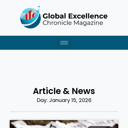
Skip
to
content
Article & News
Day: January 15, 2026