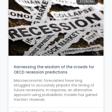
ECONOMY
Harnessing the wisdom of the crowds for
OECD recession predictions
Macroeconomic forecasters have long
struggled to accurately pinpoint the timing of
future recessions. In response, an alternative
approach using probabilistic models has gained
traction. However,
January 15, 2026
No Comments