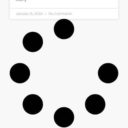
January 15, 2026
No Comments