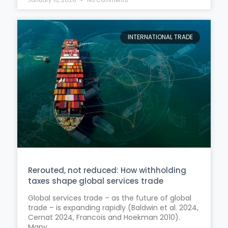
INTERNATIONAL TRADE
Rerouted, not reduced: How withholding
taxes shape global services trade
Global services trade – as the future of global
trade – is expanding rapidly (Baldwin et al. 2024,
Cernat 2024, Francois and Hoekman 2010).
Many