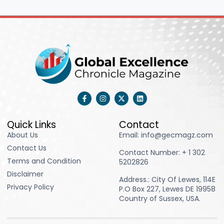
F
I
X
L
a
n
-
i
c
s
t
n
e
t
w
k
b
a
i
e
Quick Links
Contact
o
g
t
d
About Us
Email: info@gecmagz.com
o
r
t
i
k
a
e
n
Contact Us
-
m
r
Contact Number: ‪+ 1 302
f
Terms and Condition
5202826‬
Disclaimer
Address.: City Of Lewes, 114E
Privacy Policy
P.O Box 227, Lewes DE 19958
Country of Sussex, USA.