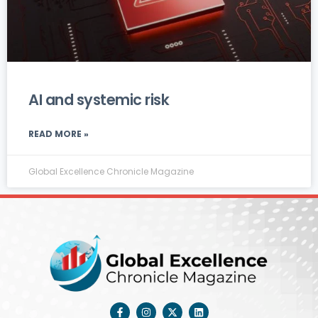
AI and systemic risk
READ MORE »
Global Excellence Chronicle Magazine
F
I
X
L
a
n
-
i