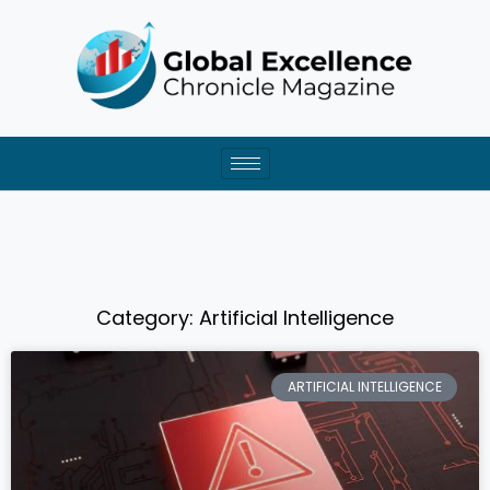
Skip
to
content
Category: Artificial Intelligence
ARTIFICIAL INTELLIGENCE