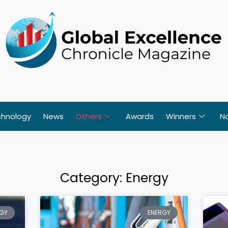
chnology
News
Others
Awards
Winners
N
Category: Energy
Page
Page
Page
Page
Page
GY
ENERGY