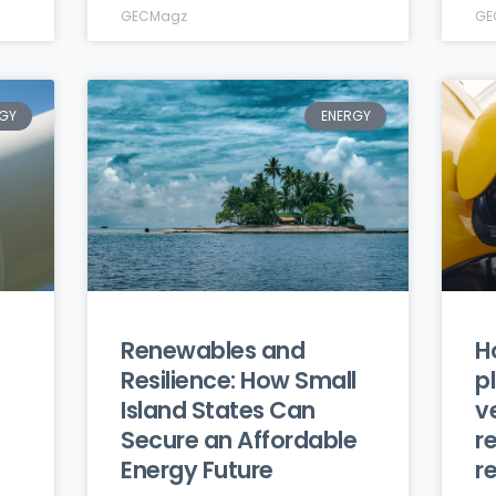
GECMagz
GE
GY
ENERGY
Renewables and
H
Resilience: How Small
p
Island States Can
v
Secure an Affordable
r
Energy Future
r