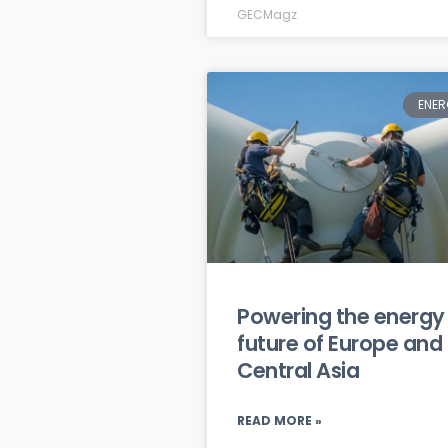
GECMagz
ENER
Powering the energy
future of Europe and
Central Asia
READ MORE »