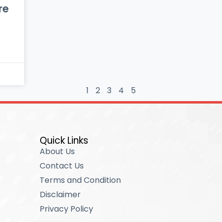
re
1
2
3
4
5
Quick Links
About Us
Contact Us
Terms and Condition
Disclaimer
Privacy Policy