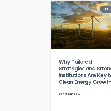
ENER
Why Tailored
Strategies and Stron
Institutions Are Key t
Clean Energy Growt
READ MORE »