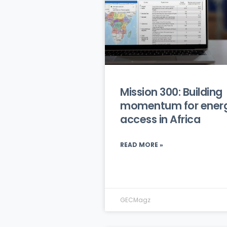
Mission 300: Building
momentum for ener
access in Africa
READ MORE »
GECMagz