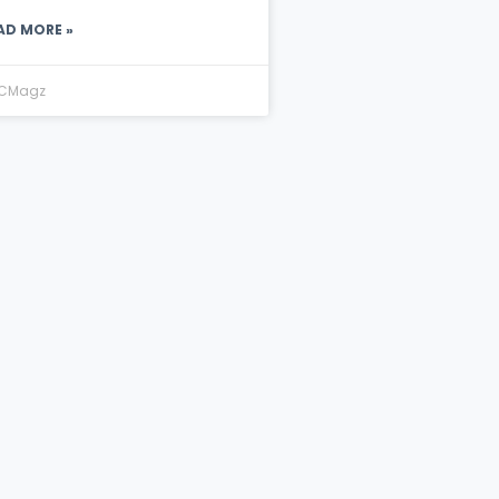
AD MORE »
CMagz