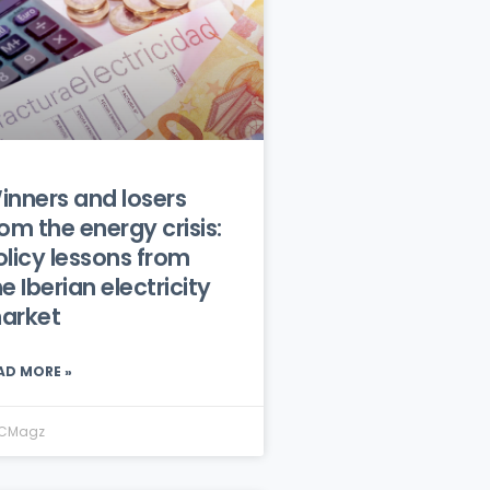
inners and losers
rom the energy crisis:
olicy lessons from
e Iberian electricity
arket
AD MORE »
CMagz