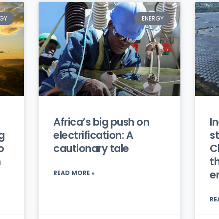
GY
ENERGY
Africa’s big push on
In
g
electrification: A
s
o
cautionary tale
C
h
t
e
READ MORE »
RE