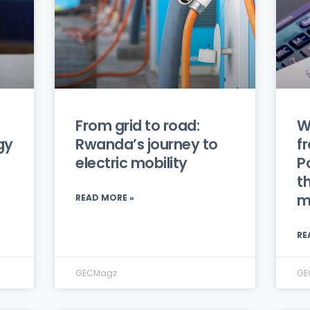
From grid to road:
W
gy
Rwanda’s journey to
f
electric mobility
P
th
m
READ MORE »
RE
GECMagz
GE