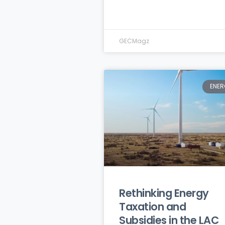
GECMagz
ENER
Rethinking Energy
Taxation and
Subsidies in the LAC