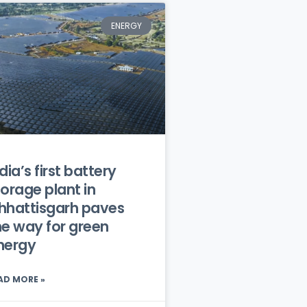
ENERGY
dia’s first battery
torage plant in
hhattisgarh paves
he way for green
nergy
AD MORE »