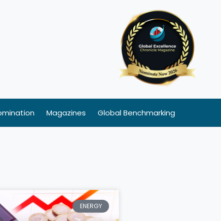
omination
Magazines
Global Benchmarking
ENERGY