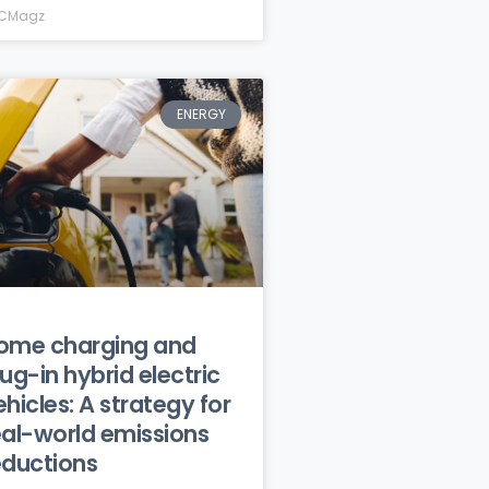
CMagz
ENERGY
ome charging and
lug-in hybrid electric
ehicles: A strategy for
eal-world emissions
eductions