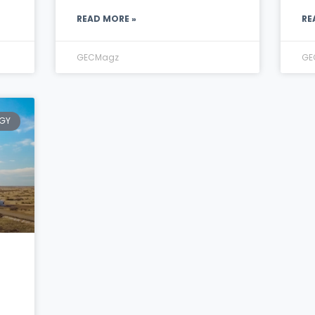
READ MORE »
RE
GECMagz
GE
GY