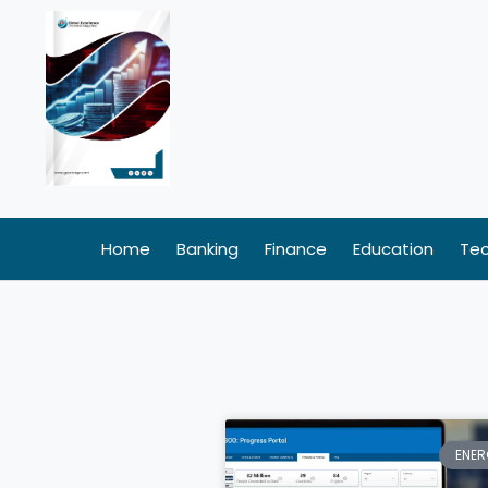
Skip
to
content
Home
Banking
Finance
Education
Te
ENER