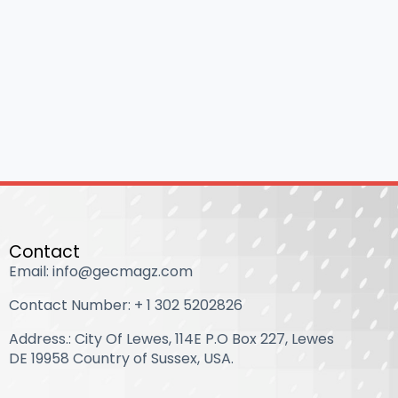
Contact
Email: info@gecmagz.com
Contact Number: ‪+ 1 302 5202826‬
Address.: City Of Lewes, 114E P.O Box 227, Lewes
DE 19958 Country of Sussex, USA.