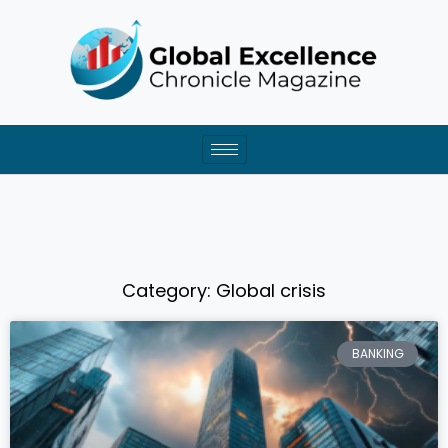
Skip
to
content
Category: Global crisis
BANKING