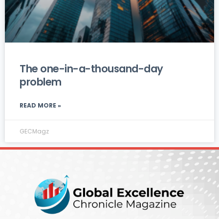
The one-in-a-thousand-day
problem
READ MORE »
GECMagz