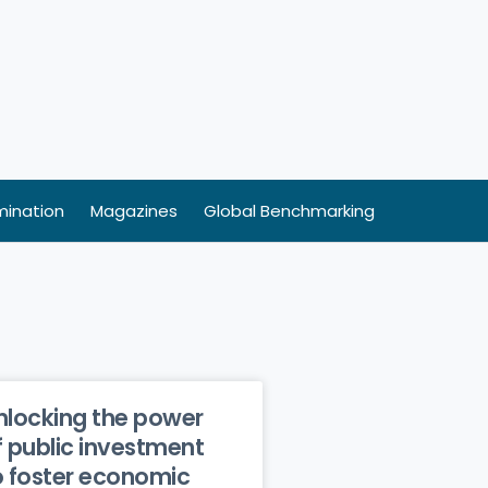
ination
Magazines
Global Benchmarking
nlocking the power
f public investment
o foster economic