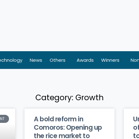
echnology
News
Others
Awards
Winners
Nom
Category: Growth
A bold reform in
U
ENT
Comoros: Opening up
o
the rice market to
t