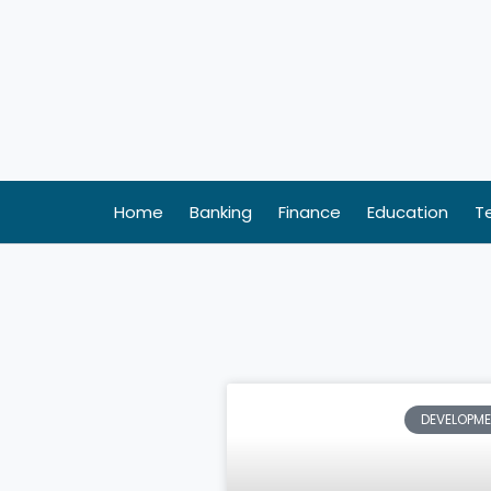
Skip
to
content
Home
Banking
Finance
Education
T
DEVELOPM