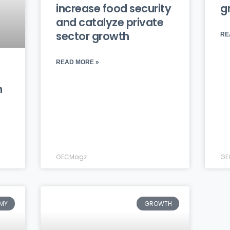
increase food security
g
and catalyze private
sector growth
RE
READ MORE »
n
GECMagz
GE
MY
GROWTH