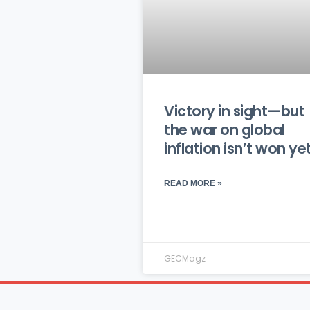
Victory in sight—but
the war on global
inflation isn’t won ye
READ MORE »
GECMagz