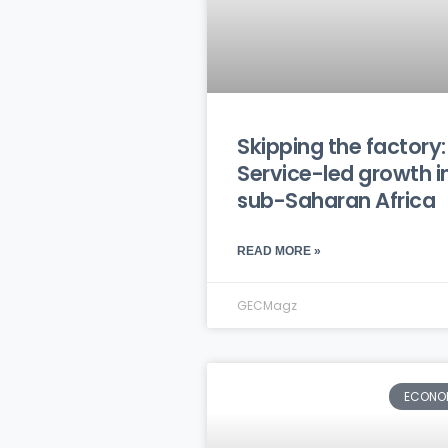
Skipping the factory:
Service-led growth i
sub-Saharan Africa
READ MORE »
GECMagz
ECONO