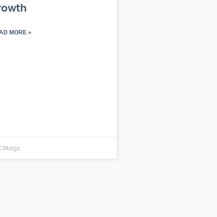
rowth
AD MORE »
CMagz