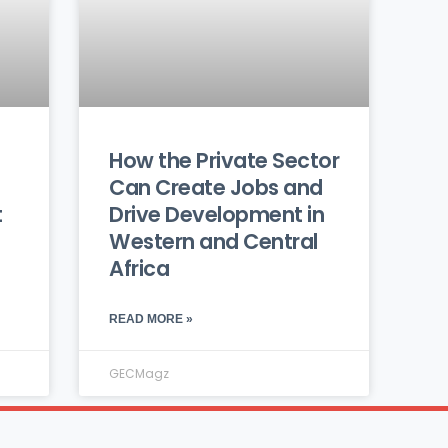
How the Private Sector
Can Create Jobs and
t
Drive Development in
Western and Central
Africa
READ MORE »
GECMagz