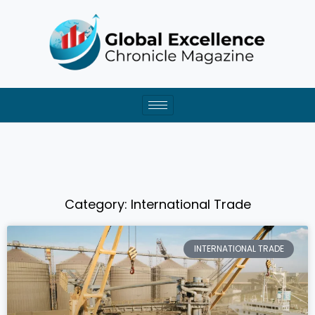
Skip
to
content
Category: International Trade
Page
Page
Page
Page
Page
INTERNATIONAL TRADE