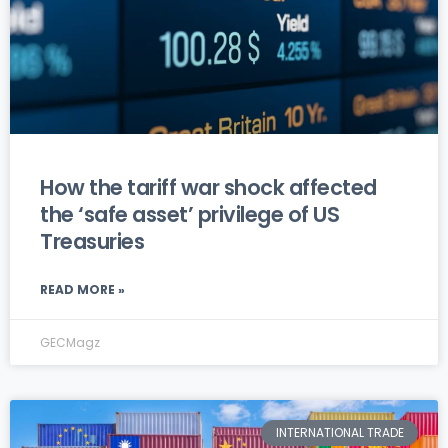
How the tariff war shock affected
the ‘safe asset’ privilege of US
Treasuries
READ MORE »
GECMagz
INTERNATIONAL TRADE