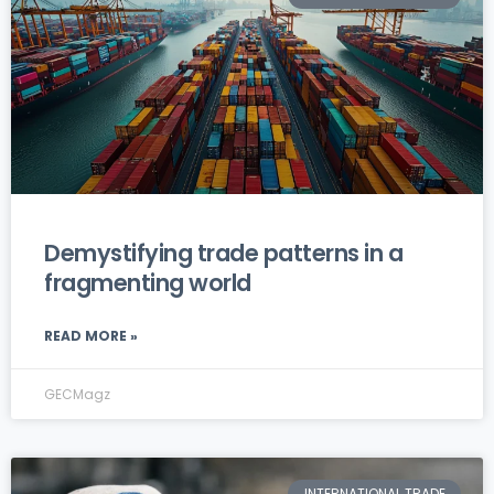
Demystifying trade patterns in a
fragmenting world
READ MORE »
GECMagz
INTERNATIONAL TRADE