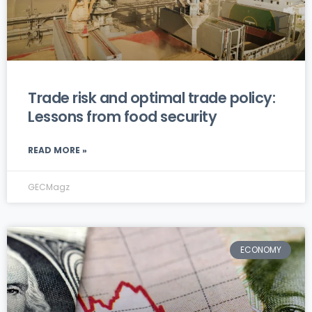
Trade risk and optimal trade policy:
Lessons from food security
READ MORE »
GECMagz
ECONOMY