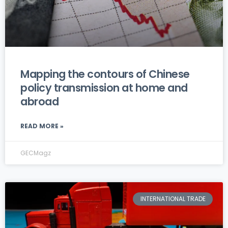
Mapping the contours of Chinese
policy transmission at home and
abroad
READ MORE »
GECMagz
INTERNATIONAL TRADE