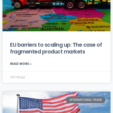
EU barriers to scaling up: The case of
fragmented product markets
READ MORE »
GECMagz
INTERNATIONAL TRADE