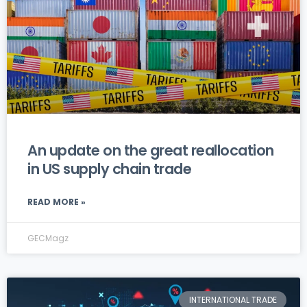
An update on the great reallocation
in US supply chain trade
READ MORE »
GECMagz
INTERNATIONAL TRADE