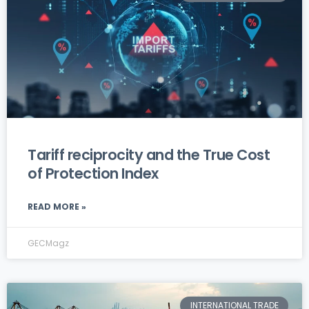
Tariff reciprocity and the True Cost
of Protection Index
READ MORE »
GECMagz
INTERNATIONAL TRADE