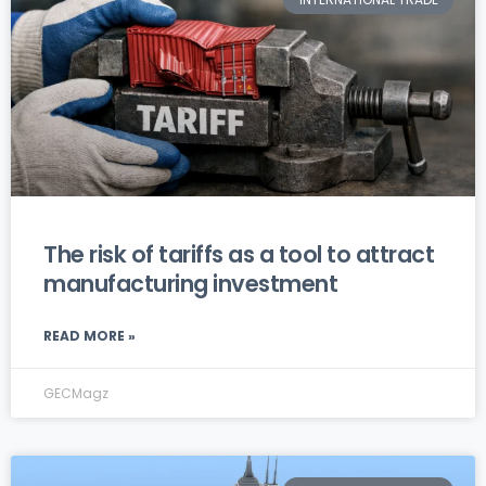
The risk of tariffs as a tool to attract
manufacturing investment
READ MORE »
GECMagz