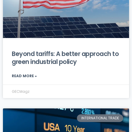
Beyond tariffs: A better approach to
green industrial policy
READ MORE »
GECMagz
INTERNATIONAL TRADE