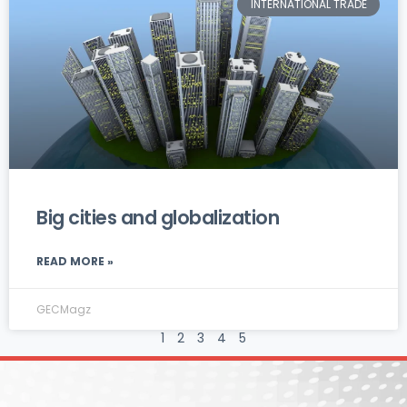
INTERNATIONAL TRADE
Big cities and globalization
READ MORE »
GECMagz
1
2
3
4
5