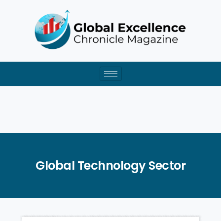
Skip
to
content
Global Technology Sector