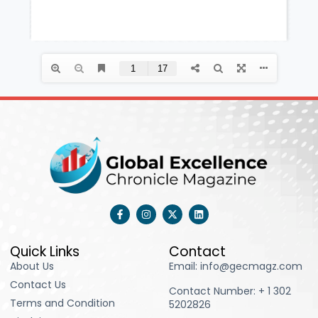
F
I
X
L
a
n
-
i
c
s
t
n
e
t
w
k
b
a
i
e
Quick Links
Contact
o
g
t
d
About Us
Email: info@gecmagz.com
o
r
t
i
k
a
e
n
Contact Us
-
m
r
Contact Number: ‪+ 1 302
f
Terms and Condition
5202826‬