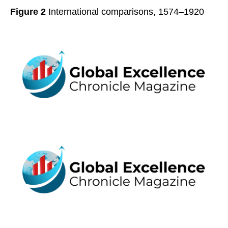
Figure 2
International comparisons, 1574–1920