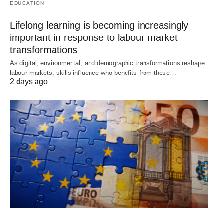
EDUCATION
Lifelong learning is becoming increasingly
important in response to labour market
transformations
As digital, environmental, and demographic transformations reshape
labour markets, skills influence who benefits from these…
2 days ago