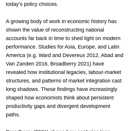
today’s policy choices.
A growing body of work in economic history has
shown the value of reconstructing national
accounts far back in time to shed light on modern
performance. Studies for Asia, Europe, and Latin
America (e.g. Ward and Devereux 2012, Abad and
Van Zanden 2016, Broadberry 2021) have
revealed how institutional legacies, labour-market
structures, and patterns of market integration cast
long shadows. These findings have increasingly
shaped how economists think about persistent
productivity gaps and divergent development
paths.