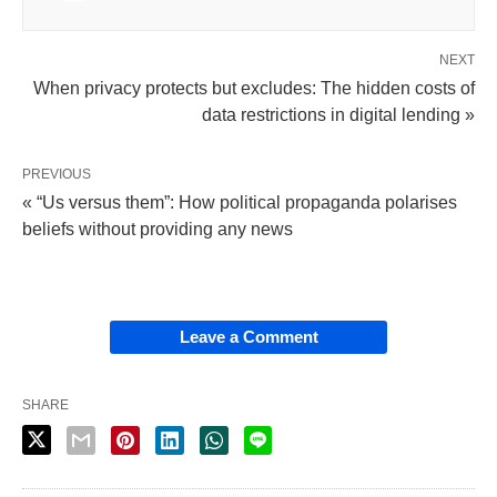
NEXT
When privacy protects but excludes: The hidden costs of
data restrictions in digital lending »
PREVIOUS
« “Us versus them”: How political propaganda polarises
beliefs without providing any news
Leave a Comment
SHARE