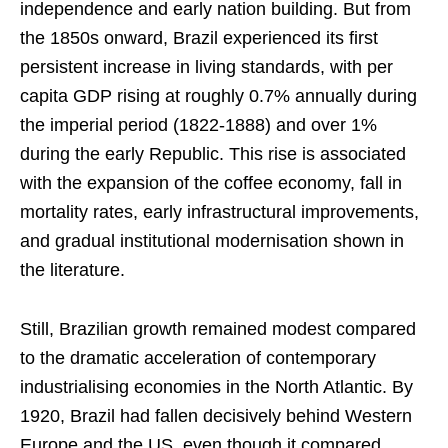
independence and early nation building. But from
the 1850s onward, Brazil experienced its first
persistent increase in living standards, with per
capita GDP rising at roughly 0.7% annually during
the imperial period (1822-1888) and over 1%
during the early Republic. This rise is associated
with the expansion of the coffee economy, fall in
mortality rates, early infrastructural improvements,
and gradual institutional modernisation shown in
the literature.
Still, Brazilian growth remained modest compared
to the dramatic acceleration of contemporary
industrialising economies in the North Atlantic. By
1920, Brazil had fallen decisively behind Western
Europe and the US, even though it compared