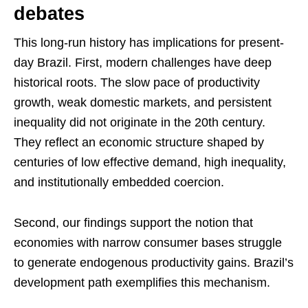
debates
This long-run history has implications for present-
day Brazil. First, modern challenges have deep
historical roots. The slow pace of productivity
growth, weak domestic markets, and persistent
inequality did not originate in the 20th century.
They reflect an economic structure shaped by
centuries of low effective demand, high inequality,
and institutionally embedded coercion.
Second, our findings support the notion that
economies with narrow consumer bases struggle
to generate endogenous productivity gains. Brazil’s
development path exemplifies this mechanism.