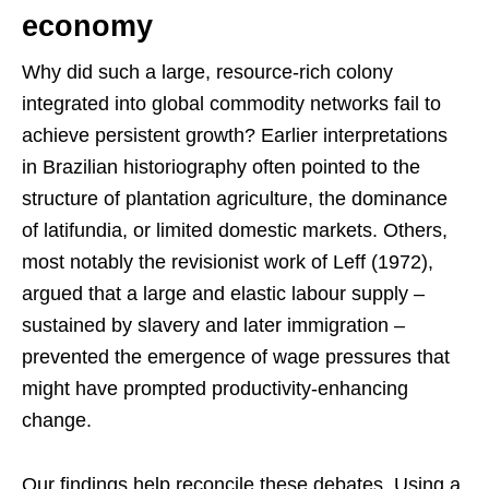
economy
Why did such a large, resource-rich colony
integrated into global commodity networks fail to
achieve persistent growth? Earlier interpretations
in Brazilian historiography often pointed to the
structure of plantation agriculture, the dominance
of latifundia, or limited domestic markets. Others,
most notably the revisionist work of Leff (1972),
argued that a large and elastic labour supply –
sustained by slavery and later immigration –
prevented the emergence of wage pressures that
might have prompted productivity-enhancing
change.
Our findings help reconcile these debates. Using a