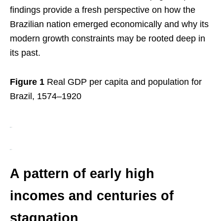
findings provide a fresh perspective on how the
Brazilian nation emerged economically and why its
modern growth constraints may be rooted deep in
its past.
Figure 1
Real GDP per capita and population for
Brazil, 1574–1920
A pattern of early high
incomes and centuries of
stagnation