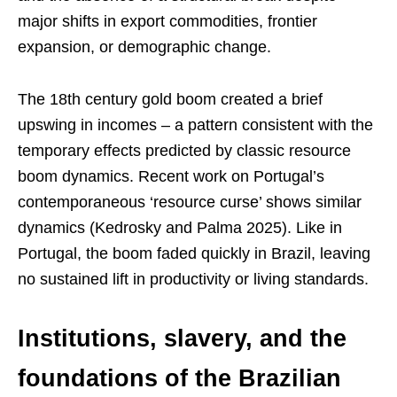
major shifts in export commodities, frontier
expansion, or demographic change.
The 18th century gold boom created a brief
upswing in incomes – a pattern consistent with the
temporary effects predicted by classic resource
boom dynamics. Recent work on Portugal’s
contemporaneous ‘resource curse’ shows similar
dynamics (Kedrosky and Palma 2025). Like in
Portugal, the boom faded quickly in Brazil, leaving
no sustained lift in productivity or living standards.
Institutions, slavery, and the
foundations of the Brazilian