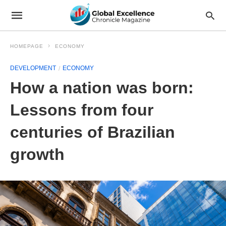
HOMEPAGE
ECONOMY
DEVELOPMENT
ECONOMY
How a nation was born:
Lessons from four
centuries of Brazilian
growth