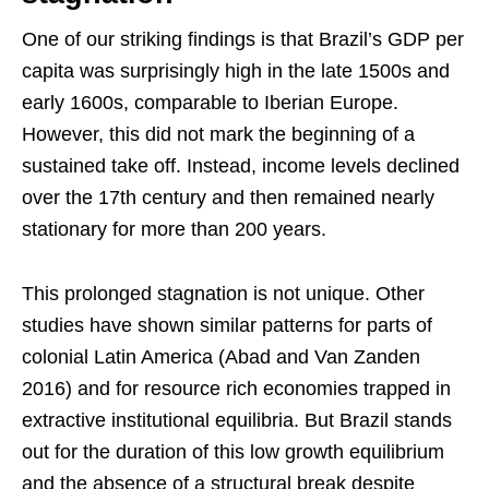
One of our striking findings is that Brazil’s GDP per
capita was surprisingly high in the late 1500s and
early 1600s, comparable to Iberian Europe.
However, this did not mark the beginning of a
sustained take off. Instead, income levels declined
over the 17th century and then remained nearly
stationary for more than 200 years.
This prolonged stagnation is not unique. Other
studies have shown similar patterns for parts of
colonial Latin America (Abad and Van Zanden
2016) and for resource rich economies trapped in
extractive institutional equilibria. But Brazil stands
out for the duration of this low growth equilibrium
and the absence of a structural break despite