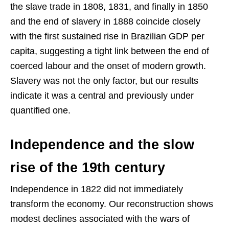
the slave trade in 1808, 1831, and finally in 1850
and the end of slavery in 1888 coincide closely
with the first sustained rise in Brazilian GDP per
capita, suggesting a tight link between the end of
coerced labour and the onset of modern growth.
Slavery was not the only factor, but our results
indicate it was a central and previously under
quantified one.
Independence and the slow
rise of the 19th century
Independence in 1822 did not immediately
transform the economy. Our reconstruction shows
modest declines associated with the wars of