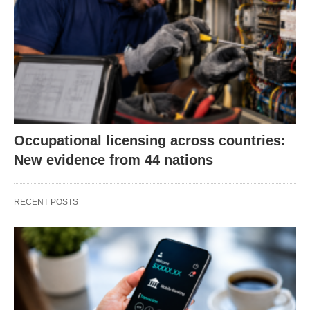
Occupational licensing across countries:
New evidence from 44 nations
RECENT POSTS