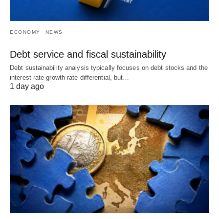
ECONOMY
NEWS
Debt service and fiscal sustainability
Debt sustainability analysis typically focuses on debt stocks and the
interest rate-growth rate differential, but…
1 day ago