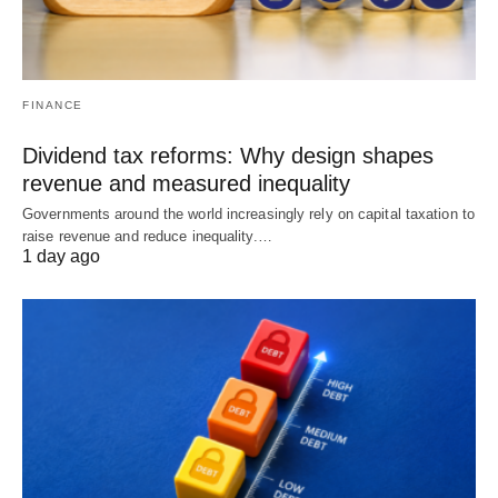
FINANCE
Dividend tax reforms: Why design shapes
revenue and measured inequality
Governments around the world increasingly rely on capital taxation to
raise revenue and reduce inequality.…
1 day ago