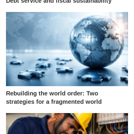
Debt service and fiscal sustainability
Rebuilding the world order: Two
strategies for a fragmented world