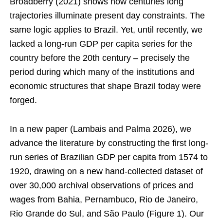
Broadberry (2021) shows how centuries long
trajectories illuminate present day constraints. The
same logic applies to Brazil. Yet, until recently, we
lacked a long-run GDP per capita series for the
country before the 20th century – precisely the
period during which many of the institutions and
economic structures that shape Brazil today were
forged.
In a new paper (Lambais and Palma 2026), we
advance the literature by constructing the first long-
run series of Brazilian GDP per capita from 1574 to
1920, drawing on a new hand-collected dataset of
over 30,000 archival observations of prices and
wages from Bahia, Pernambuco, Rio de Janeiro,
Rio Grande do Sul, and São Paulo (Figure 1). Our