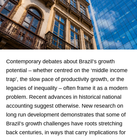
Contemporary debates about Brazil’s growth
potential – whether centred on the ‘middle income
trap’, the slow pace of productivity growth, or the
legacies of inequality – often frame it as a modern
problem. Recent advances in historical national
accounting suggest otherwise. New research on
long run development demonstrates that some of
Brazil’s growth challenges have roots stretching
back centuries, in ways that carry implications for