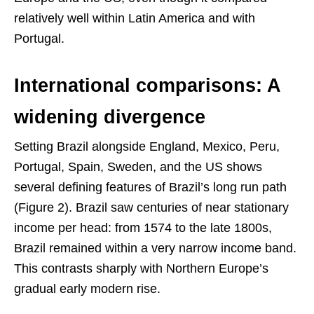
relatively well within Latin America and with
Portugal.
International comparisons: A
widening divergence
Setting Brazil alongside England, Mexico, Peru,
Portugal, Spain, Sweden, and the US shows
several defining features of Brazil’s long run path
(Figure 2). Brazil saw centuries of near stationary
income per head: from 1574 to the late 1800s,
Brazil remained within a very narrow income band.
This contrasts sharply with Northern Europe’s
gradual early modern rise.