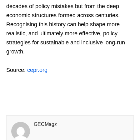
decades of policy mistakes but from the deep
economic structures formed across centuries.
Recognising this history can help shape more
realistic, and ultimately more effective, policy
strategies for sustainable and inclusive long-run
growth.
Source:
cepr.org
GECMagz