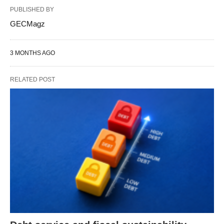
PUBLISHED BY
GECMagz
3 MONTHS AGO
RELATED POST