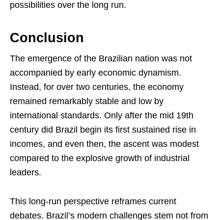
possibilities over the long run.
Conclusion
The emergence of the Brazilian nation was not
accompanied by early economic dynamism.
Instead, for over two centuries, the economy
remained remarkably stable and low by
international standards. Only after the mid 19th
century did Brazil begin its first sustained rise in
incomes, and even then, the ascent was modest
compared to the explosive growth of industrial
leaders.
This long-run perspective reframes current
debates. Brazil’s modern challenges stem not from