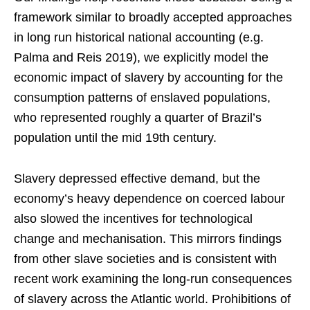
framework similar to broadly accepted approaches
in long run historical national accounting (e.g.
Palma and Reis 2019), we explicitly model the
economic impact of slavery by accounting for the
consumption patterns of enslaved populations,
who represented roughly a quarter of Brazil’s
population until the mid 19th century.
Slavery depressed effective demand, but the
economy’s heavy dependence on coerced labour
also slowed the incentives for technological
change and mechanisation. This mirrors findings
from other slave societies and is consistent with
recent work examining the long-run consequences
of slavery across the Atlantic world. Prohibitions of