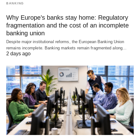
BANKING
Why Europe’s banks stay home: Regulatory
fragmentation and the cost of an incomplete
banking union
Despite major institutional reforms, the European Banking Union
remains incomplete. Banking markets remain fragmented along…
2 days ago