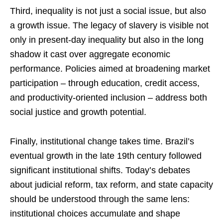
Third, inequality is not just a social issue, but also
a growth issue. The legacy of slavery is visible not
only in present-day inequality but also in the long
shadow it cast over aggregate economic
performance. Policies aimed at broadening market
participation – through education, credit access,
and productivity-oriented inclusion – address both
social justice and growth potential.
Finally, institutional change takes time. Brazil’s
eventual growth in the late 19th century followed
significant institutional shifts. Today’s debates
about judicial reform, tax reform, and state capacity
should be understood through the same lens:
institutional choices accumulate and shape