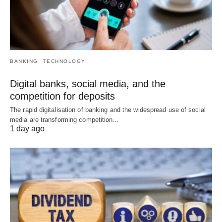
BANKING
TECHNOLOGY
Digital banks, social media, and the
competition for deposits
The rapid digitalisation of banking and the widespread use of social
media are transforming competition…
1 day ago