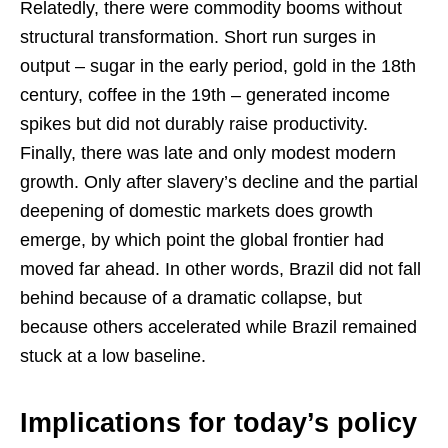
Relatedly, there were commodity booms without
structural transformation. Short run surges in
output – sugar in the early period, gold in the 18th
century, coffee in the 19th – generated income
spikes but did not durably raise productivity.
Finally, there was late and only modest modern
growth. Only after slavery’s decline and the partial
deepening of domestic markets does growth
emerge, by which point the global frontier had
moved far ahead. In other words, Brazil did not fall
behind because of a dramatic collapse, but
because others accelerated while Brazil remained
stuck at a low baseline.
Implications for today’s policy