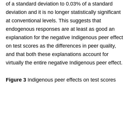
of a standard deviation to 0.03% of a standard
deviation and it is no longer statistically significant
at conventional levels. This suggests that
endogenous responses are at least as good an
explanation for the negative Indigenous peer effect
on test scores as the differences in peer quality,
and that both these explanations account for
virtually the entire negative Indigenous peer effect.
Figure 3
Indigenous peer effects on test scores