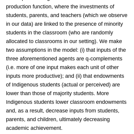
production function, where the investments of
students, parents, and teachers (which we observe
in our data) are linked to the presence of minority
students in the classroom (who are randomly
allocated to classrooms in our setting). We make
two assumptions in the model: (i) that inputs of the
three aforementioned agents are q-complements
(i.e. more of one input makes each unit of other
inputs more productive); and (ii) that endowments
of Indigenous students (actual or perceived) are
lower than those of majority students. More
Indigenous students lower classroom endowments
and, as a result, decrease inputs from students,
parents, and children, ultimately decreasing
academic achievement.