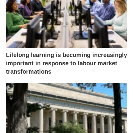
Lifelong learning is becoming increasingly
important in response to labour market
transformations