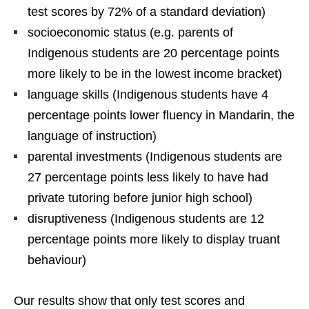
test scores by 72% of a standard deviation)
socioeconomic status (e.g. parents of
Indigenous students are 20 percentage points
more likely to be in the lowest income bracket)
language skills (Indigenous students have 4
percentage points lower fluency in Mandarin, the
language of instruction)
parental investments (Indigenous students are
27 percentage points less likely to have had
private tutoring before junior high school)
disruptiveness (Indigenous students are 12
percentage points more likely to display truant
behaviour)
Our results show that only test scores and