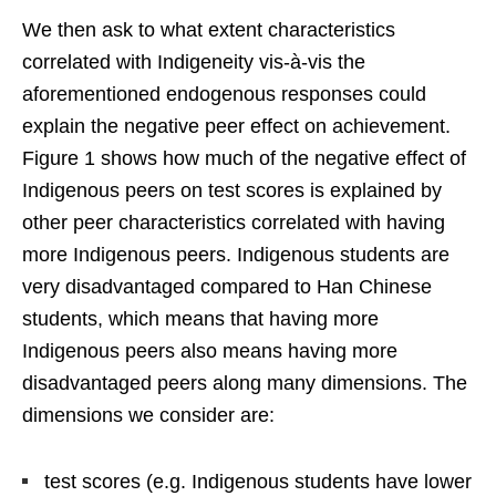
We then ask to what extent characteristics
correlated with Indigeneity vis-à-vis the
aforementioned endogenous responses could
explain the negative peer effect on achievement.
Figure 1 shows how much of the negative effect of
Indigenous peers on test scores is explained by
other peer characteristics correlated with having
more Indigenous peers. Indigenous students are
very disadvantaged compared to Han Chinese
students, which means that having more
Indigenous peers also means having more
disadvantaged peers along many dimensions. The
dimensions we consider are:
test scores (e.g. Indigenous students have lower