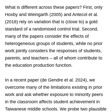
What is different across these papers? First, only
Hoxby and Weingarth (2005) and Antecol et al.
(2016) rely on variation that is (close to) a gold
standard of a randomised control trial. Second,
many of the papers consider the effects of
heterogeneous groups of students, while no prior
work jointly considers the responses of students,
parents, and teachers – all of whom contribute to
the education production function.
In a recent paper (de Gendre et al. 2024), we
overcome many of the limitations existing in prior
work and ask whether exposure to minority peers
in the classroom affects student achievement in
Taiwanese middle schools. We probe two plausible