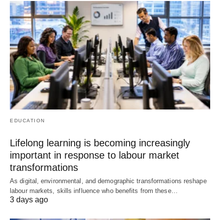
EDUCATION
Lifelong learning is becoming increasingly
important in response to labour market
transformations
As digital, environmental, and demographic transformations reshape
labour markets, skills influence who benefits from these…
3 days ago