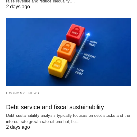
raise revenue and reduce inequality.…
2 days ago
ECONOMY
NEWS
Debt service and fiscal sustainability
Debt sustainability analysis typically focuses on debt stocks and the
interest rate-growth rate differential, but…
2 days ago