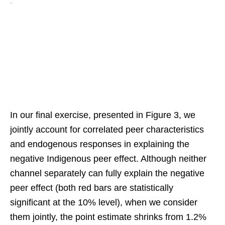
In our final exercise, presented in Figure 3, we
jointly account for correlated peer characteristics
and endogenous responses in explaining the
negative Indigenous peer effect. Although neither
channel separately can fully explain the negative
peer effect (both red bars are statistically
significant at the 10% level), when we consider
them jointly, the point estimate shrinks from 1.2%