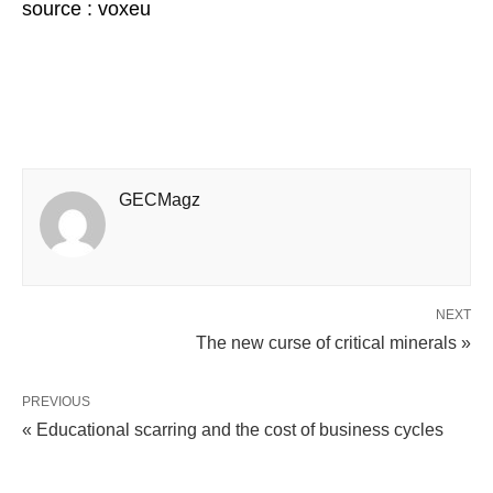
source : voxeu
GECMagz
NEXT
The new curse of critical minerals »
PREVIOUS
« Educational scarring and the cost of business cycles