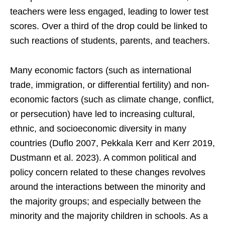
teachers were less engaged, leading to lower test
scores. Over a third of the drop could be linked to
such reactions of students, parents, and teachers.
Many economic factors (such as international
trade, immigration, or differential fertility) and non-
economic factors (such as climate change, conflict,
or persecution) have led to increasing cultural,
ethnic, and socioeconomic diversity in many
countries (Duflo 2007, Pekkala Kerr and Kerr 2019,
Dustmann et al. 2023). A common political and
policy concern related to these changes revolves
around the interactions between the minority and
the majority groups; and especially between the
minority and the majority children in schools. As a