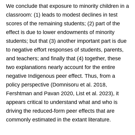
We conclude that exposure to minority children in a
classroom: (1) leads to modest declines in test
scores of the remaining students; (2) part of the
effect is due to lower endowments of minority
students; but that (3) another important part is due
to negative effort responses of students, parents,
and teachers; and finally that (4) together, these
two explanations nearly account for the entire
negative Indigenous peer effect. Thus, from a
policy perspective (Domnisoru et al. 2018,
Fershtman and Pavan 2020, List et al. 2023), it
appears critical to understand what and who is
driving the reduced-form peer effects that are
commonly estimated in the extant literature.