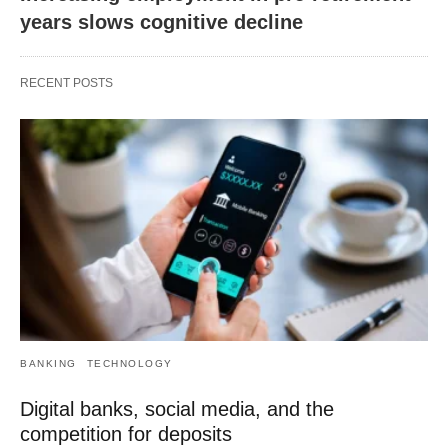
years slows cognitive decline
RECENT POSTS
BANKING
TECHNOLOGY
Digital banks, social media, and the
competition for deposits