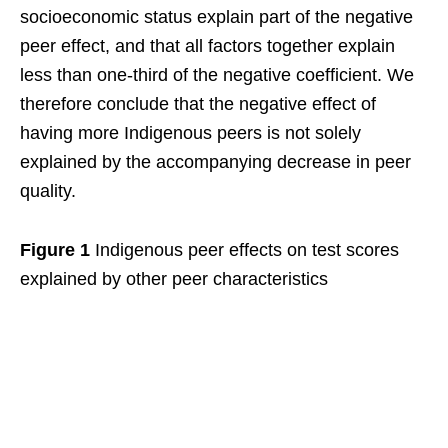
socioeconomic status explain part of the negative
peer effect, and that all factors together explain
less than one-third of the negative coefficient. We
therefore conclude that the negative effect of
having more Indigenous peers is not solely
explained by the accompanying decrease in peer
quality.
Figure 1
Indigenous peer effects on test scores
explained by other peer characteristics