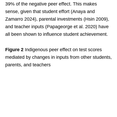
39% of the negative peer effect. This makes
sense, given that student effort (Anaya and
Zamarro 2024), parental investments (Hsin 2009),
and teacher inputs (Papageorge et al. 2020) have
all been shown to influence student achievement.
Figure 2
Indigenous peer effect on test scores
mediated by changes in inputs from other students,
parents, and teachers