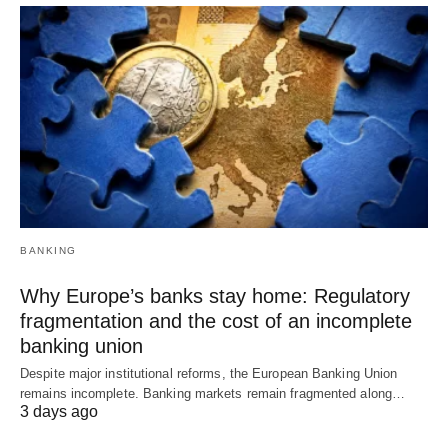
BANKING
Why Europe’s banks stay home: Regulatory
fragmentation and the cost of an incomplete
banking union
Despite major institutional reforms, the European Banking Union
remains incomplete. Banking markets remain fragmented along…
3 days ago