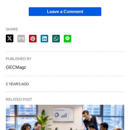
Leave a Comment
SHARE
PUBLISHED BY
GECMagz
2 YEARS AGO
RELATED POST