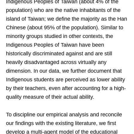
Indigenous Peoples of Taiwan (about 4% of the
population) who are the native inhabitants of the
island of Taiwan; we define the majority as the Han
Chinese (about 95% of the population). Similar to
minority groups studied in other contexts, the
Indigenous Peoples of Taiwan have been
historically discriminated against and are still
heavily disadvantaged across virtually any
dimension. In our data, we further document that
Indigenous students are perceived as lower ability
by their teachers, even after accounting for a high-
quality measure of their actual ability.
To discipline our empirical analysis and reconcile
our findings with the existing literature, we first
develop a multi-agent model of the educational