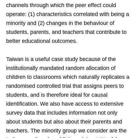
channels through which the peer effect could
operate: (1) characteristics correlated with being a
minority and (2) changes in the behaviour of
students, parents, and teachers that contribute to
better educational outcomes.
Taiwan is a useful case study because of the
institutionally mandated random allocation of
children to classrooms which naturally replicates a
randomised controlled trial that assigns peers to
students, and is therefore ideal for causal
identification. We also have access to extensive
survey data that includes information not only
about students but also about their parents and
teachers. The minority group we consider are the