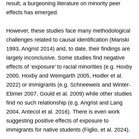
result, a burgeoning literature on minority peer
effects has emerged.
However, these studies face many methodological
challenges related to causal identification (Manski
1993, Angrist 2014) and, to date, their findings are
largely inconclusive. Some studies find negative
effects of ‘exposure’ to racial minorities (e.g. Hoxby
2000, Hoxby and Weingarth 2005, Hodler et al.
2022) or immigrants (e.g. Schneeweis and Winter-
Ebmer 2007, Gould et al. 2009) while other studies
find no such relationship (e.g. Angrist and Lang
2004, Antecol et al. 2016). There is even work
suggesting positive effects of exposure to
immigrants for native students (Figlio, et al. 2024).