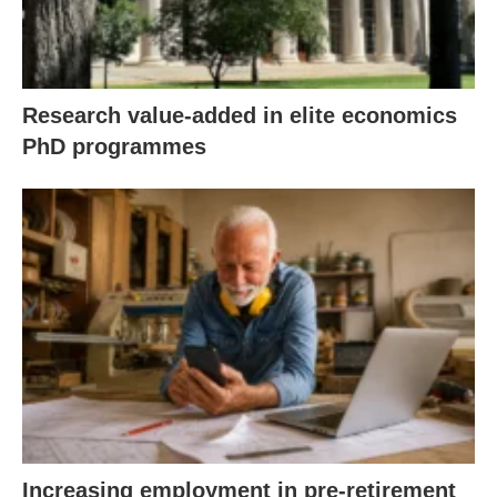
Research value-added in elite economics
PhD programmes
Increasing employment in pre-retirement