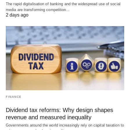
The rapid digitalisation of banking and the widespread use of social
media are transforming competition…
2 days ago
FINANCE
Dividend tax reforms: Why design shapes
revenue and measured inequality
Governments around the world increasingly rely on capital taxation to