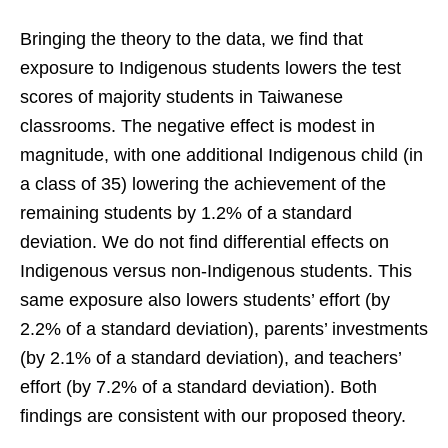
Bringing the theory to the data, we find that
exposure to Indigenous students lowers the test
scores of majority students in Taiwanese
classrooms. The negative effect is modest in
magnitude, with one additional Indigenous child (in
a class of 35) lowering the achievement of the
remaining students by 1.2% of a standard
deviation. We do not find differential effects on
Indigenous versus non-Indigenous students. This
same exposure also lowers students’ effort (by
2.2% of a standard deviation), parents’ investments
(by 2.1% of a standard deviation), and teachers’
effort (by 7.2% of a standard deviation). Both
findings are consistent with our proposed theory.