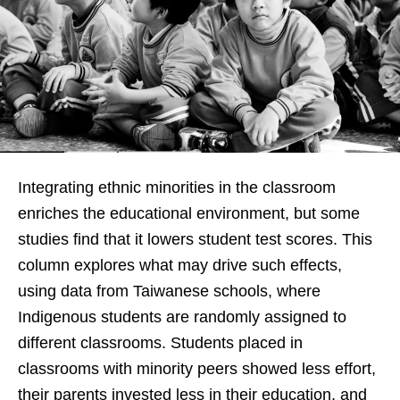
Integrating ethnic minorities in the classroom
enriches the educational environment, but some
studies find that it lowers student test scores. This
column explores what may drive such effects,
using data from Taiwanese schools, where
Indigenous students are randomly assigned to
different classrooms. Students placed in
classrooms with minority peers showed less effort,
their parents invested less in their education, and