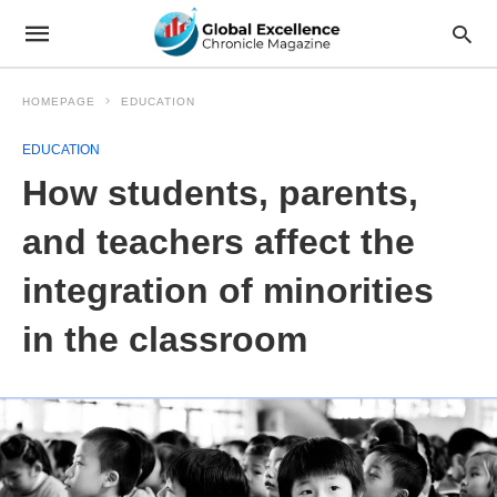
HOMEPAGE
EDUCATION
EDUCATION
How students, parents,
and teachers affect the
integration of minorities
in the classroom