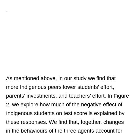
As mentioned above, in our study we find that
more Indigenous peers lower students’ effort,
parents’ investments, and teachers’ effort. In Figure
2, we explore how much of the negative effect of
Indigenous students on test score is explained by
these responses. We find that, together, changes
in the behaviours of the three agents account for