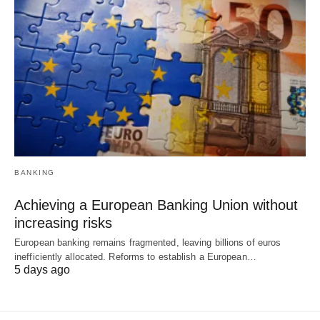
BANKING
Achieving a European Banking Union without
increasing risks
European banking remains fragmented, leaving billions of euros
inefficiently allocated. Reforms to establish a European…
5 days ago