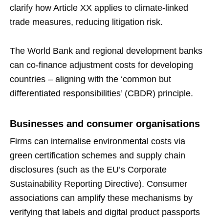
clarify how Article XX applies to climate-linked
trade measures, reducing litigation risk.
The World Bank and regional development banks
can co-finance adjustment costs for developing
countries – aligning with the ‘common but
differentiated responsibilities’ (CBDR) principle.
Businesses and consumer organisations
Firms can internalise environmental costs via
green certification schemes and supply chain
disclosures (such as the EU’s Corporate
Sustainability Reporting Directive). Consumer
associations can amplify these mechanisms by
verifying that labels and digital product passports