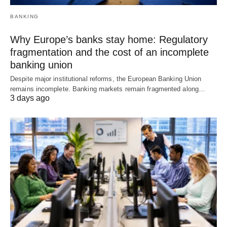
BANKING
Why Europe’s banks stay home: Regulatory
fragmentation and the cost of an incomplete
banking union
Despite major institutional reforms, the European Banking Union
remains incomplete. Banking markets remain fragmented along…
3 days ago