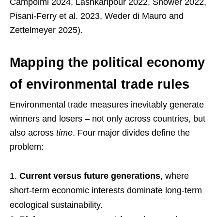
Campolmi 2024, Lashkaripour 2022, Snower 2022,
Pisani-Ferry et al. 2023, Weder di Mauro and
Zettelmeyer 2025).
Mapping the political economy
of environmental trade rules
Environmental trade measures inevitably generate
winners and losers – not only across countries, but
also across
time
. Four major divides define the
problem:
Current versus future generations
, where
short-term economic interests dominate long-term
ecological sustainability.