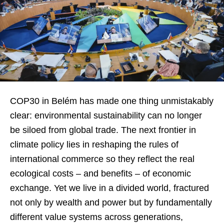
COP30 in Belém has made one thing unmistakably
clear: environmental sustainability can no longer
be siloed from global trade. The next frontier in
climate policy lies in reshaping the rules of
international commerce so they reflect the real
ecological costs – and benefits – of economic
exchange. Yet we live in a divided world, fractured
not only by wealth and power but by fundamentally
different value systems across generations,