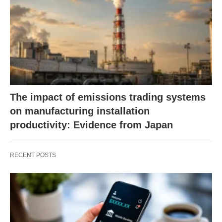
The impact of emissions trading systems
on manufacturing installation
productivity: Evidence from Japan
RECENT POSTS