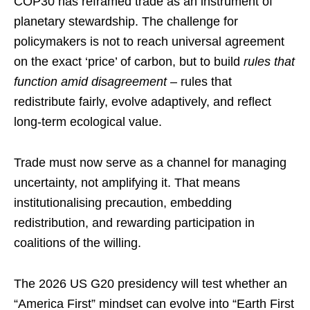
COP30 has reframed trade as an instrument of
planetary stewardship. The challenge for
policymakers is not to reach universal agreement
on the exact ‘price’ of carbon, but to build
rules that
function amid disagreement
– rules that
redistribute fairly, evolve adaptively, and reflect
long-term ecological value.
Trade must now serve as a channel for managing
uncertainty, not amplifying it. That means
institutionalising precaution, embedding
redistribution, and rewarding participation in
coalitions of the willing.
The 2026 US G20 presidency will test whether an
“America First” mindset can evolve into “Earth First