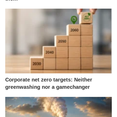
Corporate net zero targets: Neither
greenwashing nor a gamechanger