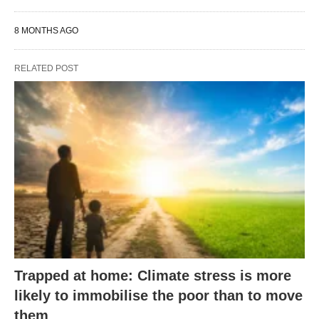
8 MONTHS AGO
RELATED POST
Trapped at home: Climate stress is more
likely to immobilise the poor than to move
them