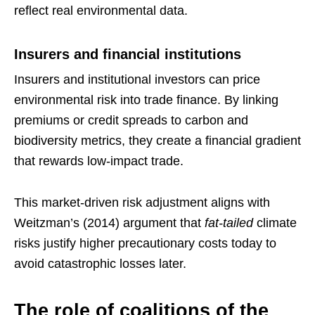
reflect real environmental data.
Insurers and financial institutions
Insurers and institutional investors can price
environmental risk into trade finance. By linking
premiums or credit spreads to carbon and
biodiversity metrics, they create a financial gradient
that rewards low-impact trade.
This market-driven risk adjustment aligns with
Weitzman’s (2014) argument that
fat-tailed
climate
risks justify higher precautionary costs today to
avoid catastrophic losses later.
The role of coalitions of the