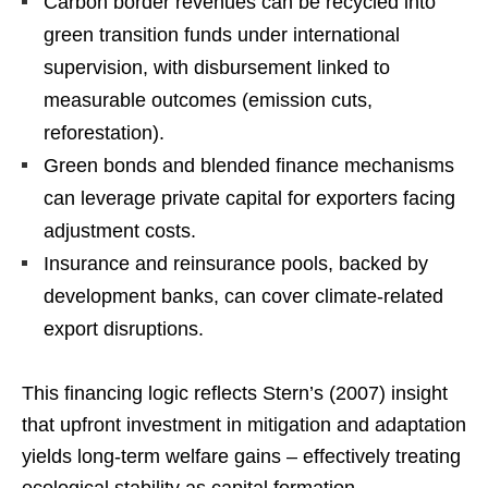
Carbon border revenues can be recycled into
green transition funds under international
supervision, with disbursement linked to
measurable outcomes (emission cuts,
reforestation).
Green bonds and blended finance mechanisms
can leverage private capital for exporters facing
adjustment costs.
Insurance and reinsurance pools, backed by
development banks, can cover climate-related
export disruptions.
This financing logic reflects Stern’s (2007) insight
that upfront investment in mitigation and adaptation
yields long-term welfare gains – effectively treating