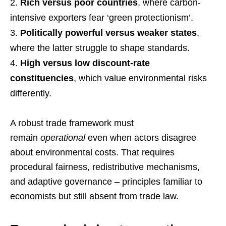
Rich versus poor countries
, where carbon-
intensive exporters fear ‘green protectionism’.
Politically powerful versus weaker states
,
where the latter struggle to shape standards.
High versus low discount-rate
constituencies
, which value environmental risks
differently.
A robust trade framework must
remain
operational
even when actors disagree
about environmental costs. That requires
procedural fairness, redistributive mechanisms,
and adaptive governance – principles familiar to
economists but still absent from trade law.