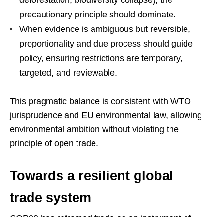
deforestation, biodiversity collapse), the
precautionary principle should dominate.
When evidence is ambiguous but reversible,
proportionality and due process should guide
policy, ensuring restrictions are temporary,
targeted, and reviewable.
This pragmatic balance is consistent with WTO
jurisprudence and EU environmental law, allowing
environmental ambition without violating the
principle of open trade.
Towards a resilient global
trade system