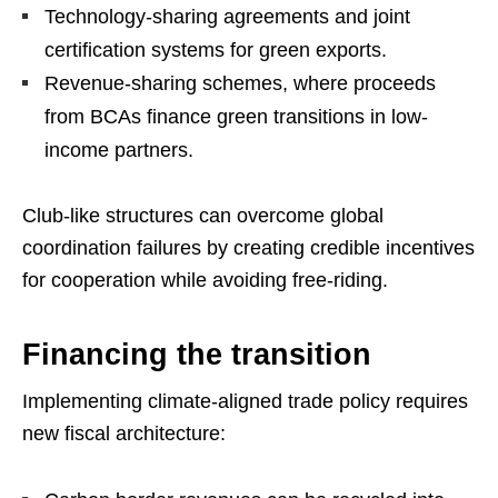
Technology-sharing agreements and joint
certification systems for green exports.
Revenue-sharing schemes, where proceeds
from BCAs finance green transitions in low-
income partners.
Club-like structures can overcome global
coordination failures by creating credible incentives
for cooperation while avoiding free-riding.
Financing the transition
Implementing climate-aligned trade policy requires
new fiscal architecture: