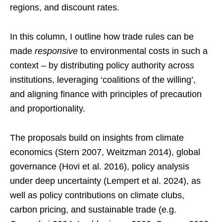
regions, and discount rates.
In this column, I outline how trade rules can be
made
responsive
to environmental costs in such a
context – by distributing policy authority across
institutions, leveraging ‘coalitions of the willing’,
and aligning finance with principles of precaution
and proportionality.
The proposals build on insights from climate
economics (Stern 2007, Weitzman 2014), global
governance (Hovi et al. 2016), policy analysis
under deep uncertainty (Lempert et al. 2024), as
well as policy contributions on climate clubs,
carbon pricing, and sustainable trade (e.g.