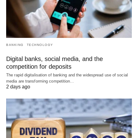
BANKING
TECHNOLOGY
Digital banks, social media, and the
competition for deposits
The rapid digitalisation of banking and the widespread use of social
media are transforming competition…
2 days ago