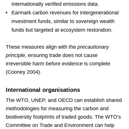
internationally verified emissions data.
Earmark carbon revenues for intergenerational
investment funds, similar to sovereign wealth
funds but targeted at ecosystem restoration.
These measures align with the
precautionary
principle
, ensuring trade does not cause
irreversible harm before evidence is complete
(Cooney 2004).
International organisations
The WTO, UNEP, and OECD can establish shared
methodologies for measuring the carbon and
biodiversity footprints of traded goods. The WTO’s
Committee on Trade and Environment can help