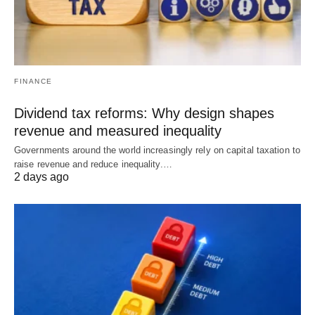
FINANCE
Dividend tax reforms: Why design shapes
revenue and measured inequality
Governments around the world increasingly rely on capital taxation to
raise revenue and reduce inequality.…
2 days ago