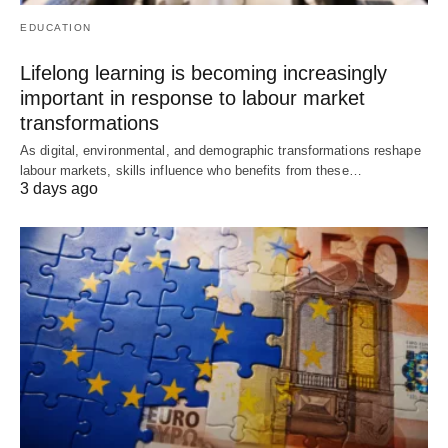
EDUCATION
Lifelong learning is becoming increasingly
important in response to labour market
transformations
As digital, environmental, and demographic transformations reshape
labour markets, skills influence who benefits from these…
3 days ago