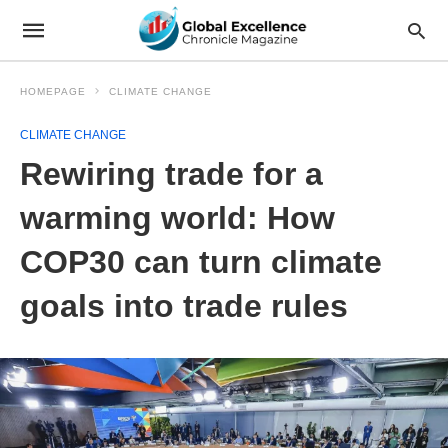
HOMEPAGE
CLIMATE CHANGE
CLIMATE CHANGE
Rewiring trade for a
warming world: How
COP30 can turn climate
goals into trade rules