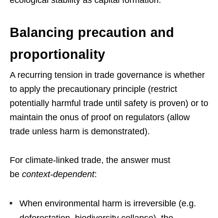
ecological stability as capital formation.
Balancing precaution and
proportionality
A recurring tension in trade governance is whether
to apply the precautionary principle (restrict
potentially harmful trade until safety is proven) or to
maintain the onus of proof on regulators (allow
trade unless harm is demonstrated).
For climate-linked trade, the answer must
be
context-dependent
:
When environmental harm is irreversible (e.g.