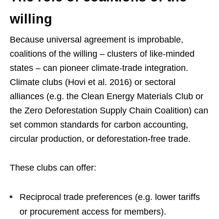
willing
Because universal agreement is improbable,
coalitions of the willing – clusters of like-minded
states – can pioneer climate-trade integration.
Climate clubs (Hovi et al. 2016) or sectoral
alliances (e.g. the Clean Energy Materials Club or
the Zero Deforestation Supply Chain Coalition) can
set common standards for carbon accounting,
circular production, or deforestation-free trade.
These clubs can offer:
Reciprocal trade preferences (e.g. lower tariffs
or procurement access for members).