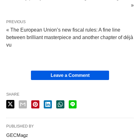
»
PREVIOUS
« The European Union’s new fiscal rules: A fine line
between brilliant masterpiece and another chapter of déjà
vu
Leave a Comment
SHARE
PUBLISHED BY
GECMagz