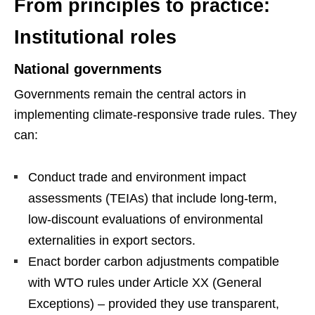
From principles to practice:
Institutional roles
National governments
Governments remain the central actors in
implementing climate-responsive trade rules. They
can:
Conduct trade and environment impact
assessments (TEIAs) that include long-term,
low-discount evaluations of environmental
externalities in export sectors.
Enact border carbon adjustments compatible
with WTO rules under Article XX (General
Exceptions) – provided they use transparent,