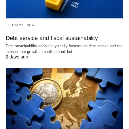
ECONOMY
NEWS
Debt service and fiscal sustainability
Debt sustainability analysis typically focuses on debt stocks and the
interest rate-growth rate differential, but…
2 days ago