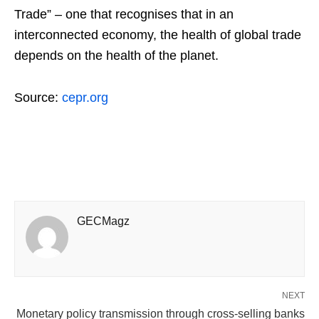
Trade” – one that recognises that in an
interconnected economy, the health of global trade
depends on the health of the planet.
Source:
cepr.org
GECMagz
NEXT
Monetary policy transmission through cross-selling banks