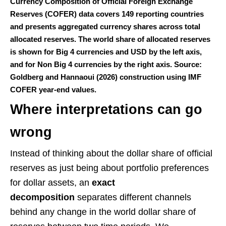
Currency Composition of Official Foreign Exchange
Reserves (COFER) data covers 149 reporting countries
and presents aggregated currency shares across total
allocated reserves. The world share of allocated reserves
is shown for Big 4 currencies and USD by the left axis,
and for Non Big 4 currencies by the right axis. Source:
Goldberg and Hannaoui (2026) construction using IMF
COFER year-end values.
Where interpretations can go
wrong
Instead of thinking about the dollar share of official
reserves as just being about portfolio preferences
for dollar assets, an
exact
decomposition
separates different channels
behind any change in the world dollar share of