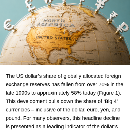
The US dollar’s share of globally allocated foreign
exchange reserves has fallen from over 70% in the
late 1990s to approximately 58% today (Figure 1).
This development pulls down the share of ‘Big 4’
currencies – inclusive of the dollar, euro, yen, and
pound. For many observers, this headline decline
is presented as a leading indicator of the dollar’s