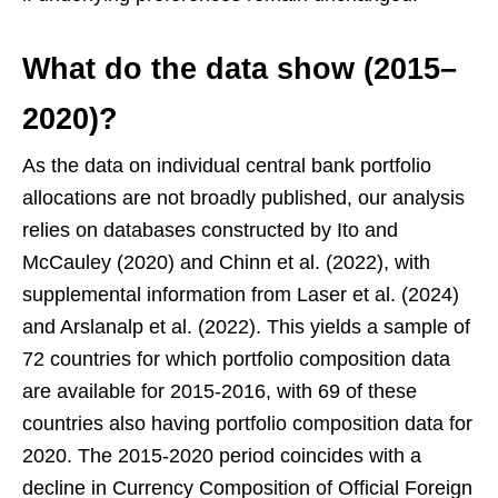
What do the data show (2015–
2020)?
As the data on individual central bank portfolio
allocations are not broadly published, our analysis
relies on databases constructed by Ito and
McCauley (2020) and Chinn et al. (2022), with
supplemental information from Laser et al. (2024)
and Arslanalp et al. (2022). This yields a sample of
72 countries for which portfolio composition data
are available for 2015-2016, with 69 of these
countries also having portfolio composition data for
2020. The 2015-2020 period coincides with a
decline in Currency Composition of Official Foreign