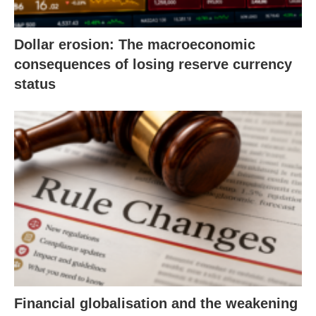
Dollar erosion: The macroeconomic
consequences of losing reserve currency
status
Financial globalisation and the weakening