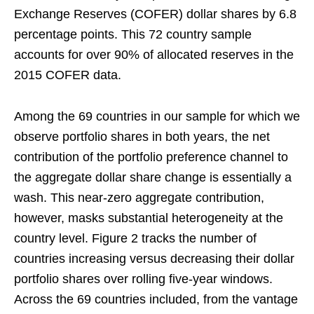
Exchange Reserves (COFER) dollar shares by 6.8
percentage points. This 72 country sample
accounts for over 90% of allocated reserves in the
2015 COFER data.
Among the 69 countries in our sample for which we
observe portfolio shares in both years, the net
contribution of the portfolio preference channel to
the aggregate dollar share change is essentially a
wash. This near-zero aggregate contribution,
however, masks substantial heterogeneity at the
country level. Figure 2 tracks the number of
countries increasing versus decreasing their dollar
portfolio shares over rolling five-year windows.
Across the 69 countries included, from the vantage