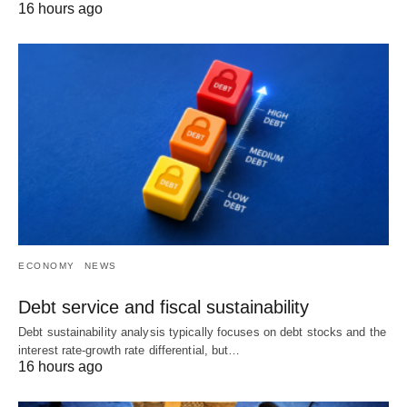
16 hours ago
ECONOMY
NEWS
Debt service and fiscal sustainability
Debt sustainability analysis typically focuses on debt stocks and the
interest rate-growth rate differential, but…
16 hours ago