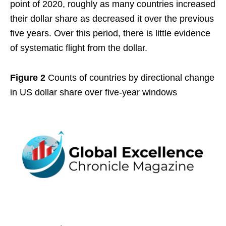
point of 2020, roughly as many countries increased
their dollar share as decreased it over the previous
five years. Over this period, there is little evidence
of systematic flight from the dollar.
Figure 2
Counts of countries by directional change
in US dollar share over five-year windows