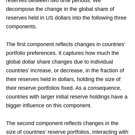
reserves between two time periods. We
decompose the change in the global share of
reserves held in US dollars into the following three
components.
The first component reflects changes in countries’
portfolio preferences. It captures how much the
global dollar share changes due to individual
countries’ increase, or decrease, in the fraction of
their reserves held in dollars, holding the size of
their reserve portfolios fixed. As a consequence,
countries with larger initial reserve holdings have a
bigger influence on this component.
The second component reflects changes in the
size of countries’ reserve portfolios, interacting with