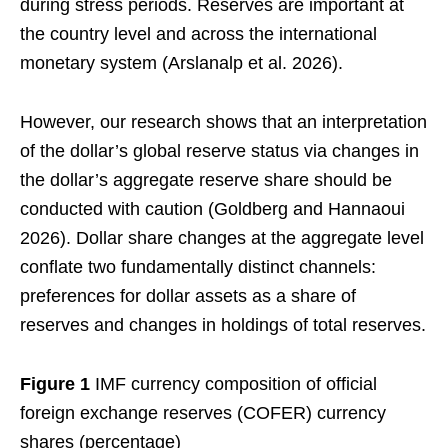
during stress periods. Reserves are important at
the country level and across the international
monetary system (Arslanalp et al. 2026).
However, our research shows that an interpretation
of the dollar’s global reserve status via changes in
the dollar’s aggregate reserve share should be
conducted with caution (Goldberg and Hannaoui
2026). Dollar share changes at the aggregate level
conflate two fundamentally distinct channels:
preferences for dollar assets as a share of
reserves and changes in holdings of total reserves.
Figure 1
IMF currency composition of official
foreign exchange reserves (COFER) currency
shares (percentage)