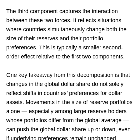
The third component captures the interaction
between these two forces. It reflects situations
where countries simultaneously change both the
size of their reserves and their portfolio
preferences. This is typically a smaller second-
order effect relative to the first two components.
One key takeaway from this decomposition is that
changes in the global dollar share do not solely
reflect shifts in countries’ preferences for dollar
assets. Movements in the size of reserve portfolios
alone — especially among large reserve holders
whose portfolios differ from the global average —
can push the global dollar share up or down, even
if underlying preferences remain unchanged.