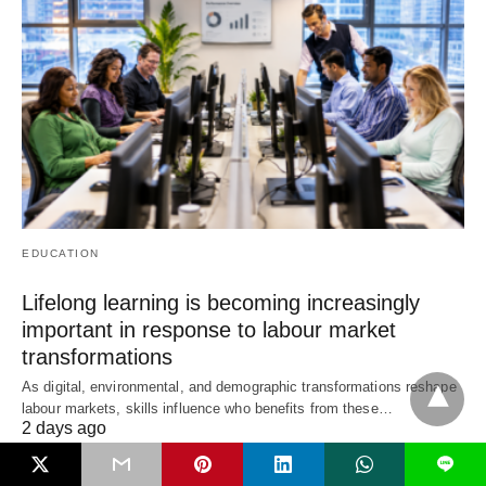
EDUCATION
Lifelong learning is becoming increasingly
important in response to labour market
transformations
As digital, environmental, and demographic transformations reshape
labour markets, skills influence who benefits from these…
2 days ago
L