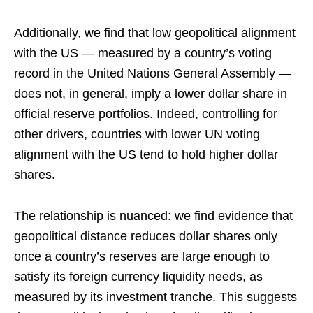
Additionally, we find that low geopolitical alignment
with the US — measured by a country’s voting
record in the United Nations General Assembly —
does not, in general, imply a lower dollar share in
official reserve portfolios. Indeed, controlling for
other drivers, countries with lower UN voting
alignment with the US tend to hold higher dollar
shares.
The relationship is nuanced: we find evidence that
geopolitical distance reduces dollar shares only
once a country’s reserves are large enough to
satisfy its foreign currency liquidity needs, as
measured by its investment tranche. This suggests