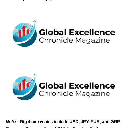
Notes
: Big 4 currencies include USD, JPY, EUR, and GBP.