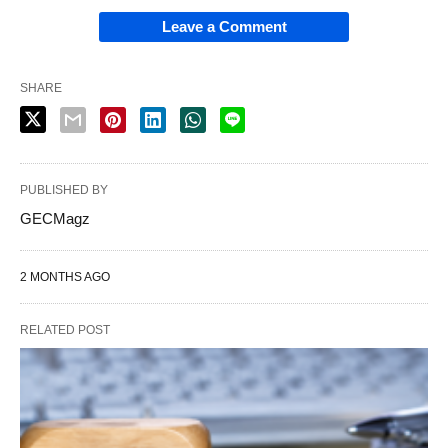
Leave a Comment
SHARE
PUBLISHED BY
GECMagz
2 MONTHS AGO
RELATED POST