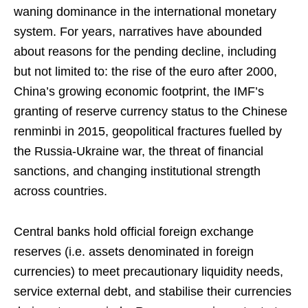
waning dominance in the international monetary
system. For years, narratives have abounded
about reasons for the pending decline, including
but not limited to: the rise of the euro after 2000,
China’s growing economic footprint, the IMF’s
granting of reserve currency status to the Chinese
renminbi in 2015, geopolitical fractures fuelled by
the Russia-Ukraine war, the threat of financial
sanctions, and changing institutional strength
across countries.
Central banks hold official foreign exchange
reserves (i.e. assets denominated in foreign
currencies) to meet precautionary liquidity needs,
service external debt, and stabilise their currencies