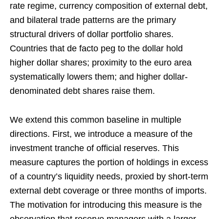
rate regime, currency composition of external debt,
and bilateral trade patterns are the primary
structural drivers of dollar portfolio shares.
Countries that de facto peg to the dollar hold
higher dollar shares; proximity to the euro area
systematically lowers them; and higher dollar-
denominated debt shares raise them.
We extend this common baseline in multiple
directions. First, we introduce a measure of the
investment tranche of official reserves. This
measure captures the portion of holdings in excess
of a country’s liquidity needs, proxied by short-term
external debt coverage or three months of imports.
The motivation for introducing this measure is the