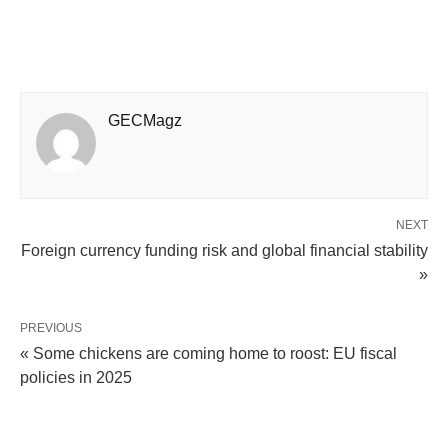
GECMagz
NEXT
Foreign currency funding risk and global financial stability
»
PREVIOUS
« Some chickens are coming home to roost: EU fiscal
policies in 2025