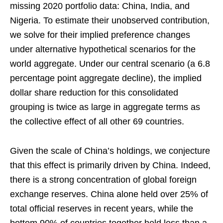
missing 2020 portfolio data: China, India, and
Nigeria. To estimate their unobserved contribution,
we solve for their implied preference changes
under alternative hypothetical scenarios for the
world aggregate. Under our central scenario (a 6.8
percentage point aggregate decline), the implied
dollar share reduction for this consolidated
grouping is twice as large in aggregate terms as
the collective effect of all other 69 countries.
Given the scale of China’s holdings, we conjecture
that this effect is primarily driven by China. Indeed,
there is a strong concentration of global foreign
exchange reserves. China alone held over 25% of
total official reserves in recent years, while the