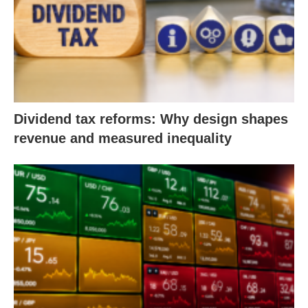
Dividend tax reforms: Why design shapes
revenue and measured inequality