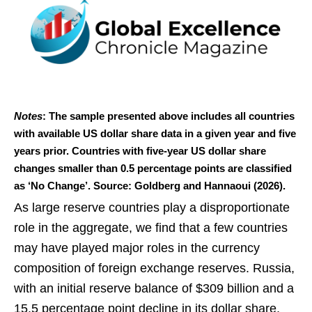
Notes
: The sample presented above includes all countries
with available US dollar share data in a given year and five
years prior. Countries with five-year US dollar share
changes smaller than 0.5 percentage points are classified
as ‘No Change’. Source: Goldberg and Hannaoui (2026).
As large reserve countries play a disproportionate
role in the aggregate, we find that a few countries
may have played major roles in the currency
composition of foreign exchange reserves. Russia,
with an initial reserve balance of $309 billion and a
15.5 percentage point decline in its dollar share,