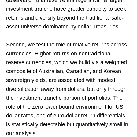
observation that reserve managers with a larger
investment tranche have greater capacity to seek
returns and diversify beyond the traditional safe-
asset universe dominated by dollar Treasuries.
Second, we test the role of relative returns across
currencies. Higher returns on nontraditional
reserve currencies, which we build via a weighted
composite of Australian, Canadian, and Korean
sovereign yields, are associated with modest
diversification away from dollars, but only through
the investment tranche portion of portfolios. The
role of the zero lower bound environment for US
dollar rates, and of euro-dollar return differentials,
is statistically detectable but quantitatively small in
our analysis.