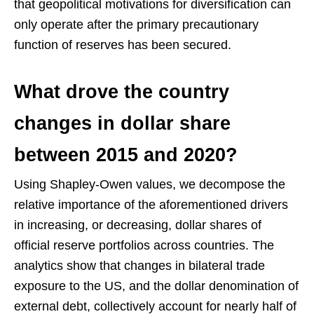
that geopolitical motivations for diversification can
only operate after the primary precautionary
function of reserves has been secured.
What drove the country
changes in dollar share
between 2015 and 2020?
Using Shapley-Owen values, we decompose the
relative importance of the aforementioned drivers
in increasing, or decreasing, dollar shares of
official reserve portfolios across countries. The
analytics show that changes in bilateral trade
exposure to the US, and the dollar denomination of
external debt, collectively account for nearly half of