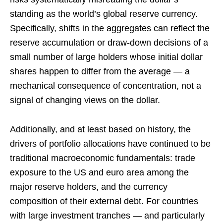
standing as the world’s global reserve currency.
Specifically, shifts in the aggregates can reflect the
reserve accumulation or draw-down decisions of a
small number of large holders whose initial dollar
shares happen to differ from the average — a
mechanical consequence of concentration, not a
signal of changing views on the dollar.
Additionally, and at least based on history, the
drivers of portfolio allocations have continued to be
traditional macroeconomic fundamentals: trade
exposure to the US and euro area among the
major reserve holders, and the currency
composition of their external debt. For countries
with large investment tranches — and particularly