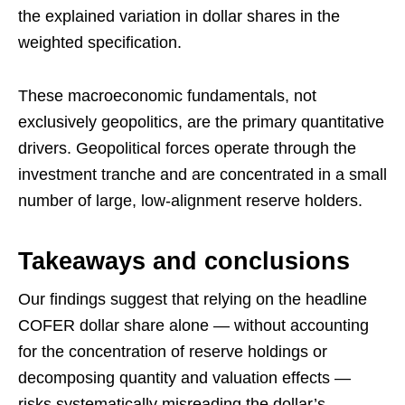
the explained variation in dollar shares in the
weighted specification.
These macroeconomic fundamentals, not
exclusively geopolitics, are the primary quantitative
drivers. Geopolitical forces operate through the
investment tranche and are concentrated in a small
number of large, low-alignment reserve holders.
Takeaways and conclusions
Our findings suggest that relying on the headline
COFER dollar share alone — without accounting
for the concentration of reserve holdings or
decomposing quantity and valuation effects —
risks systematically misreading the dollar’s