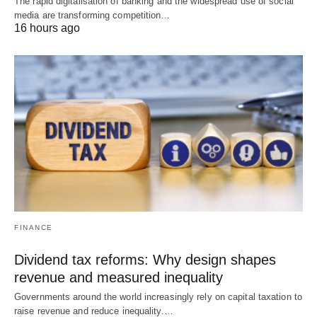
The rapid digitalisation of banking and the widespread use of social
media are transforming competition…
16 hours ago
FINANCE
Dividend tax reforms: Why design shapes
revenue and measured inequality
Governments around the world increasingly rely on capital taxation to
raise revenue and reduce inequality.…