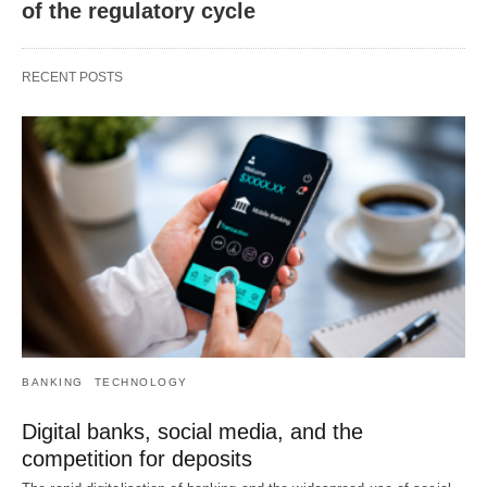
of the regulatory cycle
RECENT POSTS
BANKING
TECHNOLOGY
Digital banks, social media, and the
competition for deposits