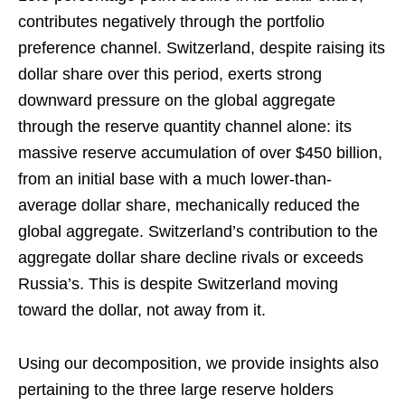
contributes negatively through the portfolio
preference channel. Switzerland, despite raising its
dollar share over this period, exerts strong
downward pressure on the global aggregate
through the reserve quantity channel alone: its
massive reserve accumulation of over $450 billion,
from an initial base with a much lower-than-
average dollar share, mechanically reduced the
global aggregate. Switzerland’s contribution to the
aggregate dollar share decline rivals or exceeds
Russia’s. This is despite Switzerland moving
toward the dollar, not away from it.
Using our decomposition, we provide insights also
pertaining to the three large reserve holders