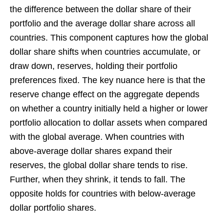
the difference between the dollar share of their
portfolio and the average dollar share across all
countries. This component captures how the global
dollar share shifts when countries accumulate, or
draw down, reserves, holding their portfolio
preferences fixed. The key nuance here is that the
reserve change effect on the aggregate depends
on whether a country initially held a higher or lower
portfolio allocation to dollar assets when compared
with the global average. When countries with
above-average dollar shares expand their
reserves, the global dollar share tends to rise.
Further, when they shrink, it tends to fall. The
opposite holds for countries with below-average
dollar portfolio shares.