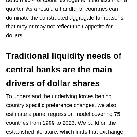
bottom 90% of countries together held less than a
quarter. As a result, a handful of countries can
dominate the constructed aggregate for reasons
that may or may not reflect their appetite for
dollars.
Traditional liquidity needs of
central banks are the main
drivers of dollar shares
To understand the underlying forces behind
country-specific preference changes, we also
estimate a panel regression model covering 75
countries from 1999 to 2023. We build on the
established literature, which finds that exchange