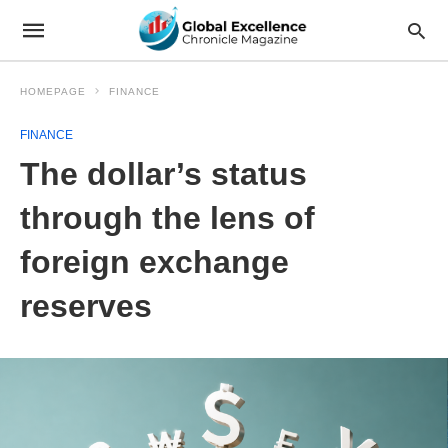
HOMEPAGE
FINANCE
FINANCE
The dollar’s status
through the lens of
foreign exchange
reserves