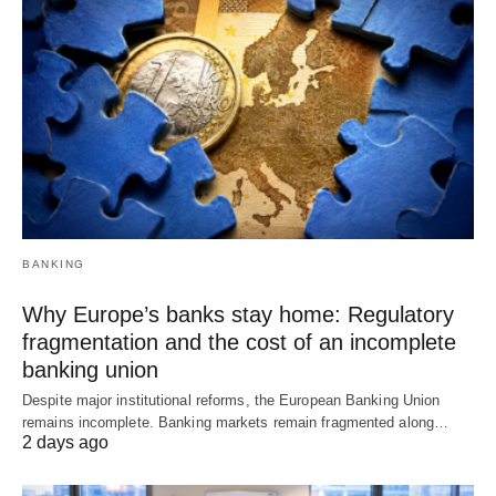
BANKING
Why Europe’s banks stay home: Regulatory
fragmentation and the cost of an incomplete
banking union
Despite major institutional reforms, the European Banking Union
remains incomplete. Banking markets remain fragmented along…
2 days ago