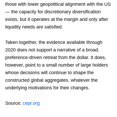
those with lower geopolitical alignment with the US
— the capacity for discretionary diversification
exists, but it operates at the margin and only after
liquidity needs are satisfied.
Taken together, the evidence available through
2020 does not support a narrative of a broad,
preference-driven retreat from the dollar. It does,
however, point to a small number of large holders
whose decisions will continue to shape the
constructed global aggregates, whatever the
underlying motivations for their changes.
Source;
cepr.org