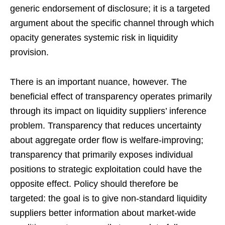
generic endorsement of disclosure; it is a targeted
argument about the specific channel through which
opacity generates systemic risk in liquidity
provision.
There is an important nuance, however. The
beneficial effect of transparency operates primarily
through its impact on liquidity suppliers’ inference
problem. Transparency that reduces uncertainty
about aggregate order flow is welfare-improving;
transparency that primarily exposes individual
positions to strategic exploitation could have the
opposite effect. Policy should therefore be
targeted: the goal is to give non-standard liquidity
suppliers better information about market-wide