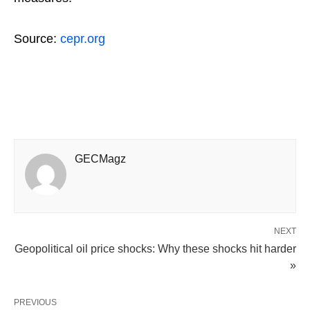
Source:
cepr.org
GECMagz
NEXT
Geopolitical oil price shocks: Why these shocks hit harder
»
PREVIOUS