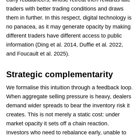
traders with better trading conditions and draws
them in further. In this respect, digital technology is
no panacea, as it may generate opacity by making
different traders have different access to public
information (Ding et al. 2014, Duffie et al. 2022,
and Foucault et al. 2025).
Strategic complementarity
We formalise this intuition through a feedback loop.
When aggregate selling pressure is heavy, dealers
demand wider spreads to bear the inventory risk it
creates. This is not merely a static cost: under
market opacity it sets off a chain reaction.
Investors who need to rebalance early, unable to