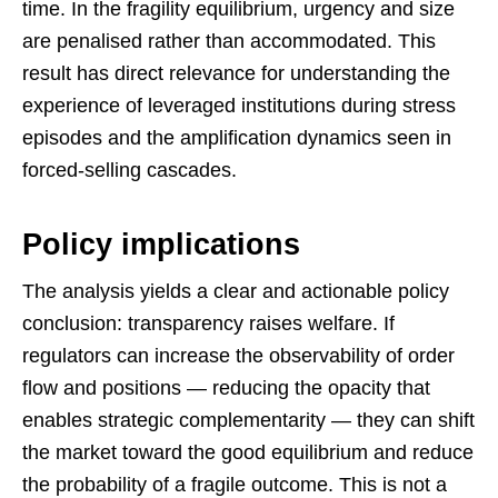
time. In the fragility equilibrium, urgency and size
are penalised rather than accommodated. This
result has direct relevance for understanding the
experience of leveraged institutions during stress
episodes and the amplification dynamics seen in
forced-selling cascades.
Policy implications
The analysis yields a clear and actionable policy
conclusion: transparency raises welfare. If
regulators can increase the observability of order
flow and positions — reducing the opacity that
enables strategic complementarity — they can shift
the market toward the good equilibrium and reduce
the probability of a fragile outcome. This is not a