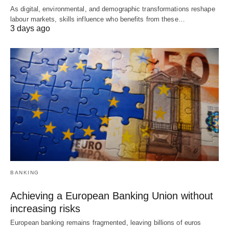
As digital, environmental, and demographic transformations reshape
labour markets, skills influence who benefits from these…
3 days ago
BANKING
Achieving a European Banking Union without
increasing risks
European banking remains fragmented, leaving billions of euros