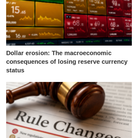
Dollar erosion: The macroeconomic
consequences of losing reserve currency
status