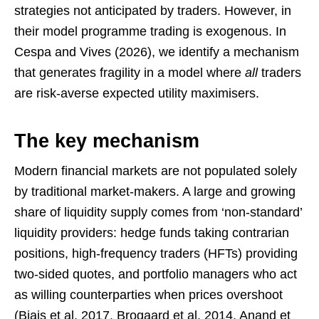
strategies not anticipated by traders. However, in
their model programme trading is exogenous. In
Cespa and Vives (2026), we identify a mechanism
that generates fragility in a model where
all
traders
are risk-averse expected utility maximisers.
The key mechanism
Modern financial markets are not populated solely
by traditional market-makers. A large and growing
share of liquidity supply comes from ‘non-standard’
liquidity providers: hedge funds taking contrarian
positions, high-frequency traders (HFTs) providing
two-sided quotes, and portfolio managers who act
as willing counterparties when prices overshoot
(Biais et al. 2017, Brogaard et al. 2014, Anand et