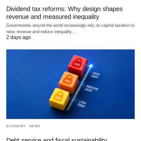
Dividend tax reforms: Why design shapes
revenue and measured inequality
Governments around the world increasingly rely on capital taxation to
raise revenue and reduce inequality.…
2 days ago
ECONOMY
NEWS
Debt service and fiscal sustainability