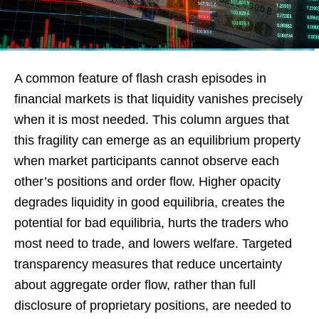
A common feature of flash crash episodes in
financial markets is that liquidity vanishes precisely
when it is most needed. This column argues that
this fragility can emerge as an equilibrium property
when market participants cannot observe each
other’s positions and order flow. Higher opacity
degrades liquidity in good equilibria, creates the
potential for bad equilibria, hurts the traders who
most need to trade, and lowers welfare. Targeted
transparency measures that reduce uncertainty
about aggregate order flow, rather than full
disclosure of proprietary positions, are needed to