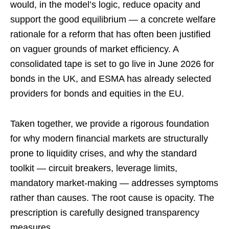
would, in the model’s logic, reduce opacity and
support the good equilibrium — a concrete welfare
rationale for a reform that has often been justified
on vaguer grounds of market efficiency. A
consolidated tape is set to go live in June 2026 for
bonds in the UK, and ESMA has already selected
providers for bonds and equities in the EU.
Taken together, we provide a rigorous foundation
for why modern financial markets are structurally
prone to liquidity crises, and why the standard
toolkit — circuit breakers, leverage limits,
mandatory market-making — addresses symptoms
rather than causes. The root cause is opacity. The
prescription is carefully designed transparency
measures.