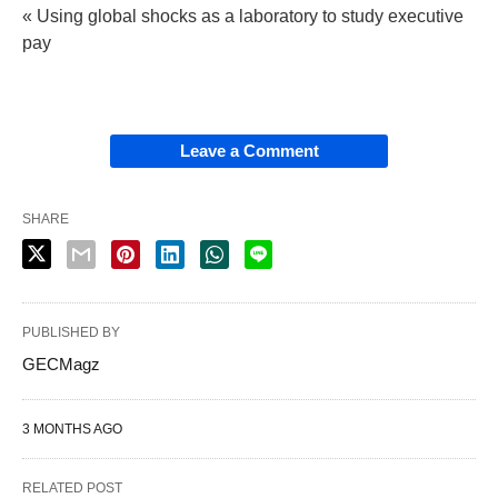
« Using global shocks as a laboratory to study executive
pay
Leave a Comment
SHARE
PUBLISHED BY
GECMagz
3 MONTHS AGO
RELATED POST