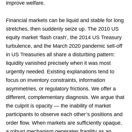
improve welfare.
Financial markets can be liquid and stable for long
stretches, then suddenly seize up. The 2010 US
equity market ‘flash crash’, the 2014 US Treasury
turbulence, and the March 2020 pandemic sell-off
in US Treasuries all share a disturbing pattern:
liquidity vanished precisely when it was most
urgently needed. Existing explanations tend to
focus on inventory constraints, information
asymmetries, or regulatory frictions. We offer a
different, complementary diagnosis. We argue that
the culprit is opacity — the inability of market
participants to observe each other’s positions and
order flow. When markets are sufficiently opaque,
a robust mechanism generates fragility as an