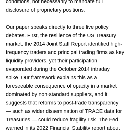
conditions, not necessarily to mandate full
disclosure of proprietary positions.
Our paper speaks directly to three live policy
debates. First, the resilience of the US Treasury
market: the 2014 Joint Staff Report identified high-
frequency traders and principal trading firms as key
liquidity providers, yet their participation
evaporated during the October 2014 intraday
spike. Our framework explains this as a
foreseeable consequence of opacity in a market
dominated by non-standard suppliers, and it
suggests that reforms to post-trade transparency
— such as wider dissemination of TRACE data for
Treasuries — could reduce fragility risk. The Fed
warned in its 2022 Financial Stability report about