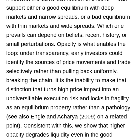
support either a good equilibrium with deep
markets and narrow spreads, or a bad equilibrium
with thin markets and wide spreads. Which one
prevails can depend on beliefs, recent history, or
small perturbations. Opacity is what enables the
loop: under transparency, early investors could
identify the sources of price movements and trade
selectively rather than pulling back uniformly,
breaking the chain. It is the inability to make that
distinction that turns high price impact into an
undiversifiable execution risk and locks in fragility
as an equilibrium property rather than a pathology
(see also Engle and Acharya (2009) on a related
point). Consistent with this, we show that higher
opacity degrades liquidity even in the good