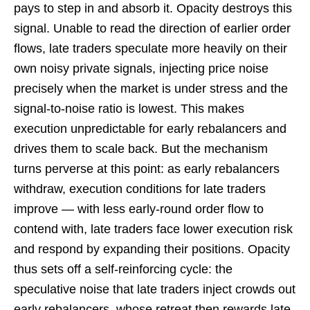
pays to step in and absorb it. Opacity destroys this
signal. Unable to read the direction of earlier order
flows, late traders speculate more heavily on their
own noisy private signals, injecting price noise
precisely when the market is under stress and the
signal-to-noise ratio is lowest. This makes
execution unpredictable for early rebalancers and
drives them to scale back. But the mechanism
turns perverse at this point: as early rebalancers
withdraw, execution conditions for late traders
improve — with less early-round order flow to
contend with, late traders face lower execution risk
and respond by expanding their positions. Opacity
thus sets off a self-reinforcing cycle: the
speculative noise that late traders inject crowds out
early rebalancers, whose retreat then rewards late