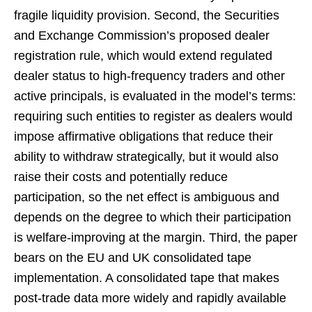
fragile liquidity provision. Second, the Securities
and Exchange Commission’s proposed dealer
registration rule, which would extend regulated
dealer status to high-frequency traders and other
active principals, is evaluated in the model’s terms:
requiring such entities to register as dealers would
impose affirmative obligations that reduce their
ability to withdraw strategically, but it would also
raise their costs and potentially reduce
participation, so the net effect is ambiguous and
depends on the degree to which their participation
is welfare-improving at the margin. Third, the paper
bears on the EU and UK consolidated tape
implementation. A consolidated tape that makes
post-trade data more widely and rapidly available