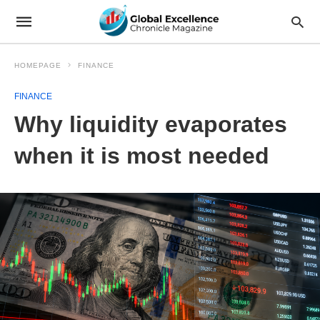
HOMEPAGE
FINANCE
FINANCE
Why liquidity evaporates
when it is most needed