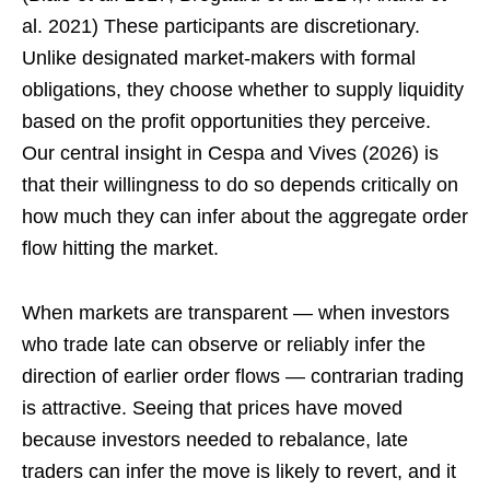
al. 2021) These participants are discretionary.
Unlike designated market-makers with formal
obligations, they choose whether to supply liquidity
based on the profit opportunities they perceive.
Our central insight in Cespa and Vives (2026) is
that their willingness to do so depends critically on
how much they can infer about the aggregate order
flow hitting the market.
When markets are transparent — when investors
who trade late can observe or reliably infer the
direction of earlier order flows — contrarian trading
is attractive. Seeing that prices have moved
because investors needed to rebalance, late
traders can infer the move is likely to revert, and it