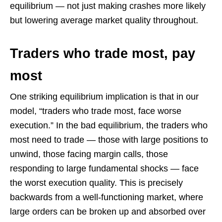
equilibrium — not just making crashes more likely
but lowering average market quality throughout.
Traders who trade most, pay
most
One striking equilibrium implication is that in our
model, “traders who trade most, face worse
execution.” In the bad equilibrium, the traders who
most need to trade — those with large positions to
unwind, those facing margin calls, those
responding to large fundamental shocks — face
the worst execution quality. This is precisely
backwards from a well-functioning market, where
large orders can be broken up and absorbed over