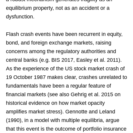
equilibrium property, not as an accident or a
dysfunction.
Flash crash events have been recurrent in equity,
bond, and foreign exchange markets, raising
concerns among the regulatory authorities and
central banks (e.g. BIS 2017, Easley et al. 2011).
As the experience of the US stock market crash of
19 October 1987 makes clear, crashes unrelated to
fundamentals have been a regular feature of
financial markets (see also Gehrig et al. 2015 on
historical evidence on how market opacity
amplifies market stress). Gennotte and Leland
(1990), in a model with multiple equilibria, argue
that this event is the outcome of portfolio insurance