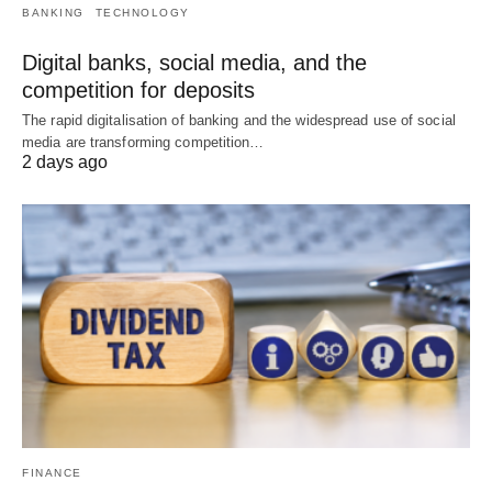
BANKING
TECHNOLOGY
Digital banks, social media, and the
competition for deposits
The rapid digitalisation of banking and the widespread use of social
media are transforming competition…
2 days ago
FINANCE