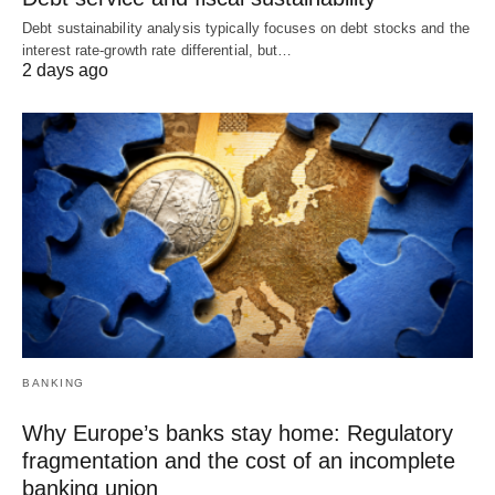
Debt sustainability analysis typically focuses on debt stocks and the
interest rate-growth rate differential, but…
2 days ago
BANKING
Why Europe’s banks stay home: Regulatory
fragmentation and the cost of an incomplete
banking union