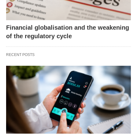
Financial globalisation and the weakening
of the regulatory cycle
RECENT POSTS