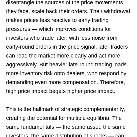
disentangle the sources of the price movements
they face, scale back their orders. Their withdrawal
makes prices less reactive to early trading
pressures — which improves conditions for
investors who trade later: with less noise from
early-round orders in the price signal, later traders
can read the market more clearly and act more
aggressively. But heavier late-round trading loads
more inventory risk onto dealers, who respond by
demanding even more compensation. Therefore,
high price impact begets higher price impact.
This is the hallmark of strategic complementarity,
creating the potential for multiple equilibria. The
same fundamentals — the same asset, the same
investors, the same distribution of shocks — can