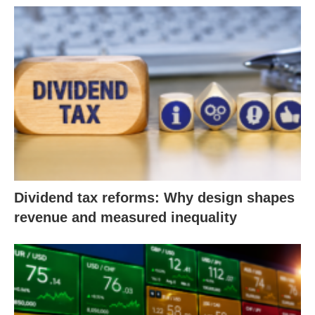
Dividend tax reforms: Why design shapes
revenue and measured inequality