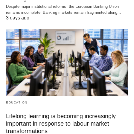
Despite major institutional reforms, the European Banking Union
remains incomplete. Banking markets remain fragmented along…
3 days ago
EDUCATION
Lifelong learning is becoming increasingly
important in response to labour market
transformations