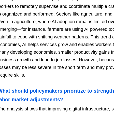
orkers to remotely supervise and coordinate multiple c
s organized and performed. Sectors like agriculture, and 
ven in agriculture, where AI adoption remains limited ove
merging—for instance, farmers are using AI powered too
ainfall to cope with shifting weather patterns. This trend 
conomies, AI helps services grow and enables workers t
any developing economies, smaller productivity gains f
usiness growth and lead to job losses. However, becaus
osses may be less severe in the short term and may pro
cquire skills.
What should policymakers prioritize to streng
labor market adjustments?
he analysis shows that improving digital infrastructure, sk