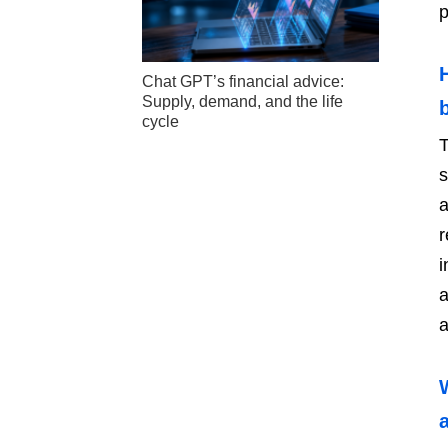
p
Chat GPT’s financial advice:
Supply, demand, and the life
cycle
T
s
a
r
i
a
a