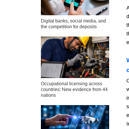
A
d
Digital banks, social media, and
t
the competition for deposits
t
e
O
Occupational licensing across
w
countries: New evidence from 44
nations
i
s
e
I