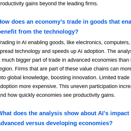
roductivity gains beyond the leading firms.
How does an economy’s trade in goods that enable
benefit from the technology?
rading in AI enabling goods, like electronics, computers,
pread technology and speeds up AI adoption. The analysi
 much bigger part of trade in advanced economies than 
egion. Firms that are part of these value chains can mor
nto global knowledge, boosting innovation. Limited trad
doption more expensive. This uneven participation incre
nd how quickly economies see productivity gains.
What does the analysis show about AI’s impact
advanced versus developing economies?