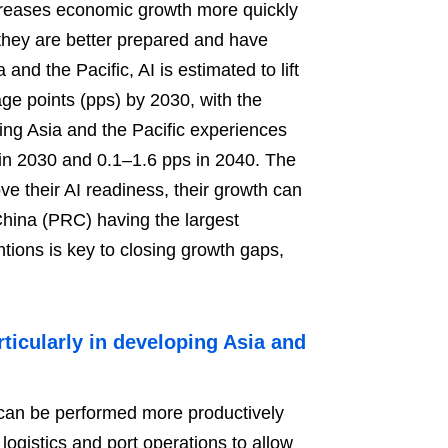
creases economic growth more quickly
they are better prepared and have
and the Pacific, AI is estimated to lift
ge points (pps) by 2030, with the
ing Asia and the Pacific experiences
 in 2030 and 0.1–1.6 pps in 2040. The
e their AI readiness, their growth can
China (PRC) having the largest
ntions is key to closing growth gaps,
rticularly in developing Asia and
s can be performed more productively
 logistics and port operations to allow