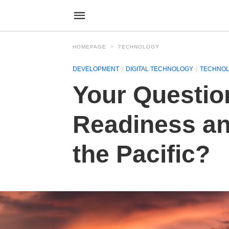
HOMEPAGE
TECHNOLOGY
DEVELOPMENT
DIGITAL TECHNOLOGY
TECHNO
Your Questio
Readiness an
the Pacific?