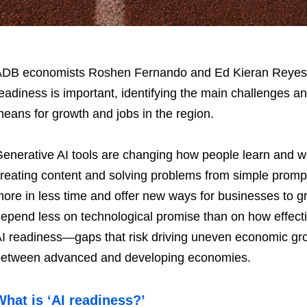
DB economists Roshen Fernando and Ed Kieran Reyes exp
eadiness is important, identifying the main challenges a
eans for growth and jobs in the region.
enerative AI tools are changing how people learn and wo
reating content and solving problems from simple prompt
ore in less time and offer new ways for businesses to gro
epend less on technological promise than on how effecti
I readiness—gaps that risk driving uneven economic g
etween advanced and developing economies.
What is ‘AI readiness?’