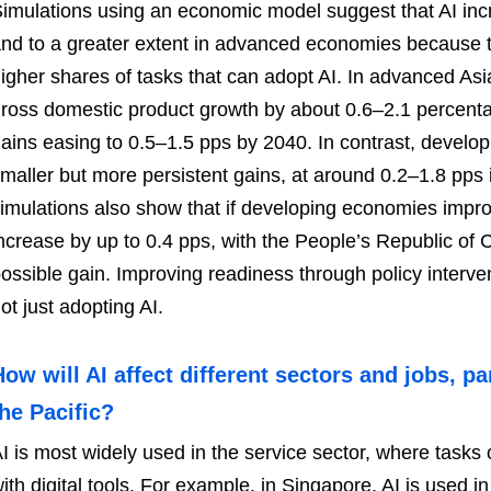
imulations using an economic model suggest that AI in
nd to a greater extent in advanced economies because 
igher shares of tasks that can adopt AI. In advanced Asia 
ross domestic product growth by about 0.6–2.1 percenta
ains easing to 0.5–1.5 pps by 2040. In contrast, develop
maller but more persistent gains, at around 0.2–1.8 pps
imulations also show that if developing economies improv
ncrease by up to 0.4 pps, with the People’s Republic of 
ossible gain. Improving readiness through policy interve
ot just adopting AI.
How will AI affect different sectors and jobs, pa
the Pacific?
I is most widely used in the service sector, where task
ith digital tools. For example, in Singapore, AI is used in