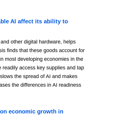
 AI affect its ability to
 and other digital hardware, helps
s finds that these goods account for
in most developing economies in the
e readily access key supplies and tap
e slows the spread of AI and makes
ases the differences in AI readiness
 on economic growth in