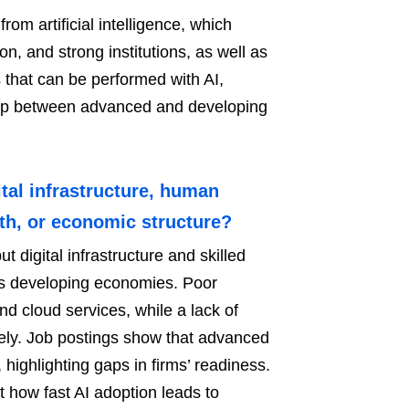
om artificial intelligence, which
on, and strong institutions, as well as
 that can be performed with AI,
 gap between advanced and developing
tal infrastructure, human
ngth, or economic structure?
t digital infrastructure and skilled
n’s developing economies. Poor
d cloud services, while a lack of
ively. Job postings show that advanced
highlighting gaps in firms’ readiness.
t how fast AI adoption leads to