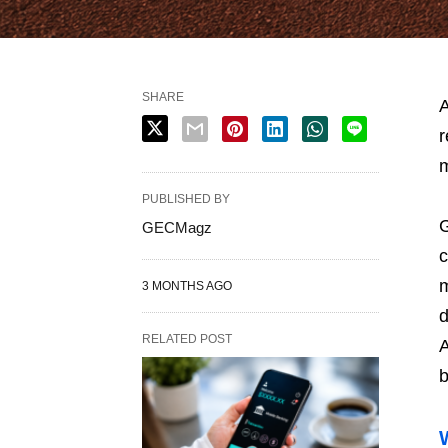
SHARE
A
r
m
PUBLISHED BY
G
GECMagz
c
m
3 MONTHS AGO
d
RELATED POST
A
b