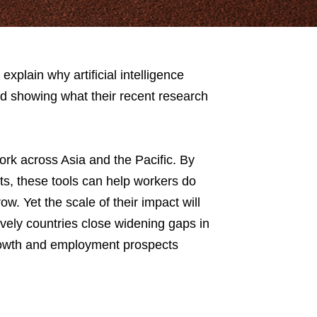
lain why artificial intelligence
nd showing what their recent research
rk across Asia and the Pacific. By
s, these tools can help workers do
w. Yet the scale of their impact will
vely countries close widening gaps in
rowth and employment prospects