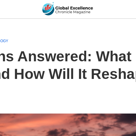
LOGY
ns Answered: What I
d How Will It Resha