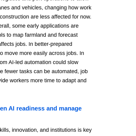
ranes and vehicles, changing how work
construction are less affected for now.
rall, some early applications are
ls to map farmland and forecast
affects jobs. In better-prepared
o move more easily across jobs. In
rom AI-led automation could slow
e fewer tasks can be automated, job
vide workers more time to adapt and
then AI readiness and manage
ills, innovation, and institutions is key