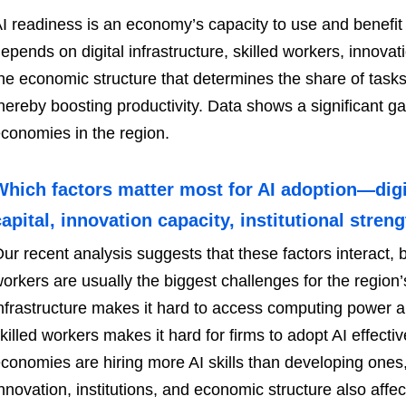
I readiness is an economy’s capacity to use and benefit fr
epends on digital infrastructure, skilled workers, innovati
he economic structure that determines the share of tasks
hereby boosting productivity. Data shows a significant
conomies in the region.
Which factors matter most for AI adoption—digi
capital, innovation capacity, institutional stre
ur recent analysis suggests that these factors interact, bu
orkers are usually the biggest challenges for the regio
nfrastructure makes it hard to access computing power an
killed workers makes it hard for firms to adopt AI effect
conomies are hiring more AI skills than developing ones, 
nnovation, institutions, and economic structure also affec