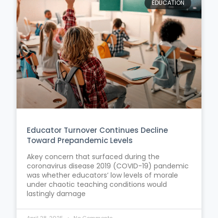
EDUCATION
Educator Turnover Continues Decline
Toward Prepandemic Levels
Akey concern that surfaced during the
coronavirus disease 2019 (COVID-19) pandemic
was whether educators’ low levels of morale
under chaotic teaching conditions would
lastingly damage
April 28, 2025
No Comments