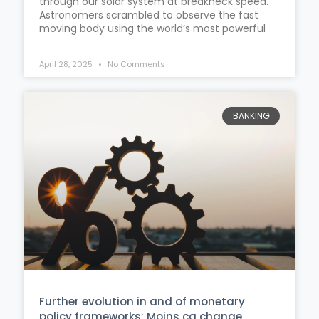
through our solar system at breakneck speed.
Astronomers scrambled to observe the fast
moving body using the world’s most powerful
April 28, 2025
No Comments
BANKING
Further evolution in and of monetary
policy frameworks: Moins ça change,