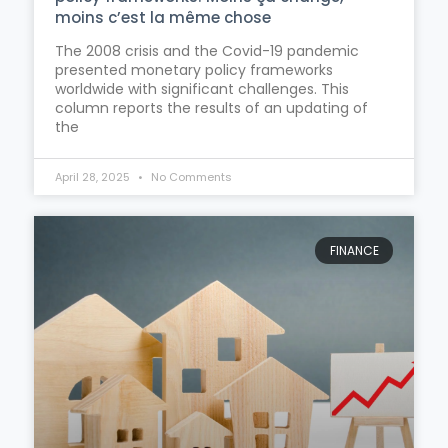
moins c’est la même chose
The 2008 crisis and the Covid-19 pandemic
presented monetary policy frameworks
worldwide with significant challenges. This
column reports the results of an updating of
the
April 28, 2025
No Comments
FINANCE