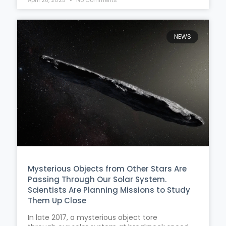
NEWS
Mysterious Objects from Other Stars Are
Passing Through Our Solar System.
Scientists Are Planning Missions to Study
Them Up Close
In late 2017, a mysterious object tore