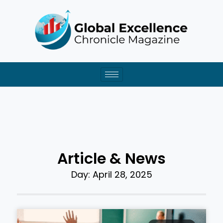
Skip
to
content
Article & News
Day: April 28, 2025