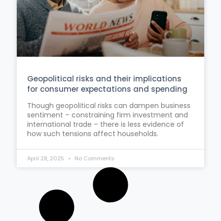
Geopolitical risks and their implications
for consumer expectations and spending
Though geopolitical risks can dampen business
sentiment – constraining firm investment and
international trade – there is less evidence of
how such tensions affect households.
April 28, 2025
No Comments