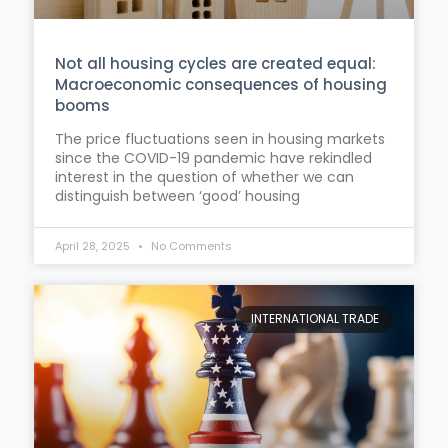
Not all housing cycles are created equal:
Macroeconomic consequences of housing
booms
The price fluctuations seen in housing markets
since the COVID-19 pandemic have rekindled
interest in the question of whether we can
distinguish between ‘good’ housing
April 28, 2025
No Comments
INTERNATIONAL TRADE