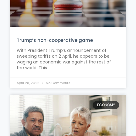
Trump’s non-cooperative game
With President Trump’s announcement of
sweeping tariffs on 2 April, he appears to be
waging an economic war against the rest of
the world. This
April 28, 2025
No Comments
ECONOMY