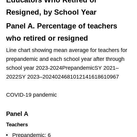
Resigned, by School Year
Panel A. Percentage of teachers
who retired or resigned
Line chart showing mean average for teachers for
prepandemic and each school year after through
school year 2023-2024PrepandemicSY 2021–
2022SY 2023–2024024681012141618610967
COVID-19 pandemic
Panel A
Teachers
Prepandemic: 6