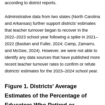
according to district reports.
Administrative data from two states (North Carolina
and Arkansas) further support districts’ estimates
that teacher turnover began to recover in the
2022–2023 school year following a spike in 2021–
2022 (Bastian and Fuller, 2024; Camp, Zamarro,
and McGee, 2024). However, we were not able to
identify any data sources that have published more
recent teacher turnover rates to confirm or refute
districts’ estimates for the 2023–2024 school year.
Figure 1.
Districts’ Average
Estimates of the Percentage of
Educators Who Retired or