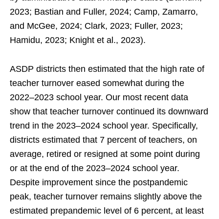
2023; Bastian and Fuller, 2024; Camp, Zamarro,
and McGee, 2024; Clark, 2023; Fuller, 2023;
Hamidu, 2023; Knight et al., 2023).
ASDP districts then estimated that the high rate of
teacher turnover eased somewhat during the
2022–2023 school year. Our most recent data
show that teacher turnover continued its downward
trend in the 2023–2024 school year. Specifically,
districts estimated that 7 percent of teachers, on
average, retired or resigned at some point during
or at the end of the 2023–2024 school year.
Despite improvement since the postpandemic
peak, teacher turnover remains slightly above the
estimated prepandemic level of 6 percent, at least