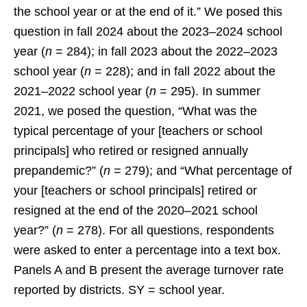
the school year or at the end of it.” We posed this
question in fall 2024 about the 2023–2024 school
year (
n
= 284); in fall 2023 about the 2022–2023
school year (
n
= 228); and in fall 2022 about the
2021–2022 school year (
n
= 295). In summer
2021, we posed the question, “What was the
typical percentage of your [teachers or school
principals] who retired or resigned annually
prepandemic?” (
n
= 279); and “What percentage of
your [teachers or school principals] retired or
resigned at the end of the 2020–2021 school
year?” (
n
= 278). For all questions, respondents
were asked to enter a percentage into a text box.
Panels A and B present the average turnover rate
reported by districts. SY = school year.