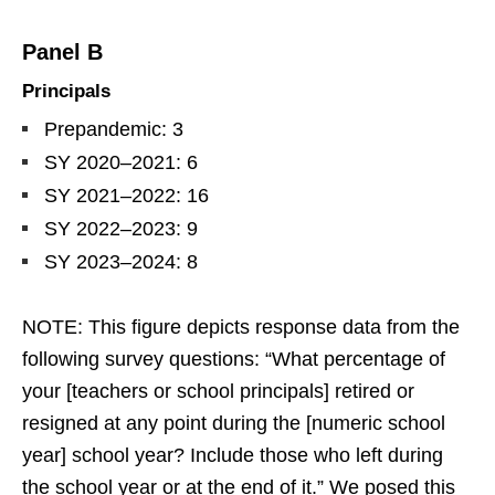
Panel B
Principals
Prepandemic: 3
SY 2020–2021: 6
SY 2021–2022: 16
SY 2022–2023: 9
SY 2023–2024: 8
NOTE: This figure depicts response data from the
following survey questions: “What percentage of
your [teachers or school principals] retired or
resigned at any point during the [numeric school
year] school year? Include those who left during
the school year or at the end of it.” We posed this