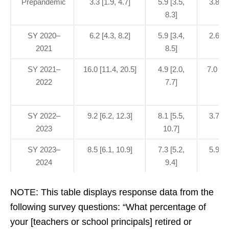
Prepandemic
3.3 [1.9, 4.7]
5.9 [3.5,
3.8 [0
8.3]
SY 2020–
6.2 [4.3, 8.2]
5.9 [3.4,
2.6 [1
2021
8.5]
SY 2021–
16.0 [11.4, 20.5]
4.9 [2.0,
7.0 [3.
2022
7.7]
SY 2022–
9.2 [6.2, 12.3]
8.1 [5.5,
3.7 [1
2023
10.7]
SY 2023–
8.5 [6.1, 10.9]
7.3 [5.2,
5.9 [3
2024
9.4]
NOTE: This table displays response data from the
following survey questions: “What percentage of
your [teachers or school principals] retired or