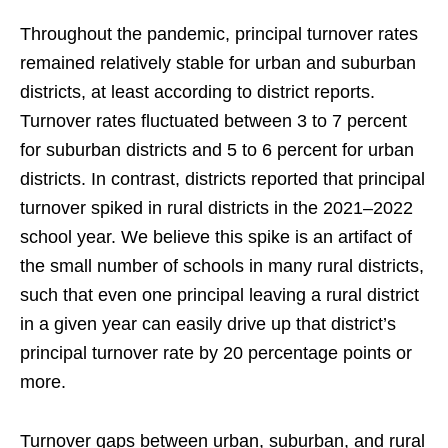
Throughout the pandemic, principal turnover rates
remained relatively stable for urban and suburban
districts, at least according to district reports.
Turnover rates fluctuated between 3 to 7 percent
for suburban districts and 5 to 6 percent for urban
districts. In contrast, districts reported that principal
turnover spiked in rural districts in the 2021–2022
school year. We believe this spike is an artifact of
the small number of schools in many rural districts,
such that even one principal leaving a rural district
in a given year can easily drive up that district’s
principal turnover rate by 20 percentage points or
more.
Turnover gaps between urban, suburban, and rural