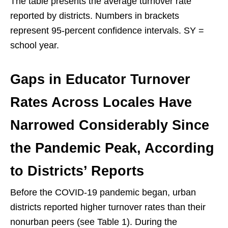
The table presents the average turnover rate
reported by districts. Numbers in brackets
represent 95-percent confidence intervals. SY =
school year.
Gaps in Educator Turnover
Rates Across Locales Have
Narrowed Considerably Since
the Pandemic Peak, According
to Districts’ Reports
Before the COVID-19 pandemic began, urban
districts reported higher turnover rates than their
nonurban peers (see Table 1). During the