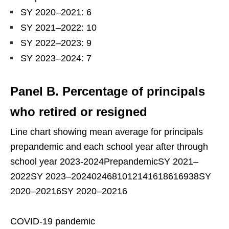
SY 2020–2021: 6
SY 2021–2022: 10
SY 2022–2023: 9
SY 2023–2024: 7
Panel B. Percentage of principals
who retired or resigned
Line chart showing mean average for principals
prepandemic and each school year after through
school year 2023-2024PrepandemicSY 2021–
2022SY 2023–2024024681012141618616938SY
2020–20216SY 2020–20216
COVID-19 pandemic