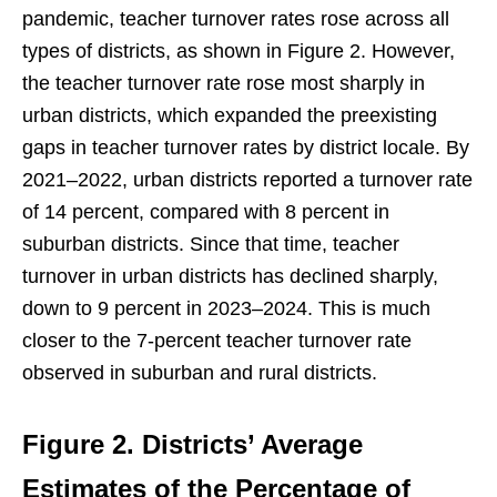
pandemic, teacher turnover rates rose across all
types of districts, as shown in Figure 2. However,
the teacher turnover rate rose most sharply in
urban districts, which expanded the preexisting
gaps in teacher turnover rates by district locale. By
2021–2022, urban districts reported a turnover rate
of 14 percent, compared with 8 percent in
suburban districts. Since that time, teacher
turnover in urban districts has declined sharply,
down to 9 percent in 2023–2024. This is much
closer to the 7-percent teacher turnover rate
observed in suburban and rural districts.
Figure 2.
Districts’ Average
Estimates of the Percentage of