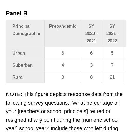
Panel B
Principal
Prepandemic
SY
SY
Demographic
2020–
2021–
20
2021
2022
2
Urban
6
6
5
Suburban
4
3
7
Rural
3
8
21
NOTE: This figure depicts response data from the
following survey questions: “What percentage of
your [teachers or school principals] retired or
resigned at any point during the [numeric school
year] school year? Include those who left during