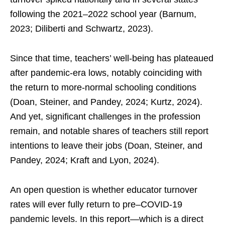
following the 2021–2022 school year (Barnum,
2023; Diliberti and Schwartz, 2023).
Since that time, teachers’ well-being has plateaued
after pandemic-era lows, notably coinciding with
the return to more-normal schooling conditions
(Doan, Steiner, and Pandey, 2024; Kurtz, 2024).
And yet, significant challenges in the profession
remain, and notable shares of teachers still report
intentions to leave their jobs (Doan, Steiner, and
Pandey, 2024; Kraft and Lyon, 2024).
An open question is whether educator turnover
rates will ever fully return to pre–COVID-19
pandemic levels. In this report—which is a direct