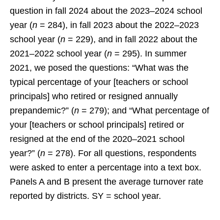
question in fall 2024 about the 2023–2024 school
year (
n
= 284), in fall 2023 about the 2022–2023
school year (
n
= 229), and in fall 2022 about the
2021–2022 school year (
n
= 295). In summer
2021, we posed the questions: “What was the
typical percentage of your [teachers or school
principals] who retired or resigned annually
prepandemic?” (
n
= 279); and “What percentage of
your [teachers or school principals] retired or
resigned at the end of the 2020–2021 school
year?” (
n
= 278). For all questions, respondents
were asked to enter a percentage into a text box.
Panels A and B present the average turnover rate
reported by districts. SY = school year.