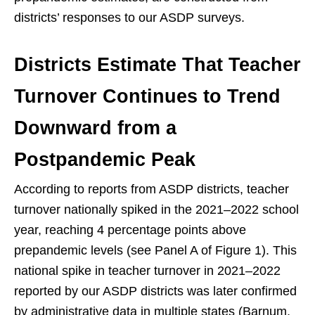
districts’ responses to our ASDP surveys.
Districts Estimate That Teacher
Turnover Continues to Trend
Downward from a
Postpandemic Peak
According to reports from ASDP districts, teacher
turnover nationally spiked in the 2021–2022 school
year, reaching 4 percentage points above
prepandemic levels (see Panel A of Figure 1). This
national spike in teacher turnover in 2021–2022
reported by our ASDP districts was later confirmed
by administrative data in multiple states (Barnum,