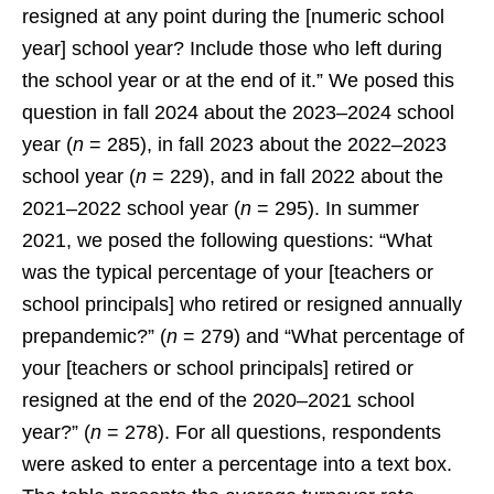
resigned at any point during the [numeric school
year] school year? Include those who left during
the school year or at the end of it.” We posed this
question in fall 2024 about the 2023–2024 school
year (
n
= 285), in fall 2023 about the 2022–2023
school year (
n
= 229), and in fall 2022 about the
2021–2022 school year (
n
= 295). In summer
2021, we posed the following questions: “What
was the typical percentage of your [teachers or
school principals] who retired or resigned annually
prepandemic?” (
n
= 279) and “What percentage of
your [teachers or school principals] retired or
resigned at the end of the 2020–2021 school
year?” (
n
= 278). For all questions, respondents
were asked to enter a percentage into a text box.