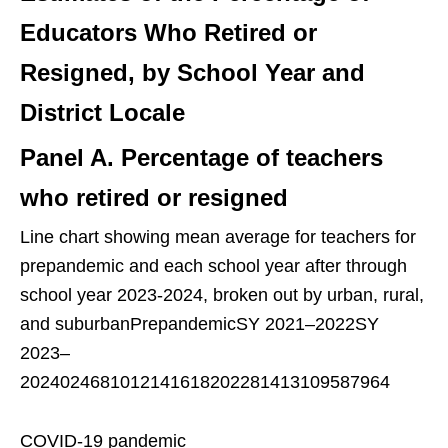
Educators Who Retired or
Resigned, by School Year and
District Locale
Panel A. Percentage of teachers
who retired or resigned
Line chart showing mean average for teachers for
prepandemic and each school year after through
school year 2023-2024, broken out by urban, rural,
and suburbanPrepandemicSY 2021–2022SY
2023–
2024024681012141618202281413109587964
COVID-19 pandemic