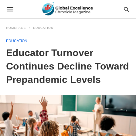
HOMEPAGE
EDUCATION
EDUCATION
Educator Turnover
Continues Decline Toward
Prepandemic Levels