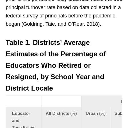
principal turnover rate based on data collected in a
federal survey of principals before the pandemic
began (Goldring, Taie, and O’Rear, 2018).
Table 1.
Districts’ Average
Estimates of the Percentage of
Educators Who Retired or
Resigned, by School Year and
District Locale
Loc
Educator
All Districts (%)
Urban (%)
Subur
and
Time Frame