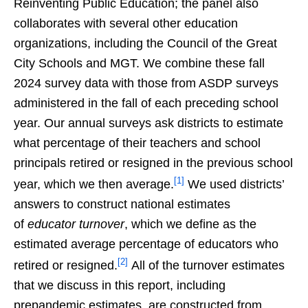
Reinventing Public Education; the panel also
collaborates with several other education
organizations, including the Council of the Great
City Schools and MGT. We combine these fall
2024 survey data with those from ASDP surveys
administered in the fall of each preceding school
year. Our annual surveys ask districts to estimate
what percentage of their teachers and school
principals retired or resigned in the previous school
[1]
year, which we then average.
We used districts’
answers to construct national estimates
of
educator turnover
, which we define as the
estimated average percentage of educators who
[2]
retired or resigned.
All of the turnover estimates
that we discuss in this report, including
prepandemic estimates, are constructed from