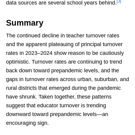
[3]
data sources are several school years behind.
Summary
The continued decline in teacher turnover rates
and the apparent plateauing of principal turnover
rates in 2023–2024 show reason to be cautiously
optimistic. Turnover rates are continuing to trend
back down toward prepandemic levels, and the
gaps in turnover rates across urban, suburban, and
rural districts that emerged during the pandemic
have shrunk. Taken together, these patterns
suggest that educator turnover is trending
downward toward prepandemic levels—an
encouraging sign.