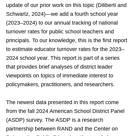
update of our prior work on this topic (Diliberti and
Schwartz, 2024)—we add a fourth school year
(2023–2024) to our annual tracking of national
turnover rates for public school teachers and
principals. To our knowledge, this is the first report
to estimate educator turnover rates for the 2023–
2024 school year. This report is part of a series
that provides brief analyses of district leader
viewpoints on topics of immediate interest to
policymakers, practitioners, and researchers.
The newest data presented in this report come
from the fall 2024 American School District Panel
(ASDP) survey. The ASDP is a research
partnership between RAND and the Center on