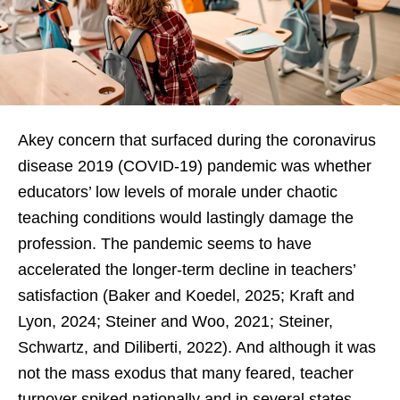
Akey concern that surfaced during the coronavirus
disease 2019 (COVID-19) pandemic was whether
educators’ low levels of morale under chaotic
teaching conditions would lastingly damage the
profession. The pandemic seems to have
accelerated the longer-term decline in teachers’
satisfaction (Baker and Koedel, 2025; Kraft and
Lyon, 2024; Steiner and Woo, 2021; Steiner,
Schwartz, and Diliberti, 2022). And although it was
not the mass exodus that many feared, teacher
turnover spiked nationally and in several states