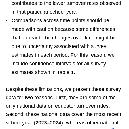
contributes to the lower turnover rates observed
in that particular school year.
Comparisons across time points should be
made with caution because some differences
that appear to be changes over time might be
due to uncertainty associated with survey
estimates in each period. For this reason, we
include confidence intervals for all survey
estimates shown in Table 1.
Despite these limitations, we present these survey
data for two reasons. First, they are some of the
only national data on educator turnover rates.
Second, these national data cover the most recent
school year (2023–2024), whereas other national