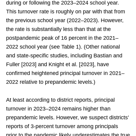
during or following the 2023–2024 school year.
This turnover rate is roughly on par with that from
the previous school year (2022–2023). However,
the rate is substantially less than that at the
postpandemic peak of 16 percent in the 2021–
2022 school year (see Table 1). (Other national
and state-specific studies, including Bastian and
Fuller [2023] and Knight et al. [2023], have
confirmed heightened principal turnover in 2021–
2022 relative to prepandemic levels.)
At least according to district reports, principal
turnover in 2023–2024 remains higher than
prepandemic levels. However, we suspect districts’
reports of 3-percent turnover among principals
prior to the pandemic likely underestimates the true