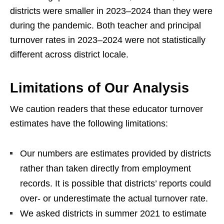
districts were smaller in 2023–2024 than they were
during the pandemic. Both teacher and principal
turnover rates in 2023–2024 were not statistically
different across district locale.
Limitations of Our Analysis
We caution readers that these educator turnover
estimates have the following limitations:
Our numbers are estimates provided by districts
rather than taken directly from employment
records. It is possible that districts’ reports could
over- or underestimate the actual turnover rate.
We asked districts in summer 2021 to estimate