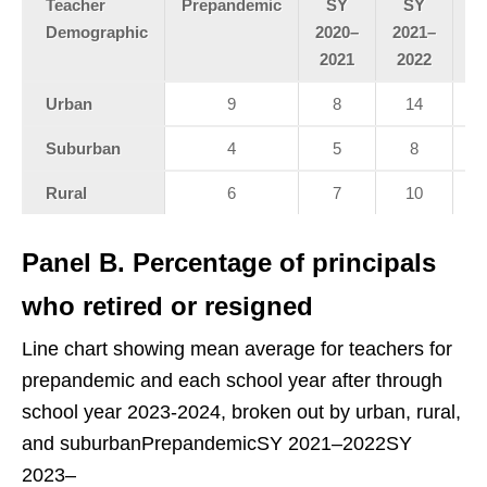
Teacher
Prepandemic
SY
SY
Demographic
2020–
2021–
20
2021
2022
2
Urban
9
8
14
Suburban
4
5
8
Rural
6
7
10
Panel B. Percentage of principals
who retired or resigned
Line chart showing mean average for teachers for
prepandemic and each school year after through
school year 2023-2024, broken out by urban, rural,
and suburbanPrepandemicSY 2021–2022SY
2023–