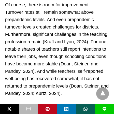
Of course, there is room for improvement.
Turnover rates still remain somewhat above
prepandemic levels. And even prepandemic
turnover levels created challenges for districts.
Furthermore, significant challenges in the teaching
profession remain (Kraft and Lyon, 2024). For one,
notable shares of teachers still report intentions to
leave their jobs, even though schooling conditions
have become more stable (Doan, Steiner, and
Pandey, 2024). And while teachers’ self-reported
well-being has recovered somewhat, it has not
returned to prepandemic levels (Doan, Steiner, and
Pandey, 2024; Kurtz, 2024).
Amid the plethora of concerning trends in
L