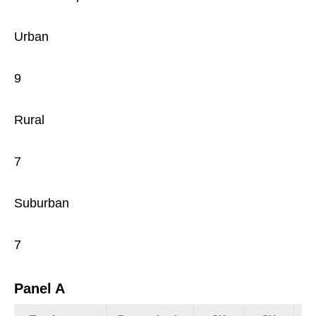
Urban
9
Rural
7
Suburban
7
Panel A