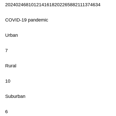
2024024681012141618202265882111374634
COVID-19 pandemic
Urban
7
Rural
10
Suburban
6