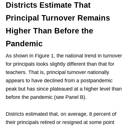
Districts Estimate That
Principal Turnover Remains
Higher Than Before the
Pandemic
As shown in Figure 1, the national trend in turnover
for principals looks slightly different than that for
teachers. That is, principal turnover nationally
appears to have declined from a postpandemic
peak but has since plateaued at a higher level than
before the pandemic (see Panel B).
Districts estimated that, on average, 8 percent of
their principals retired or resigned at some point