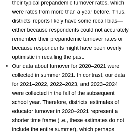
their typical prepandemic turnover rates, which
were rates from more than a year before. Thus,
districts’ reports likely have some recall bias—
either because respondents could not accurately
remember their prepandemic turnover rates or
because respondents might have been overly
optimistic in recalling the past.
Our data about turnover for 2020–2021 were
collected in summer 2021. In contrast, our data
for 2021–2022, 2022–2023, and 2023–2024
were collected in the fall of the subsequent
school year. Therefore, districts’ estimates of
educator turnover in 2020–2021 represent a
shorter time frame (i.e., these estimates do not
include the entire summer), which perhaps