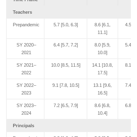
Teachers
Prepandemic
5.7 [5.0, 6.3]
8.6 [6.1,
4.5 [3
11.1]
SY 2020–
6.4 [5.7, 7.2]
8.0 [5.9,
5.4 [3
2021
10.0]
SY 2021–
10.0 [8.5, 11.5]
14.1 [10.8,
8.1 [6
2022
17.5]
SY 2022–
9.1 [7.8, 10.5]
13.1 [9.6,
7.4 [5
2023
16.5]
SY 2023–
7.2 [6.5, 7.9]
8.6 [6.8,
6.8 [5
2024
10.4]
Principals