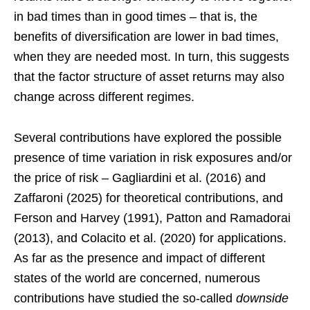
in bad times than in good times – that is, the
benefits of diversification are lower in bad times,
when they are needed most. In turn, this suggests
that the factor structure of asset returns may also
change across different regimes.
Several contributions have explored the possible
presence of time variation in risk exposures and/or
the price of risk – Gagliardini et al. (2016) and
Zaffaroni (2025) for theoretical contributions, and
Ferson and Harvey (1991), Patton and Ramadorai
(2013), and Colacito et al. (2020) for applications.
As far as the presence and impact of different
states of the world are concerned, numerous
contributions have studied the so-called
downside