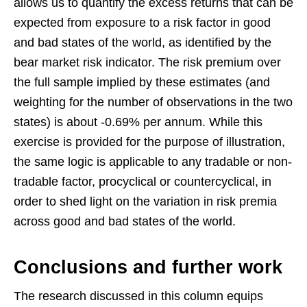
allows us to quantify the excess returns that can be
expected from exposure to a risk factor in good
and bad states of the world, as identified by the
bear market risk indicator. The risk premium over
the full sample implied by these estimates (and
weighting for the number of observations in the two
states) is about -0.69% per annum. While this
exercise is provided for the purpose of illustration,
the same logic is applicable to any tradable or non-
tradable factor, procyclical or countercyclical, in
order to shed light on the variation in risk premia
across good and bad states of the world.
Conclusions and further work
The research discussed in this column equips