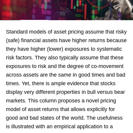
Standard models of asset pricing assume that risky
(safe) financial assets have higher returns because
they have higher (lower) exposures to systematic
risk factors. They also typically assume that these
exposures to risk and the degree of co-movement
across assets are the same in good times and bad
times. Yet, there is ample evidence that stocks
display very different properties in bull versus bear
markets. This column proposes a novel pricing
model of asset returns that allows explicitly for
good and bad states of the world. The usefulness
is illustrated with an empirical application to a