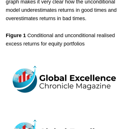
graph makes it very clear how the unconditional
model underestimates returns in good times and
overestimates returns in bad times.
Figure 1
Conditional and unconditional realised
excess returns for equity portfolios