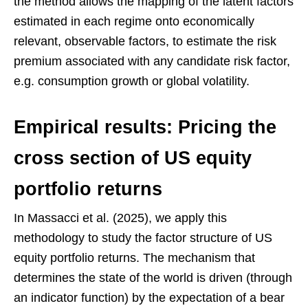
the method allows the mapping of the latent factors
estimated in each regime onto economically
relevant, observable factors, to estimate the risk
premium associated with any candidate risk factor,
e.g. consumption growth or global volatility.
Empirical results: Pricing the
cross section of US equity
portfolio returns
In Massacci et al. (2025), we apply this
methodology to study the factor structure of US
equity portfolio returns. The mechanism that
determines the state of the world is driven (through
an indicator function) by the expectation of a bear