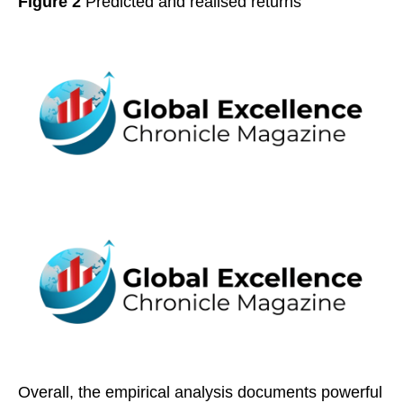
Figure 2
Predicted and realised returns
Overall, the empirical analysis documents powerful