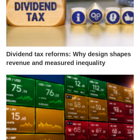
Dividend tax reforms: Why design shapes
revenue and measured inequality