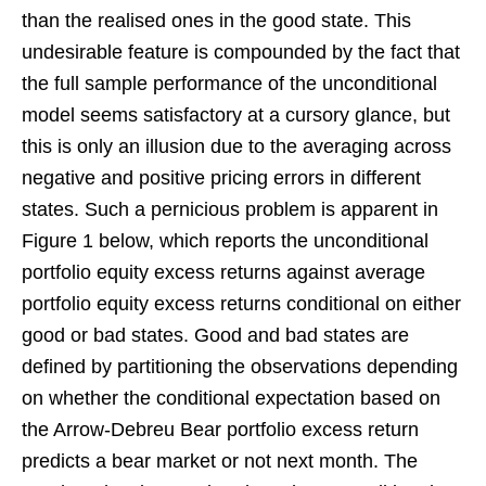
than the realised ones in the good state. This
undesirable feature is compounded by the fact that
the full sample performance of the unconditional
model seems satisfactory at a cursory glance, but
this is only an illusion due to the averaging across
negative and positive pricing errors in different
states. Such a pernicious problem is apparent in
Figure 1 below, which reports the unconditional
portfolio equity excess returns against average
portfolio equity excess returns conditional on either
good or bad states. Good and bad states are
defined by partitioning the observations depending
on whether the conditional expectation based on
the Arrow-Debreu Bear portfolio excess return
predicts a bear market or not next month. The