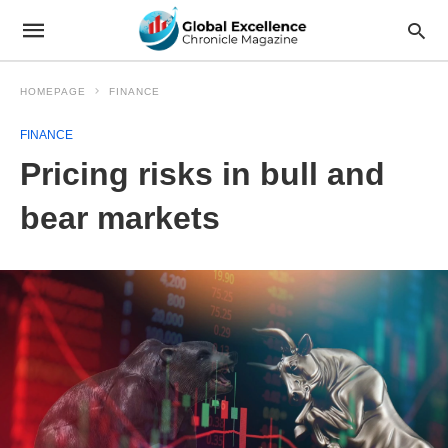
HOMEPAGE
FINANCE
FINANCE
Pricing risks in bull and
bear markets