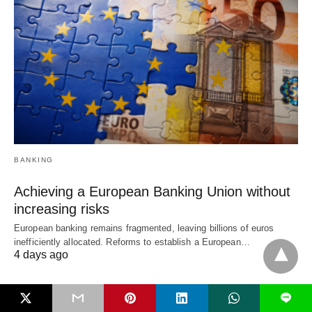
BANKING
Achieving a European Banking Union without
increasing risks
European banking remains fragmented, leaving billions of euros
inefficiently allocated. Reforms to establish a European…
4 days ago
L