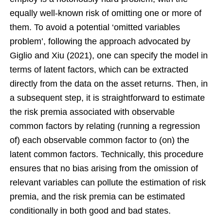
equally well-known risk of omitting one or more of
them. To avoid a potential ‘omitted variables
problem’, following the approach advocated by
Giglio and Xiu (2021), one can specify the model in
terms of latent factors, which can be extracted
directly from the data on the asset returns. Then, in
a subsequent step, it is straightforward to estimate
the risk premia associated with observable
common factors by relating (running a regression
of) each observable common factor to (on) the
latent common factors. Technically, this procedure
ensures that no bias arising from the omission of
relevant variables can pollute the estimation of risk
premia, and the risk premia can be estimated
conditionally in both good and bad states.