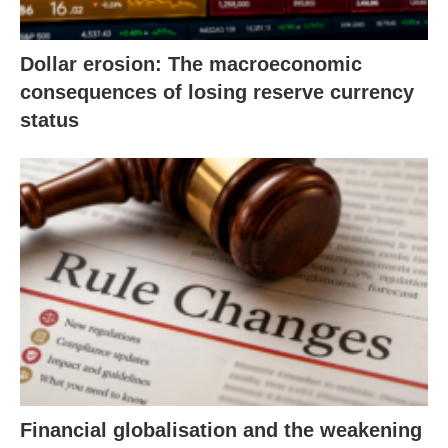
Dollar erosion: The macroeconomic
consequences of losing reserve currency
status
Financial globalisation and the weakening