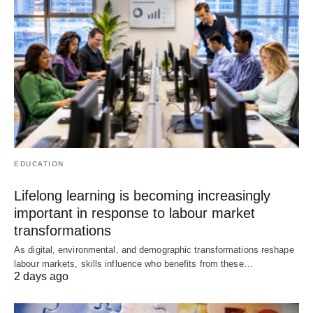
EDUCATION
Lifelong learning is becoming increasingly
important in response to labour market
transformations
As digital, environmental, and demographic transformations reshape
labour markets, skills influence who benefits from these…
2 days ago