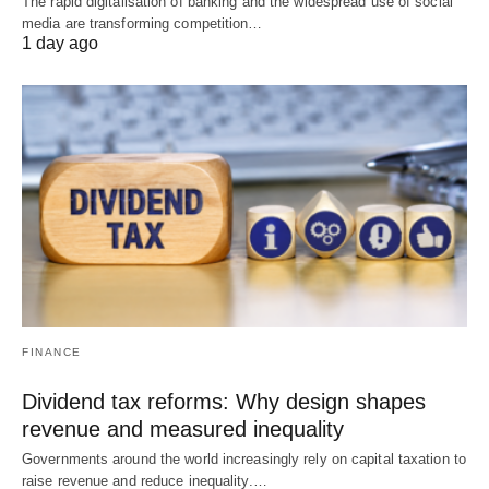
The rapid digitalisation of banking and the widespread use of social
media are transforming competition…
1 day ago
FINANCE
Dividend tax reforms: Why design shapes
revenue and measured inequality
Governments around the world increasingly rely on capital taxation to
raise revenue and reduce inequality.…