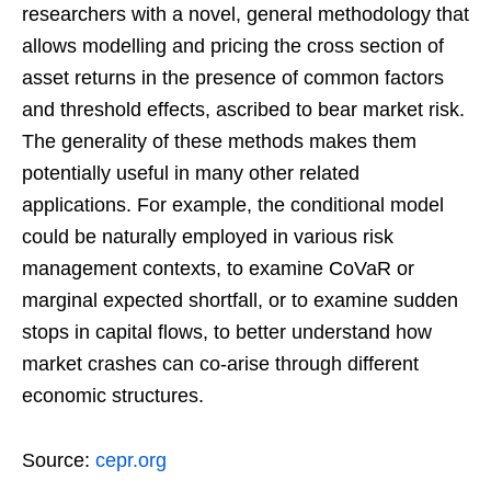
researchers with a novel, general methodology that
allows modelling and pricing the cross section of
asset returns in the presence of common factors
and threshold effects, ascribed to bear market risk.
The generality of these methods makes them
potentially useful in many other related
applications. For example, the conditional model
could be naturally employed in various risk
management contexts, to examine CoVaR or
marginal expected shortfall, or to examine sudden
stops in capital flows, to better understand how
market crashes can co-arise through different
economic structures.
Source:
cepr.org