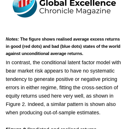
Notes:
The figure shows realised average excess returns
in good (red dots) and bad (blue dots) states of the world
against unconditional average returns.
In contrast, the conditional latent factor model with
bear market risk appears to have no systematic
tendency to generate positive or negative pricing
errors in either regime, fitting the cross-section of
equity returns used here very well, as shown in
Figure 2. Indeed, a similar pattern is shown also
when producing out-of-sample estimates.