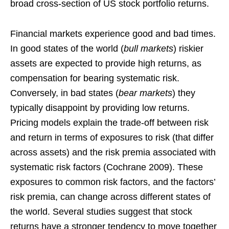
broad cross-section of US stock portfolio returns.
Financial markets experience good and bad times.
In good states of the world (
bull markets
) riskier
assets are expected to provide high returns, as
compensation for bearing systematic risk.
Conversely, in bad states (
bear markets
) they
typically disappoint by providing low returns.
Pricing models explain the trade-off between risk
and return in terms of exposures to risk (that differ
across assets) and the risk premia associated with
systematic risk factors (Cochrane 2009). These
exposures to common risk factors, and the factors’
risk premia, can change across different states of
the world. Several studies suggest that stock
returns have a stronger tendency to move together