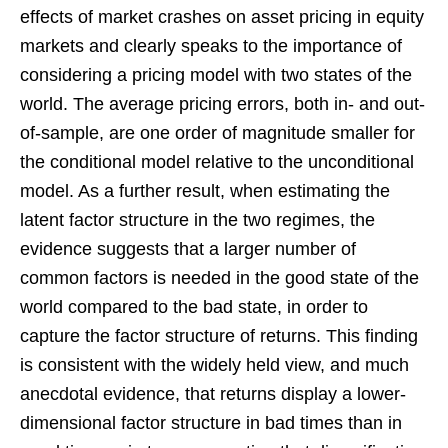
effects of market crashes on asset pricing in equity
markets and clearly speaks to the importance of
considering a pricing model with two states of the
world. The average pricing errors, both in- and out-
of-sample, are one order of magnitude smaller for
the conditional model relative to the unconditional
model. As a further result, when estimating the
latent factor structure in the two regimes, the
evidence suggests that a larger number of
common factors is needed in the good state of the
world compared to the bad state, in order to
capture the factor structure of returns. This finding
is consistent with the widely held view, and much
anecdotal evidence, that returns display a lower-
dimensional factor structure in bad times than in