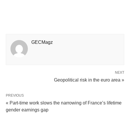
GECMagz
NEXT
Geopolitical risk in the euro area »
PREVIOUS
« Part-time work slows the narrowing of France’s lifetime
gender earnings gap