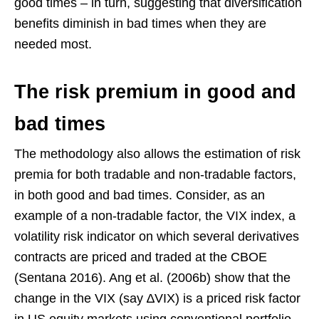
good times – in turn, suggesting that diversification
benefits diminish in bad times when they are
needed most.
The risk premium in good and
bad times
The methodology also allows the estimation of risk
premia for both tradable and non-tradable factors,
in both good and bad times. Consider, as an
example of a non-tradable factor, the VIX index, a
volatility risk indicator on which several derivatives
contracts are priced and traded at the CBOE
(Sentana 2016). Ang et al. (2006b) show that the
change in the VIX (say ∆VIX) is a priced risk factor
in US equity markets using conventional portfolio