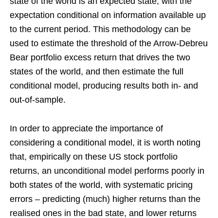
state of the world is an expected state, with the
expectation conditional on information available up
to the current period. This methodology can be
used to estimate the threshold of the Arrow-Debreu
Bear portfolio excess return that drives the two
states of the world, and then estimate the full
conditional model, producing results both in- and
out-of-sample.
In order to appreciate the importance of
considering a conditional model, it is worth noting
that, empirically on these US stock portfolio
returns, an unconditional model performs poorly in
both states of the world, with systematic pricing
errors – predicting (much) higher returns than the
realised ones in the bad state, and lower returns