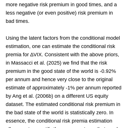
more negative risk premium in good times, and a
less negative (or even positive) risk premium in
bad times.
Using the latent factors from the conditional model
estimation, one can estimate the conditional risk
premia for ∆VIX. Consistent with the above priors,
in Massacci et al. (2025) we find that the risk
premium in the good state of the world is -0.92%
per annum and hence very close to the original
estimate of approximately -1% per annum reported
by Ang et al. (2006b) on a different US equity
dataset. The estimated conditional risk premium in
the bad state of the world is statistically zero. In
essence, the conditional risk premia estimation