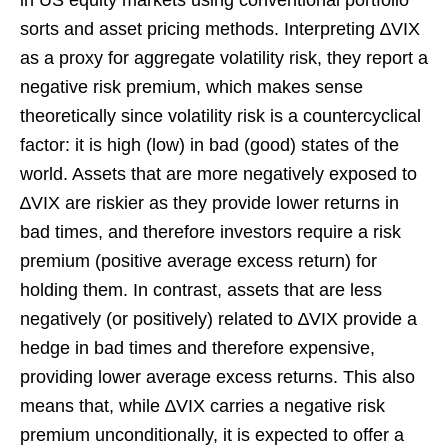
sorts and asset pricing methods. Interpreting ∆VIX
as a proxy for aggregate volatility risk, they report a
negative risk premium, which makes sense
theoretically since volatility risk is a countercyclical
factor: it is high (low) in bad (good) states of the
world. Assets that are more negatively exposed to
∆VIX are riskier as they provide lower returns in
bad times, and therefore investors require a risk
premium (positive average excess return) for
holding them. In contrast, assets that are less
negatively (or positively) related to ∆VIX provide a
hedge in bad times and therefore expensive,
providing lower average excess returns. This also
means that, while ∆VIX carries a negative risk
premium unconditionally, it is expected to offer a