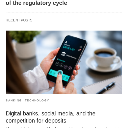
of the regulatory cycle
RECENT POSTS
BANKING
TECHNOLOGY
Digital banks, social media, and the
competition for deposits