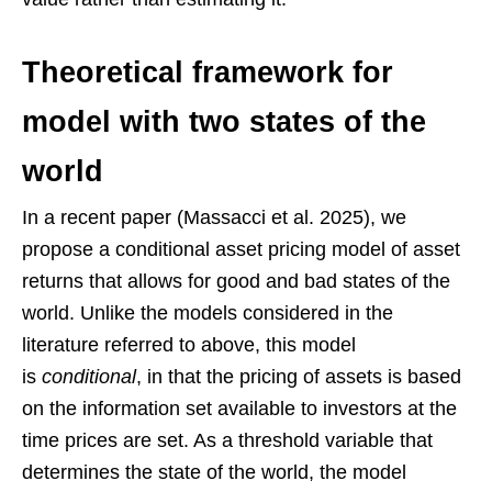
Theoretical framework for
model with two states of the
world
In a recent paper (Massacci et al. 2025), we
propose a conditional asset pricing model of asset
returns that allows for good and bad states of the
world. Unlike the models considered in the
literature referred to above, this model
is
conditional
, in that the pricing of assets is based
on the information set available to investors at the
time prices are set. As a threshold variable that
determines the state of the world, the model