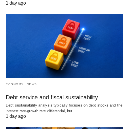
1 day ago
ECONOMY
NEWS
Debt service and fiscal sustainability
Debt sustainability analysis typically focuses on debt stocks and the
interest rate-growth rate differential, but…
1 day ago