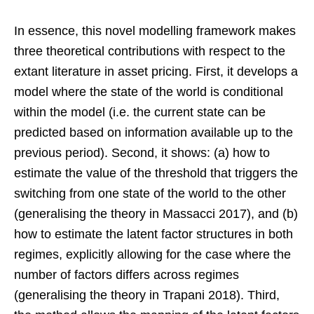
In essence, this novel modelling framework makes
three theoretical contributions with respect to the
extant literature in asset pricing. First, it develops a
model where the state of the world is conditional
within the model (i.e. the current state can be
predicted based on information available up to the
previous period). Second, it shows: (a) how to
estimate the value of the threshold that triggers the
switching from one state of the world to the other
(generalising the theory in Massacci 2017), and (b)
how to estimate the latent factor structures in both
regimes, explicitly allowing for the case where the
number of factors differs across regimes
(generalising the theory in Trapani 2018). Third,