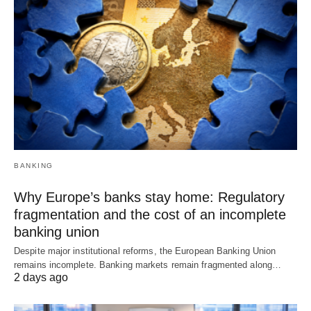
BANKING
Why Europe’s banks stay home: Regulatory
fragmentation and the cost of an incomplete
banking union
Despite major institutional reforms, the European Banking Union
remains incomplete. Banking markets remain fragmented along…
2 days ago