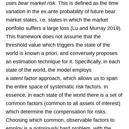
uses
bear market risk
. This is defined as the time
variation in the ex-ante probability of future bear
market states, i.e. states in which the market
portfolio suffers a large loss (Lu and Murray 2019).
This framework does not assume that the
threshold value which triggers the state of the
world is known a priori, and conversely proposes
an estimation technique for it. Specifically, in each
state of the world, the model employs
a
latent
factor approach, which allows us to span
the entire space of systematic risk factors. In
essence, in each state of the world there is a set of
common factors (common to all assets of interest)
which determine the compensation for risks.
Choosing which common, observable factors to
employ is a notoriously hard problem, with the