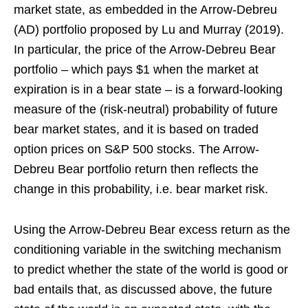
market state, as embedded in the Arrow-Debreu
(AD) portfolio proposed by Lu and Murray (2019).
In particular, the price of the Arrow-Debreu Bear
portfolio – which pays $1 when the market at
expiration is in a bear state – is a forward-looking
measure of the (risk-neutral) probability of future
bear market states, and it is based on traded
option prices on S&P 500 stocks. The Arrow-
Debreu Bear portfolio return then reflects the
change in this probability, i.e. bear market risk.
Using the Arrow-Debreu Bear excess return as the
conditioning variable in the switching mechanism
to predict whether the state of the world is good or
bad entails that, as discussed above, the future