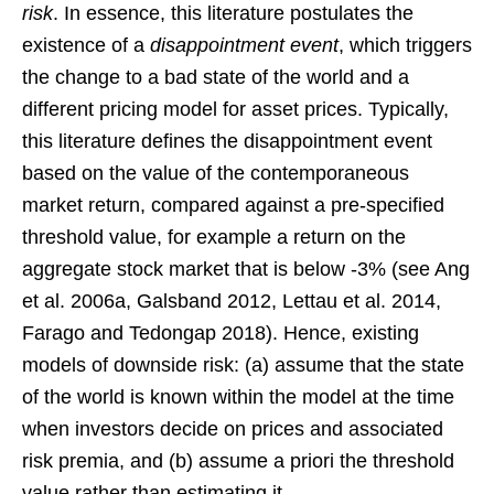
risk
. In essence, this literature postulates the
existence of a
disappointment event
, which triggers
the change to a bad state of the world and a
different pricing model for asset prices. Typically,
this literature defines the disappointment event
based on the value of the contemporaneous
market return, compared against a pre-specified
threshold value, for example a return on the
aggregate stock market that is below -3% (see Ang
et al. 2006a, Galsband 2012, Lettau et al. 2014,
Farago and Tedongap 2018). Hence, existing
models of downside risk: (a) assume that the state
of the world is known within the model at the time
when investors decide on prices and associated
risk premia, and (b) assume a priori the threshold
value rather than estimating it.