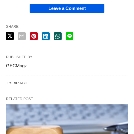
Leave a Comment
SHARE
PUBLISHED BY
GECMagz
1 YEAR AGO
RELATED POST