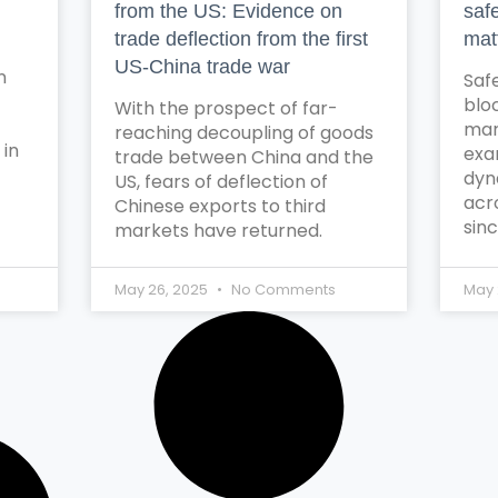
from the US: Evidence on
saf
trade deflection from the first
mat
US-China trade war
n
Safe
blo
With the prospect of far-
mar
reaching decoupling of goods
 in
exa
trade between China and the
dyn
US, fears of deflection of
acr
Chinese exports to third
sinc
markets have returned.
May 26, 2025
No Comments
May 