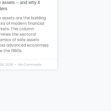
e assets – and why it
ters
 assets are the building
cks of modern financial
kets. This column
mines the sectoral
amics of safe assets
oss advanced economies
e the 1980s.
26, 2025
No Comments