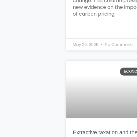
change. This column pres
new evidence on the impa
of carbon pricing
May 26, 2025
No Comments
ECON
Extractive taxation and th