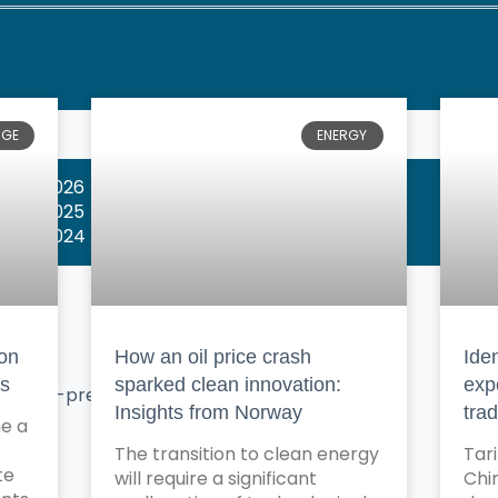
NGE
ENERGY
wards 2026
wards 2025
wards 2024
bon
How an oil price crash
Iden
ns
sparked clean innovation:
exp
X
Insights from Norway
tra
e a
The transition to clean energy
Tar
te
will require a significant
Chin