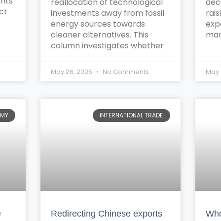
ents
reallocation of technological
dec
ct
investments away from fossil
rais
energy sources towards
exp
cleaner alternatives. This
mar
column investigates whether
May 26, 2025
No Comments
May 
OMY
INTERNATIONAL TRADE
e
Redirecting Chinese exports
Who