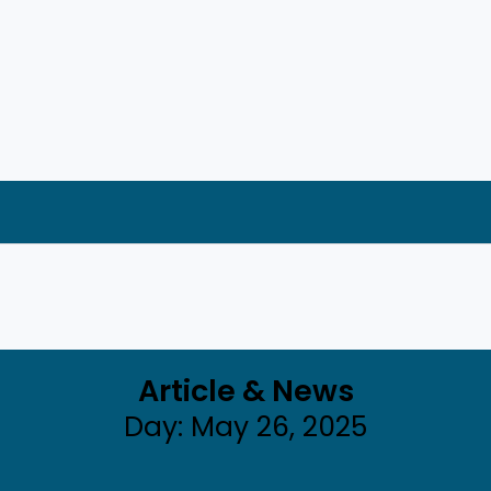
Article & News
Day: May 26, 2025