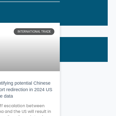
INTERNATIONAL TRADE
tifying potential Chinese
ort redirection in 2024 US
de data
iff escalation between
a and the US will result in