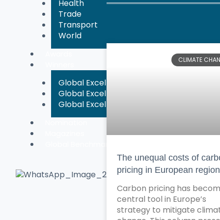
Health
Trade
Transport
World
Awards
CLIMATE CHA
Winners
Global Excellence Chronicle Magazine A
Global Excellence Chronicle Magazine A
Global Excellence Chronicle Magazine A
Nomination
Magazines
Global Benchmarking
The unequal costs of car
pricing in European regio
Carbon pricing has becom
central tool in Europe’s
strategy to mitigate clima