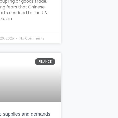
oupling of goods trade,
ing fears that Chinese
orts destined to the US
ket in
26, 2025
No Comments
FINANCE
 supplies and demands