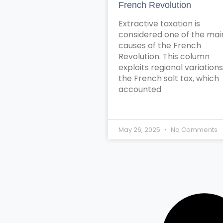
French Revolution
Extractive taxation is
considered one of the mai
causes of the French
Revolution. This column
exploits regional variations
the French salt tax, which
accounted
May 26, 2025
No Comments