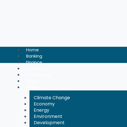
Skip
to
content
Home
Banking
Finance
Education
Technology
News
Others
Climate Change
Economy
Energy
Environment
Development