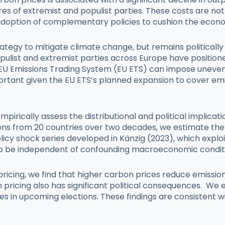
ares of extremist and populist parties. These costs are no
adoption of complementary policies to cushion the economi
ategy to mitigate climate change, but remains politically
opulist and extremist parties across Europe have position
e EU Emissions Trading System (EU ETS) can impose uneven 
ortant given the EU ETS’s planned expansion to cover emi
irically assess the distributional and political implicat
s from 20 countries over two decades, we estimate the 
olicy shock series developed in Känzig (2023), which exp
to be independent of confounding macroeconomic condit
on pricing, we find that higher carbon prices reduce emis
n pricing also has significant political consequences. We
ies in upcoming elections. These findings are consistent w