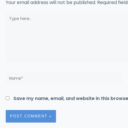
Your email address will not be published.
Required fiel
Type
here..
Name*
Save my name, email, and website in this browse