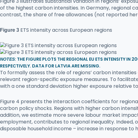
Figure 3 illustrates substantial variation in regions’ exp
of the highest carbon intensities. In Germany, regional c
contrast, the share of free allowances (not reported her
ETS intensity across European regions
Figure 3
: THE FIGURE PLOTS THE REGIONAL EU ETS INTENSITY IN 
NOTES
RESPECTIVELY. DATA FOR LATVIA ARE MISSING.
To formally assess the role of regions’ carbon intensiti
relevant region-specific exposure measures. To facilitat
with a one standard deviation higher exposure relative t
Figure 4 presents the interaction coefficients for regio
carbon policy shocks. Regions with higher carbon intensit
addition, we estimate more severe labour market impacts 
employment, contributes to regional inequality. Indeed, o
disposable household income – increase in response to h