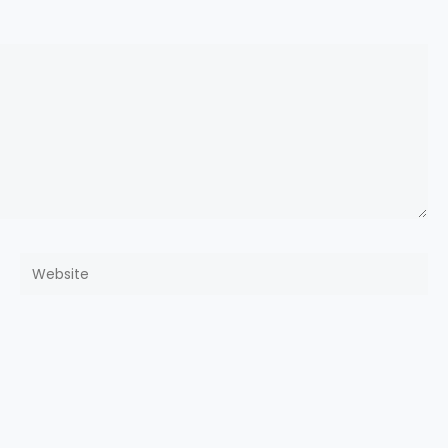
Website