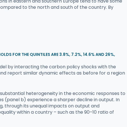
regions in eastern and southern Europe tend to have some
 compared to the north and south of the country. By
HOLDS FOR THE QUINTILES ARE 3.8%, 7.2%, 14.6% AND 26%,
odel by interacting the carbon policy shocks with the
nd report similar dynamic effects as before for a region
t substantial heterogeneity in the economic responses to
s (panel b) experience a sharper decline in output. In
g, through its unequal impacts on output and
uality within a country – such as the 90–10 ratio of