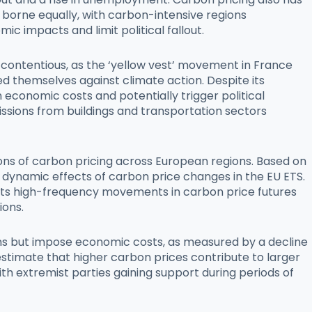
t borne equally, with carbon-intensive regions
c impacts and limit political fallout.
 contentious, as the ‘yellow vest’ movement in France
ed themselves against climate action. Despite its
economic costs and potentially trigger political
ssions from buildings and transportation sectors
ions of carbon pricing across European regions. Based on
dynamic effects of carbon price changes in the EU ETS.
loits high-frequency movements in carbon price futures
ions.
sions but impose economic costs, as measured by a decline
 estimate that higher carbon prices contribute to larger
ith extremist parties gaining support during periods of