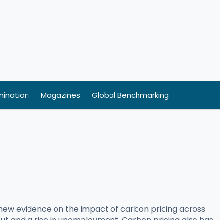
ination
Magazines
Global Benchmarking
 new evidence on the impact of carbon pricing across
tput and a rise in unemployment. Carbon pricing also has