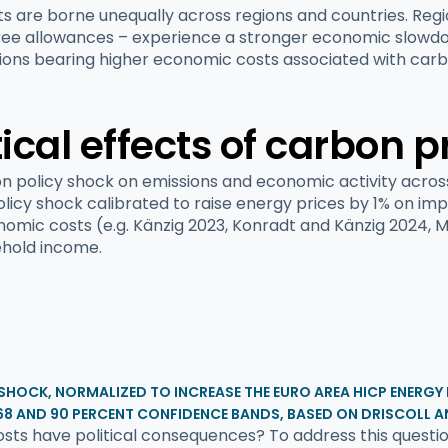
sts are borne unequally across regions and countries. Reg
f free allowances – experience a stronger economic slowdo
egions bearing higher economic costs associated with carbo
cal effects of carbon p
on policy shock on emissions and economic activity acros
licy shock calibrated to raise energy prices by 1% on im
conomic costs (e.g. Känzig 2023, Konradt and Känzig 2024, 
ehold income.
 SHOCK, NORMALIZED TO INCREASE THE EURO AREA HICP ENERGY
68 AND 90 PERCENT CONFIDENCE BANDS, BASED ON DRISCOLL A
ts have political consequences? To address this question