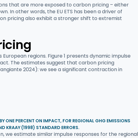
ions that are more exposed to carbon pricing – either
wn. In other words, the EU ETS has been a driver of
n pricing also exhibit a stronger shift to extremist
ricing
s European regions. Figure 1 presents dynamic impulse
pact. The estimates suggest that carbon pricing
Mangiante 2024): we see a significant contraction in
 BY ONE PERCENT ON IMPACT, FOR REGIONAL GHG EMISSIONS
ND KRAAY (1998) STANDARD ERRORS.
, we estimate similar impulse responses for the regional