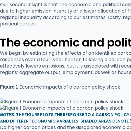
Our second insight is that the economic and political co
due to higher emission intensity or a lower allocation o
regional inequality according to our estimates. Lastly, r
political parties.
The economic and politi
We begin by estimating the effects of an identified carb
responses over a four-year horizon following a carbon po
effectively lowers emissions, but it is associated with e
regions’ aggregate output, employment, as well as hous
Economic impacts of a carbon policy shock
Figure 1
: THE FIGURE PLOTS THE RESPONSE TO A CARBON POLICY
NOTES
AND DIFFERENT ECONOMIC VARIABLES. SHADED AREAS DENOTE 
Do higher carbon prices and the associated economic cos