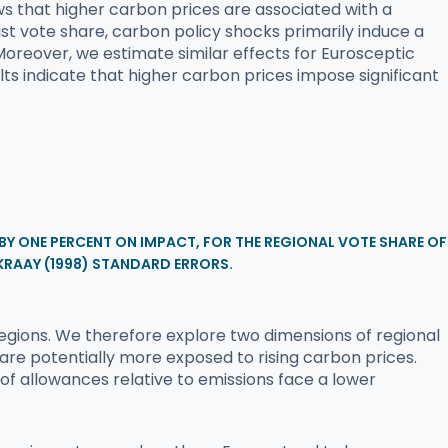
ows that higher carbon prices are associated with a
t vote share, carbon policy shocks primarily induce a
 Moreover, we estimate similar effects for Eurosceptic
lts indicate that higher carbon prices impose significant
 BY ONE PERCENT ON IMPACT, FOR THE REGIONAL VOTE SHARE OF
KRAAY (1998) STANDARD ERRORS.
egions. We therefore explore two dimensions of regional
 are potentially more exposed to rising carbon prices.
 of allowances relative to emissions face a lower