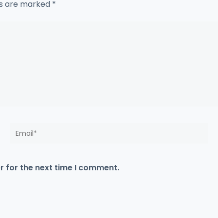
ds are marked
*
Email*
r for the next time I comment.