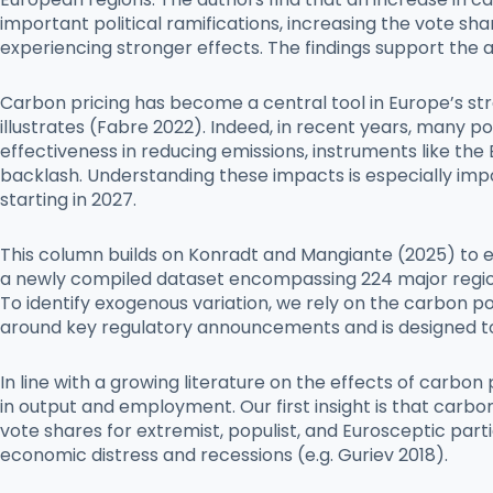
important political ramifications, increasing the vote sh
experiencing stronger effects. The findings support the 
Carbon pricing has become a central tool in Europe’s str
illustrates (Fabre 2022). Indeed, in recent years, many p
effectiveness in reducing emissions, instruments like th
backlash. Understanding these impacts is especially imp
starting in 2027.
This column builds on Konradt and Mangiante (2025) to emp
a newly compiled dataset encompassing 224 major region
To identify exogenous variation, we rely on the carbon p
around key regulatory announcements and is designed 
In line with a growing literature on the effects of carb
in output and employment. Our first insight is that carbo
vote shares for extremist, populist, and Eurosceptic part
economic distress and recessions (e.g. Guriev 2018).