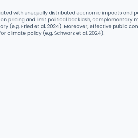
ciated with unequally distributed economic impacts and p
n pricing and limit political backlash, complementary m
ary (e.g. Fried et al. 2024). Moreover, effective public
or climate policy (e.g. Schwarz et al. 2024).