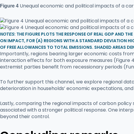
Unequal economic and political impacts of a ca
Figure 4
: THE FIGURE PLOTS THE RESPONSE OF REAL GDP AND TH
NOTES
ON IMPACT, FOR (A) REGIONS WITH A STANDARD DEVIATION HIG
OF FREE ALLOWANCES TO TOTAL EMISSIONS. SHADED AREAS DE
Importantly, regions bearing larger economic costs from 
interaction effects for both exposure measures (Figure 4
extremist parties benefit from recessionary periods (Funke
To further support this channel, we explore regional dat
deterioration in households’ economic expectations, and
Lastly, comparing the regional impacts of carbon policy
associated with a stronger political response. One interpr
beyond their control.