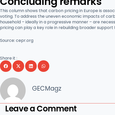
Concluding remarks
This column shows that carbon pricing in Europe is asso
voting. To address the uneven economic impacts of carbo
household – ideally in a progressive manner – are necess
pricing can play a key role in rebuilding broader support f
Source:
cepr.org
Share it :
GECMagz
Leave a Comment