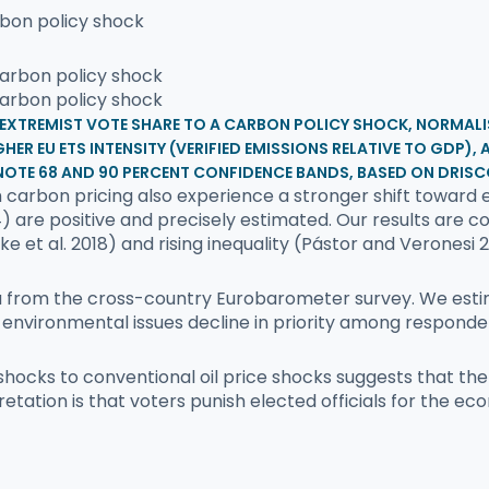
rbon policy shock
E EXTREMIST VOTE SHARE TO A CARBON POLICY SHOCK, NORMALI
HER EU ETS INTENSITY (VERIFIED EMISSIONS RELATIVE TO GDP)
NOTE 68 AND 90 PERCENT CONFIDENCE BANDS, BASED ON DRISC
carbon pricing also experience a stronger shift toward e
) are positive and precisely estimated. Our results are c
 et al. 2018) and rising inequality (Pástor and Veronesi 2
a from the cross-country Eurobarometer survey. We estima
 environmental issues decline in priority among responde
 shocks to conventional oil price shocks suggests that t
etation is that voters punish elected officials for the ec