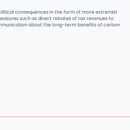
olitical consequences in the form of more extremist
easures such as direct rebates of tax revenues to
 communication about the long-term benefits of carbon