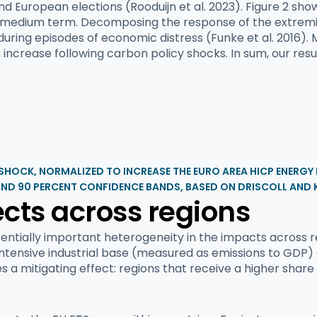
and European elections (Rooduijn et al. 2023). Figure 2 sh
he medium term. Decomposing the response of the extremis
 during episodes of economic distress (Funke et al. 2016).
 increase following carbon policy shocks. In sum, our resu
 SHOCK, NORMALIZED TO INCREASE THE EURO AREA HICP ENERGY
AND 90 PERCENT CONFIDENCE BANDS, BASED ON DRISCOLL AND 
cts across regions
entially important heterogeneity in the impacts across r
-intensive industrial base (measured as emissions to GDP)
s a mitigating effect: regions that receive a higher share