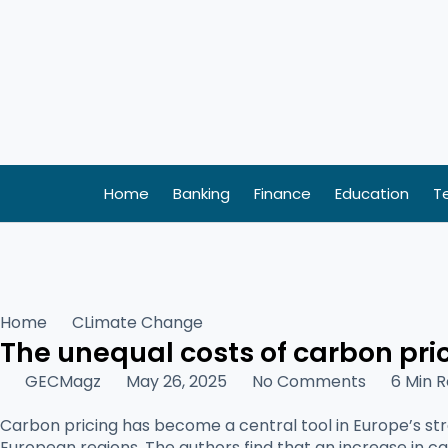
Skip
to
content
Home
Banking
Finance
Education
T
Home
CLimate Change
The unequal costs of carbon pri
GECMagz
May 26, 2025
No Comments
6 Min 
Carbon pricing has become a central tool in Europe’s st
European regions. The authors find that an increase in ca