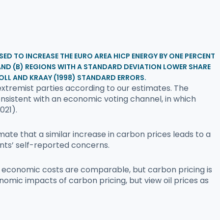
SED TO INCREASE THE EURO AREA HICP ENERGY BY ONE PERCENT
, AND (B) REGIONS WITH A STANDARD DEVIATION LOWER SHARE
OLL AND KRAAY (1998) STANDARD ERRORS.
xtremist parties according to our estimates. The
onsistent with an economic voting channel, in which
021).
te that a similar increase in carbon prices leads to a
nts’ self-reported concerns.
he economic costs are comparable, but carbon pricing is
onomic impacts of carbon pricing, but view oil prices as