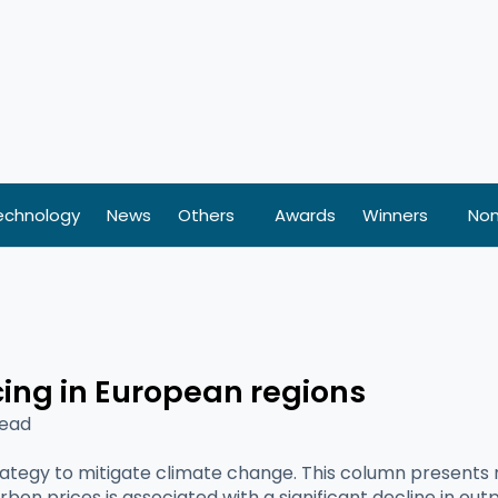
echnology
News
Others
Awards
Winners
Nom
cing in European regions
Read
rategy to mitigate climate change. This column presents
rbon prices is associated with a significant decline in ou