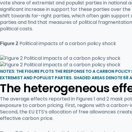
vote share of extremist and populist parties in national 
significant increase in support for these parties over t
shift towards far-right parties, which often gain support
parties and find that measures of political fragmentation
political costs.
Political impacts of a carbon policy shock
Figure 2
: THE FIGURE PLOTS THE RESPONSE TO A CARBON POLICY
NOTES
EXTREMIST AND POPULIST PARTIES. SHADED AREAS DENOTE 68 
The heterogeneous effe
The average effects reported in Figures 1 and 2 mask pot
exposure to carbon pricing. First, regions with a carbon
Second, the EU ETS’s allocation of free allowances create
effective carbon price.