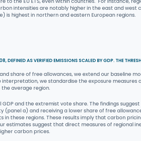
osure to the EU ETS, even within countries. For instance, 
arbon intensities are notably higher in the east and west
e) is highest in northern and eastern European regions.
2008, DEFINED AS VERIFIED EMISSIONS SCALED BY GDP. THE THRES
es and share of free allowances, we extend our baseline m
e interpretation, we standardise the exposure measures a
o the average region.
nal GDP and the extremist vote share. The findings sugges
y (panel a) and receiving a lower share of free allowance
in these regions. These results imply that carbon pricin
ur estimates suggest that direct measures of regional ineq
igher carbon prices.