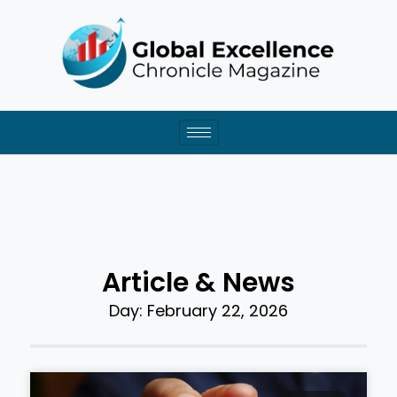
Skip
to
content
Article & News
Day: February 22, 2026