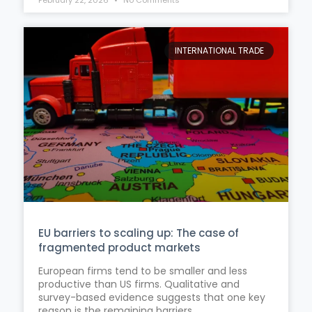
INTERNATIONAL TRADE
EU barriers to scaling up: The case of
fragmented product markets
European firms tend to be smaller and less
productive than US firms. Qualitative and
survey-based evidence suggests that one key
reason is the remaining barriers