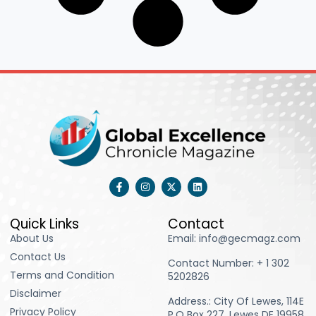
F
I
X
L
a
n
-
i
c
s
t
n
e
t
w
k
b
a
i
e
Quick Links
Contact
o
g
t
d
About Us
Email: info@gecmagz.com
o
r
t
i
k
a
e
n
Contact Us
-
m
r
Contact Number: ‪+ 1 302
f
Terms and Condition
5202826‬
Disclaimer
Address.: City Of Lewes, 114E
Privacy Policy
P.O Box 227, Lewes DE 19958