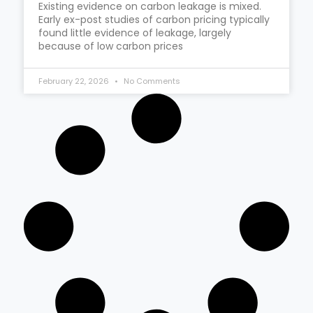
Existing evidence on carbon leakage is mixed.
Early ex-post studies of carbon pricing typically
found little evidence of leakage, largely
because of low carbon prices
February 22, 2026
No Comments