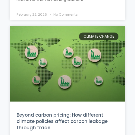
February 22, 2026
No Comments
CLIMATE CHANGE
Beyond carbon pricing: How different
climate policies affect carbon leakage
through trade