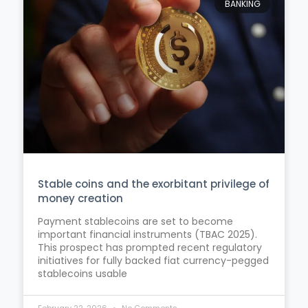
BANKING
Stable coins and the exorbitant privilege of
money creation
Payment stablecoins are set to become
important financial instruments (TBAC 2025).
This prospect has prompted recent regulatory
initiatives for fully backed fiat currency-pegged
stablecoins usable
February 22, 2026
No Comments