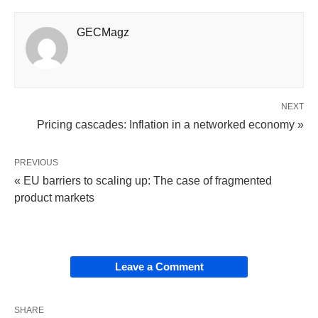
GECMagz
NEXT
Pricing cascades: Inflation in a networked economy »
PREVIOUS
« EU barriers to scaling up: The case of fragmented
product markets
Leave a Comment
SHARE