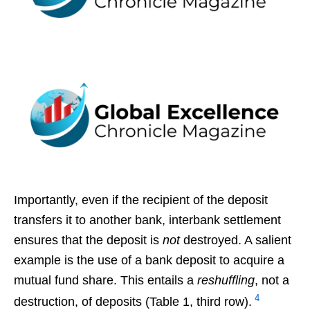
Importantly, even if the recipient of the deposit
transfers it to another bank, interbank settlement
ensures that the deposit is
not
destroyed. A salient
example is the use of a bank deposit to acquire a
mutual fund share. This entails a
reshuffling
, not a
4
destruction, of deposits (Table 1, third row).