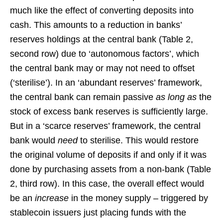
much like the effect of converting deposits into
cash. This amounts to a reduction in banks’
reserves holdings at the central bank (Table 2,
second row) due to ‘autonomous factors’, which
the central bank may or may not need to offset
(‘sterilise’). In an ‘abundant reserves’ framework,
the central bank can remain passive
as long as
the
stock of excess bank reserves is sufficiently large.
But in a ‘scarce reserves’ framework, the central
bank would
need
to sterilise. This would restore
the original volume of deposits if and only if it was
done by purchasing assets from a non-bank (Table
2, third row). In this case, the overall effect would
be an
increase
in the money supply – triggered by
stablecoin issuers just placing funds with the