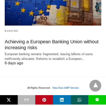
BANKING
Achieving a European Banking Union without
increasing risks
European banking remains fragmented, leaving billions of euros
inefficiently allocated. Reforms to establish a European…
6 days ago
All Rights Reserved
View Non-AMP Version
L