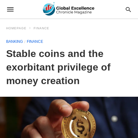
HOMEPAGE
FINANCE
BANKING
FINANCE
Stable coins and the
exorbitant privilege of
money creation