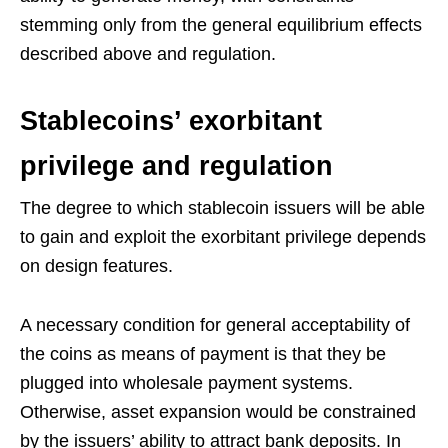
stemming only from the general equilibrium effects
described above and regulation.
Stablecoins’ exorbitant
privilege and regulation
The degree to which stablecoin issuers will be able
to gain and exploit the exorbitant privilege depends
on design features.
A necessary condition for general acceptability of
the coins as means of payment is that they be
plugged into wholesale payment systems.
Otherwise, asset expansion would be constrained
by the issuers’ ability to attract bank deposits. In