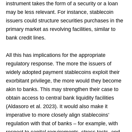
instrument takes the form of a security or a loan
may be less relevant. For instance, stablecoin
issuers could structure securities purchases in the
primary market as revolving facilities, similar to
bank credit lines.
All this has implications for the appropriate
regulatory response. The more the issuers of
widely adopted payment stablecoins exploit their
exorbitant privilege, the more would they become
akin to banks. This may strengthen their case to
obtain access to central bank liquidity facilities
(Aldasoro et al. 2023). It would also make it
imperative to more closely align stablecoins’
regulation with that of banks – for example, with