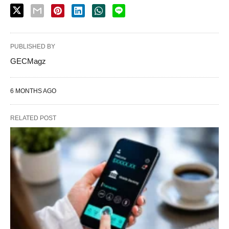
PUBLISHED BY
GECMagz
6 MONTHS AGO
RELATED POST