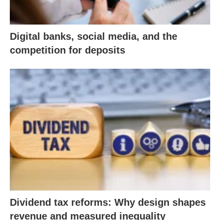
Digital banks, social media, and the
competition for deposits
Dividend tax reforms: Why design shapes
revenue and measured inequality