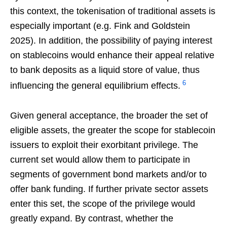
this context, the tokenisation of traditional assets is
especially important (e.g. Fink and Goldstein
2025). In addition, the possibility of paying interest
on stablecoins would enhance their appeal relative
to bank deposits as a liquid store of value, thus
6
influencing the general equilibrium effects.
Given general acceptance, the broader the set of
eligible assets, the greater the scope for stablecoin
issuers to exploit their exorbitant privilege. The
current set would allow them to participate in
segments of government bond markets and/or to
offer bank funding. If further private sector assets
enter this set, the scope of the privilege would
greatly expand. By contrast, whether the