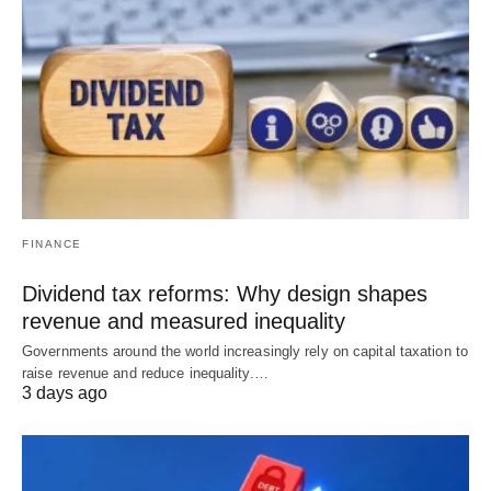
FINANCE
Dividend tax reforms: Why design shapes
revenue and measured inequality
Governments around the world increasingly rely on capital taxation to
raise revenue and reduce inequality.…
3 days ago