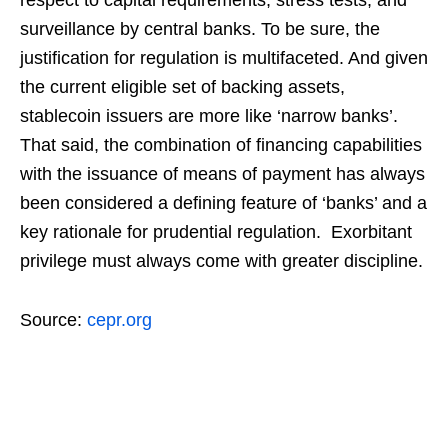
respect to capital requirements, stress tests, and
surveillance by central banks. To be sure, the
justification for regulation is multifaceted. And given
the current eligible set of backing assets,
stablecoin issuers are more like ‘narrow banks’.
That said, the combination of financing capabilities
with the issuance of means of payment has always
been considered a defining feature of ‘banks’ and a
key rationale for prudential regulation. Exorbitant
privilege must always come with greater discipline.
Source:
cepr.org