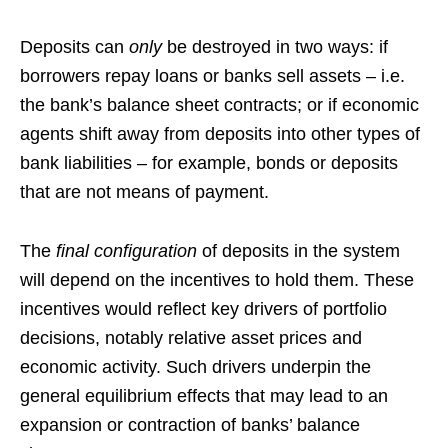
Deposits can
only
be destroyed in two ways: if
borrowers repay loans or banks sell assets – i.e.
the bank’s balance sheet contracts; or if economic
agents shift away from deposits into other types of
bank liabilities – for example, bonds or deposits
that are not means of payment.
The
final configuration
of deposits in the system
will depend on the incentives to hold them. These
incentives would reflect key drivers of portfolio
decisions, notably relative asset prices and
economic activity. Such drivers underpin the
general equilibrium effects that may lead to an
expansion or contraction of banks’ balance