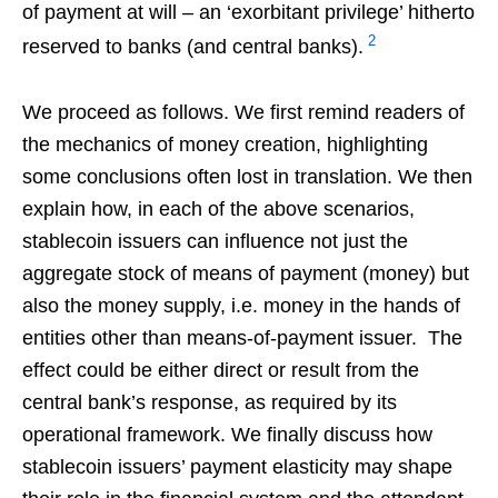
of payment at will – an ‘exorbitant privilege’ hitherto
2
reserved to banks (and central banks).
We proceed as follows. We first remind readers of
the mechanics of money creation, highlighting
some conclusions often lost in translation. We then
explain how, in each of the above scenarios,
stablecoin issuers can influence not just the
aggregate stock of means of payment (money) but
also the money supply, i.e. money in the hands of
entities other than means-of-payment issuer. The
effect could be either direct or result from the
central bank’s response, as required by its
operational framework. We finally discuss how
stablecoin issuers’ payment elasticity may shape