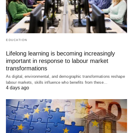
EDUCATION
Lifelong learning is becoming increasingly
important in response to labour market
transformations
As digital, environmental, and demographic transformations reshape
labour markets, skills influence who benefits from these…
4 days ago