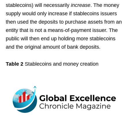
stablecoins) will necessarily
increase
. The money
supply would only increase if stablecoins issuers
then used the deposits to purchase assets from an
entity that is not a means-of-payment issuer. The
public will then end up holding more stablecoins
and the original amount of bank deposits.
Table 2
Stablecoins and money creation