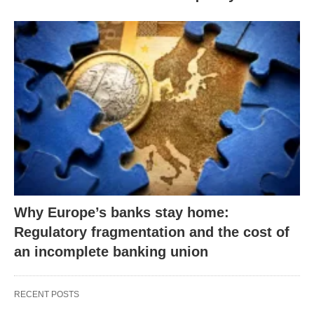
Why Europe’s banks stay home:
Regulatory fragmentation and the cost of
an incomplete banking union
RECENT POSTS