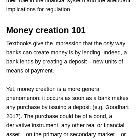
their role in the financial system and the attendant
implications for regulation.
Money creation 101
Textbooks give the impression that the
only
way
banks can create money is by lending. Indeed, a
bank lends by creating a deposit – new units of
means of payment.
Yet, money creation is a more general
phenomenon: it occurs as soon as a bank makes
any purchase by issuing a deposit (e.g. Goodhart
2017). The purchase could be of a bond, a
derivative instrument, any other real or financial
asset – on the primary or secondary market – or