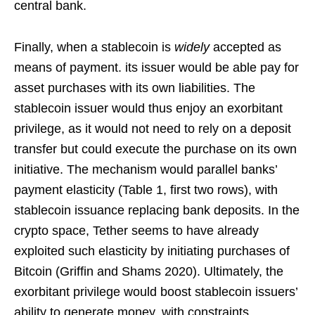
central bank.
Finally, when a stablecoin is
widely
accepted as
means of payment. its issuer would be able pay for
asset purchases with its own liabilities. The
stablecoin issuer would thus enjoy an exorbitant
privilege, as it would not need to rely on a deposit
transfer but could execute the purchase on its own
initiative. The mechanism would parallel banks’
payment elasticity (Table 1, first two rows), with
stablecoin issuance replacing bank deposits. In the
crypto space, Tether seems to have already
exploited such elasticity by initiating purchases of
Bitcoin (Griffin and Shams 2020). Ultimately, the
exorbitant privilege would boost stablecoin issuers’
ability to generate money, with constraints