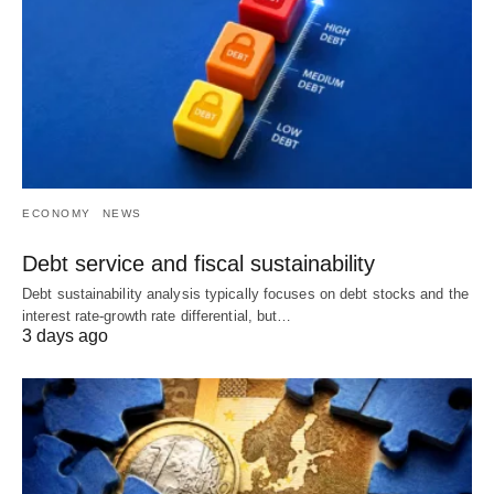
ECONOMY
NEWS
Debt service and fiscal sustainability
Debt sustainability analysis typically focuses on debt stocks and the
interest rate-growth rate differential, but…
3 days ago