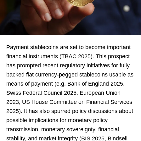
Payment stablecoins are set to become important
financial instruments (TBAC 2025). This prospect
has prompted recent regulatory initiatives for fully
backed fiat currency-pegged stablecoins usable as
means of payment (e.g. Bank of England 2025,
Swiss Federal Council 2025, European Union
2023, US House Committee on Financial Services
2025). It has also spurred policy discussions about
possible implications for monetary policy
transmission, monetary sovereignty, financial
stability, and market integrity (BIS 2025, Bindseil