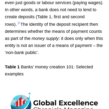
even just goods or labour services (paying wages).
In other words, a bank does not need to lend to
create deposits (Table 1, first and second
3
rows).
The identity of the deposit recipient then
determines whether the means of payment counts
as part of the
money supply
: it does only when this
entity is not an issuer of a means of payment – the
‘non-bank public’.
Table 1
Banks’ money creation 101: Selected
examples