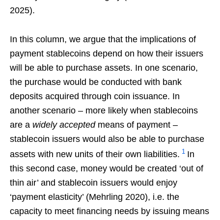
2025).
In this column, we argue that the implications of
payment stablecoins depend on how their issuers
will be able to purchase assets. In one scenario,
the purchase would be conducted with bank
deposits acquired through coin issuance. In
another scenario – more likely when stablecoins
are a
widely accepted
means of payment –
stablecoin issuers would also be able to purchase
1
assets with new units of their own liabilities.
In
this second case, money would be created ‘out of
thin air’ and stablecoin issuers would enjoy
‘payment elasticity’ (Mehrling 2020), i.e. the
capacity to meet financing needs by issuing means