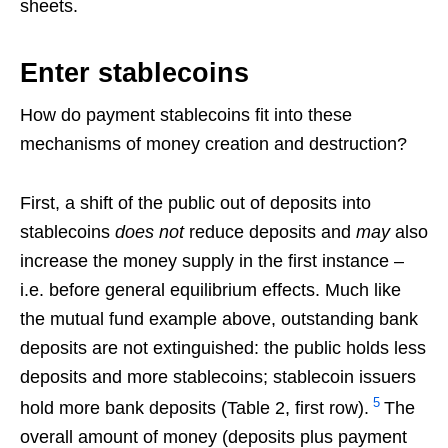
sheets.
Enter stablecoins
How do payment stablecoins fit into these
mechanisms of money creation and destruction?
First, a shift of the public out of deposits into
stablecoins
does not
reduce deposits and
may
also
increase the money supply in the first instance –
i.e. before general equilibrium effects. Much like
the mutual fund example above, outstanding bank
deposits are not extinguished: the public holds less
deposits and more stablecoins; stablecoin issuers
5
hold more bank deposits (Table 2, first row).
The
overall amount of money (deposits plus payment