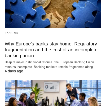
BANKING
Why Europe’s banks stay home: Regulatory
fragmentation and the cost of an incomplete
banking union
Despite major institutional reforms, the European Banking Union
remains incomplete. Banking markets remain fragmented along…
4 days ago