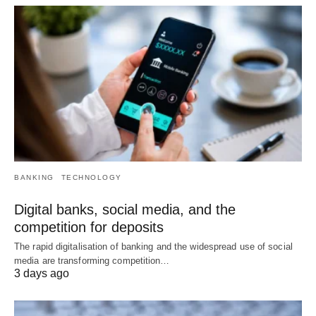
BANKING
TECHNOLOGY
Digital banks, social media, and the
competition for deposits
The rapid digitalisation of banking and the widespread use of social
media are transforming competition…
3 days ago