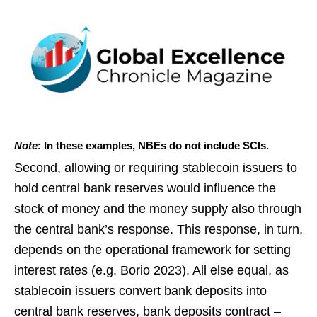
Note
: In these examples, NBEs do not include SCIs.
Second, allowing or requiring stablecoin issuers to
hold central bank reserves would influence the
stock of money and the money supply also through
the central bank’s response. This response, in turn,
depends on the operational framework for setting
interest rates (e.g. Borio 2023). All else equal, as
stablecoin issuers convert bank deposits into
central bank reserves, bank deposits contract –