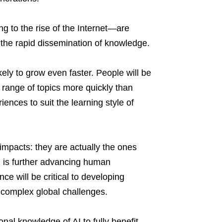
ng to the rise of the Internet—are
 the rapid dissemination of knowledge.
likely to grow even faster. People will be
 range of topics more quickly than
ences to suit the learning style of
impacts: they are actually the ones
rn is further advancing human
nce will be critical to developing
r complex global challenges.
nal knowledge of AI to fully benefit