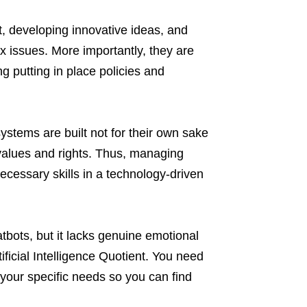
, developing innovative ideas, and
ex issues. More importantly, they are
g putting in place policies and
systems are built not for their own sake
values and rights. Thus, managing
cessary skills in a technology-driven
bots, but it lacks genuine emotional
tificial Intelligence Quotient. You need
your specific needs so you can find