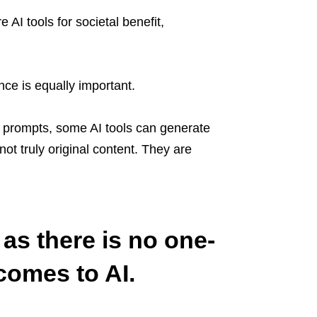
 AI tools for societal benefit,
n.
nce is equally important.
w prompts, some AI tools can generate
ot truly original content. They are
as there is no one-
 comes to AI.