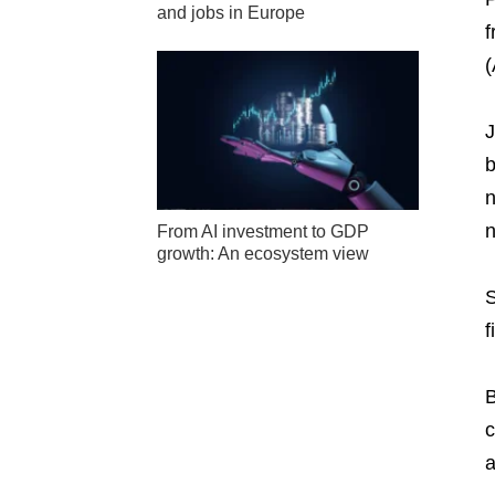
and jobs in Europe
f
(
J
b
n
n
From AI investment to GDP
growth: An ecosystem view
S
f
B
c
a