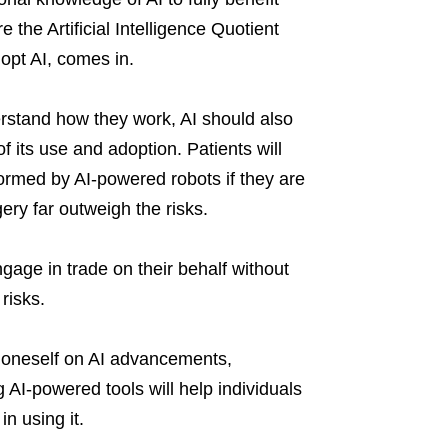
 the Artificial Intelligence Quotient
dopt AI, comes in.
erstand how they work, AI should also
 its use and adoption. Patients will
ormed by AI-powered robots if they are
ery far outweigh the risks.
ngage in trade on their behalf without
risks.
ng oneself on AI advancements,
 AI-powered tools will help individuals
in using it.