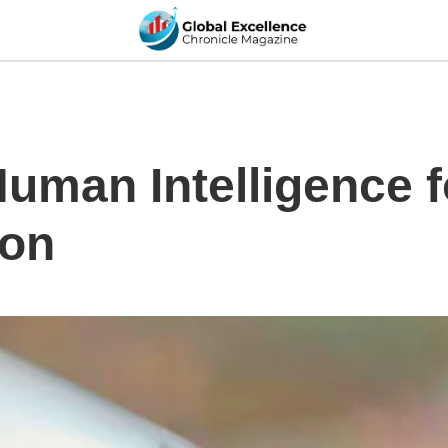
Human Intelligence 
ion