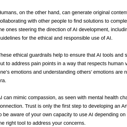
umans, on the other hand, can generate original content
ollaborating with other people to find solutions to compl
he ones steering the direction of AI development, includin
uidelines for the ethical and responsible use of AI.
hese ethical guardrails help to ensure that AI tools and 
ut to address pain points in a way that respects human 
ne’s emotions and understanding others’ emotions are ne
ra.
I can mimic compassion, as seen with mental health chat
onnection. Trust is only the first step to developing an Ar
o be aware of your own capacity to use AI depending on 
he right tool to address your concerns.