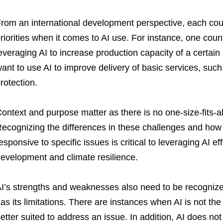
rom an international development perspective, each coun
riorities when it comes to AI use. For instance, one coun
everaging AI to increase production capacity of a certain
ant to use AI to improve delivery of basic services, such
rotection.
ontext and purpose matter as there is no one-size-fits-al
ecognizing the differences in these challenges and how
esponsive to specific issues is critical to leveraging AI e
evelopment and climate resilience.
I’s strengths and weaknesses also need to be recognized.
as its limitations. There are instances when AI is not the 
etter suited to address an issue. In addition, AI does not