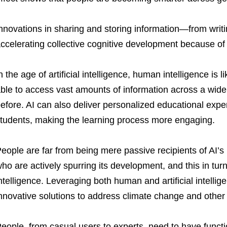
nnovations in sharing and storing information—from writi
ccelerating collective cognitive development because of
n the age of artificial intelligence, human intelligence is 
ble to access vast amounts of information across a wide
efore. AI can also deliver personalized educational experi
tudents, making the learning process more engaging.
eople are far from being mere passive recipients of AI’s 
ho are actively spurring its development, and this in tu
ntelligence. Leveraging both human and artificial intellige
nnovative solutions to address climate change and othe
eople, from casual users to experts, need to have functio