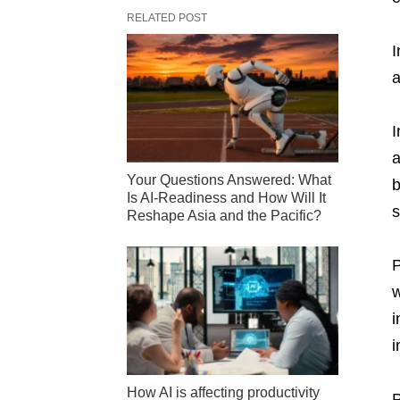
RELATED POST
I
a
I
a
Your Questions Answered: What
b
Is AI-Readiness and How Will It
s
Reshape Asia and the Pacific?
P
w
i
i
How AI is affecting productivity
P