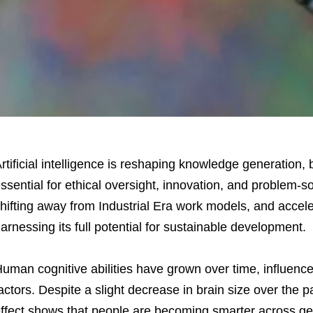
rtificial intelligence is reshaping knowledge generation,
ssential for ethical oversight, innovation, and problem-sol
hifting away from Industrial Era work models, and acceler
arnessing its full potential for sustainable development.
uman cognitive abilities have grown over time, influenc
actors. Despite a slight decrease in brain size over the 
ffect shows that people are becoming smarter across ge