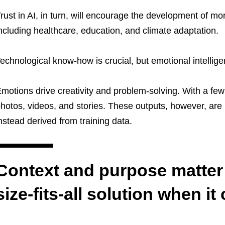
rust in AI, in turn, will encourage the development of more
ncluding healthcare, education, and climate adaptatio
echnological know-how is crucial, but emotional intellige
motions drive creativity and problem-solving. With a fe
hotos, videos, and stories. These outputs, however, are n
nstead derived from training data.
Context and purpose matter 
size-fits-all solution when it