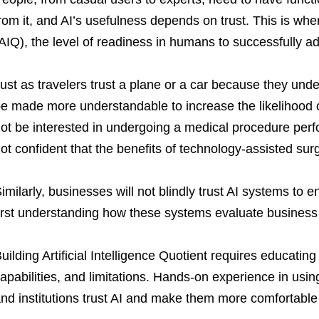
rom it, and AI’s usefulness depends on trust. This is where
AIQ), the level of readiness in humans to successfully a
ust as travelers trust a plane or a car because they und
e made more understandable to increase the likelihood of
ot be interested in undergoing a medical procedure perf
ot confident that the benefits of technology-assisted surg
imilarly, businesses will not blindly trust AI systems to e
irst understanding how these systems evaluate business 
uilding Artificial Intelligence Quotient requires educati
apabilities, and limitations. Hands-on experience in using
nd institutions trust AI and make them more comfortable 