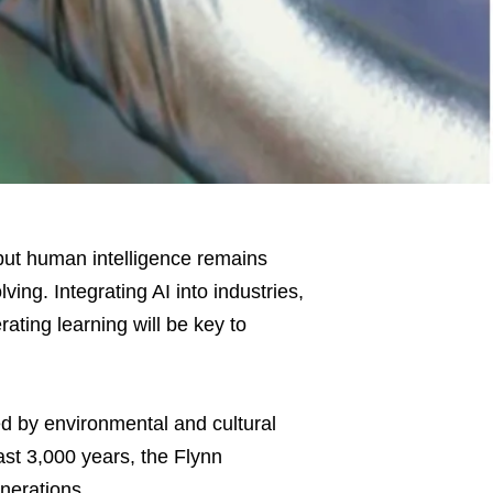
 but human intelligence remains
ving. Integrating AI into industries,
ating learning will be key to
ed by environmental and cultural
past 3,000 years, the Flynn
nerations.