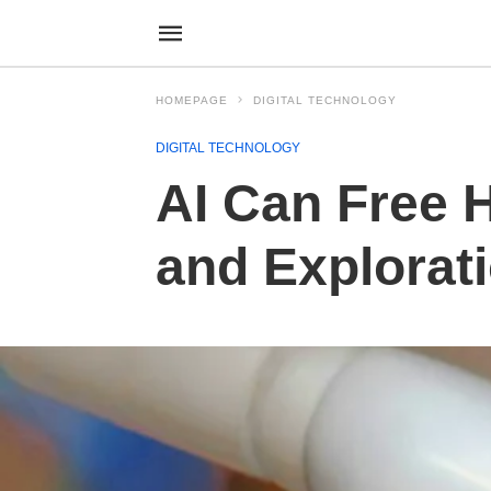
HOMEPAGE
DIGITAL TECHNOLOGY
DIGITAL TECHNOLOGY
AI Can Free 
and Explorat