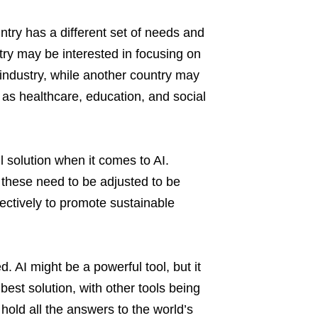
try has a different set of needs and
try may be interested in focusing on
 industry, while another country may
 as healthcare, education, and social
l solution when it comes to AI.
 these need to be adjusted to be
ffectively to promote sustainable
 AI might be a powerful tool, but it
best solution, with other tools being
 hold all the answers to the world’s