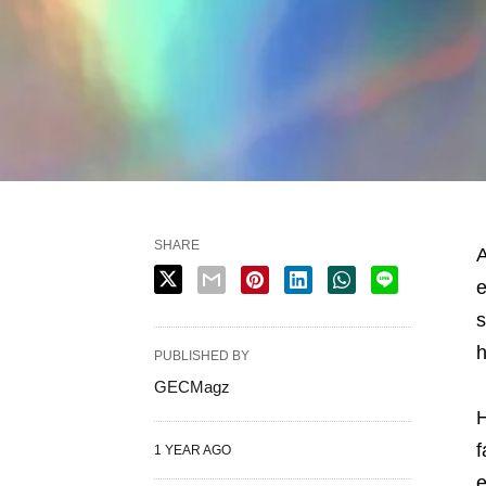
SHARE
A
e
s
h
PUBLISHED BY
GECMagz
H
f
1 YEAR AGO
e