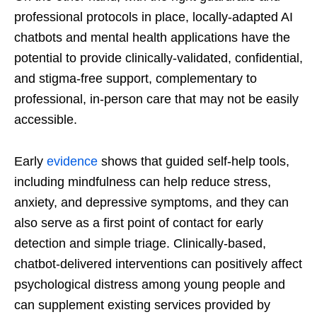
professional protocols in place, locally-adapted AI
chatbots and mental health applications have the
potential to provide clinically-validated, confidential,
and stigma-free support, complementary to
professional, in-person care that may not be easily
accessible.
Early
evidence
shows that guided self-help tools,
including mindfulness can help reduce stress,
anxiety, and depressive symptoms, and they can
also serve as a first point of contact for early
detection and simple triage. Clinically-based,
chatbot-delivered interventions can positively affect
psychological distress among young people and
can supplement existing services provided by