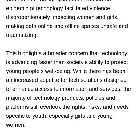
epidemic of technology-facilitated violence
disproportionately impacting women and girls,
making both online and offline spaces unsafe and
traumatizing.
This highlights a broader concern that technology
is advancing faster than society’s ability to protect
young people’s well-being. While there has been
an increased appetite for tech solutions designed
to enhance access to information and services, the
majority of technology products, policies and
platforms still overlook the rights, risks, and needs
specific to youth, especially girls and young
women.