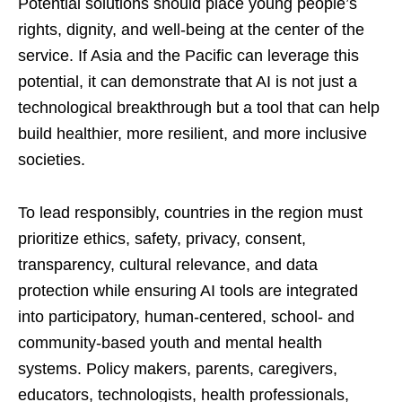
Potential solutions should place young people’s
rights, dignity, and well-being at the center of the
service. If Asia and the Pacific can leverage this
potential, it can demonstrate that AI is not just a
technological breakthrough but a tool that can help
build healthier, more resilient, and more inclusive
societies.
To lead responsibly, countries in the region must
prioritize ethics, safety, privacy, consent,
transparency, cultural relevance, and data
protection while ensuring AI tools are integrated
into participatory, human-centered, school- and
community-based youth and mental health
systems. Policy makers, parents, caregivers,
educators, technologists, health professionals,