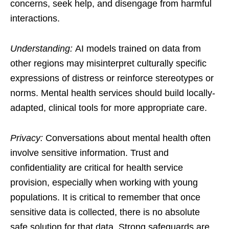
concerns, seek help, and disengage from harmful
interactions.
Understanding:
AI models trained on data from
other regions may misinterpret culturally specific
expressions of distress or reinforce stereotypes or
norms. Mental health services should build locally-
adapted, clinical tools for more appropriate care.
Privacy:
Conversations about mental health often
involve sensitive information. Trust and
confidentiality are critical for health service
provision, especially when working with young
populations. It is critical to remember that once
sensitive data is collected, there is no absolute
safe solution for that data. Strong safeguards are