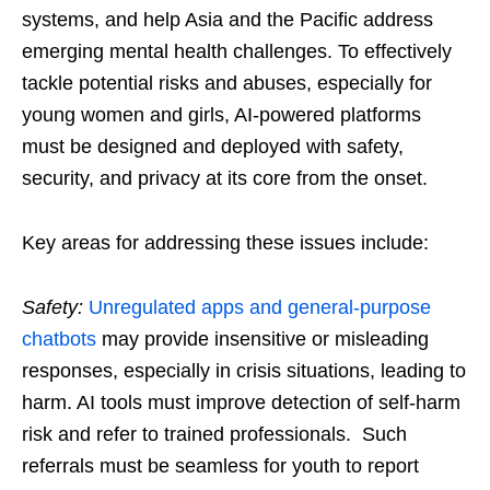
systems, and help Asia and the Pacific address
emerging mental health challenges. To effectively
tackle potential risks and abuses, especially for
young women and girls, AI-powered platforms
must be designed and deployed with safety,
security, and privacy at its core from the onset.
Key areas for addressing these issues include:
Safety:
Unregulated apps and general-purpose
chatbots
may provide insensitive or misleading
responses, especially in crisis situations, leading to
harm. AI tools must improve detection of self-harm
risk and refer to trained professionals. Such
referrals must be seamless for youth to report