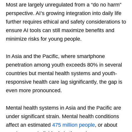
Most are largely unregulated from a “do no harm”
perspective. AI’s growing integration into daily life
further requires ethical and safety considerations to
ensure AI tools can still maximize benefits and
minimize risks for young people.
In Asia and the Pacific, where smartphone
penetration among youth exceeds 80% in several
countries but mental health systems and youth-
responsive health care lag significantly, the gap is
even more pronounced.
Mental health systems in Asia and the Pacific are
under significant strain. Mental health conditions
affect an estimated
475 million people
, or about