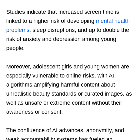
Studies indicate that increased screen time is
linked to a higher risk of developing
mental health
problems
, sleep disruptions, and up to double the
risk of anxiety and depression among young
people.
Moreover, adolescent girls and young women are
especially vulnerable to online risks, with AI
algorithms amplifying harmful content about
unrealistic beauty standards or curated images, as
well as unsafe or extreme content without their
awareness or consent.
The confluence of AI advances, anonymity, and
weak accountability systems has fueled an