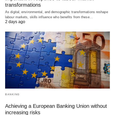
transformations
As digital, environmental, and demographic transformations reshape
labour markets, skills influence who benefits from these…
2 days ago
BANKING
Achieving a European Banking Union without
increasing risks