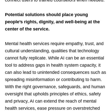
connect users to trained counselors when needed.
Potential solutions should place young
people’s rights, dignity, and well-being at the
center of the service.
Mental health services require empathy, trust, and
cultural understanding, qualities that technology
cannot fully replicate. While AI can be an essential
tool to address gaps in health system capacity, it
can also lead to unintended consequences such as
spreading misinformation or contributing to harm.
With the right governance, safeguards, and human
oversight that upholds principles of ethics, safety
and privacy, AI can extend the reach of mental
health services, ease pressure on overstretched