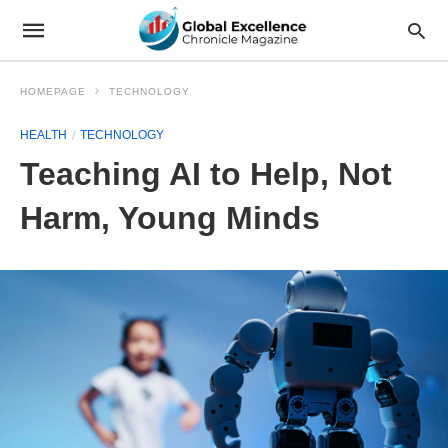
HOMEPAGE
TECHNOLOGY
HEALTH
TECHNOLOGY
Teaching AI to Help, Not
Harm, Young Minds