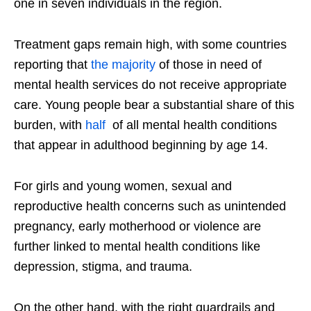
one in seven individuals in the region.
Treatment gaps remain high, with some countries
reporting that
the majority
of those in need of
mental health services do not receive appropriate
care. Young people bear a substantial share of this
burden, with
half
of all mental health conditions
that appear in adulthood beginning by age 14.
For girls and young women, sexual and
reproductive health concerns such as unintended
pregnancy, early motherhood or violence are
further linked to mental health conditions like
depression, stigma, and trauma.
On the other hand, with the right guardrails and