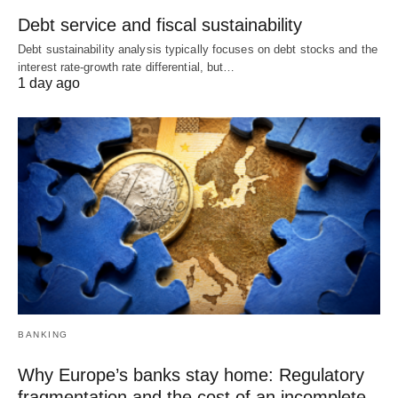
Debt service and fiscal sustainability
Debt sustainability analysis typically focuses on debt stocks and the
interest rate-growth rate differential, but…
1 day ago
BANKING
Why Europe’s banks stay home: Regulatory
fragmentation and the cost of an incomplete