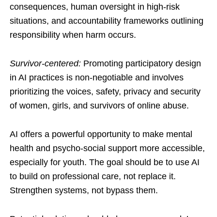
consequences, human oversight in high-risk
situations, and accountability frameworks outlining
responsibility when harm occurs.
Survivor-centered:
Promoting participatory design
in AI practices is non-negotiable and involves
prioritizing the voices, safety, privacy and security
of women, girls, and survivors of online abuse.
AI offers a powerful opportunity to make mental
health and psycho-social support more accessible,
especially for youth. The goal should be to use AI
to build on professional care, not replace it.
Strengthen systems, not bypass them.