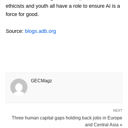
ethicists and youth all have a role to ensure AI is a
force for good.
Source:
blogs.adb.org
GECMagz
NEXT
Three human capital gaps holding back jobs in Europe
and Central Asia »