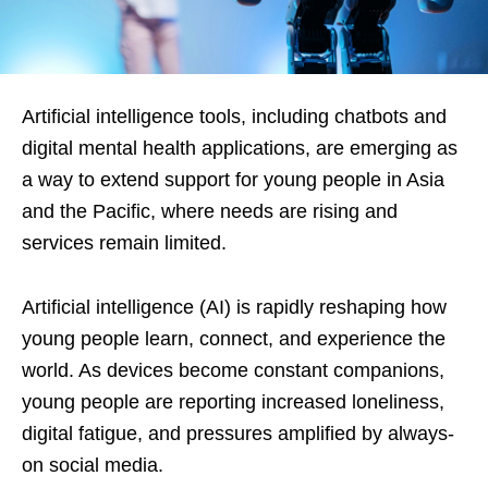
Artificial intelligence tools, including chatbots and
digital mental health applications, are emerging as
a way to extend support for young people in Asia
and the Pacific, where needs are rising and
services remain limited.
Artificial intelligence (AI) is rapidly reshaping how
young people learn, connect, and experience the
world. As devices become constant companions,
young people are reporting increased loneliness,
digital fatigue, and pressures amplified by always-
on social media.