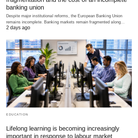
banking union
Despite major institutional reforms, the European Banking Union
remains incomplete. Banking markets remain fragmented along…
2 days ago
EDUCATION
Lifelong learning is becoming increasingly
important in response to labour market