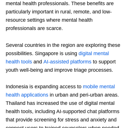
mental health professionals. These benefits are
particularly important in rural, remote, and low-
resource settings where mental health
professionals are scarce.
Several countries in the region are exploring these
possibilities. Singapore is using
digital mental
health tools
and
AI-assisted platforms
to support
youth well-being and improve triage processes.
Indonesia is expanding access to
mobile mental
health applications
in urban and peri-urban areas.
Thailand has increased the use of digital mental
health tools, including AI-supported chat platforms
that provide screening for stress and anxiety and