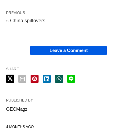
PREVIOUS
« China spillovers
Leave a Comment
SHARE
PUBLISHED BY
GECMagz
4 MONTHS AGO