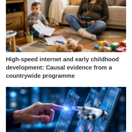
High-speed internet and early childhood
development: Causal evidence from a
countrywide programme