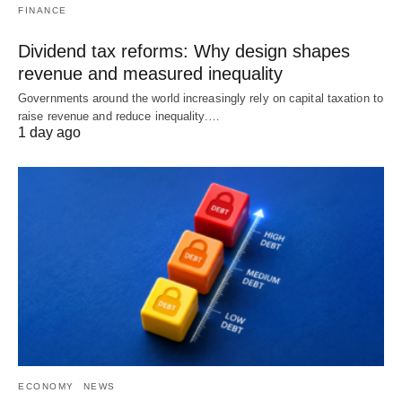
FINANCE
Dividend tax reforms: Why design shapes
revenue and measured inequality
Governments around the world increasingly rely on capital taxation to
raise revenue and reduce inequality.…
1 day ago
ECONOMY
NEWS