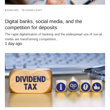
BANKING
TECHNOLOGY
Digital banks, social media, and the
competition for deposits
The rapid digitalisation of banking and the widespread use of social
media are transforming competition…
1 day ago