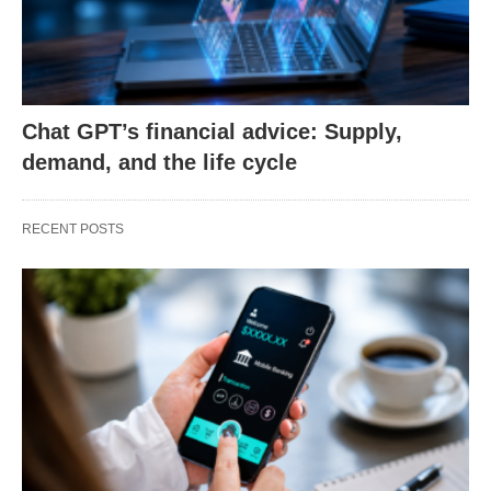
Chat GPT’s financial advice: Supply,
demand, and the life cycle
RECENT POSTS