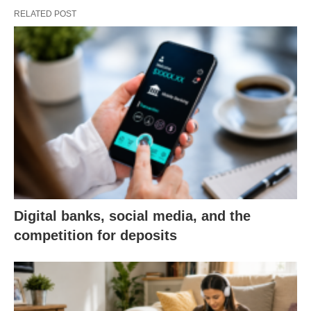
RELATED POST
Digital banks, social media, and the
competition for deposits