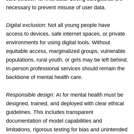
necessary to prevent misuse of user data.
Digital exclusion:
Not all young people have
access to devices, safe internet spaces, or private
environments for using digital tools. Without
equitable access, marginalized groups, vulnerable
populations, rural youth, or girls may be left behind.
In-person professional services should remain the
backbone of mental health care.
Responsible design:
AI for mental health must be
designed, trained, and deployed with clear ethical
guidelines. This includes transparent
documentation of model capabilities and
limitations, rigorous testing for bias and unintended