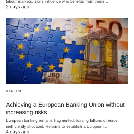
labour markets, skills influence who benefits from these…
2 days ago
BANKING
Achieving a European Banking Union without
increasing risks
European banking remains fragmented, leaving billions of euros
inefficiently allocated. Reforms to establish a European…
4 days ago