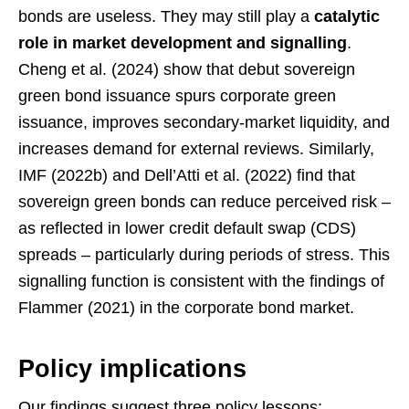
bonds are useless. They may still play a
catalytic
role in market development and signalling
.
Cheng et al. (2024) show that debut sovereign
green bond issuance spurs corporate green
issuance, improves secondary-market liquidity, and
increases demand for external reviews. Similarly,
IMF (2022b) and Dell’Atti et al. (2022) find that
sovereign green bonds can reduce perceived risk –
as reflected in lower credit default swap (CDS)
spreads – particularly during periods of stress. This
signalling function is consistent with the findings of
Flammer (2021) in the corporate bond market.
Policy implications
Our findings suggest three policy lessons: