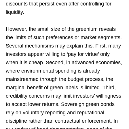
discounts that persist even after controlling for
liquidity.
However, the small size of the greenium reveals
the limits of such preferences or market segments.
Several mechanisms may explain this. First, many
investors appear willing to ‘pay for virtue’ only
when it is cheap. Second, in advanced economies,
where environmental spending is already
mainstreamed through the budget process, the
marginal benefit of green labels is limited. Third,
credibility concerns may limit investors’ willingness
to accept lower returns. Sovereign green bonds
rely on voluntary reporting and reputational
discipline rather than contractual enforcement. In