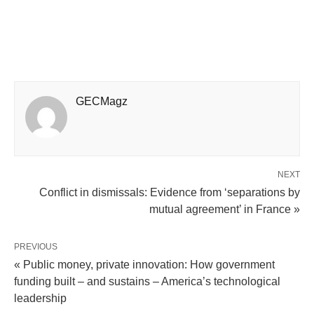
GECMagz
NEXT
Conflict in dismissals: Evidence from ‘separations by
mutual agreement’ in France »
PREVIOUS
« Public money, private innovation: How government
funding built – and sustains – America’s technological
leadership