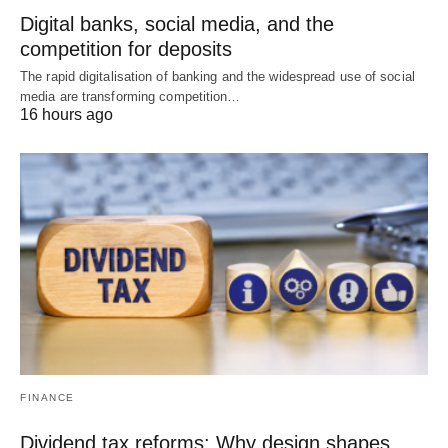
Digital banks, social media, and the
competition for deposits
The rapid digitalisation of banking and the widespread use of social
media are transforming competition…
16 hours ago
FINANCE
Dividend tax reforms: Why design shapes