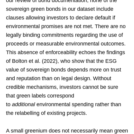
our review of bond documentation, none of the
sovereign green bonds in our dataset include
clauses allowing investors to declare default if
environmental promises are not met. There are no
legally binding commitments regarding the use of
proceeds or measurable environmental outcomes.
This absence of enforceability echoes the findings
of Bolton et al. (2022), who show that the ESG
value of sovereign bonds depends more on trust
and reputation than on legal design. Without
credible mechanisms, investors cannot be sure
that green labels correspond
to
additional
environmental spending rather than
the relabelling of existing projects.
A small greenium does not necessarily mean green