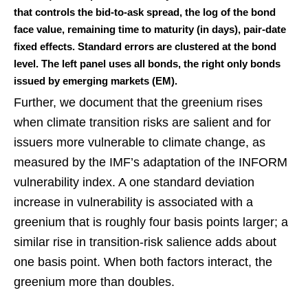
that controls the bid-to-ask spread, the log of the bond
face value, remaining time to maturity (in days), pair-date
fixed effects. Standard errors are clustered at the bond
level. The left panel uses all bonds, the right only bonds
issued by emerging markets (EM).
Further, we document that the greenium rises
when climate transition risks are salient and for
issuers more vulnerable to climate change, as
measured by the IMF’s adaptation of the INFORM
vulnerability index. A one standard deviation
increase in vulnerability is associated with a
greenium that is roughly four basis points larger; a
similar rise in transition-risk salience adds about
one basis point. When both factors interact, the
greenium more than doubles.