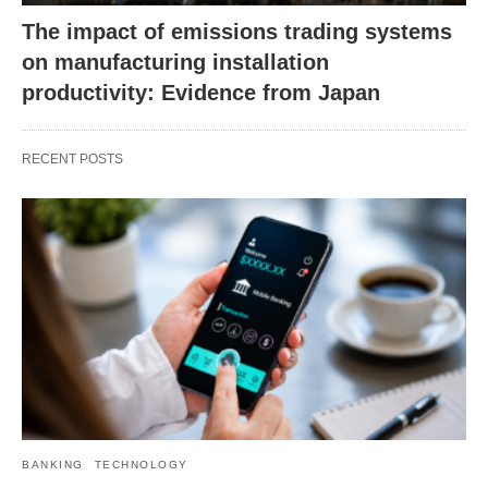
The impact of emissions trading systems
on manufacturing installation
productivity: Evidence from Japan
RECENT POSTS
BANKING
TECHNOLOGY