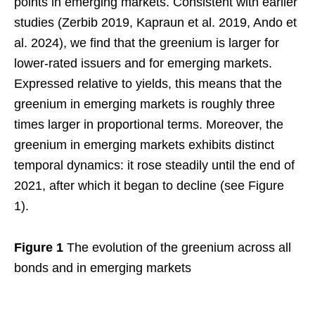
points in emerging markets. Consistent with earlier
studies (Zerbib 2019, Kapraun et al. 2019, Ando et
al. 2024), we find that the greenium is larger for
lower-rated issuers and for emerging markets.
Expressed relative to yields, this means that the
greenium in emerging markets is roughly three
times larger in proportional terms. Moreover, the
greenium in emerging markets exhibits distinct
temporal dynamics: it rose steadily until the end of
2021, after which it began to decline (see Figure
1).
Figure 1
The evolution of the greenium across all
bonds and in emerging markets