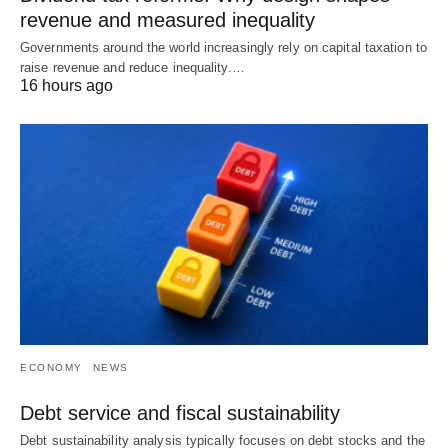
revenue and measured inequality
Governments around the world increasingly rely on capital taxation to
raise revenue and reduce inequality.…
16 hours ago
ECONOMY
NEWS
Debt service and fiscal sustainability
Debt sustainability analysis typically focuses on debt stocks and the