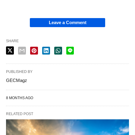
Leave a Comment
SHARE
PUBLISHED BY
GECMagz
8 MONTHS AGO
RELATED POST