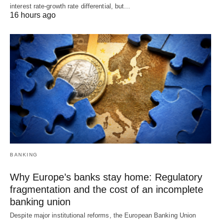
interest rate-growth rate differential, but…
16 hours ago
BANKING
Why Europe’s banks stay home: Regulatory
fragmentation and the cost of an incomplete
banking union
Despite major institutional reforms, the European Banking Union