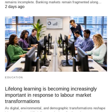
remains incomplete. Banking markets remain fragmented along…
2 days ago
EDUCATION
Lifelong learning is becoming increasingly
important in response to labour market
transformations
As digital, environmental, and demographic transformations reshape