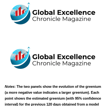
Notes
: The two panels show the evolution of the greenium
(a more negative value indicates a larger greenium). Each
point shows the estimated greenium (with 95% confidence
interval) for the previous 120 days obtained from a model