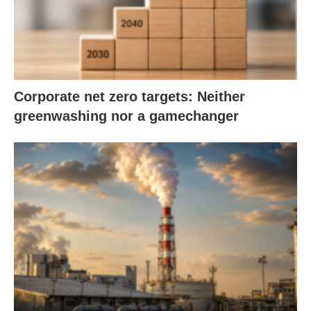
Corporate net zero targets: Neither
greenwashing nor a gamechanger