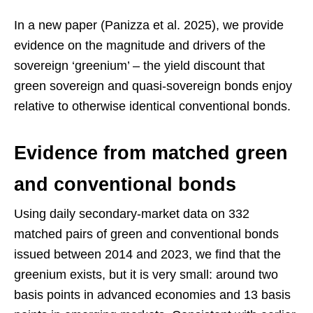
In a new paper (Panizza et al. 2025), we provide
evidence on the magnitude and drivers of the
sovereign ‘greenium’ – the yield discount that
green sovereign and quasi-sovereign bonds enjoy
relative to otherwise identical conventional bonds.
Evidence from matched green
and conventional bonds
Using daily secondary-market data on 332
matched pairs of green and conventional bonds
issued between 2014 and 2023, we find that the
greenium exists, but it is very small: around two
basis points in advanced economies and 13 basis