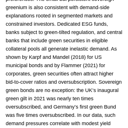
greenium is also consistent with demand-side
explanations rooted in segmented markets and
constrained investors. Dedicated ESG funds,
banks subject to green-tilted regulation, and central
banks that include green securities in eligible
collateral pools all generate inelastic demand. As
shown by Karpf and Mandel (2018) for US
municipal bonds and by Flammer (2021) for
corporates, green securities often attract higher
bid-to-cover ratios and oversubscription. Sovereign
green bonds are no exception: the UK’s inaugural
green gilt in 2021 was nearly ten times
oversubscribed, and Germany’s first green Bund
was five times oversubscribed. In our data, such
demand pressures correlate with modest yield