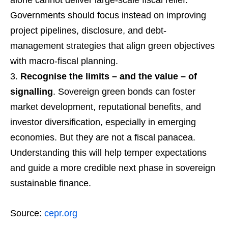
Governments should focus instead on improving
project pipelines, disclosure, and debt-
management strategies that align green objectives
with macro-fiscal planning.
Recognise the limits – and the value – of
signalling
. Sovereign green bonds can foster
market development, reputational benefits, and
investor diversification, especially in emerging
economies. But they are not a fiscal panacea.
Understanding this will help temper expectations
and guide a more credible next phase in sovereign
sustainable finance.
Source:
cepr.org