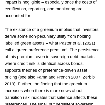
impact is negligible – especially once the costs of
certification, reporting, and monitoring are
accounted for.
The existence of a greenium implies that investors
derive some non-pecuniary utility from holding
labelled green assets – what Pastor et al. (2021)
call a ‘green preference premium’. The persistence
of this premium, even in sovereign debt markets
where credit risk is identical across bonds,
supports theories of preference-driven asset
pricing (see also Fama and French 2007, Zerbib
2019). Further, the finding that the greenium
increases when there is more news about
transition risk indicates that salience affects these
preferences. The small but persistent sovereign