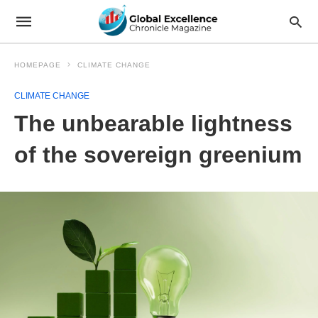
HOMEPAGE
CLIMATE CHANGE
CLIMATE CHANGE
The unbearable lightness
of the sovereign greenium