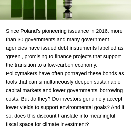
Since Poland’s pioneering issuance in 2016, more
than 30 governments and many government
agencies have issued debt instruments labelled as
‘green’, promising to finance projects that support
the transition to a low-carbon economy.
Policymakers have often portrayed these bonds as
tools that can simultaneously deepen sustainable
capital markets and lower governments’ borrowing
costs. But do they? Do investors genuinely accept
lower yields to support environmental goals? And if
so, does this discount translate into meaningful
fiscal space for climate investment?