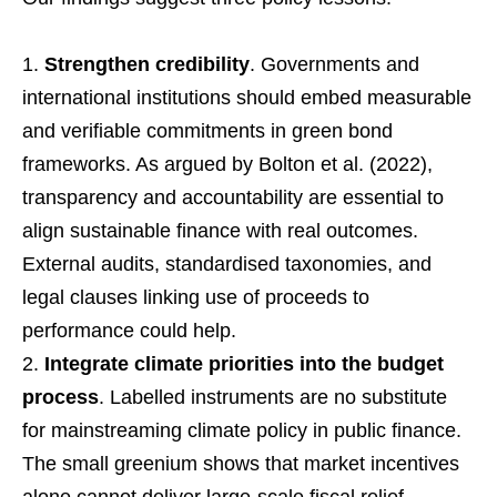
Strengthen credibility
. Governments and
international institutions should embed measurable
and verifiable commitments in green bond
frameworks. As argued by Bolton et al. (2022),
transparency and accountability are essential to
align sustainable finance with real outcomes.
External audits, standardised taxonomies, and
legal clauses linking use of proceeds to
performance could help.
Integrate climate priorities into the budget
process
. Labelled instruments are no substitute
for mainstreaming climate policy in public finance.
The small greenium shows that market incentives
alone cannot deliver large-scale fiscal relief.