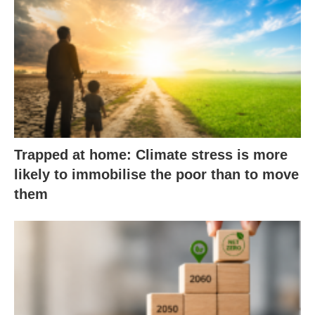
Trapped at home: Climate stress is more
likely to immobilise the poor than to move
them