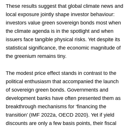
These results suggest that global climate news and
local exposure jointly shape investor behaviour:
investors value green sovereign bonds most when
the climate agenda is in the spotlight and when
issuers face tangible physical risks. Yet despite its
statistical significance, the economic magnitude of
the greenium remains tiny.
The modest price effect stands in contrast to the
political enthusiasm that accompanied the launch
of sovereign green bonds. Governments and
development banks have often presented them as
breakthrough mechanisms for ‘financing the
transition’ (IMF 2022a, OECD 2020). Yet if yield
discounts are only a few basis points, their fiscal