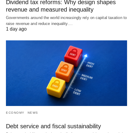
Dividend tax reforms: Why design shapes
revenue and measured inequality
Governments around the world increasingly rely on capital taxation to
raise revenue and reduce inequality.…
1 day ago
ECONOMY
NEWS
Debt service and fiscal sustainability