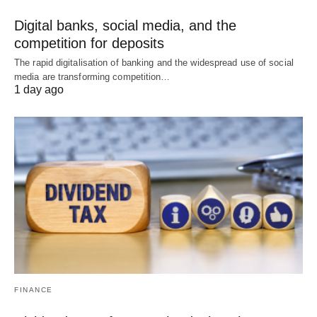
Digital banks, social media, and the
competition for deposits
The rapid digitalisation of banking and the widespread use of social
media are transforming competition…
1 day ago
FINANCE