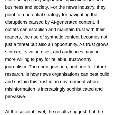
business and society. For the news industry, they
point to a potential strategy for navigating the
disruptions caused by AI-generated content. If
outlets can establish and maintain trust with their
readers, the rise of synthetic content becomes not
just a threat but also an opportunity. As trust grows
scarcer, its value rises, and audiences may be
more willing to pay for reliable, trustworthy
journalism. The open question, and one for future
research, is how news organisations can best build
and sustain this trust in an environment where
misinformation is increasingly sophisticated and
pervasive.
At the societal level, the results suggest that the