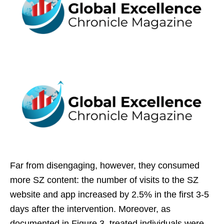
Far from disengaging, however, they consumed
more SZ content: the number of visits to the SZ
website and app increased by 2.5% in the first 3-5
days after the intervention. Moreover, as
documented in Figure 3, treated individuals were