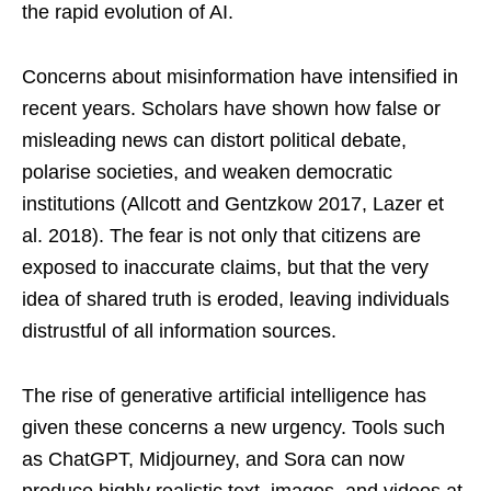
the rapid evolution of AI.
Concerns about misinformation have intensified in
recent years. Scholars have shown how false or
misleading news can distort political debate,
polarise societies, and weaken democratic
institutions (Allcott and Gentzkow 2017, Lazer et
al. 2018). The fear is not only that citizens are
exposed to inaccurate claims, but that the very
idea of shared truth is eroded, leaving individuals
distrustful of all information sources.
The rise of generative artificial intelligence has
given these concerns a new urgency. Tools such
as ChatGPT, Midjourney, and Sora can now
produce highly realistic text, images, and videos at