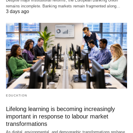
Despite major institutional reforms, the European Banking Union
remains incomplete. Banking markets remain fragmented along…
3 days ago
EDUCATION
Lifelong learning is becoming increasingly
important in response to labour market
transformations
As digital, environmental, and demographic transformations reshape