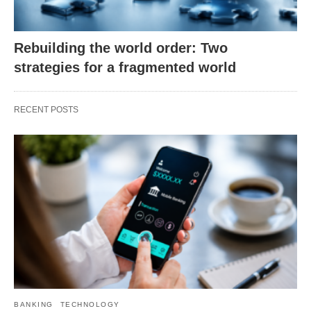
Rebuilding the world order: Two
strategies for a fragmented world
RECENT POSTS
BANKING
TECHNOLOGY