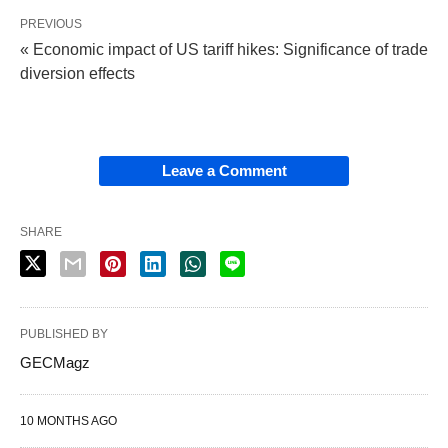
PREVIOUS
« Economic impact of US tariff hikes: Significance of trade
diversion effects
Leave a Comment
SHARE
PUBLISHED BY
GECMagz
10 MONTHS AGO