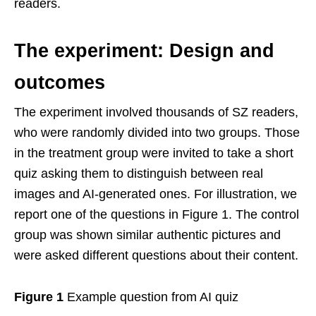
readers.
The experiment: Design and
outcomes
The experiment involved thousands of SZ readers,
who were randomly divided into two groups. Those
in the treatment group were invited to take a short
quiz asking them to distinguish between real
images and AI-generated ones. For illustration, we
report one of the questions in Figure 1. The control
group was shown similar authentic pictures and
were asked different questions about their content.
Figure 1
Example question from AI quiz