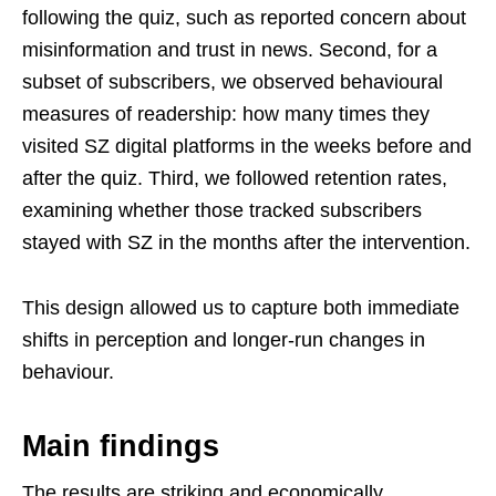
following the quiz, such as reported concern about
misinformation and trust in news. Second, for a
subset of subscribers, we observed behavioural
measures of readership: how many times they
visited SZ digital platforms in the weeks before and
after the quiz. Third, we followed retention rates,
examining whether those tracked subscribers
stayed with SZ in the months after the intervention.
This design allowed us to capture both immediate
shifts in perception and longer-run changes in
behaviour.
Main findings
The results are striking and economically