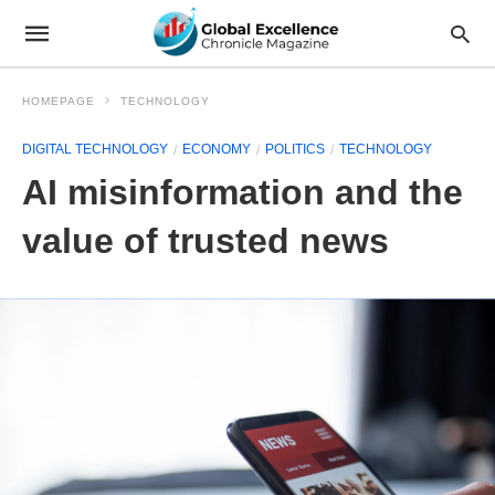
HOMEPAGE
TECHNOLOGY
DIGITAL TECHNOLOGY
ECONOMY
POLITICS
TECHNOLOGY
AI misinformation and the
value of trusted news