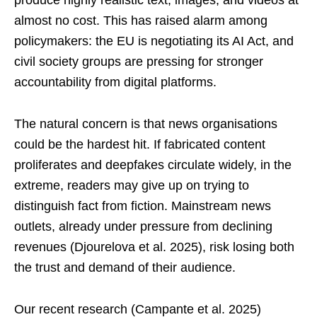
almost no cost. This has raised alarm among
policymakers: the EU is negotiating its AI Act, and
civil society groups are pressing for stronger
accountability from digital platforms.
The natural concern is that news organisations
could be the hardest hit. If fabricated content
proliferates and deepfakes circulate widely, in the
extreme, readers may give up on trying to
distinguish fact from fiction. Mainstream news
outlets, already under pressure from declining
revenues (Djourelova et al. 2025), risk losing both
the trust and demand of their audience.
Our recent research (Campante et al. 2025)