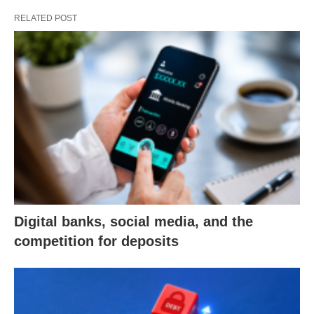
RELATED POST
Digital banks, social media, and the
competition for deposits