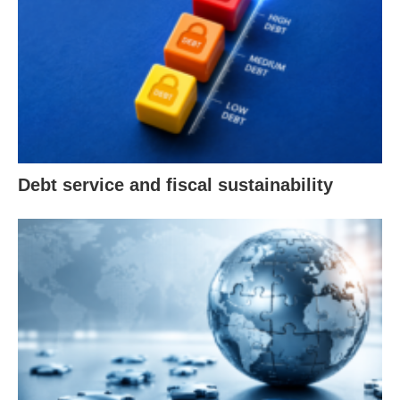
Debt service and fiscal sustainability