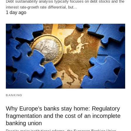
Debt sustainability analysis typically focuses on debt stocks and the
interest rate-growth rate differential, but…
1 day ago
BANKING
Why Europe’s banks stay home: Regulatory
fragmentation and the cost of an incomplete
banking union