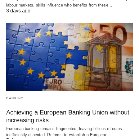
labour markets, skills influence who benefits from these…
3 days ago
BANKING
Achieving a European Banking Union without
increasing risks
European banking remains fragmented, leaving billions of euros
inefficiently allocated. Reforms to establish a European…