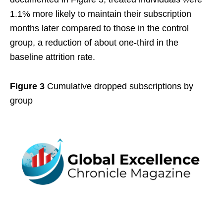
1.1% more likely to maintain their subscription
months later compared to those in the control
group, a reduction of about one-third in the
baseline attrition rate.
Figure 3
Cumulative dropped subscriptions by
group