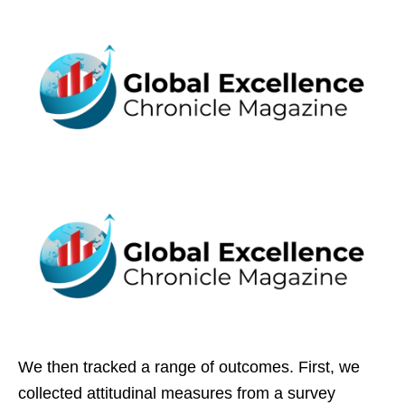
We then tracked a range of outcomes. First, we
collected attitudinal measures from a survey