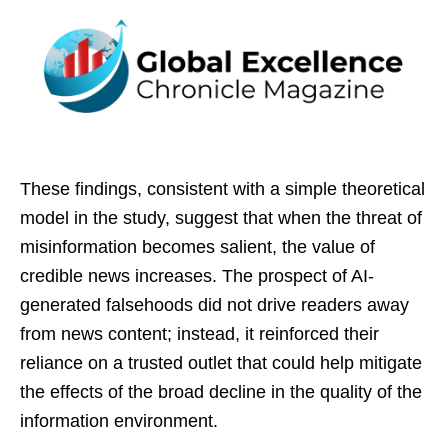
These findings, consistent with a simple theoretical
model in the study, suggest that when the threat of
misinformation becomes salient, the value of
credible news increases. The prospect of AI-
generated falsehoods did not drive readers away
from news content; instead, it reinforced their
reliance on a trusted outlet that could help mitigate
the effects of the broad decline in the quality of the
information environment.