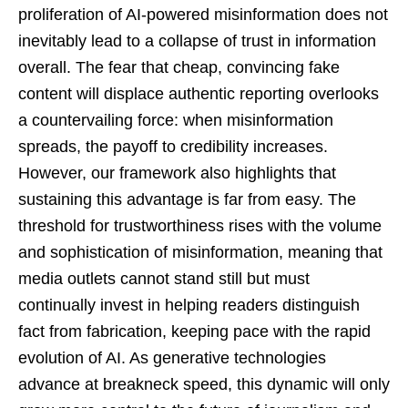
proliferation of AI-powered misinformation does not
inevitably lead to a collapse of trust in information
overall. The fear that cheap, convincing fake
content will displace authentic reporting overlooks
a countervailing force: when misinformation
spreads, the payoff to credibility increases.
However, our framework also highlights that
sustaining this advantage is far from easy. The
threshold for trustworthiness rises with the volume
and sophistication of misinformation, meaning that
media outlets cannot stand still but must
continually invest in helping readers distinguish
fact from fabrication, keeping pace with the rapid
evolution of AI. As generative technologies
advance at breakneck speed, this dynamic will only