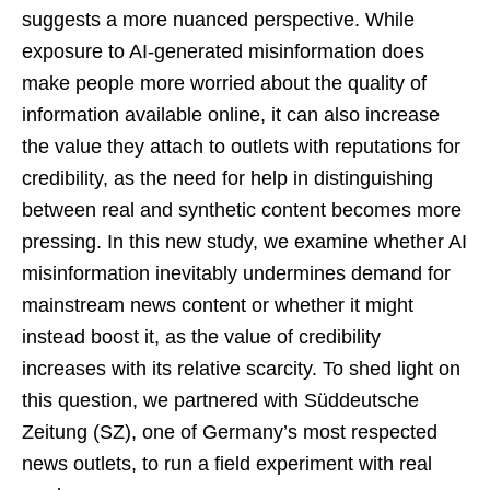
suggests a more nuanced perspective. While
exposure to AI-generated misinformation does
make people more worried about the quality of
information available online, it can also increase
the value they attach to outlets with reputations for
credibility, as the need for help in distinguishing
between real and synthetic content becomes more
pressing. In this new study, we examine whether AI
misinformation inevitably undermines demand for
mainstream news content or whether it might
instead boost it, as the value of credibility
increases with its relative scarcity. To shed light on
this question, we partnered with Süddeutsche
Zeitung (SZ), one of Germany’s most respected
news outlets, to run a field experiment with real