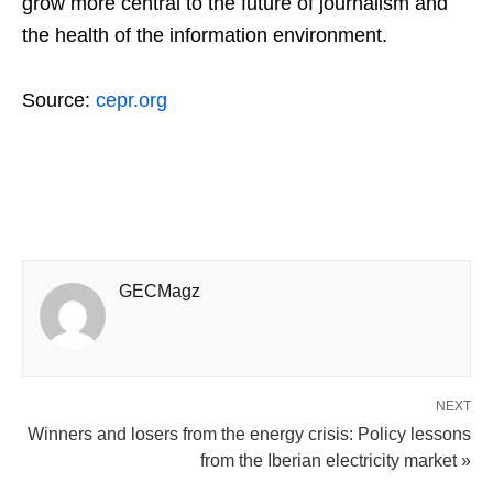
grow more central to the future of journalism and
the health of the information environment.
Source:
cepr.org
GECMagz
NEXT
Winners and losers from the energy crisis: Policy lessons
from the Iberian electricity market »