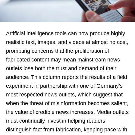
Artificial intelligence tools can now produce highly
realistic text, images, and videos at almost no cost,
prompting concerns that the proliferation of
fabricated content may mean mainstream news
outlets lose both the trust and demand of their
audience. This column reports the results of a field
experiment in partnership with one of Germany’s
most respected news outlets, which suggest that
when the threat of misinformation becomes salient,
the value of credible news increases. Media outlets
must continually invest in helping readers
distinguish fact from fabrication, keeping pace with