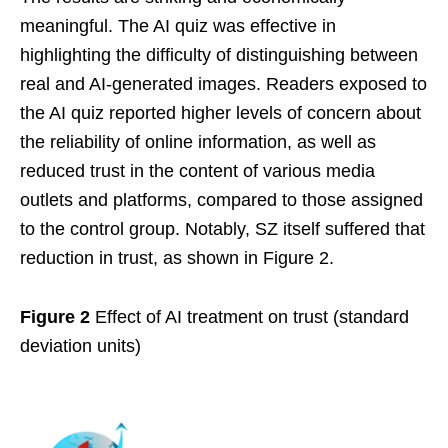
meaningful. The AI quiz was effective in
highlighting the difficulty of distinguishing between
real and AI-generated images. Readers exposed to
the AI quiz reported higher levels of concern about
the reliability of online information, as well as
reduced trust in the content of various media
outlets and platforms, compared to those assigned
to the control group. Notably, SZ itself suffered that
reduction in trust, as shown in Figure 2.
Figure 2
Effect of AI treatment on trust (standard
deviation units)