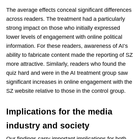
The average effects conceal significant differences
across readers. The treatment had a particularly
strong impact on those who initially expressed
lower levels of engagement with online political
information. For these readers, awareness of AI’s
ability to fabricate content made the reporting of SZ
more attractive. Similarly, readers who found the
quiz hard and were in the AI treatment group saw
significant increases in online engagement with the
SZ website relative to those in the control group.
Implications for the media
industry and society
Our findings carry important implications for both