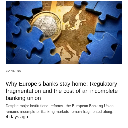
BANKING
Why Europe’s banks stay home: Regulatory
fragmentation and the cost of an incomplete
banking union
Despite major institutional reforms, the European Banking Union
remains incomplete. Banking markets remain fragmented along…
4 days ago