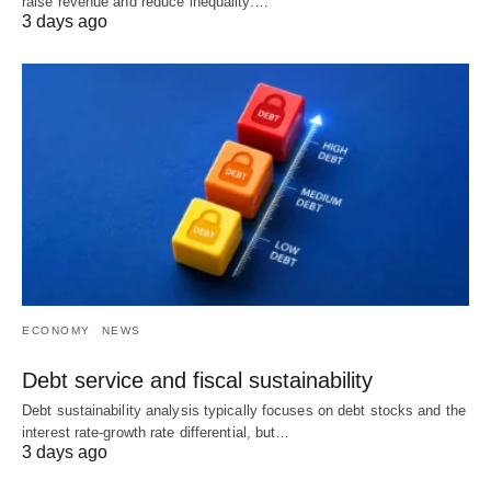
raise revenue and reduce inequality.…
3 days ago
ECONOMY
NEWS
Debt service and fiscal sustainability
Debt sustainability analysis typically focuses on debt stocks and the
interest rate-growth rate differential, but…
3 days ago