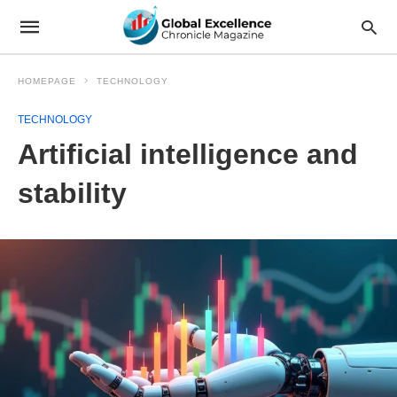
HOMEPAGE
TECHNOLOGY
TECHNOLOGY
Artificial intelligence and
stability