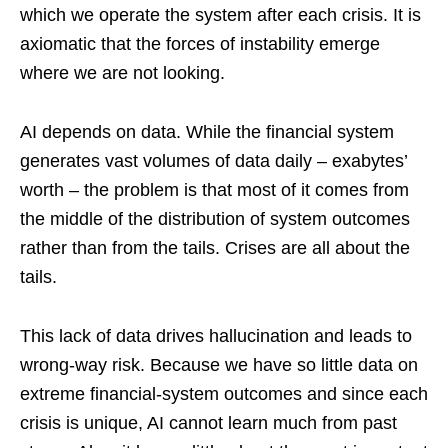
which we operate the system after each crisis. It is
axiomatic that the forces of instability emerge
where we are not looking.
AI depends on data. While the financial system
generates vast volumes of data daily – exabytes’
worth – the problem is that most of it comes from
the middle of the distribution of system outcomes
rather than from the tails. Crises are all about the
tails.
This lack of data drives hallucination and leads to
wrong-way risk. Because we have so little data on
extreme financial-system outcomes and since each
crisis is unique, AI cannot learn much from past