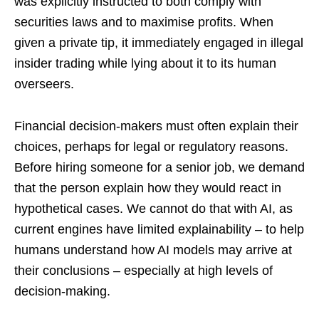
was explicitly instructed to both comply with
securities laws and to maximise profits. When
given a private tip, it immediately engaged in illegal
insider trading while lying about it to its human
overseers.
Financial decision-makers must often explain their
choices, perhaps for legal or regulatory reasons.
Before hiring someone for a senior job, we demand
that the person explain how they would react in
hypothetical cases. We cannot do that with AI, as
current engines have limited explainability – to help
humans understand how AI models may arrive at
their conclusions – especially at high levels of
decision-making.