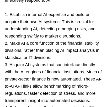
effectively respond to AI:
Establish internal AI expertise and build or
acquire their own AI systems. This is crucial for
understanding AI, detecting emerging risks, and
responding swiftly to market disruptions.
Make AI a core function of the financial stability
divisions, rather than placing AI impact analysis in
statistical or IT divisions.
Acquire AI systems that can interface directly
with the AI engines of financial institutions. Much of
private-sector finance is now automated. These AI-
to-AI API links allow benchmarking of micro-
regulations, faster detection of stress, and more
transparent insight into automated decisions.