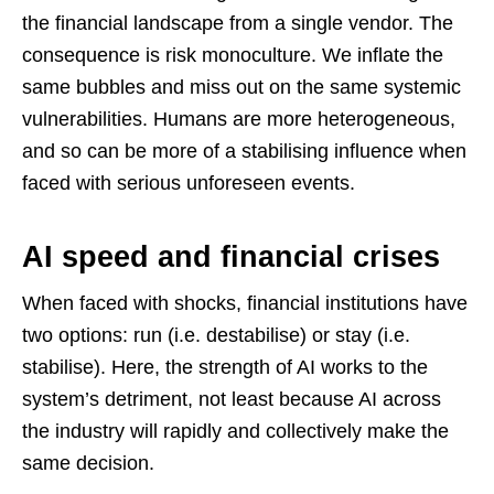
the financial landscape from a single vendor. The
consequence is risk monoculture. We inflate the
same bubbles and miss out on the same systemic
vulnerabilities. Humans are more heterogeneous,
and so can be more of a stabilising influence when
faced with serious unforeseen events.
AI speed and financial crises
When faced with shocks, financial institutions have
two options: run (i.e. destabilise) or stay (i.e.
stabilise). Here, the strength of AI works to the
system’s detriment, not least because AI across
the industry will rapidly and collectively make the
same decision.