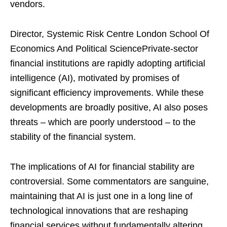
vendors.
Director, Systemic Risk Centre London School Of
Economics And Political SciencePrivate-sector
financial institutions are rapidly adopting artificial
intelligence (AI), motivated by promises of
significant efficiency improvements. While these
developments are broadly positive, AI also poses
threats – which are poorly understood – to the
stability of the financial system.
The implications of AI for financial stability are
controversial. Some commentators are sanguine,
maintaining that AI is just one in a long line of
technological innovations that are reshaping
financial services without fundamentally altering