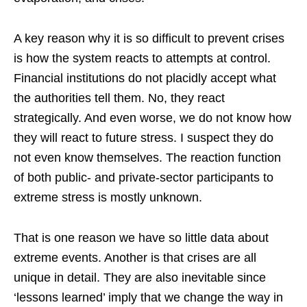
A key reason why it is so difficult to prevent crises
is how the system reacts to attempts at control.
Financial institutions do not placidly accept what
the authorities tell them. No, they react
strategically. And even worse, we do not know how
they will react to future stress. I suspect they do
not even know themselves. The reaction function
of both public- and private-sector participants to
extreme stress is mostly unknown.
That is one reason we have so little data about
extreme events. Another is that crises are all
unique in detail. They are also inevitable since
‘lessons learned’ imply that we change the way in