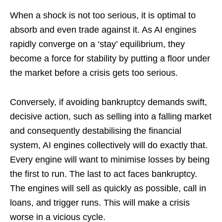
When a shock is not too serious, it is optimal to
absorb and even trade against it. As AI engines
rapidly converge on a ‘stay’ equilibrium, they
become a force for stability by putting a floor under
the market before a crisis gets too serious.
Conversely, if avoiding bankruptcy demands swift,
decisive action, such as selling into a falling market
and consequently destabilising the financial
system, AI engines collectively will do exactly that.
Every engine will want to minimise losses by being
the first to run. The last to act faces bankruptcy.
The engines will sell as quickly as possible, call in
loans, and trigger runs. This will make a crisis
worse in a vicious cycle.