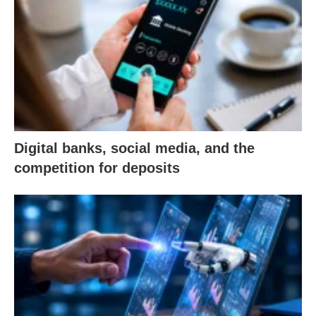
Digital banks, social media, and the
competition for deposits