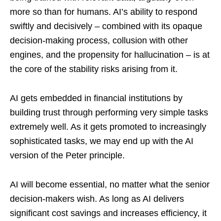
more so than for humans. AI’s ability to respond
swiftly and decisively – combined with its opaque
decision-making process, collusion with other
engines, and the propensity for hallucination – is at
the core of the stability risks arising from it.
AI gets embedded in financial institutions by
building trust through performing very simple tasks
extremely well. As it gets promoted to increasingly
sophisticated tasks, we may end up with the AI
version of the Peter principle.
AI will become essential, no matter what the senior
decision-makers wish. As long as AI delivers
significant cost savings and increases efficiency, it