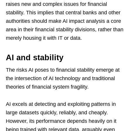
raises new and complex issues for financial
stability. This implies that central banks and other
authorities should make AI impact analysis a core
area in their financial stability divisions, rather than
merely housing it with IT or data.
AI and stability
The risks AI poses to financial stability emerge at
the intersection of AI technology and traditional
theories of financial system fragility.
AI excels at detecting and exploiting patterns in
large datasets quickly, reliably, and cheaply.
However, its performance depends heavily on it
being trained with relevant data, arguably even