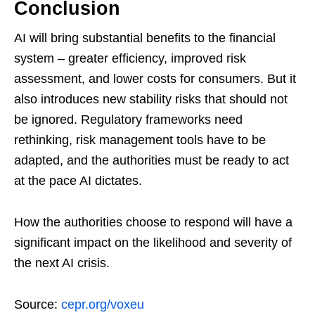
Conclusion
AI will bring substantial benefits to the financial
system – greater efficiency, improved risk
assessment, and lower costs for consumers. But it
also introduces new stability risks that should not
be ignored. Regulatory frameworks need
rethinking, risk management tools have to be
adapted, and the authorities must be ready to act
at the pace AI dictates.
How the authorities choose to respond will have a
significant impact on the likelihood and severity of
the next AI crisis.
Source:
cepr.org/voxeu