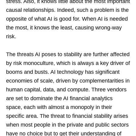
stress. Also, it knows little about the most important
causal relationships. Indeed, such a problem is the
opposite of what AI is good for. When AI is needed
the most, it knows the least, causing wrong-way
risk.
The threats AI poses to stability are further affected
by risk monoculture, which is always a key driver of
booms and busts. AI technology has significant
economies of scale, driven by complementarities in
human capital, data, and compute. Three vendors
are set to dominate the AI financial analytics
space, each with almost a monopoly in their
specific area. The threat to financial stability arises
when most people in the private and public sectors
have no choice but to get their understanding of