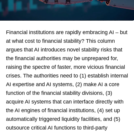
Financial institutions are rapidly embracing AI – but
at what cost to financial stability? This column
argues that AI introduces novel stability risks that
the financial authorities may be unprepared for,
raising the spectre of faster, more vicious financial
crises. The authorities need to (1) establish internal
AI expertise and AI systems, (2) make AI a core
function of the financial stability divisions, (3)
acquire AI systems that can interface directly with
the AI engines of financial institutions, (4) set up
automatically triggered liquidity facilities, and (5)
outsource critical AI functions to third-party