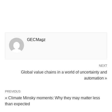
GECMagz
NEXT
Global value chains in a world of uncertainty and
automation »
PREVIOUS
« Climate Minsky moments: Why they may matter less
than expected