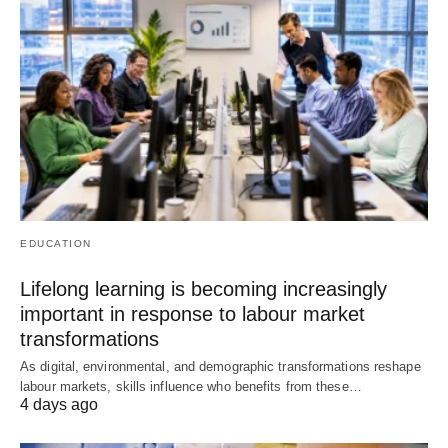
EDUCATION
Lifelong learning is becoming increasingly
important in response to labour market
transformations
As digital, environmental, and demographic transformations reshape
labour markets, skills influence who benefits from these…
4 days ago