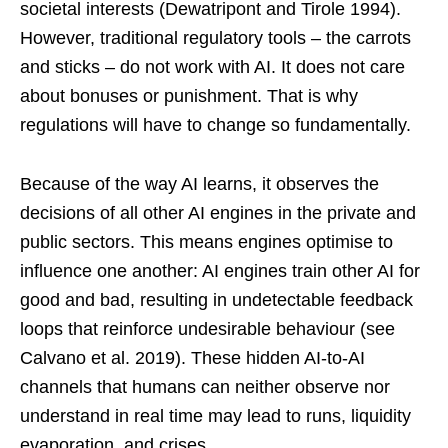
societal interests (Dewatripont and Tirole 1994).
However, traditional regulatory tools – the carrots
and sticks – do not work with AI. It does not care
about bonuses or punishment. That is why
regulations will have to change so fundamentally.
Because of the way AI learns, it observes the
decisions of all other AI engines in the private and
public sectors. This means engines optimise to
influence one another: AI engines train other AI for
good and bad, resulting in undetectable feedback
loops that reinforce undesirable behaviour (see
Calvano et al. 2019). These hidden AI-to-AI
channels that humans can neither observe nor
understand in real time may lead to runs, liquidity
evaporation, and crises.