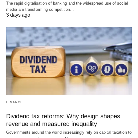
The rapid digitalisation of banking and the widespread use of social
media are transforming competition…
3 days ago
FINANCE
Dividend tax reforms: Why design shapes
revenue and measured inequality
Governments around the world increasingly rely on capital taxation to