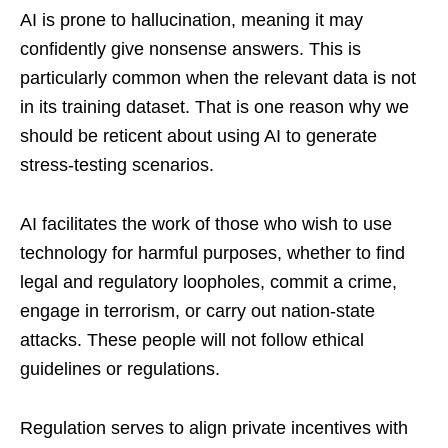
AI is prone to hallucination, meaning it may
confidently give nonsense answers. This is
particularly common when the relevant data is not
in its training dataset. That is one reason why we
should be reticent about using AI to generate
stress-testing scenarios.
AI facilitates the work of those who wish to use
technology for harmful purposes, whether to find
legal and regulatory loopholes, commit a crime,
engage in terrorism, or carry out nation-state
attacks. These people will not follow ethical
guidelines or regulations.
Regulation serves to align private incentives with