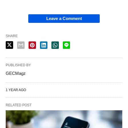
Leave a Comment
SHARE
PUBLISHED BY
GECMagz
1 YEAR AGO
RELATED POST