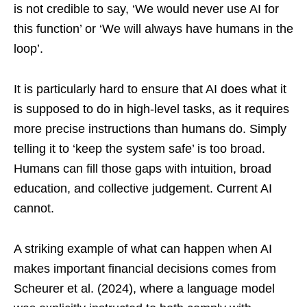
is not credible to say, ‘We would never use AI for
this function’ or ‘We will always have humans in the
loop’.
It is particularly hard to ensure that AI does what it
is supposed to do in high-level tasks, as it requires
more precise instructions than humans do. Simply
telling it to ‘keep the system safe’ is too broad.
Humans can fill those gaps with intuition, broad
education, and collective judgement. Current AI
cannot.
A striking example of what can happen when AI
makes important financial decisions comes from
Scheurer et al. (2024), where a language model