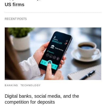
US firms
RECENT POSTS
BANKING
TECHNOLOGY
Digital banks, social media, and the
competition for deposits