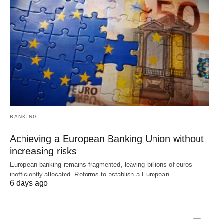
BANKING
Achieving a European Banking Union without
increasing risks
European banking remains fragmented, leaving billions of euros
inefficiently allocated. Reforms to establish a European…
6 days ago