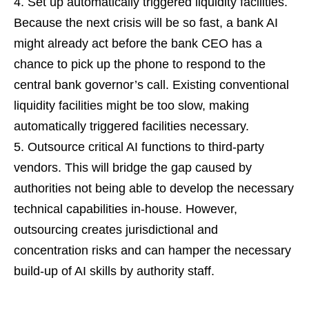
Set up automatically triggered liquidity facilities.
Because the next crisis will be so fast, a bank AI
might already act before the bank CEO has a
chance to pick up the phone to respond to the
central bank governor’s call. Existing conventional
liquidity facilities might be too slow, making
automatically triggered facilities necessary.
Outsource critical AI functions to third-party
vendors. This will bridge the gap caused by
authorities not being able to develop the necessary
technical capabilities in-house. However,
outsourcing creates jurisdictional and
concentration risks and can hamper the necessary
build-up of AI skills by authority staff.