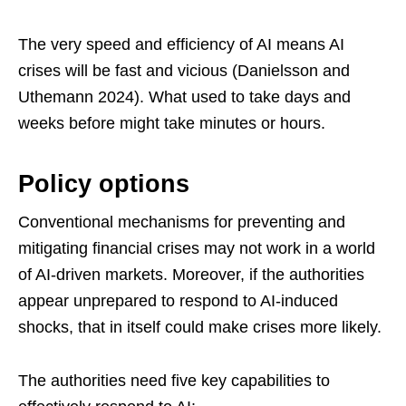
The very speed and efficiency of AI means AI
crises will be fast and vicious (Danielsson and
Uthemann 2024). What used to take days and
weeks before might take minutes or hours.
Policy options
Conventional mechanisms for preventing and
mitigating financial crises may not work in a world
of AI-driven markets. Moreover, if the authorities
appear unprepared to respond to AI-induced
shocks, that in itself could make crises more likely.
The authorities need five key capabilities to