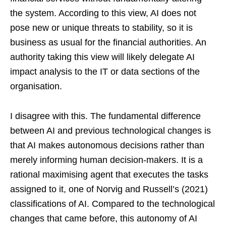
the system. According to this view, AI does not
pose new or unique threats to stability, so it is
business as usual for the financial authorities. An
authority taking this view will likely delegate AI
impact analysis to the IT or data sections of the
organisation.
I disagree with this. The fundamental difference
between AI and previous technological changes is
that AI makes autonomous decisions rather than
merely informing human decision-makers. It is a
rational maximising agent that executes the tasks
assigned to it, one of Norvig and Russell’s (2021)
classifications of AI. Compared to the technological
changes that came before, this autonomy of AI