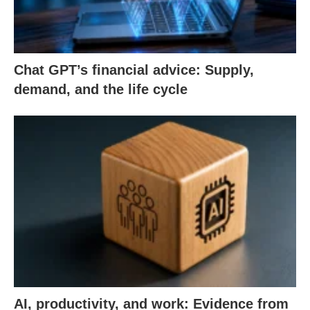
Chat GPT’s financial advice: Supply,
demand, and the life cycle
AI, productivity, and work: Evidence from