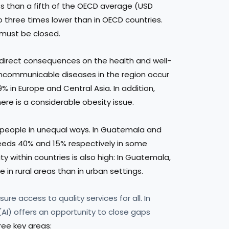
s than a fifth of the OECD average (USD
o three times lower than in OECD countries.
 must be closed.
 direct consequences on the health and well-
ncommunicable diseases in the region occur
in Europe and Central Asia. In addition,
ere is a considerable obesity issue.
 people in unequal ways. In Guatemala and
ceeds 40% and 15% respectively in some
lity within countries is also high: In Guatemala,
e in rural areas than in urban settings.
ure access to quality services for all. In
e (AI) offers an opportunity to close gaps
ree key areas: