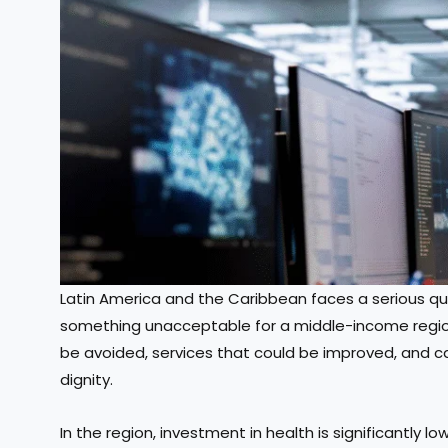
Latin America and the Caribbean faces a serious qu
something unacceptable for a middle-income region.
be avoided, services that could be improved, and ca
dignity.
In the region, investment in health is significantly 