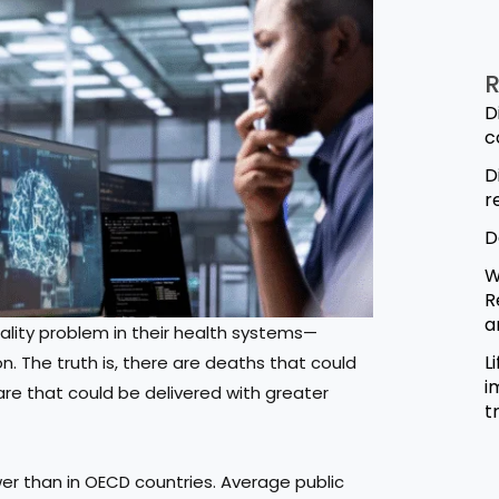
R
D
c
D
r
D
W
R
a
ality problem in their health systems—
L
 The truth is, there are deaths that could
i
re that could be delivered with greater
t
lower than in OECD countries. Average public