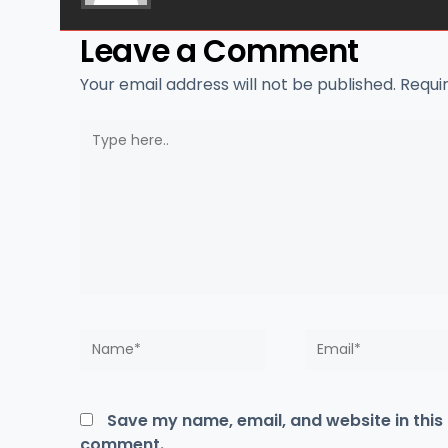
Leave a Comment
Your email address will not be published.
Requi
Type
here..
Name*
Email*
Save my name, email, and website in this 
comment.