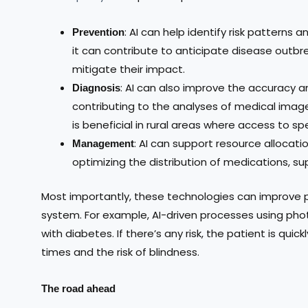
: AI can help identify risk patterns
Prevention
it can contribute to anticipate disease outb
mitigate their impact.
: AI can also improve the accuracy a
Diagnosis
contributing to the analyses of medical imag
is beneficial in rural areas where access to spe
: AI can support resource allocati
Management
optimizing the distribution of medications, su
Most importantly, these technologies can improve p
system. For example, AI-driven processes using pho
with diabetes. If there’s any risk, the patient is quic
times and the risk of blindness.
The road ahead