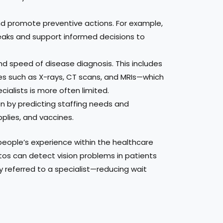
 and promote preventive actions. For example,
reaks and support informed decisions to
nd speed of disease diagnosis. This includes
es such as X-rays, CT scans, and MRIs—which
cialists is more often limited.
on by predicting staffing needs and
pplies, and vaccines.
eople’s experience within the healthcare
tos can detect vision problems in patients
kly referred to a specialist—reducing wait