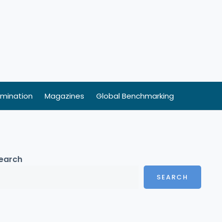
mination
Magazines
Global Benchmarking
earch
SEARCH