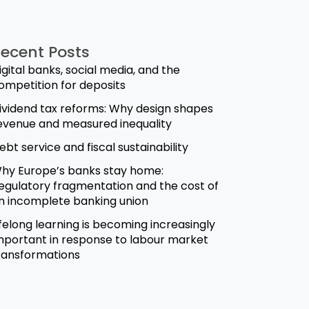
ecent Posts
igital banks, social media, and the
ompetition for deposits
ividend tax reforms: Why design shapes
evenue and measured inequality
ebt service and fiscal sustainability
hy Europe’s banks stay home:
egulatory fragmentation and the cost of
n incomplete banking union
ifelong learning is becoming increasingly
mportant in response to labour market
ransformations