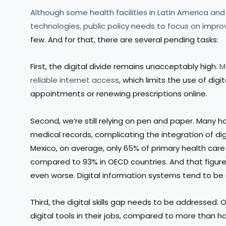
Although some health facilities in Latin America a
technologies, public policy needs to focus on impro
few. And for that, there are several pending tasks:
First, the digital divide remains unacceptably high.
M
reliable internet access
, which limits the use of dig
appointments or renewing prescriptions online.
Second, we’re still relying on pen and paper. Many
medical records, complicating the integration of digi
Mexico, on average, only 65% of primary health car
compared to 93% in OECD countries. And that figure r
even worse. Digital information systems tend to be
Third, the digital skills gap needs to be addressed. 
digital tools in their jobs, compared to more than ha