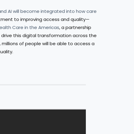
 and AI will become integrated into how care
mitment to improving access and quality—
Health Care in the Americas
, a partnership
drive this digital transformation across the
millions of people will be able to access a
uality.