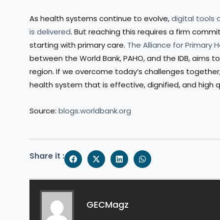
As health systems continue to evolve,
digital tools
is delivered
. But reaching this requires a firm com
starting with primary care.
The Alliance for Primary 
between the World Bank, PAHO, and the IDB, aims to 
region. If we overcome today’s challenges together, 
health system that is effective, dignified, and high q
Source:
blogs.worldbank.org
Share it :
GECMagz