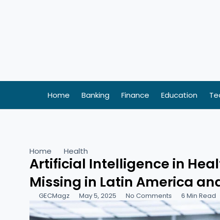
Skip
to
content
Home
Banking
Finance
Education
Te
Home
Health
Artificial Intelligence in He
Missing in Latin America a
GECMagz
May 5, 2025
No Comments
6 Min Read