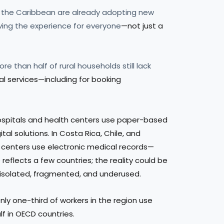
nd the Caribbean are already adopting new
ving the experience for everyone
—not just a
ore than half of rural households still lack
ital services—including for booking
 hospitals and health centers use paper-based
tal solutions. In Costa Rica, Chile, and
e centers use electronic medical records—
eflects a few countries; the reality could be
 isolated, fragmented, and underused.
Only one-third of workers in the region use
lf in OECD countries.