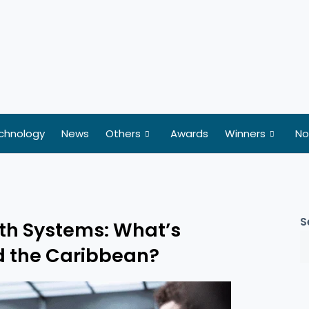
chnology
News
Others
Awards
Winners
No
S
alth Systems: What’s
nd the Caribbean?