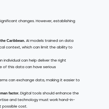
g significant changes. However, establishing
AI models trained on data
d the Caribbean.
al context, which can limit the ability to
individual can help deliver the right
e of this data can have serious
tems can exchange data, making it easier to
Digital tools should enhance the
man factor.
ertise and technology must work hand-in-
t possible cost.