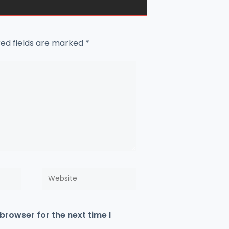
red fields are marked
*
Website
browser for the next time I