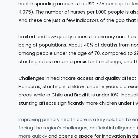
health spending amounts to USD 775 per capita, les
4,075). The number of nurses per 1,000 people is als
And these are just a few indicators of the gap that
Limited and low-quality access to primary care has
being of populations. About 40% of deaths from no
among people under the age of 70, compared to 29% 
stunting rates remain a persistent challenge, and th
Challenges in healthcare access and quality affect
Honduras, stunting in children under 5 years old ex
areas, while in Chile and Brazil it is under 10%. Inequa
stunting affects significantly more children under fiv
Improving primary health care is a key solution to ens
facing the region’s challenges, artificial intelligenc
more quickly
and opens a space for innovation in th