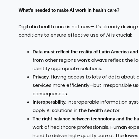
What’s needed to make AI work in health care?
Digital in health care is not new—it’s already drivin
conditions to ensure effective use of AI is crucial:
Data must reflect the reality of Latin America an
from other regions won’t always reflect the loc
identify appropriate solutions.
Having access to lots of data about an 
Privacy.
services more efficiently—but irresponsible us
consequences.
Interoperable information sys
Interoperability.
apply AI solutions in the health sector.
The right balance between technology and the hu
work of healthcare professionals. Human exp
hand to deliver high-quality care at the lowes