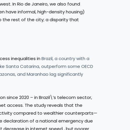
est. In Rio de Janeiro, we also found
n have informal, high-density housing)
the rest of the city; a disparity that
cess inequalities in
Brazil, a country with a
, like Santa Catarina, outperform some OECD
azonas, and Maranhao lag significantly
on since 2020 – in Brazil\’s telecom sector,
rnet access. The study reveals that the
nectivity compared to wealthier counterparts—
the declaration of a national emergency due
nt decrease in internet speed , but poorer