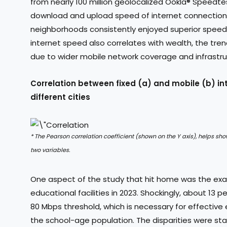
from nearly 100 million geolocalized Ookla® Speedtes
download and upload speed of internet connections.
neighborhoods consistently enjoyed superior speeds,
internet speed also correlates with wealth, the tre
due to wider mobile network coverage and infrastruc
Correlation between fixed (a) and mobile (b) in
different cities
* The Pearson correlation coefficient (shown on the Y axis), helps sh
two variables.
One aspect of the study that hit home was the exa
educational facilities in 2023. Shockingly, about 13
80 Mbps threshold, which is necessary for effective 
the school-age population. The disparities were sta