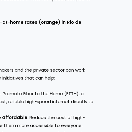
y-at-home rates (orange) in Rio de
makers and the private sector can work
initiatives that can help:
s
: Promote Fiber to the Home (FTTH), a
ast, reliable high-speed internet directly to
 affordable
: Reduce the cost of high-
e them more accessible to everyone.