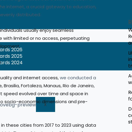
the internet, a crucial gateway to education,
evenly distributed.
R
W
 individuals usually enjoy seamless
R
e with limited or no access, perpetuating
a
elopment.
wards 2026
L
wards 2025
i
 Brazilian cities
wards 2024
t
A
uality and internet access,
we conducted a
w
, Brasilia, Fortaleza, Manaus, Rio de Janeiro,
R
t speed evolved over time and space in
f
d to socio-economic dimensions and pre-
X
D
c
s
in these cities from 2017 to 2023 using data