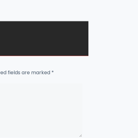
red fields are marked
*