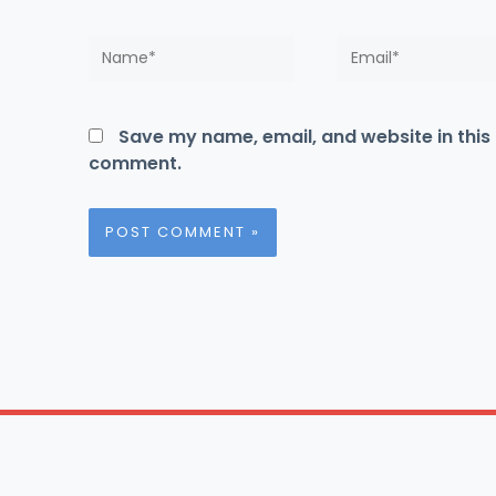
Name*
Email*
Save my name, email, and website in this 
comment.