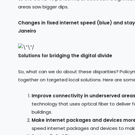
areas saw bigger dips.
Changes in fixed internet speed (blue) and sta
Janeiro
Solutions for bridging the digital divide
So, what can we do about these disparities? Policy
together on targeted local solutions. Here are some 
Improve connectivity in underserved area
technology that uses optical fiber to deliver f
buildings.
Make internet packages and devices more
speed internet packages and devices to mak