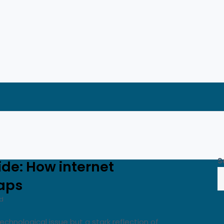
S
vide: How internet
gaps
d
technological issue but a stark reflection of