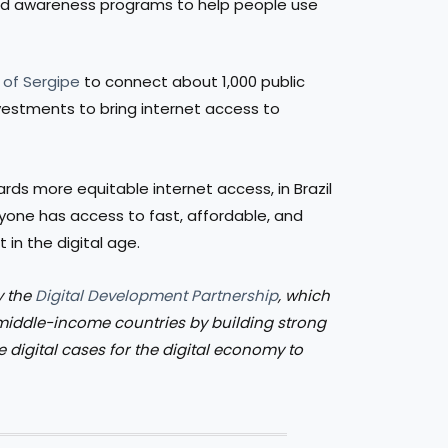
and awareness programs to help people use
 of Sergipe
to connect about 1,000 public
investments to bring internet access to
s more equitable internet access, in Brazil
ryone has access to fast, affordable, and
in the digital age.
y the
Digital Development Partnership
, which
 middle-income countries by building strong
e digital cases for the digital economy to