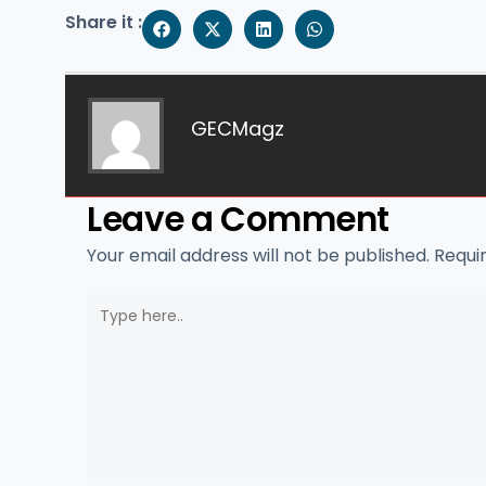
Share it :
GECMagz
Leave a Comment
Your email address will not be published.
Requi
Type
here..