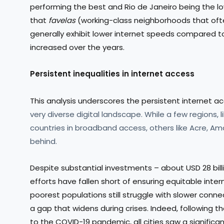
performing the best and Rio de Janeiro being the low
that
favelas
(working-class neighborhoods that ofte
generally exhibit lower internet speeds compared to 
increased over the years.
Persistent inequalities in internet access
This analysis underscores the persistent internet ac
very diverse digital landscape. While a few regions
countries in broadband access, others like Acre, Am
behind.
Despite substantial investments – about USD 28 billi
efforts have fallen short of ensuring equitable inte
poorest populations still struggle with slower con
a gap that widens during crises. Indeed, following 
to the COVID-19 pandemic, all cities saw a significa