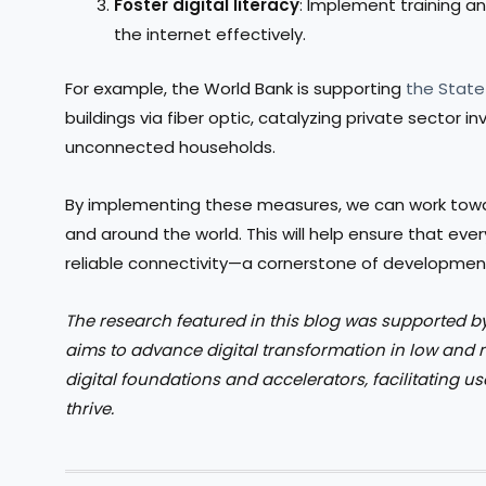
Foster digital literacy
: Implement training 
the internet effectively.
For example, the World Bank is supporting
the State
buildings via fiber optic, catalyzing private sector 
unconnected households.
By implementing these measures, we can work toward
and around the world. This will help ensure that eve
reliable connectivity—a cornerstone of development 
The research featured in this blog was supported b
aims to advance digital transformation in low and
digital foundations and accelerators, facilitating us
thrive.