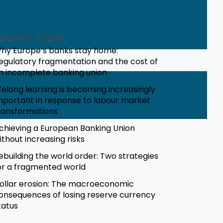
ecent Posts
hy Europe’s banks stay home:
egulatory fragmentation and the cost of
n incomplete banking union
ifelong learning is becoming increasingly
mportant in response to labour market
ransformations
chieving a European Banking Union
ithout increasing risks
ebuilding the world order: Two strategies
or a fragmented world
ollar erosion: The macroeconomic
onsequences of losing reserve currency
tatus