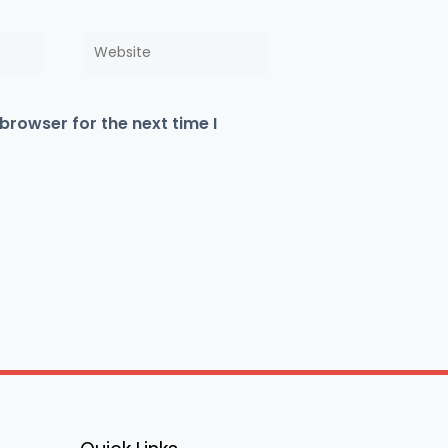
Website
browser for the next time I