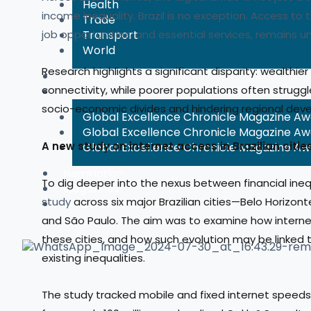
Health
income inequality. Brazil is no exception. Access to 
Trade
job opportunities, and essential services, remains un
Transport
World
Research highlights a significant disparity: wealthier
Awards
connectivity, while poorer populations often struggl
Winners
socio-economic divides and hindering regional dev
Global Excellence Chronicle Magazine A
Global Excellence Chronicle Magazine A
A new study on internet access in
Global Excellence Chronicle Magazine A
Nomination
To dig deeper into the nexus between financial ineq
Magazines
study
across six major Brazilian cities—Belo Horizonte
Global Benchmarking
and São Paulo. The aim was to examine how interne
these cities, and how such evolution may be linke
existing inequalities.
The study tracked mobile and fixed internet speeds 