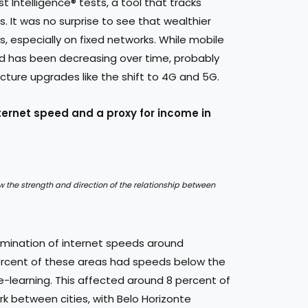
t Intelligence® tests, a tool that tracks
 It was no surprise to see that wealthier
 especially on fixed networks. While mobile
nd has been decreasing over time, probably
ture upgrades like the shift to 4G and 5G.
ternet speed and a proxy for income in
ow the strength and direction of the relationship between
mination of internet speeds around
 percent of these areas had speeds below the
e-learning. This affected around 8 percent of
rk between cities, with Belo Horizonte