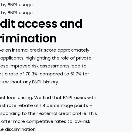
edit access and
crimination
ve an internal credit score approximately
pplicants, highlighting the role of private
these improved risk assessments lead to
t a rate of 78.3%, compared to 61.7% for
s without any BNPL history.
t loan pricing. We find that BNPL users with
st rate rebate of 1.4 percentage points –
onding to their external credit profile. This
 offer more competitive rates to low-risk
ce discrimination.