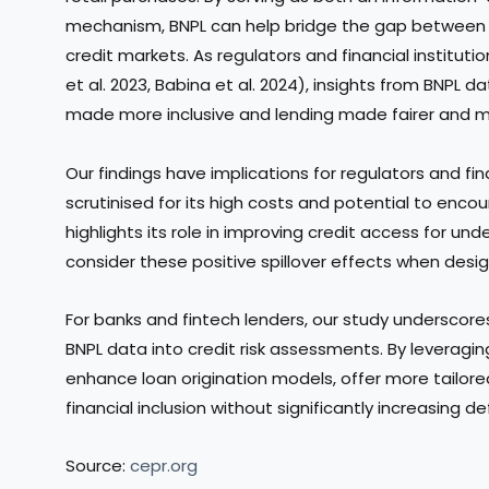
mechanism, BNPL can help bridge the gap between
credit markets. As regulators and financial institut
et al. 2023, Babina et al. 2024), insights from BNPL 
made more inclusive and lending made fairer and mo
Our findings have implications for regulators and fin
scrutinised for its high costs and potential to enco
highlights its role in improving credit access for u
consider these positive spillover effects when desig
For banks and fintech lenders, our study underscore
BNPL data into credit risk assessments. By leveragin
enhance loan origination models, offer more tailore
financial inclusion without significantly increasing def
Source:
cepr.org