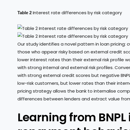
Interest rate differences by risk category
Table 2
Our study identifies a novel pattern in loan pricing: 
those who appear risky based on external credit sco
lower interest rates than their external risk profile 
with strong internal and external risk profiles. Conve
with strong external credit scores but negative BNPL
low-risk customers, but lower rates than their intern
pricing strategy allows the bank to internalise comp
differences between lenders and extract value from t
Learning from BNPL