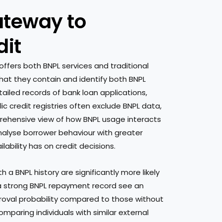
ateway to
dit
offers both BNPL services and traditional
hat they contain and identify both BNPL
ailed records of bank loan applications,
ic credit registries often exclude BNPL data,
prehensive view of how BNPL usage interacts
nalyse borrower behaviour with greater
ability has on credit decisions.
 a BNPL history are significantly more likely
 a strong BNPL repayment record see an
proval probability compared to those without
mparing individuals with similar external