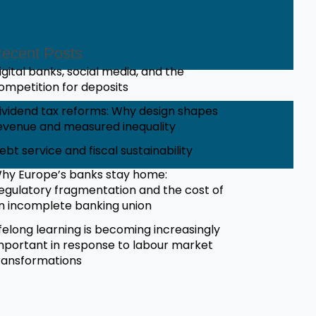
ecent Posts
igital banks, social media, and the
ompetition for deposits
ividend tax reforms: Why design shapes
evenue and measured inequality
ebt service and fiscal sustainability
hy Europe’s banks stay home:
egulatory fragmentation and the cost of
n incomplete banking union
ifelong learning is becoming increasingly
mportant in response to labour market
ransformations