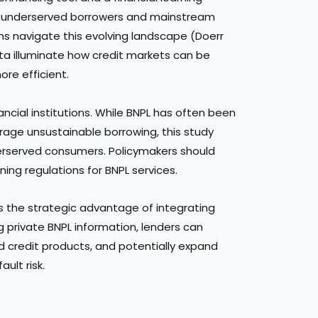
 underserved borrowers and mainstream
ions navigate this evolving landscape (Doerr
data illuminate how credit markets can be
re efficient.
ancial institutions. While BNPL has often been
urage unsustainable borrowing, this study
nderserved consumers. Policymakers should
ning regulations for BNPL services.
s the strategic advantage of integrating
g private BNPL information, lenders can
d credit products, and potentially expand
ault risk.