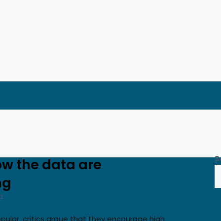
S
ow the data are
ng
d
opular, critics argue that they encourage high