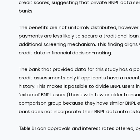
credit scores, suggesting that private BNPL data ser
banks.
The benefits are not uniformly distributed, however:
payments are less likely to secure a traditional loan
additional screening mechanism. This finding aligns w
credit data in financial decision-making.
The bank that provided data for this study has a poli
credit assessments only if applicants have a recent
history. This makes it possible to divide BNPL users 
‘external’ BNPL users (those with few or older transa
comparison group because they have similar BNPL e
bank does not incorporate their BNPL data into its l
Loan approvals and interest rates offered, 
Table 1