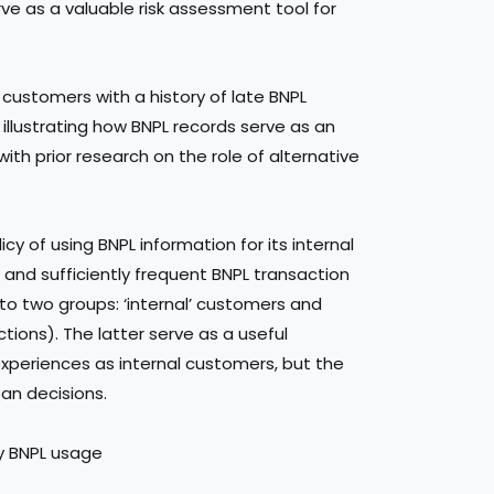
ve as a valuable risk assessment tool for
 customers with a history of late BNPL
, illustrating how BNPL records serve as an
ith prior research on the role of alternative
cy of using BNPL information for its internal
 and sufficiently frequent BNPL transaction
into two groups: ‘internal’ customers and
ctions). The latter serve as a useful
xperiences as internal customers, but the
oan decisions.
by BNPL usage