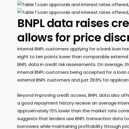
BNPL data raises cr
allows for price dis
Internal BNPL customers applying for a bank loan ha
eight to ten points lower than comparable external a
BNPL data in credit risk assessments. On average, 
internal BNPL customers being accepted for a loan a
external BNPL customers and just 29.6% for applicant
Beyond improving credit access, BNPL data also affec
a good repayment history receive an average intere
approximately 15% lower than the market rate corresp
suggests that lenders use BNPL transaction data to
borrowers while maintaining profitability through pri