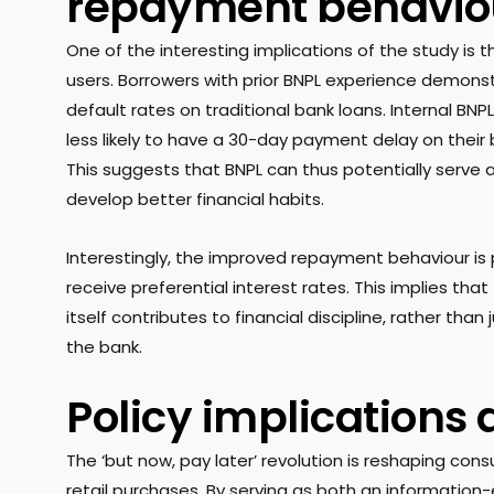
repayment behavio
One of the interesting implications of the study is
users. Borrowers with prior BNPL experience demon
default rates on traditional bank loans. Internal BN
less likely to have a 30-day payment delay on thei
This suggests that BNPL can thus potentially serve
develop better financial habits.
Interestingly, the improved repayment behaviour i
receive preferential interest rates. This implies t
itself contributes to financial discipline, rather tha
the bank.
Policy implications
The ‘but now, pay later’ revolution is reshaping co
retail purchases. By serving as both an information-