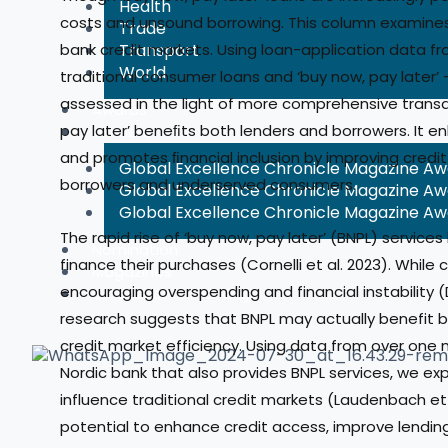
Health
costs and unsound borrowing. This column examines
Trade
bank credit markets. Using loan-application data fr
Transport
World
traditional consumer loans and ‘buy now, pay later’ 
assessed in the light of more comprehensive transa
Awards
pay later’ beneﬁts both lenders and borrowers. It en
Winners
and promotes ﬁnancial inclusion by improving credi
Global Excellence Chronicle Magazine A
borrowers and underserved consumers.
Global Excellence Chronicle Magazine A
Global Excellence Chronicle Magazine A
The rapid rise of ‘buy now, pay later’ (BNPL) servi
Nomination
finance their purchases (Cornelli et al. 2023). While 
Magazines
encouraging overspending and financial instability (D
Global Benchmarking
research suggests that BNPL may actually benefit 
credit market efficiency. Using data from over one m
Nordic bank that also provides BNPL services, we ex
influence traditional credit markets (Laudenbach et a
potential to enhance credit access, improve lending