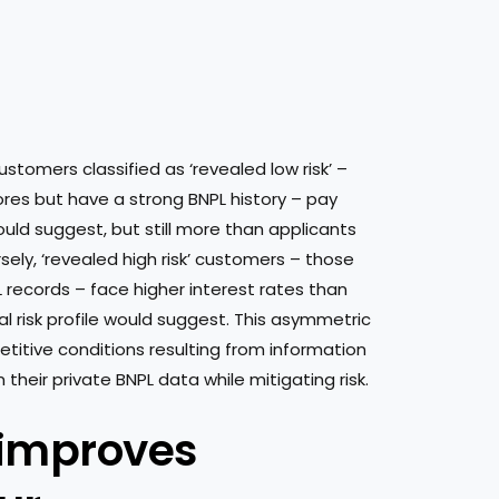
customers classified as ‘revealed low risk’ –
res but have a strong BNPL history – pay
would suggest, but still more than applicants
rsely, ‘revealed high risk’ customers – those
 records – face higher interest rates than
al risk profile would suggest. This asymmetric
etitive conditions resulting from information
heir private BNPL data while mitigating risk.
 improves