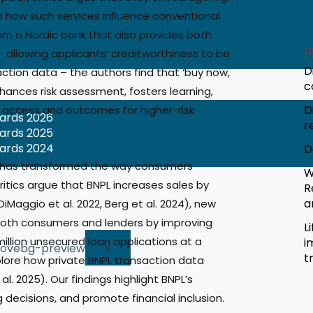
 how such services inﬂuence conventional
om a Nordic bank that also provides both
R
– allowing applicants’ creditworthiness to be
D
ction data – the authors find that ‘buy now,
c
hances risk assessment, fosters learning,
D
t access and outcomes for higher-risk
wards 2026
r
wards 2025
wards 2024
D
ces has transformed the way consumers
W
critics argue that BNPL increases sales by
R
a
iMaggio et al. 2022, Berg et al. 2024), new
both consumers and lenders by improving
L
illion unsecured loan applications at a
i
X
t
plore how private BNPL transaction data
l. 2025). Our findings highlight BNPL’s
 decisions, and promote financial inclusion.