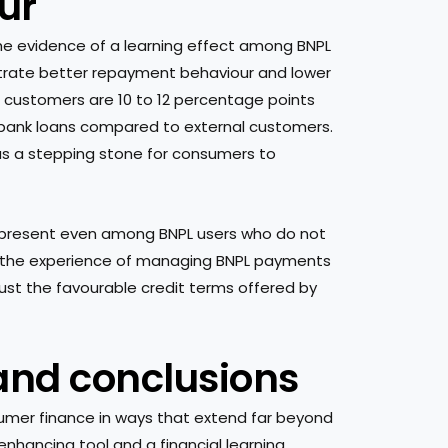
ur
 the evidence of a learning effect among BNPL
strate better repayment behaviour and lower
PL customers are 10 to 12 percentage points
r bank loans compared to external customers.
 as a stepping stone for consumers to
s present even among BNPL users who do not
hat the experience of managing BNPL payments
n just the favourable credit terms offered by
 and conclusions
nsumer finance in ways that extend far beyond
enhancing tool and a financial learning