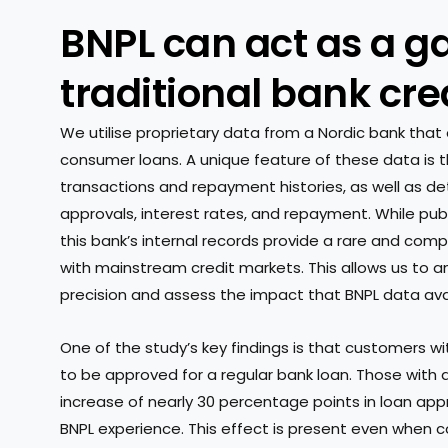
BNPL can act as a g
traditional bank cre
We utilise proprietary data from a Nordic bank that 
consumer loans. A unique feature of these data is t
transactions and repayment histories, as well as det
approvals, interest rates, and repayment. While publ
this bank’s internal records provide a rare and com
with mainstream credit markets. This allows us to a
precision and assess the impact that BNPL data avail
One of the study’s key findings is that customers with
to be approved for a regular bank loan. Those with
increase of nearly 30 percentage points in loan ap
BNPL experience. This effect is present even when co