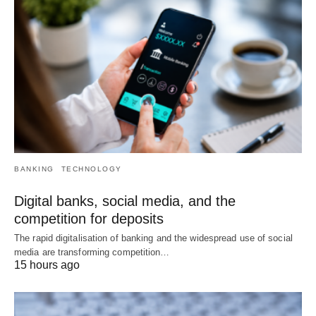
BANKING
TECHNOLOGY
Digital banks, social media, and the
competition for deposits
The rapid digitalisation of banking and the widespread use of social
media are transforming competition…
15 hours ago