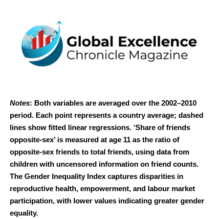
Notes
: Both variables are averaged over the 2002–2010
period. Each point represents a country average; dashed
lines show fitted linear regressions. ‘Share of friends
opposite-sex’ is measured at age 11 as the ratio of
opposite-sex friends to total friends, using data from
children with uncensored information on friend counts.
The Gender Inequality Index captures disparities in
reproductive health, empowerment, and labour market
participation, with lower values indicating greater gender
equality.