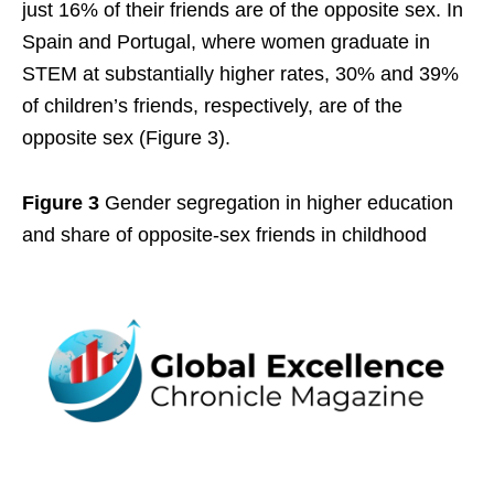
just 16% of their friends are of the opposite sex. In
Spain and Portugal, where women graduate in
STEM at substantially higher rates, 30% and 39%
of children’s friends, respectively, are of the
opposite sex (Figure 3).
Figure 3
Gender segregation in higher education
and share of opposite-sex friends in childhood