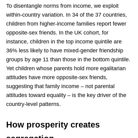
To disentangle norms from income, we exploit
within-country variation. In 34 of the 37 countries,
children from higher-income families report fewer
opposite-sex friends. In the UK cohort, for
instance, children in the top income quintile are
36% less likely to have mixed-gender friendship
groups by age 11 than those in the bottom quintile.
Yet children whose parents hold more egalitarian
attitudes have more opposite-sex friends,
suggesting that family income – not parental
attitudes toward equality – is the key driver of the
country-level patterns.
How prosperity creates