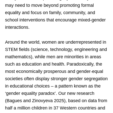
may need to move beyond promoting formal
equality and focus on family, community, and
school interventions that encourage mixed-gender
interactions.
Around the world, women are underrepresented in
STEM fields (science, technology, engineering and
mathematics), while men are minorities in areas
such as education and health. Paradoxically, the
most economically prosperous and gender-equal
societies often display stronger gender segregation
in educational choices – a pattern known as the
‘gender equality paradox’. Our new research
(Bagues and Zinovyeva 2025), based on data from
half a million children in 37 Western countries and