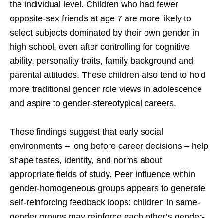
the individual level. Children who had fewer
opposite-sex friends at age 7 are more likely to
select subjects dominated by their own gender in
high school, even after controlling for cognitive
ability, personality traits, family background and
parental attitudes. These children also tend to hold
more traditional gender role views in adolescence
and aspire to gender-stereotypical careers.
These findings suggest that early social
environments – long before career decisions – help
shape tastes, identity, and norms about
appropriate fields of study. Peer influence within
gender-homogeneous groups appears to generate
self-reinforcing feedback loops: children in same-
gender groups may reinforce each other’s gender-