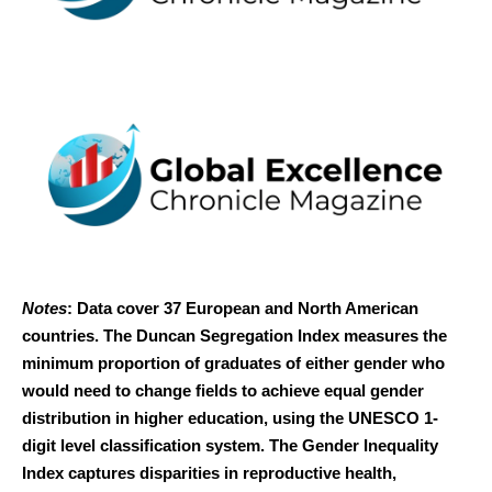
Notes
: Data cover 37 European and North American
countries. The Duncan Segregation Index measures the
minimum proportion of graduates of either gender who
would need to change fields to achieve equal gender
distribution in higher education, using the UNESCO 1-
digit level classification system. The Gender Inequality
Index captures disparities in reproductive health,