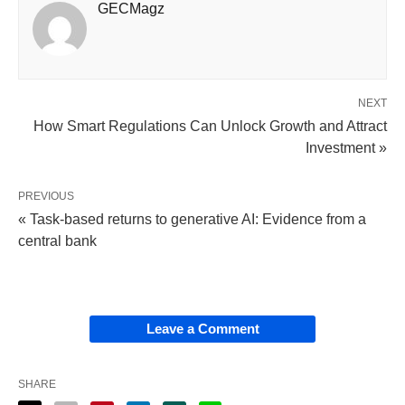
GECMagz
NEXT
How Smart Regulations Can Unlock Growth and Attract
Investment »
PREVIOUS
« Task-based returns to generative AI: Evidence from a
central bank
Leave a Comment
SHARE