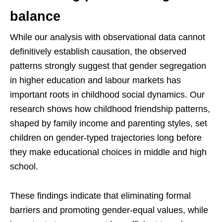
balance
While our analysis with observational data cannot
definitively establish causation, the observed
patterns strongly suggest that gender segregation
in higher education and labour markets has
important roots in childhood social dynamics. Our
research shows how childhood friendship patterns,
shaped by family income and parenting styles, set
children on gender-typed trajectories long before
they make educational choices in middle and high
school.
These findings indicate that eliminating formal
barriers and promoting gender-equal values, while