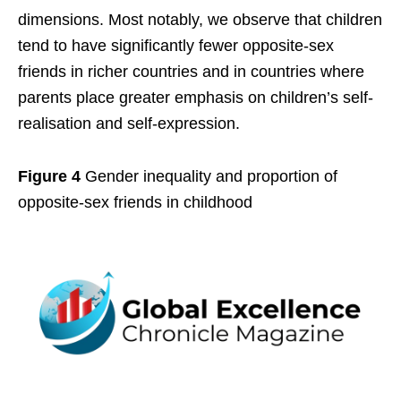
dimensions. Most notably, we observe that children
tend to have significantly fewer opposite-sex
friends in richer countries and in countries where
parents place greater emphasis on children’s self-
realisation and self-expression.
Figure 4
Gender inequality and proportion of
opposite-sex friends in childhood