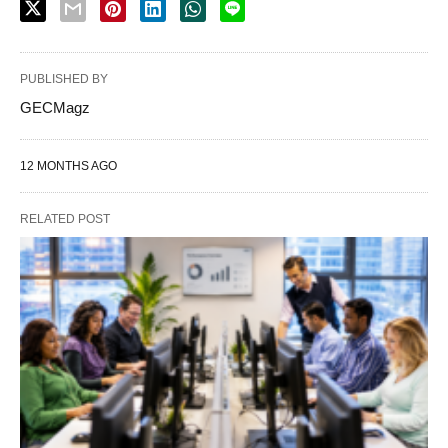
PUBLISHED BY
GECMagz
12 MONTHS AGO
RELATED POST