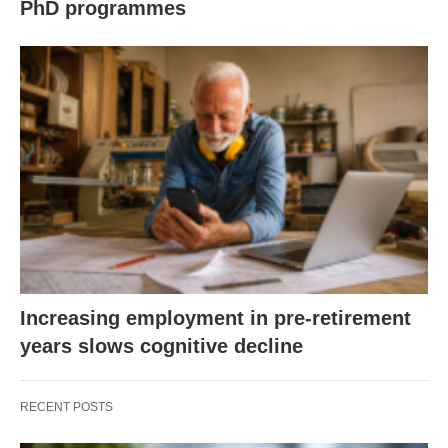
PhD programmes
Increasing employment in pre-retirement
years slows cognitive decline
RECENT POSTS