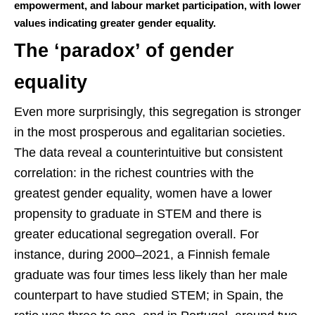
empowerment, and labour market participation, with lower
values indicating greater gender equality.
The ‘paradox’ of gender
equality
Even more surprisingly, this segregation is stronger
in the most prosperous and egalitarian societies.
The data reveal a counterintuitive but consistent
correlation: in the richest countries with the
greatest gender equality, women have a lower
propensity to graduate in STEM and there is
greater educational segregation overall. For
instance, during 2000–2021, a Finnish female
graduate was four times less likely than her male
counterpart to have studied STEM; in Spain, the