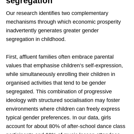
segregation
Our research identifies two complementary
mechanisms through which economic prosperity
inadvertently generates greater gender
segregation in childhood.
First, affluent families often embrace parental
values that emphasise children’s self-expression,
while simultaneously enrolling their children in
organised activities that tend to be gender
segregated. This combination of progressive
ideology with structured socialisation may foster
environments where children can freely express
typical gender preferences. In our data, girls
account for about 80% of after-school dance class