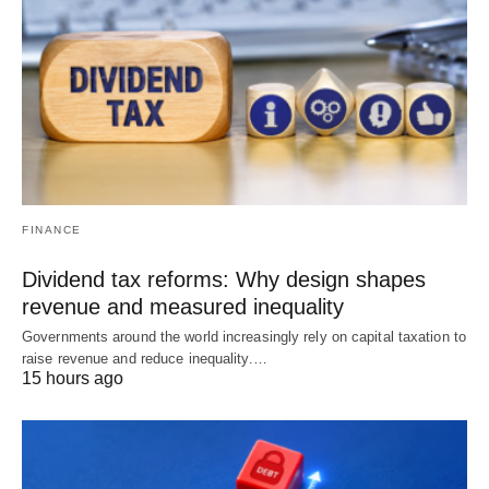
FINANCE
Dividend tax reforms: Why design shapes
revenue and measured inequality
Governments around the world increasingly rely on capital taxation to
raise revenue and reduce inequality.…
15 hours ago