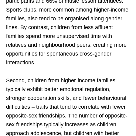
participants and 66% of music lesson attendees.
Sports clubs, more common among higher-income
families, also tend to be organised along gender
lines. By contrast, children from less affluent
families spend more unsupervised time with
relatives and neighbourhood peers, creating more
opportunities for spontaneous cross-gender
interactions.
Second, children from higher-income families
typically exhibit better emotional regulation,
stronger cooperation skills, and fewer behavioural
difficulties – traits that tend to correlate with fewer
opposite-sex friendships. The number of opposite-
sex friendships typically increases as children
approach adolescence, but children with better