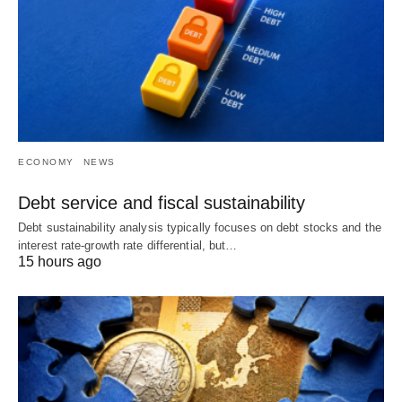
ECONOMY
NEWS
Debt service and fiscal sustainability
Debt sustainability analysis typically focuses on debt stocks and the
interest rate-growth rate differential, but…
15 hours ago