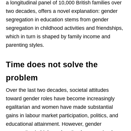
a longitudinal panel of 10,000 British families over
two decades, offers a novel explanation: gender
segregation in education stems from gender
segregation in childhood activities and friendships,
which in turn is shaped by family income and
parenting styles.
Time does not solve the
problem
Over the last two decades, societal attitudes
toward gender roles have become increasingly
egalitarian and women have made substantial
gains in labour market participation, politics, and
educational attainment. However, gender