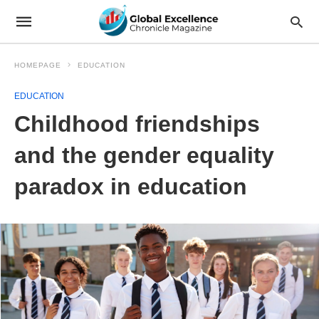
HOMEPAGE
EDUCATION
EDUCATION
Childhood friendships
and the gender equality
paradox in education