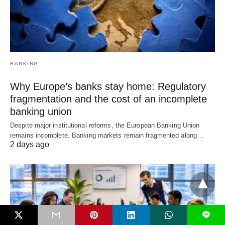
BANKING
Why Europe’s banks stay home: Regulatory
fragmentation and the cost of an incomplete
banking union
Despite major institutional reforms, the European Banking Union
remains incomplete. Banking markets remain fragmented along…
2 days ago
L