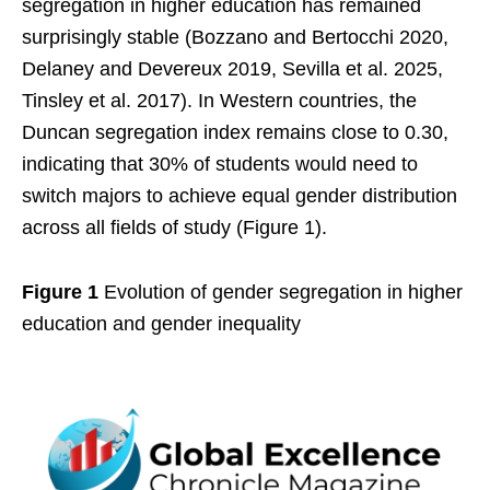
segregation in higher education has remained
surprisingly stable (Bozzano and Bertocchi 2020,
Delaney and Devereux 2019, Sevilla et al. 2025,
Tinsley et al. 2017). In Western countries, the
Duncan segregation index remains close to 0.30,
indicating that 30% of students would need to
switch majors to achieve equal gender distribution
across all fields of study (Figure 1).
Figure 1
Evolution of gender segregation in higher
education and gender inequality