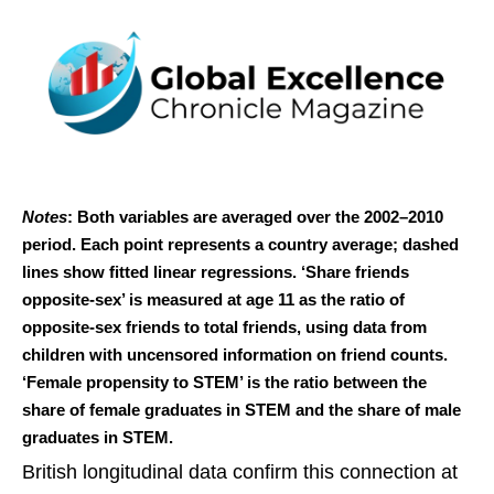
Notes
: Both variables are averaged over the 2002–2010
period. Each point represents a country average; dashed
lines show fitted linear regressions. ‘Share friends
opposite-sex’ is measured at age 11 as the ratio of
opposite-sex friends to total friends, using data from
children with uncensored information on friend counts.
‘Female propensity to STEM’ is the ratio between the
share of female graduates in STEM and the share of male
graduates in STEM.
British longitudinal data confirm this connection at