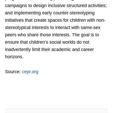
campaigns to design inclusive structured activities;
and implementing early counter-stereotyping
initiatives that create spaces for children with non-
stereotypical interests to interact with same-sex
peers who share those interests. The goal is to
ensure that children’s social worlds do not
inadvertently limit their academic and career
horizons.
Source:
cepr.org