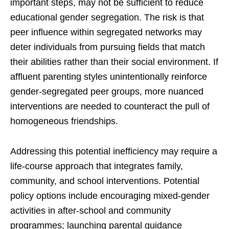
important steps, may not be sufficient to reduce
educational gender segregation. The risk is that
peer influence within segregated networks may
deter individuals from pursuing fields that match
their abilities rather than their social environment. If
affluent parenting styles unintentionally reinforce
gender-segregated peer groups, more nuanced
interventions are needed to counteract the pull of
homogeneous friendships.
Addressing this potential inefficiency may require a
life-course approach that integrates family,
community, and school interventions. Potential
policy options include encouraging mixed-gender
activities in after-school and community
programmes; launching parental guidance