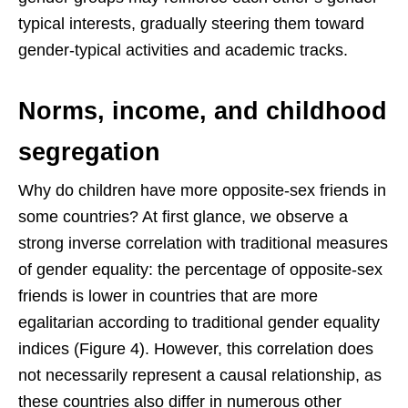
typical interests, gradually steering them toward
gender-typical activities and academic tracks.
Norms, income, and childhood
segregation
Why do children have more opposite-sex friends in
some countries? At first glance, we observe a
strong inverse correlation with traditional measures
of gender equality: the percentage of opposite-sex
friends is lower in countries that are more
egalitarian according to traditional gender equality
indices (Figure 4). However, this correlation does
not necessarily represent a causal relationship, as
these countries also differ in numerous other