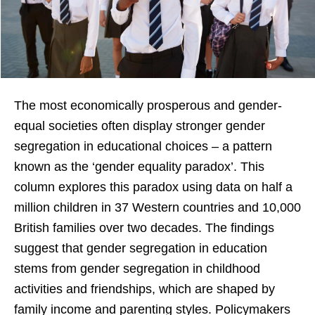
The most economically prosperous and gender-
equal societies often display stronger gender
segregation in educational choices – a pattern
known as the ‘gender equality paradox’. This
column explores this paradox using data on half a
million children in 37 Western countries and 10,000
British families over two decades. The findings
suggest that gender segregation in education
stems from gender segregation in childhood
activities and friendships, which are shaped by
family income and parenting styles. Policymakers