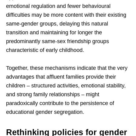
emotional regulation and fewer behavioural
difficulties may be more content with their existing
same-gender groups, delaying this natural
transition and maintaining for longer the
predominantly same-sex friendship groups
characteristic of early childhood.
Together, these mechanisms indicate that the very
advantages that affluent families provide their
children – structured activities, emotional stability,
and strong family relationships – might
paradoxically contribute to the persistence of
educational gender segregation.
Rethinking policies for gender