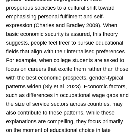
prosperous societies to a cultural shift toward
emphasising personal fulfilment and self-
expression (Charles and Bradley 2009). When
basic economic security is assured, this theory
suggests, people feel freer to pursue educational
fields that align with their internalised preferences.
For example, when college students are asked to
focus on careers that excite them rather than those
with the best economic prospects, gender-typical
patterns widen (Siy et al. 2023). Economic factors,
such as differences in occupational wage gaps and
the size of service sectors across countries, may
also contribute to these patterns. While these
explanations are compelling, they focus primarily
on the moment of educational choice in late