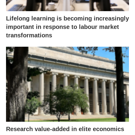
Lifelong learning is becoming increasingly
important in response to labour market
transformations
Research value-added in elite economics