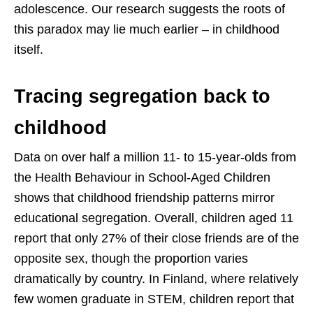
adolescence. Our research suggests the roots of
this paradox may lie much earlier – in childhood
itself.
Tracing segregation back to
childhood
Data on over half a million 11- to 15-year-olds from
the Health Behaviour in School-Aged Children
shows that childhood friendship patterns mirror
educational segregation. Overall, children aged 11
report that only 27% of their close friends are of the
opposite sex, though the proportion varies
dramatically by country. In Finland, where relatively
few women graduate in STEM, children report that