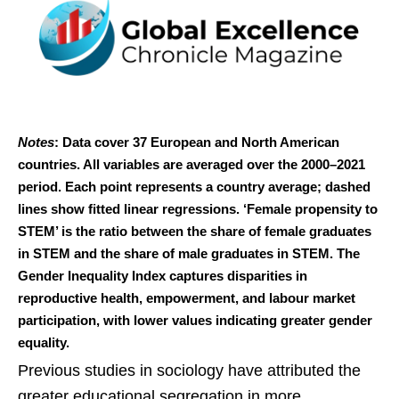
Notes
: Data cover 37 European and North American
countries. All variables are averaged over the 2000–2021
period. Each point represents a country average; dashed
lines show fitted linear regressions. ‘Female propensity to
STEM’ is the ratio between the share of female graduates
in STEM and the share of male graduates in STEM. The
Gender Inequality Index captures disparities in
reproductive health, empowerment, and labour market
participation, with lower values indicating greater gender
equality.
Previous studies in sociology have attributed the
greater educational segregation in more