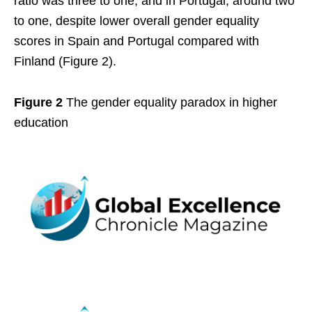
ratio was three to one, and in Portugal, around two
to one, despite lower overall gender equality
scores in Spain and Portugal compared with
Finland (Figure 2).
Figure 2
The gender equality paradox in higher
education