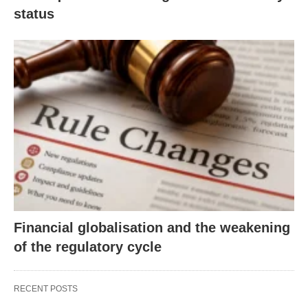
status
Financial globalisation and the weakening
of the regulatory cycle
RECENT POSTS