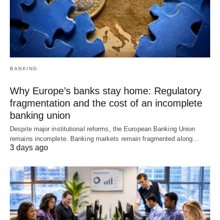
BANKING
Why Europe’s banks stay home: Regulatory
fragmentation and the cost of an incomplete
banking union
Despite major institutional reforms, the European Banking Union
remains incomplete. Banking markets remain fragmented along…
3 days ago