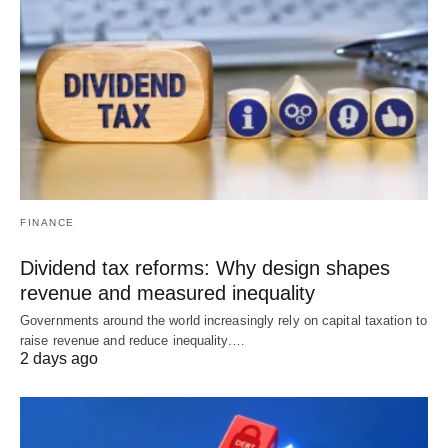
FINANCE
Dividend tax reforms: Why design shapes
revenue and measured inequality
Governments around the world increasingly rely on capital taxation to
raise revenue and reduce inequality.…
2 days ago