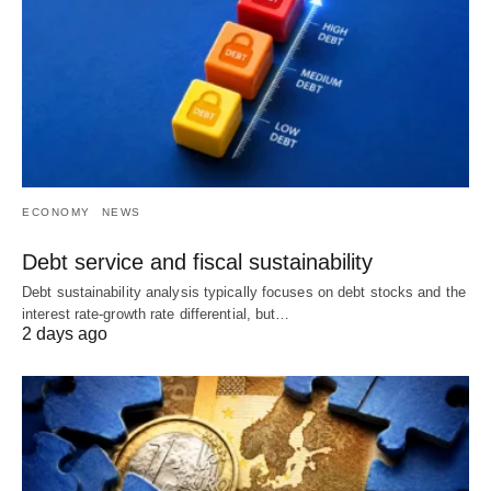
ECONOMY
NEWS
Debt service and fiscal sustainability
Debt sustainability analysis typically focuses on debt stocks and the
interest rate-growth rate differential, but…
2 days ago