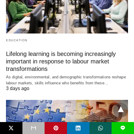
EDUCATION
Lifelong learning is becoming increasingly
important in response to labour market
transformations
As digital, environmental, and demographic transformations reshape
labour markets, skills influence who benefits from these…
3 days ago
L