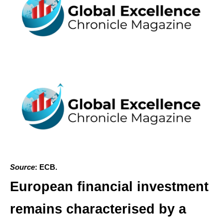
Source
: ECB.
European financial investment
remains characterised by a