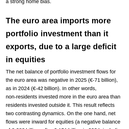
a strong home bias.
The euro area imports more
portfolio investment than it
exports, due to a large deficit
in equities
The net balance of portfolio investment flows for
the euro area was negative in 2025 (€‑71 billion),
as in 2024 (€‑42 billion). In other words,
non‑residents invested more in the euro area than
residents invested outside it. This result reflects
two contrasting dynamics. On the one hand, net
flows were inward for equities (a negative balance