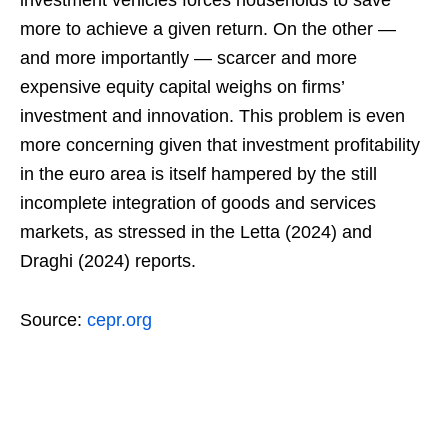
investment vehicles forces households to save
more to achieve a given return. On the other —
and more importantly — scarcer and more
expensive equity capital weighs on firms’
investment and innovation. This problem is even
more concerning given that investment profitability
in the euro area is itself hampered by the still
incomplete integration of goods and services
markets, as stressed in the Letta (2024) and
Draghi (2024) reports.
Source:
cepr.org