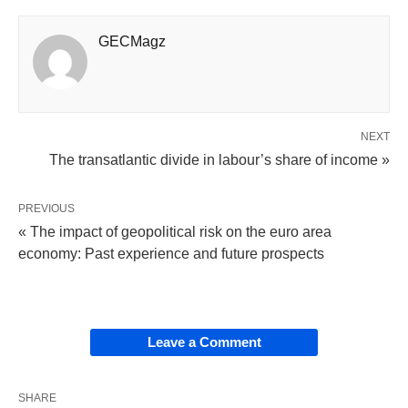
GECMagz
NEXT
The transatlantic divide in labour’s share of income »
PREVIOUS
« The impact of geopolitical risk on the euro area
economy: Past experience and future prospects
Leave a Comment
SHARE