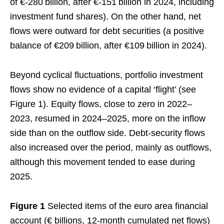
of €‑280 billion, after €‑151 billion in 2024, including
investment fund shares). On the other hand, net
flows were outward for debt securities (a positive
balance of €209 billion, after €109 billion in 2024).
Beyond cyclical fluctuations, portfolio investment
flows show no evidence of a capital ‘flight’ (see
Figure 1). Equity flows, close to zero in 2022–
2023, resumed in 2024–2025, more on the inflow
side than on the outflow side. Debt‑security flows
also increased over the period, mainly as outflows,
although this movement tended to ease during
2025.
Figure 1
Selected items of the euro area financial
account (€ billions, 12-month cumulated net flows)