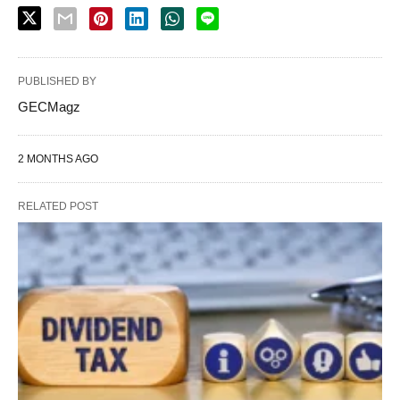
PUBLISHED BY
GECMagz
2 MONTHS AGO
RELATED POST