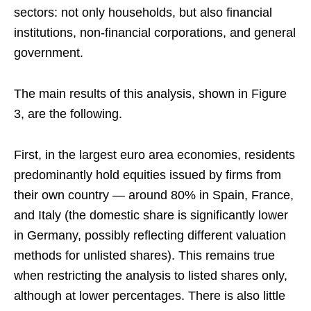
sectors: not only households, but also financial
institutions, non‑financial corporations, and general
government.
The main results of this analysis, shown in Figure
3, are the following.
First, in the largest euro area economies, residents
predominantly hold equities issued by firms from
their own country — around 80% in Spain, France,
and Italy (the domestic share is significantly lower
in Germany, possibly reflecting different valuation
methods for unlisted shares). This remains true
when restricting the analysis to listed shares only,
although at lower percentages. There is also little