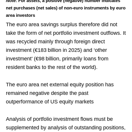
Note
: For assets, a positive (negative) number indicates
net purchases (net sales) of non-euro instruments by euro
area investors
The euro area savings surplus therefore did not
take the form of net portfolio investment outflows. It
was recycled mainly through foreign direct
investment (€183 billion in 2025) and ‘other
investment’ (€98 billion, primarily loans from
resident banks to the rest of the world).
The euro area net external equity position has
remained negative despite the past
outperformance of US equity markets
Analysis of portfolio investment flows must be
supplemented by analysis of outstanding positions,