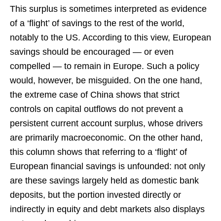
This surplus is sometimes interpreted as evidence
of a ‘flight’ of savings to the rest of the world,
notably to the US. According to this view, European
savings should be encouraged — or even
compelled — to remain in Europe. Such a policy
would, however, be misguided. On the one hand,
the extreme case of China shows that strict
controls on capital outflows do not prevent a
persistent current account surplus, whose drivers
are primarily macroeconomic. On the other hand,
this column shows that referring to a ‘flight’ of
European financial savings is unfounded: not only
are these savings largely held as domestic bank
deposits, but the portion invested directly or
indirectly in equity and debt markets also displays