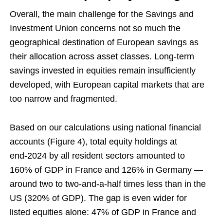
Overall, the main challenge for the Savings and
Investment Union concerns not so much the
geographical destination of European savings as
their allocation across asset classes. Long‑term
savings invested in equities remain insufficiently
developed, with European capital markets that are
too narrow and fragmented.
Based on our calculations using national financial
accounts (Figure 4), total equity holdings at
end‑2024 by all resident sectors amounted to
160% of GDP in France and 126% in Germany —
around two to two‑and‑a‑half times less than in the
US (320% of GDP). The gap is even wider for
listed equities alone: 47% of GDP in France and