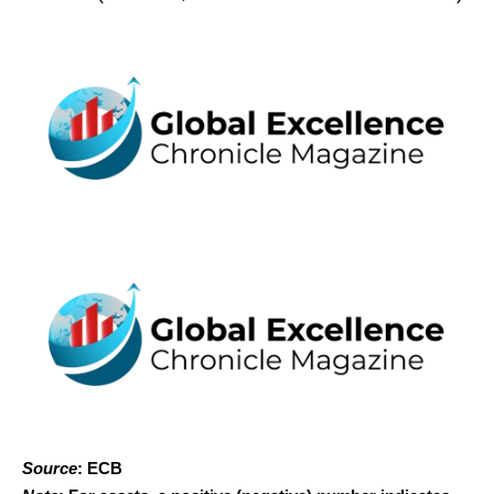
Source
: ECB