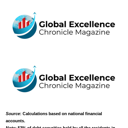
Source
: Calculations based on national financial
accounts.
Note
: 53% of debt securities held by all the residents in