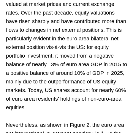
valued at market prices and current exchange
rates. Over the past decade, equity valuations
have risen sharply and have contributed more than
flows to changes in net external positions. This is
particularly evident in the euro area bilateral net
external position vis‑à‑vis the US: for equity
portfolio investment, it moved from a negative
balance of nearly –3% of euro area GDP in 2015 to
a positive balance of around 10% of GDP in 2025,
mainly due to the outperformance of US equity
markets. Today, US shares account for nearly 60%
of euro area residents’ holdings of non‑euro‑area
equities.
Nevertheless, as shown in Figure 2, the euro area