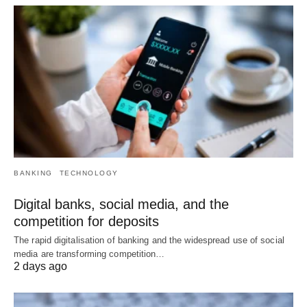
BANKING
TECHNOLOGY
Digital banks, social media, and the
competition for deposits
The rapid digitalisation of banking and the widespread use of social
media are transforming competition…
2 days ago