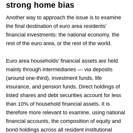
strong home bias
Another way to approach the issue is to examine
the final destination of euro area residents’
financial investments: the national economy, the
rest of the euro area, or the rest of the world.
Euro area households’ financial assets are held
mainly through intermediaries — via deposits
(around one‑third), investment funds, life
insurance, and pension funds. Direct holdings of
listed shares and debt securities account for less
than 10% of household financial assets. It is
therefore more relevant to examine, using national
financial accounts, the composition of equity and
bond holdings across all resident institutional