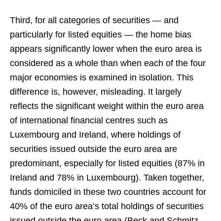
Third, for all categories of securities — and
particularly for listed equities — the home bias
appears significantly lower when the euro area is
considered as a whole than when each of the four
major economies is examined in isolation. This
difference is, however, misleading. It largely
reflects the significant weight within the euro area
of international financial centres such as
Luxembourg and Ireland, where holdings of
securities issued outside the euro area are
predominant, especially for listed equities (87% in
Ireland and 78% in Luxembourg). Taken together,
funds domiciled in these two countries account for
40% of the euro area’s total holdings of securities
issued outside the euro area (Beck and Schmitz