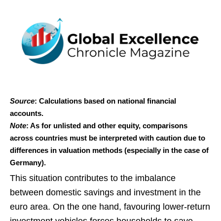
Source
: Calculations based on national financial
accounts.
Note
: As for unlisted and other equity, comparisons
across countries must be interpreted with caution due to
differences in valuation methods (especially in the case of
Germany).
This situation contributes to the imbalance
between domestic savings and investment in the
euro area. On the one hand, favouring lower‑return