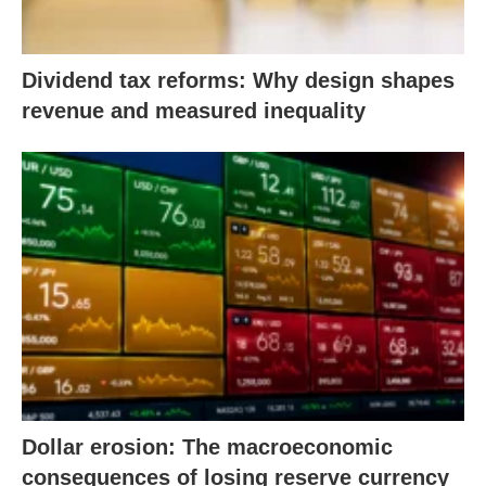
Dividend tax reforms: Why design shapes
revenue and measured inequality
Dollar erosion: The macroeconomic
consequences of losing reserve currency