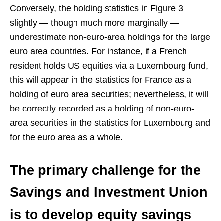
Conversely, the holding statistics in Figure 3
slightly — though much more marginally —
underestimate non-euro-area holdings for the large
euro area countries. For instance, if a French
resident holds US equities via a Luxembourg fund,
this will appear in the statistics for France as a
holding of euro area securities; nevertheless, it will
be correctly recorded as a holding of non-euro-
area securities in the statistics for Luxembourg and
for the euro area as a whole.
The primary challenge for the
Savings and Investment Union
is to develop equity savings