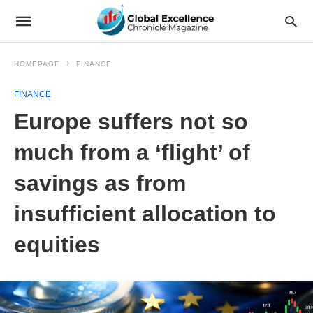
HOMEPAGE
FINANCE
FINANCE
Europe suffers not so
much from a ‘flight’ of
savings as from
insufficient allocation to
equities