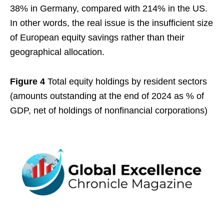
38% in Germany, compared with 214% in the US.
In other words, the real issue is the insufficient size
of European equity savings rather than their
geographical allocation.
Figure 4
Total equity holdings by resident sectors
(amounts outstanding at the end of 2024 as % of
GDP, net of holdings of nonfinancial corporations)