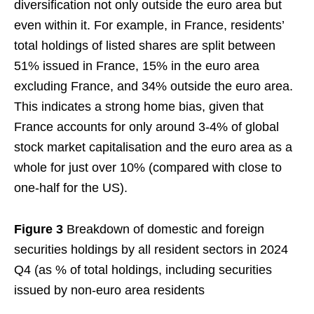
diversification not only outside the euro area but
even within it. For example, in France, residents’
total holdings of listed shares are split between
51% issued in France, 15% in the euro area
excluding France, and 34% outside the euro area.
This indicates a strong home bias, given that
France accounts for only around 3-4% of global
stock market capitalisation and the euro area as a
whole for just over 10% (compared with close to
one-half for the US).
Figure 3
Breakdown of domestic and foreign
securities holdings by all resident sectors in 2024
Q4 (as % of total holdings, including securities
issued by non-euro area residents