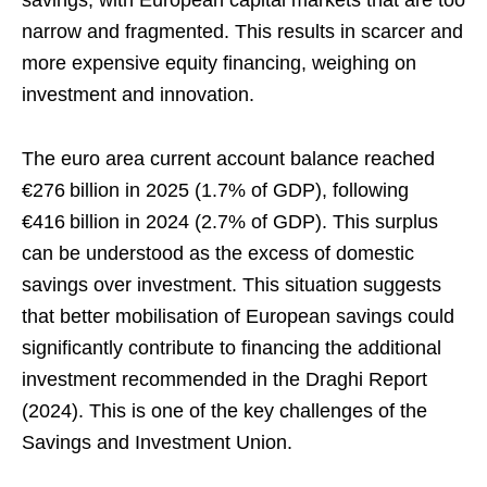
narrow and fragmented. This results in scarcer and
more expensive equity financing, weighing on
investment and innovation.
The euro area current account balance reached
€276 billion in 2025 (1.7% of GDP), following
€416 billion in 2024 (2.7% of GDP). This surplus
can be understood as the excess of domestic
savings over investment. This situation suggests
that better mobilisation of European savings could
significantly contribute to financing the additional
investment recommended in the Draghi Report
(2024). This is one of the key challenges of the
Savings and Investment Union.