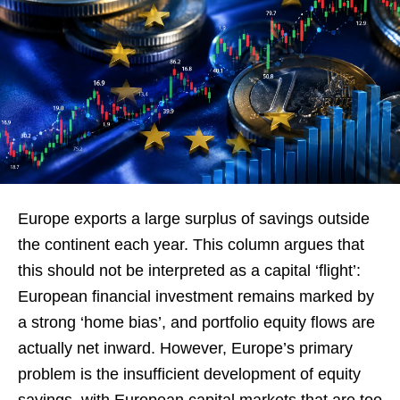
Europe exports a large surplus of savings outside
the continent each year. This column argues that
this should not be interpreted as a capital ‘flight’:
European financial investment remains marked by
a strong ‘home bias’, and portfolio equity flows are
actually net inward. However, Europe’s primary
problem is the insufficient development of equity
savings, with European capital markets that are too