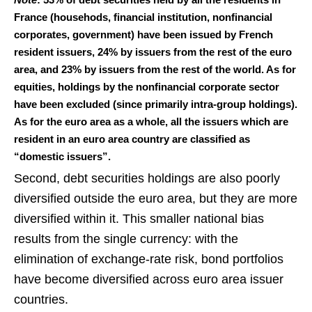
France (househods, financial institution, nonfinancial
corporates, government) have been issued by French
resident issuers, 24% by issuers from the rest of the euro
area, and 23% by issuers from the rest of the world. As for
equities, holdings by the nonfinancial corporate sector
have been excluded (since primarily intra-group holdings).
As for the euro area as a whole, all the issuers which are
resident in an euro area country are classified as
“domestic issuers”.
Second, debt securities holdings are also poorly
diversified outside the euro area, but they are more
diversified within it. This smaller national bias
results from the single currency: with the
elimination of exchange‑rate risk, bond portfolios
have become diversified across euro area issuer
countries.