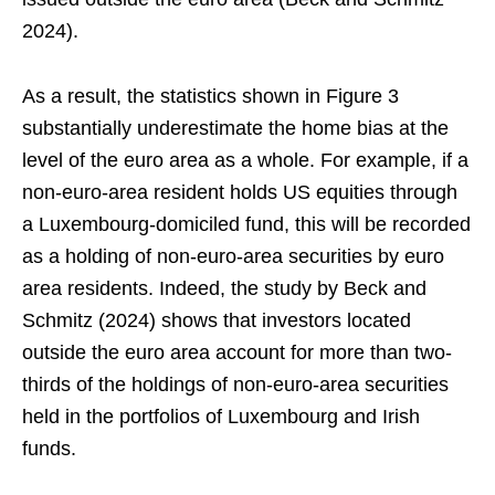
2024).
As a result, the statistics shown in Figure 3
substantially underestimate the home bias at the
level of the euro area as a whole. For example, if a
non-euro-area resident holds US equities through
a Luxembourg-domiciled fund, this will be recorded
as a holding of non-euro-area securities by euro
area residents. Indeed, the study by Beck and
Schmitz (2024) shows that investors located
outside the euro area account for more than two-
thirds of the holdings of non-euro-area securities
held in the portfolios of Luxembourg and Irish
funds.