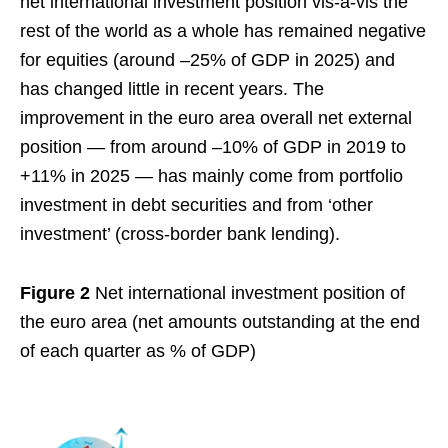
net international investment position vis‑à‑vis the
rest of the world as a whole has remained negative
for equities (around –25% of GDP in 2025) and
has changed little in recent years. The
improvement in the euro area overall net external
position — from around –10% of GDP in 2019 to
+11% in 2025 — has mainly come from portfolio
investment in debt securities and from ‘other
investment’ (cross-border bank lending).
Figure 2
Net international investment position of
the euro area (net amounts outstanding at the end
of each quarter as % of GDP)