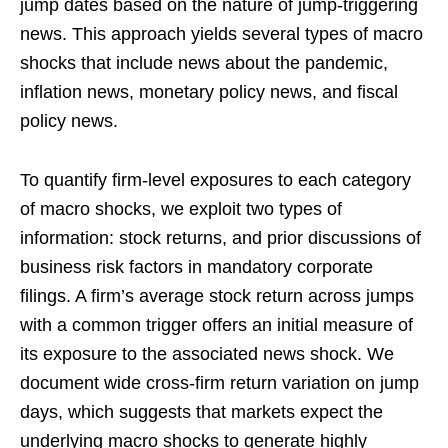
jump dates based on the nature of jump-triggering
news. This approach yields several types of macro
shocks that include news about the pandemic,
inflation news, monetary policy news, and fiscal
policy news.
To quantify firm-level exposures to each category
of macro shocks, we exploit two types of
information: stock returns, and prior discussions of
business risk factors in mandatory corporate
filings. A firm’s average stock return across jumps
with a common trigger offers an initial measure of
its exposure to the associated news shock. We
document wide cross-firm return variation on jump
days, which suggests that markets expect the
underlying macro shocks to generate highly