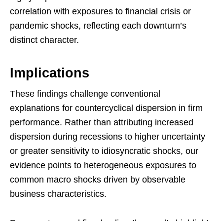
correlation with exposures to financial crisis or
pandemic shocks, reflecting each downturn’s
distinct character.
Implications
These findings challenge conventional
explanations for countercyclical dispersion in firm
performance. Rather than attributing increased
dispersion during recessions to higher uncertainty
or greater sensitivity to idiosyncratic shocks, our
evidence points to heterogeneous exposures to
common macro shocks driven by observable
business characteristics.