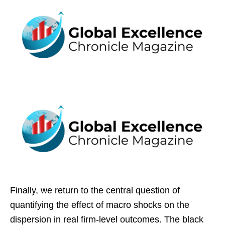
Finally, we return to the central question of
quantifying the effect of macro shocks on the
dispersion in real firm-level outcomes. The black