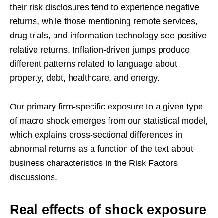
their risk disclosures tend to experience negative
returns, while those mentioning remote services,
drug trials, and information technology see positive
relative returns. Inflation-driven jumps produce
different patterns related to language about
property, debt, healthcare, and energy.
Our primary firm-specific exposure to a given type
of macro shock emerges from our statistical model,
which explains cross-sectional differences in
abnormal returns as a function of the text about
business characteristics in the Risk Factors
discussions.
Real effects of shock exposure