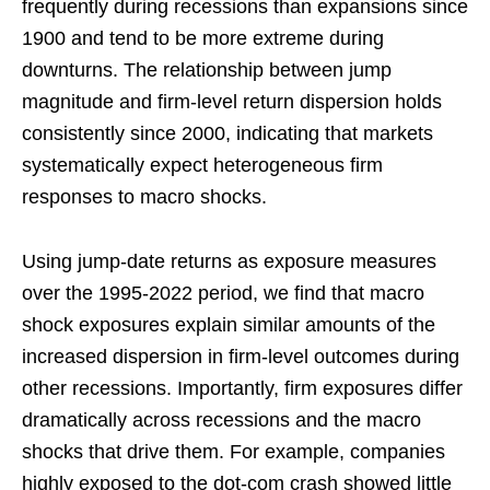
frequently during recessions than expansions since
1900 and tend to be more extreme during
downturns. The relationship between jump
magnitude and firm-level return dispersion holds
consistently since 2000, indicating that markets
systematically expect heterogeneous firm
responses to macro shocks.
Using jump-date returns as exposure measures
over the 1995-2022 period, we find that macro
shock exposures explain similar amounts of the
increased dispersion in firm-level outcomes during
other recessions. Importantly, firm exposures differ
dramatically across recessions and the macro
shocks that drive them. For example, companies
highly exposed to the dot-com crash showed little