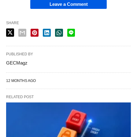
Leave a Comment
SHARE
PUBLISHED BY
GECMagz
12 MONTHS AGO
RELATED POST