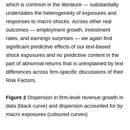
which is common in the literature — substantially
understates the heterogeneity of exposures and
responses to macro shocks. Across other real
outcomes — employment growth, investment
rates, and earnings surprises — we again find
significant predictive effects of our text-based
shock exposures and no predictive content in the
part of abnormal returns that is unexplained by text
differences across firm-specific discussions of their
Risk Factors.
Figure 2
Dispersion in firm-level revenue growth in
data (black curve) and dispersion accounted for by
macro exposures (coloured curves)