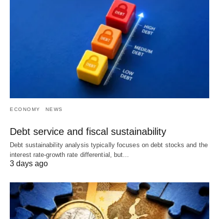
ECONOMY
NEWS
Debt service and fiscal sustainability
Debt sustainability analysis typically focuses on debt stocks and the
interest rate-growth rate differential, but…
3 days ago