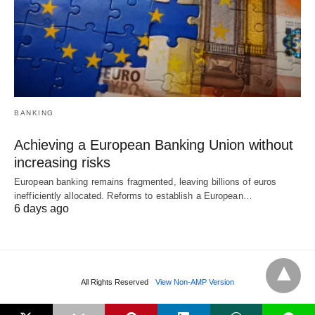
BANKING
Achieving a European Banking Union without
increasing risks
European banking remains fragmented, leaving billions of euros
inefficiently allocated. Reforms to establish a European…
6 days ago
All Rights Reserved
View Non-AMP Version