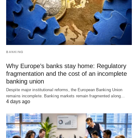
BANKING
Why Europe’s banks stay home: Regulatory
fragmentation and the cost of an incomplete
banking union
Despite major institutional reforms, the European Banking Union
remains incomplete. Banking markets remain fragmented along…
4 days ago