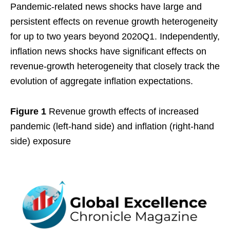
Pandemic-related news shocks have large and
persistent effects on revenue growth heterogeneity
for up to two years beyond 2020Q1. Independently,
inflation news shocks have significant effects on
revenue-growth heterogeneity that closely track the
evolution of aggregate inflation expectations.
Figure 1
Revenue growth effects of increased
pandemic (left-hand side) and inflation (right-hand
side) exposure