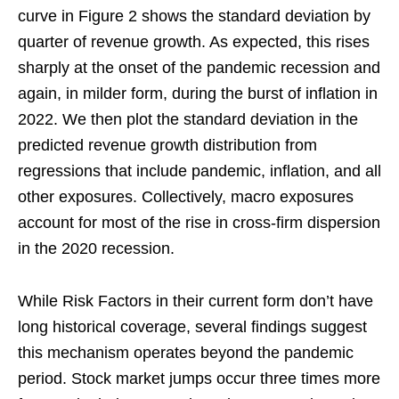
curve in Figure 2 shows the standard deviation by
quarter of revenue growth. As expected, this rises
sharply at the onset of the pandemic recession and
again, in milder form, during the burst of inflation in
2022. We then plot the standard deviation in the
predicted revenue growth distribution from
regressions that include pandemic, inflation, and all
other exposures. Collectively, macro exposures
account for most of the rise in cross-firm dispersion
in the 2020 recession.
While Risk Factors in their current form don’t have
long historical coverage, several findings suggest
this mechanism operates beyond the pandemic
period. Stock market jumps occur three times more