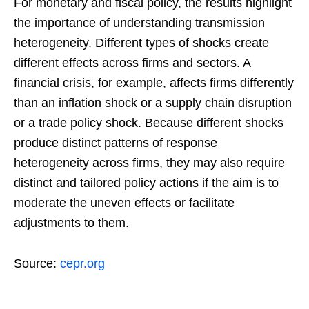
For monetary and fiscal policy, the results highlight
the importance of understanding transmission
heterogeneity. Different types of shocks create
different effects across firms and sectors. A
financial crisis, for example, affects firms differently
than an inflation shock or a supply chain disruption
or a trade policy shock. Because different shocks
produce distinct patterns of response
heterogeneity across firms, they may also require
distinct and tailored policy actions if the aim is to
moderate the uneven effects or facilitate
adjustments to them.
Source:
cepr.org