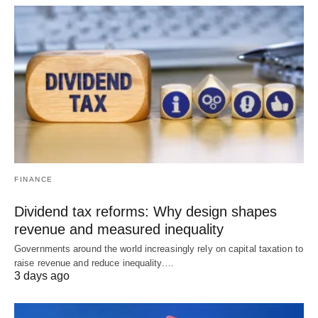
FINANCE
Dividend tax reforms: Why design shapes
revenue and measured inequality
Governments around the world increasingly rely on capital taxation to
raise revenue and reduce inequality.…
3 days ago