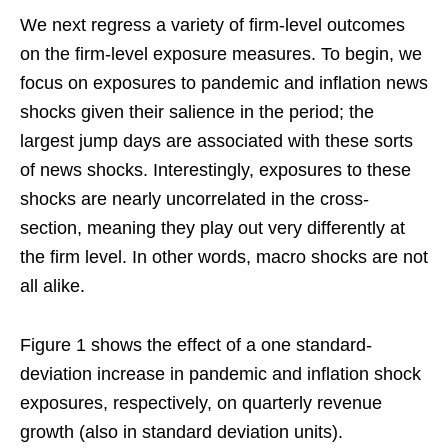
We next regress a variety of firm-level outcomes
on the firm-level exposure measures. To begin, we
focus on exposures to pandemic and inflation news
shocks given their salience in the period; the
largest jump days are associated with these sorts
of news shocks. Interestingly, exposures to these
shocks are nearly uncorrelated in the cross-
section, meaning they play out very differently at
the firm level. In other words, macro shocks are not
all alike.
Figure 1 shows the effect of a one standard-
deviation increase in pandemic and inflation shock
exposures, respectively, on quarterly revenue
growth (also in standard deviation units).