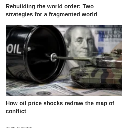
Rebuilding the world order: Two
strategies for a fragmented world
How oil price shocks redraw the map of
conflict