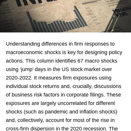
Understanding differences in firm responses to
macroeconomic shocks is key for designing policy
actions. This column identifies 67 macro shocks
using ‘jump’ days in the US stock market over
2020-2022. It measures firm exposures using
individual stock returns and, crucially, discussions
of business risk factors in corporate filings. These
exposures are largely uncorrelated for different
shocks (such as pandemic and inflation shocks)
and, collectively, account for most of the rise in
cross-firm dispersion in the 2020 recession. The