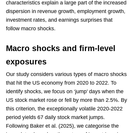
characteristics explain a large part of the increased
dispersion in revenue growth, employment growth,
investment rates, and earnings surprises that
follow macro shocks.
Macro shocks and firm-level
exposures
Our study considers various types of macro shocks
that hit the US economy from 2020 to 2022. To
identify shocks, we focus on ‘jump’ days when the
US stock market rose or fell by more than 2.5%. By
this criterion, the exceptionally volatile 2020-2022
period yields 67 daily stock market jumps.
Following Baker et al. (2025), we categorise the