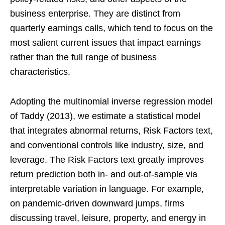
business enterprise. They are distinct from
quarterly earnings calls, which tend to focus on the
most salient current issues that impact earnings
rather than the full range of business
characteristics.
Adopting the multinomial inverse regression model
of Taddy (2013), we estimate a statistical model
that integrates abnormal returns, Risk Factors text,
and conventional controls like industry, size, and
leverage. The Risk Factors text greatly improves
return prediction both in- and out-of-sample via
interpretable variation in language. For example,
on pandemic-driven downward jumps, firms
discussing travel, leisure, property, and energy in