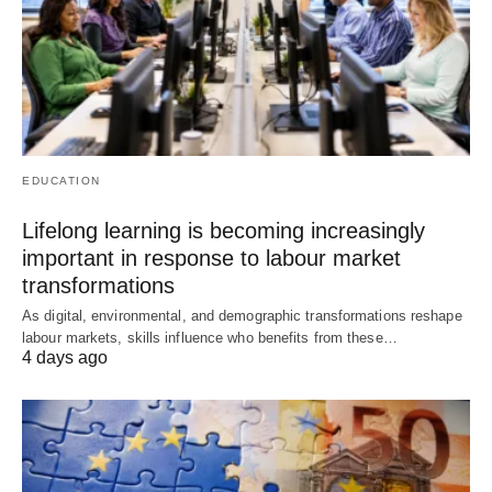
EDUCATION
Lifelong learning is becoming increasingly
important in response to labour market
transformations
As digital, environmental, and demographic transformations reshape
labour markets, skills influence who benefits from these…
4 days ago