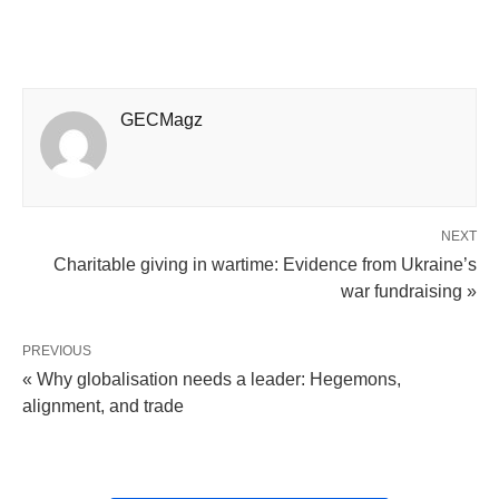
GECMagz
NEXT
Charitable giving in wartime: Evidence from Ukraine’s
war fundraising »
PREVIOUS
« Why globalisation needs a leader: Hegemons,
alignment, and trade