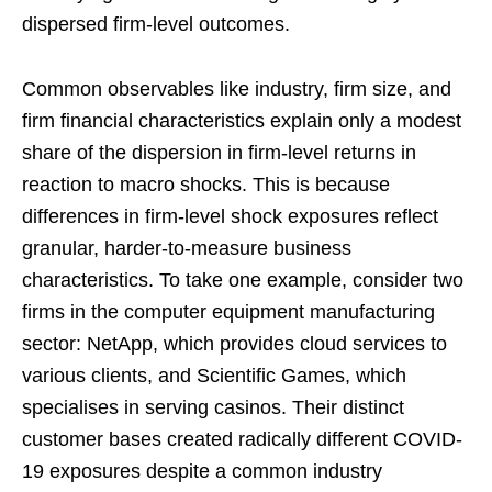
dispersed firm-level outcomes.
Common observables like industry, firm size, and
firm financial characteristics explain only a modest
share of the dispersion in firm-level returns in
reaction to macro shocks. This is because
differences in firm-level shock exposures reflect
granular, harder-to-measure business
characteristics. To take one example, consider two
firms in the computer equipment manufacturing
sector: NetApp, which provides cloud services to
various clients, and Scientific Games, which
specialises in serving casinos. Their distinct
customer bases created radically different COVID-
19 exposures despite a common industry