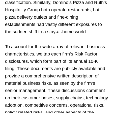
classification. Similarly, Domino’s Pizza and Ruth’s
Hospitality Group both operate restaurants, but
pizza delivery outlets and fine-dining
establishments had vastly different exposures to
the sudden shift to a stay-at-home world.
To account for the wide array of relevant business
characteristics, we tap each firm’s Risk Factor
disclosures, which form part of its annual 10-K
filing. These documents are publicly available and
provide a comprehensive written description of
material business risks, as seen by the firm’s
senior management. These discussions comment
on their customer bases, supply chains, technology
adoption, competitive concerns, operational risks,
policy-related risks, and other aspects of the