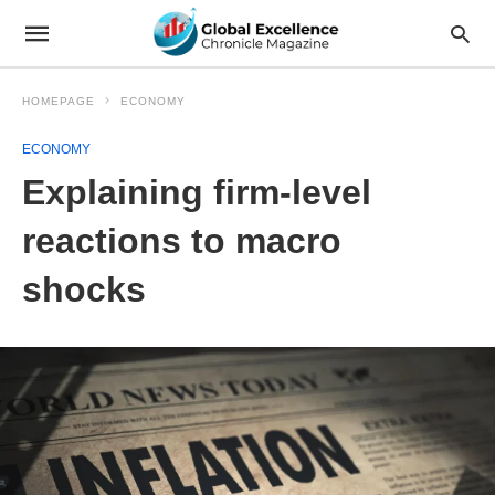
HOMEPAGE
ECONOMY
ECONOMY
Explaining firm-level
reactions to macro
shocks