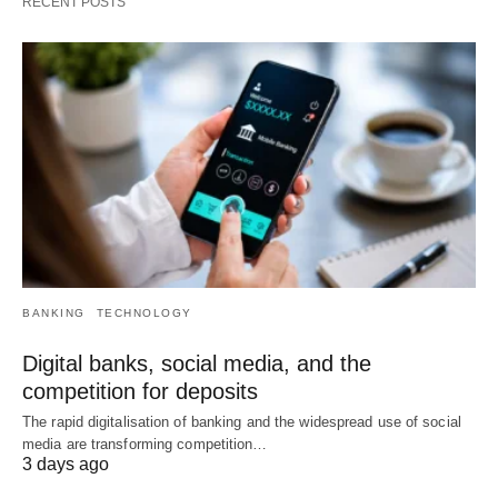
RECENT POSTS
BANKING
TECHNOLOGY
Digital banks, social media, and the
competition for deposits
The rapid digitalisation of banking and the widespread use of social
media are transforming competition…
3 days ago