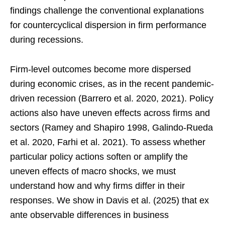
findings challenge the conventional explanations
for countercyclical dispersion in firm performance
during recessions.
Firm-level outcomes become more dispersed
during economic crises, as in the recent pandemic-
driven recession (Barrero et al. 2020, 2021). Policy
actions also have uneven effects across firms and
sectors (Ramey and Shapiro 1998, Galindo-Rueda
et al. 2020, Farhi et al. 2021). To assess whether
particular policy actions soften or amplify the
uneven effects of macro shocks, we must
understand how and why firms differ in their
responses. We show in Davis et al. (2025) that ex
ante observable differences in business