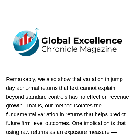
Remarkably, we also show that variation in jump
day abnormal returns that text cannot explain
beyond standard controls has no effect on revenue
growth. That is, our method isolates the
fundamental variation in returns that helps predict
future firm-level outcomes. One implication is that
using raw returns as an exposure measure —