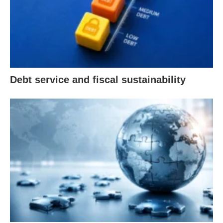
Debt service and fiscal sustainability