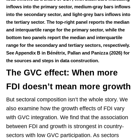
inflows into the primary sector, medium-gray bars inflows
into the secondary sector, and light-grey bars inflows into
the tertiary sector. The top-right panel reports the median
and interquartile range for the primary sector, while the
bottom two panels report the median and interquartile
range for the secondary and tertiary sectors, respectively.
See Appendix B in Bénétrix, Pallan and Panizza (2026) for
the sources and steps in data construction.
The GVC effect: When more
FDI doesn’t mean more growth
But sectoral composition isn’t the whole story. We
also examine how the growth effects of FDI vary
with GVC integration. We find that the association
between FDI and growth is strongest in country-
sectors with low GVC participation. As sectors