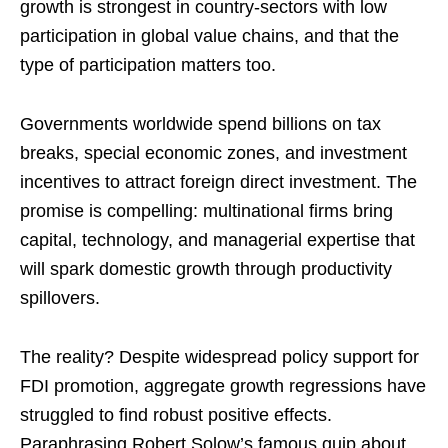
growth is strongest in country-sectors with low
participation in global value chains, and that the
type of participation matters too.
Governments worldwide spend billions on tax
breaks, special economic zones, and investment
incentives to attract foreign direct investment. The
promise is compelling: multinational firms bring
capital, technology, and managerial expertise that
will spark domestic growth through productivity
spillovers.
The reality? Despite widespread policy support for
FDI promotion, aggregate growth regressions have
struggled to find robust positive effects.
Paraphrasing Robert Solow’s famous quip about