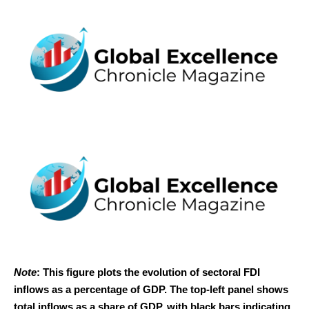
Note
: This figure plots the evolution of sectoral FDI
inflows as a percentage of GDP. The top-left panel shows
total inflows as a share of GDP, with black bars indicating