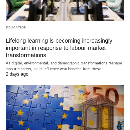
EDUCATION
Lifelong learning is becoming increasingly
important in response to labour market
transformations
As digital, environmental, and demographic transformations reshape
labour markets, skills influence who benefits from these…
2 days ago