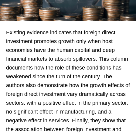
Existing evidence indicates that foreign direct
investment promotes growth only when host
economies have the human capital and deep
financial markets to absorb spillovers. This column
documents how the role of these conditions has
weakened since the turn of the century. The
authors also demonstrate how the growth effects of
foreign direct investment vary dramatically across
sectors, with a positive effect in the primary sector,
no significant effect in manufacturing, and a
negative effect in services. Finally, they show that
the association between foreign investment and