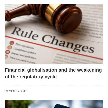
Financial globalisation and the weakening
of the regulatory cycle
RECENT POSTS