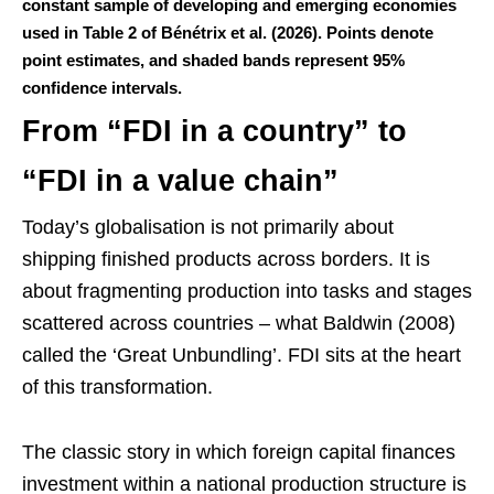
constant sample of developing and emerging economies
used in Table 2 of Bénétrix et al. (2026). Points denote
point estimates, and shaded bands represent 95%
confidence intervals.
From “FDI in a country” to
“FDI in a value chain”
Today’s globalisation is not primarily about
shipping finished products across borders. It is
about fragmenting production into tasks and stages
scattered across countries – what Baldwin (2008)
called the ‘Great Unbundling’. FDI sits at the heart
of this transformation.
The classic story in which foreign capital finances
investment within a national production structure is