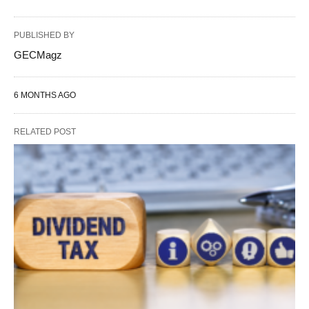
PUBLISHED BY
GECMagz
6 MONTHS AGO
RELATED POST