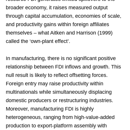
broader economy, it raises measured output
through capital accumulation, economies of scale,
and productivity gains within foreign affiliates
themselves – what Aitken and Harrison (1999)
called the ‘own-plant effect’.
In manufacturing, there is no significant positive
relationship between FDI inflows and growth. This
null result is likely to reflect offsetting forces.
Foreign entry may raise productivity within
multinationals while simultaneously displacing
domestic producers or restructuring industries.
Moreover, manufacturing FDI is highly
heterogeneous, ranging from high-value-added
production to export-platform assembly with