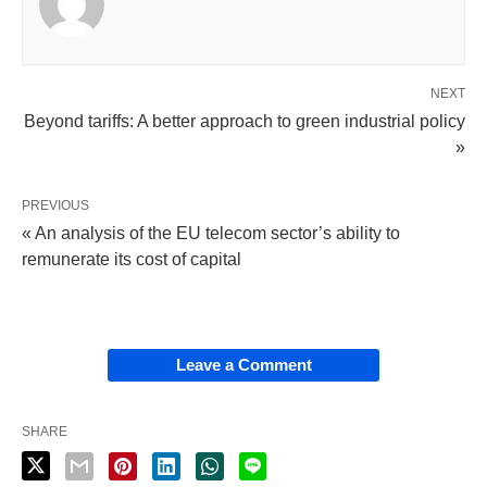
NEXT
Beyond tariffs: A better approach to green industrial policy
»
PREVIOUS
« An analysis of the EU telecom sector’s ability to
remunerate its cost of capital
Leave a Comment
SHARE