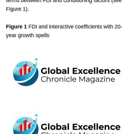
terms between FDI and conditioning factors (see
Figure 1).
Figure 1
FDI and interactive coefficients with 20-
year growth spells