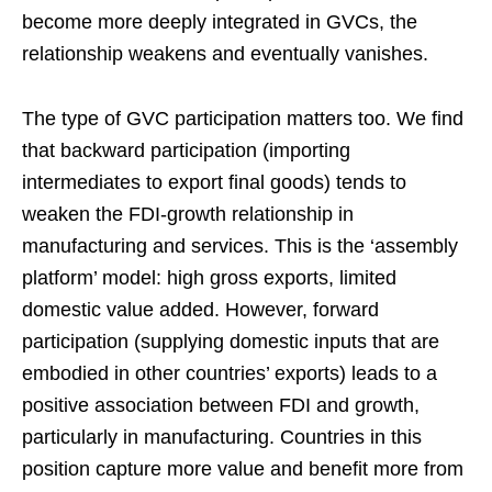
become more deeply integrated in GVCs, the
relationship weakens and eventually vanishes.
The type of GVC participation matters too. We find
that backward participation (importing
intermediates to export final goods) tends to
weaken the FDI-growth relationship in
manufacturing and services. This is the ‘assembly
platform’ model: high gross exports, limited
domestic value added. However, forward
participation (supplying domestic inputs that are
embodied in other countries’ exports) leads to a
positive association between FDI and growth,
particularly in manufacturing. Countries in this
position capture more value and benefit more from