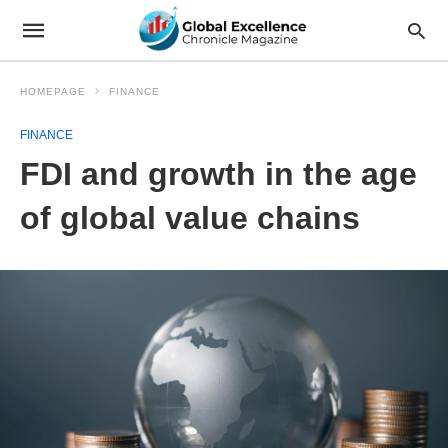
HOMEPAGE
FINANCE
FINANCE
FDI and growth in the age
of global value chains