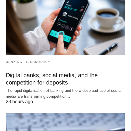
BANKING
TECHNOLOGY
Digital banks, social media, and the
competition for deposits
The rapid digitalisation of banking and the widespread use of social
media are transforming competition…
23 hours ago