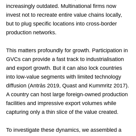
increasingly outdated. Multinational firms now
invest not to recreate entire value chains locally,
but to plug specific locations into cross-border
production networks.
This matters profoundly for growth. Participation in
GVCs can provide a fast track to industrialisation
and export growth. But it can also lock countries
into low-value segments with limited technology
diffusion (Antràs 2019, Quast and Kummritz 2017).
A country can host large foreign-owned production
facilities and impressive export volumes while
capturing only a thin slice of the value created.
To investigate these dynamics, we assembled a