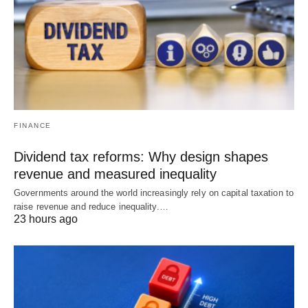
FINANCE
Dividend tax reforms: Why design shapes
revenue and measured inequality
Governments around the world increasingly rely on capital taxation to
raise revenue and reduce inequality.…
23 hours ago