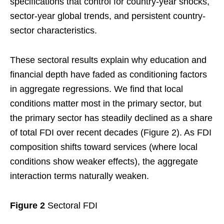
specifications that control for country-year shocks,
sector-year global trends, and persistent country-
sector characteristics.
These sectoral results explain why education and
financial depth have faded as conditioning factors
in aggregate regressions. We find that local
conditions matter most in the primary sector, but
the primary sector has steadily declined as a share
of total FDI over recent decades (Figure 2). As FDI
composition shifts toward services (where local
conditions show weaker effects), the aggregate
interaction terms naturally weaken.
Figure 2
Sectoral FDI