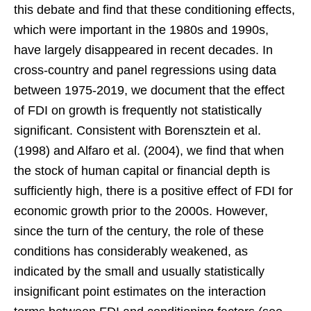
this debate and find that these conditioning effects,
which were important in the 1980s and 1990s,
have largely disappeared in recent decades. In
cross-country and panel regressions using data
between 1975-2019, we document that the effect
of FDI on growth is frequently not statistically
significant. Consistent with Borensztein et al.
(1998) and Alfaro et al. (2004), we find that when
the stock of human capital or financial depth is
sufficiently high, there is a positive effect of FDI for
economic growth prior to the 2000s. However,
since the turn of the century, the role of these
conditions has considerably weakened, as
indicated by the small and usually statistically
insignificant point estimates on the interaction