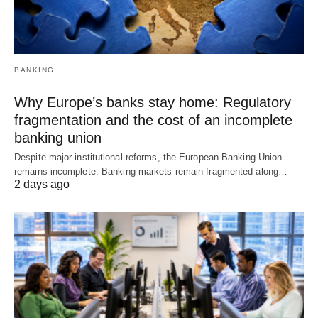
BANKING
Why Europe’s banks stay home: Regulatory
fragmentation and the cost of an incomplete
banking union
Despite major institutional reforms, the European Banking Union
remains incomplete. Banking markets remain fragmented along…
2 days ago