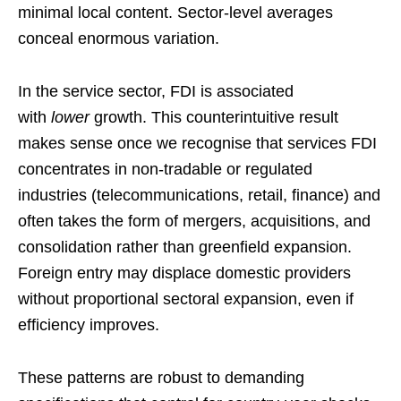
minimal local content. Sector-level averages
conceal enormous variation.
In the service sector, FDI is associated
with
lower
growth. This counterintuitive result
makes sense once we recognise that services FDI
concentrates in non-tradable or regulated
industries (telecommunications, retail, finance) and
often takes the form of mergers, acquisitions, and
consolidation rather than greenfield expansion.
Foreign entry may displace domestic providers
without proportional sectoral expansion, even if
efficiency improves.
These patterns are robust to demanding