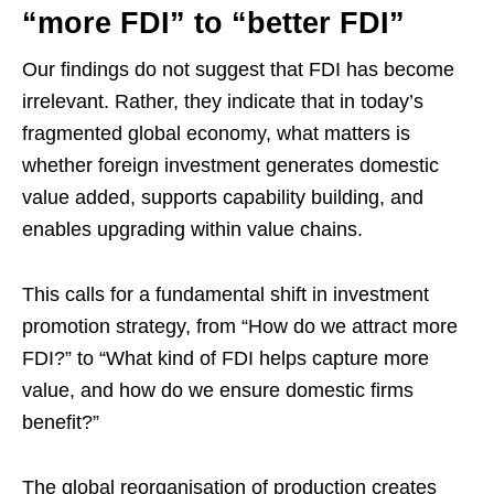
“more FDI” to “better FDI”
Our findings do not suggest that FDI has become
irrelevant. Rather, they indicate that in today’s
fragmented global economy, what matters is
whether foreign investment generates domestic
value added, supports capability building, and
enables upgrading within value chains.
This calls for a fundamental shift in investment
promotion strategy, from “How do we attract more
FDI?” to “What kind of FDI helps capture more
value, and how do we ensure domestic firms
benefit?”
The global reorganisation of production creates