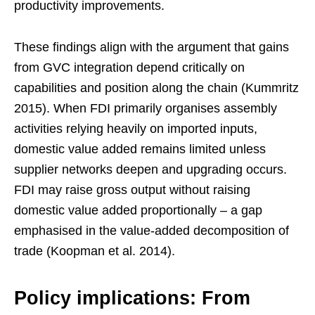
productivity improvements.
These findings align with the argument that gains
from GVC integration depend critically on
capabilities and position along the chain (Kummritz
2015). When FDI primarily organises assembly
activities relying heavily on imported inputs,
domestic value added remains limited unless
supplier networks deepen and upgrading occurs.
FDI may raise gross output without raising
domestic value added proportionally – a gap
emphasised in the value-added decomposition of
trade (Koopman et al. 2014).
Policy implications: From