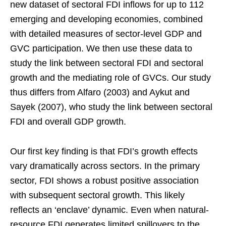
new dataset of sectoral FDI inflows for up to 112
emerging and developing economies, combined
with detailed measures of sector-level GDP and
GVC participation. We then use these data to
study the link between sectoral FDI and sectoral
growth and the mediating role of GVCs. Our study
thus differs from Alfaro (2003) and Aykut and
Sayek (2007), who study the link between sectoral
FDI and overall GDP growth.
Our first key finding is that FDI’s growth effects
vary dramatically across sectors. In the primary
sector, FDI shows a robust positive association
with subsequent sectoral growth. This likely
reflects an ‘enclave’ dynamic. Even when natural-
resource FDI generates limited spillovers to the