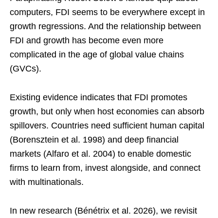
computers, FDI seems to be everywhere except in
growth regressions. And the relationship between
FDI and growth has become even more
complicated in the age of global value chains
(GVCs).
Existing evidence indicates that FDI promotes
growth, but only when host economies can absorb
spillovers. Countries need sufficient human capital
(Borensztein et al. 1998) and deep financial
markets (Alfaro et al. 2004) to enable domestic
firms to learn from, invest alongside, and connect
with multinationals.
In new research (Bénétrix et al. 2026), we revisit