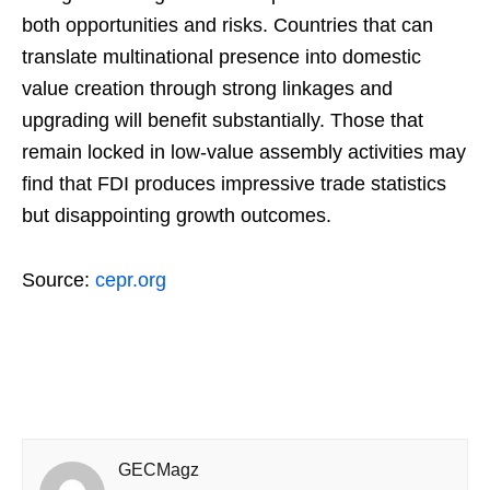
both opportunities and risks. Countries that can
translate multinational presence into domestic
value creation through strong linkages and
upgrading will benefit substantially. Those that
remain locked in low-value assembly activities may
find that FDI produces impressive trade statistics
but disappointing growth outcomes.
Source:
cepr.org
GECMagz