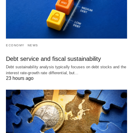
ECONOMY
NEWS
Debt service and fiscal sustainability
Debt sustainability analysis typically focuses on debt stocks and the
interest rate-growth rate differential, but…
23 hours ago