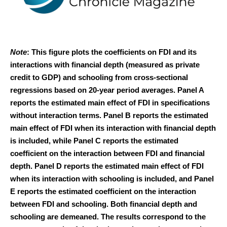
Note
: This figure plots the coefficients on FDI and its
interactions with financial depth (measured as private
credit to GDP) and schooling from cross-sectional
regressions based on 20-year period averages. Panel A
reports the estimated main effect of FDI in specifications
without interaction terms. Panel B reports the estimated
main effect of FDI when its interaction with financial depth
is included, while Panel C reports the estimated
coefficient on the interaction between FDI and financial
depth. Panel D reports the estimated main effect of FDI
when its interaction with schooling is included, and Panel
E reports the estimated coefficient on the interaction
between FDI and schooling. Both financial depth and
schooling are demeaned. The results correspond to the