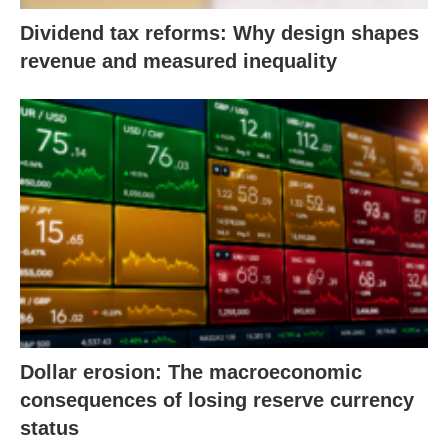
Dividend tax reforms: Why design shapes
revenue and measured inequality
Dollar erosion: The macroeconomic
consequences of losing reserve currency
status