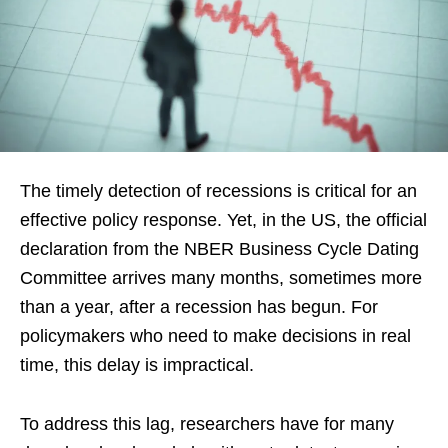
The timely detection of recessions is critical for an
effective policy response. Yet, in the US, the official
declaration from the NBER Business Cycle Dating
Committee arrives many months, sometimes more
than a year, after a recession has begun. For
policymakers who need to make decisions in real
time, this delay is impractical.
To address this lag, researchers have for many