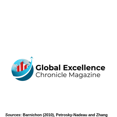
Sources
: Barnichon (2010), Petrosky-Nadeau and Zhang