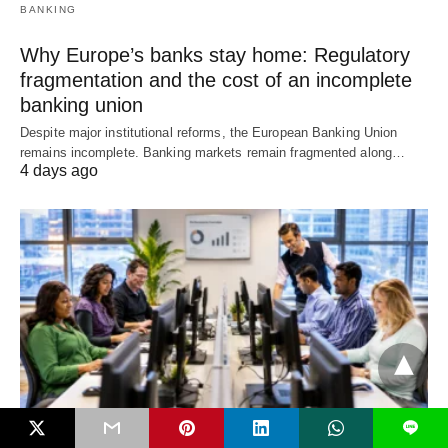
BANKING
Why Europe’s banks stay home: Regulatory
fragmentation and the cost of an incomplete
banking union
Despite major institutional reforms, the European Banking Union
remains incomplete. Banking markets remain fragmented along…
4 days ago
L