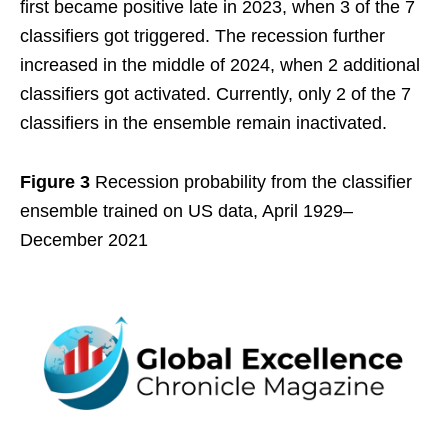
first became positive late in 2023, when 3 of the 7
classifiers got triggered. The recession further
increased in the middle of 2024, when 2 additional
classifiers got activated. Currently, only 2 of the 7
classifiers in the ensemble remain inactivated.
Figure 3
Recession probability from the classifier
ensemble trained on US data, April 1929–
December 2021