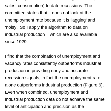
sales, consumption) to date recessions. The
committee states that it does not look at the
unemployment rate because it is ‘lagging’ and
‘noisy’. So I apply the algorithm to data on
industrial production – which are also available
since 1929.
I find that the combination of unemployment and
vacancy rates consistently outperforms industrial
production in providing early and accurate
recession signals; in fact the unemployment rate
alone outperforms industrial production (Figure 6).
Even when combined, unemployment and
industrial production data do not achieve the same
level of anticipation and precision as the