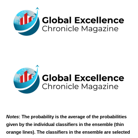
Notes
: The probability is the average of the probabilities
given by the individual classifiers in the ensemble (thin
orange lines). The classifiers in the ensemble are selected