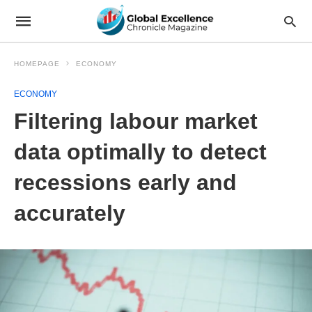
HOMEPAGE
ECONOMY
ECONOMY
Filtering labour market
data optimally to detect
recessions early and
accurately