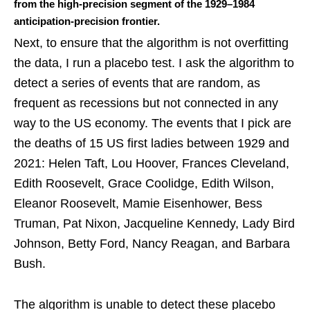
from the high-precision segment of the 1929–1984
anticipation-precision frontier.
Next, to ensure that the algorithm is not overfitting
the data, I run a placebo test. I ask the algorithm to
detect a series of events that are random, as
frequent as recessions but not connected in any
way to the US economy. The events that I pick are
the deaths of 15 US first ladies between 1929 and
2021: Helen Taft, Lou Hoover, Frances Cleveland,
Edith Roosevelt, Grace Coolidge, Edith Wilson,
Eleanor Roosevelt, Mamie Eisenhower, Bess
Truman, Pat Nixon, Jacqueline Kennedy, Lady Bird
Johnson, Betty Ford, Nancy Reagan, and Barbara
Bush.
The algorithm is unable to detect these placebo