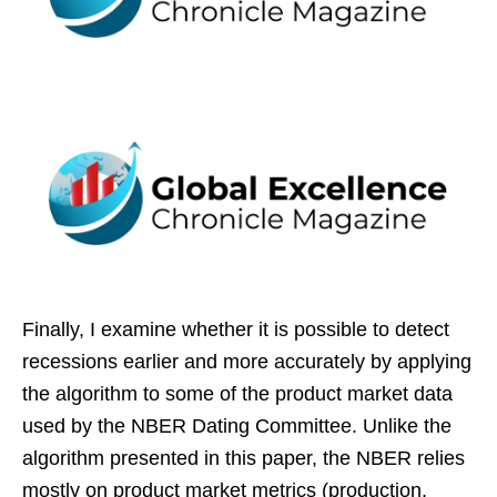
Finally, I examine whether it is possible to detect
recessions earlier and more accurately by applying
the algorithm to some of the product market data
used by the NBER Dating Committee. Unlike the
algorithm presented in this paper, the NBER relies
mostly on product market metrics (production,