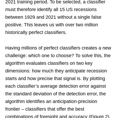
2021 training period. To be selected, a classifier
must therefore identify all 15 US recessions
between 1929 and 2021 without a single false
positive. This leaves us with over two million
historically perfect classifiers.
Having millions of perfect classifiers creates a new
challenge: which one to choose? To solve this, the
algorithm evaluates classifiers on two key
dimensions: how much they anticipate recession
starts and how precise that signal is. By plotting
each classifier’s average detection error against
the standard deviation of the detection error, the
algorithm identifies an anticipation-precision
frontier – classifiers that offer the best
combinations of foresight and accuracy (Figure 2).