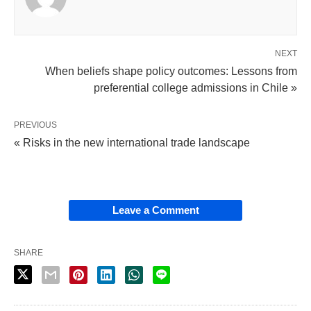
NEXT
When beliefs shape policy outcomes: Lessons from
preferential college admissions in Chile »
PREVIOUS
« Risks in the new international trade landscape
Leave a Comment
SHARE