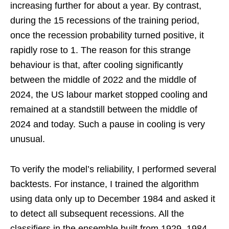
increasing further for about a year. By contrast,
during the 15 recessions of the training period,
once the recession probability turned positive, it
rapidly rose to 1. The reason for this strange
behaviour is that, after cooling significantly
between the middle of 2022 and the middle of
2024, the US labour market stopped cooling and
remained at a standstill between the middle of
2024 and today. Such a pause in cooling is very
unusual.
To verify the model’s reliability, I performed several
backtests. For instance, I trained the algorithm
using data only up to December 1984 and asked it
to detect all subsequent recessions. All the
classifiers in the ensemble built from 1929–1984