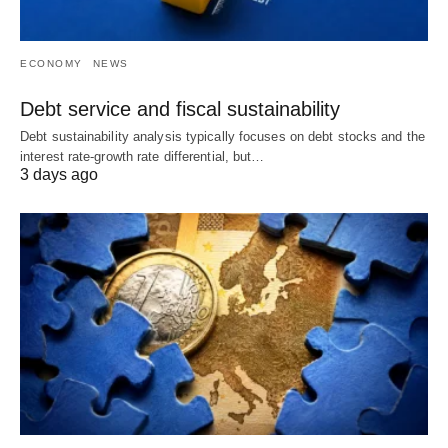
ECONOMY
NEWS
Debt service and fiscal sustainability
Debt sustainability analysis typically focuses on debt stocks and the
interest rate-growth rate differential, but…
3 days ago