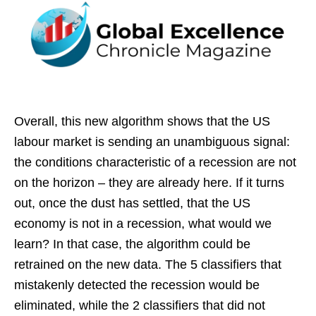
Overall, this new algorithm shows that the US
labour market is sending an unambiguous signal:
the conditions characteristic of a recession are not
on the horizon – they are already here. If it turns
out, once the dust has settled, that the US
economy is not in a recession, what would we
learn? In that case, the algorithm could be
retrained on the new data. The 5 classifiers that
mistakenly detected the recession would be
eliminated, while the 2 classifiers that did not