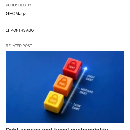
PUBLISHED BY
GECMagz
11 MONTHS AGO
RELATED POST