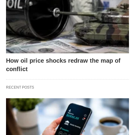
How oil price shocks redraw the map of
conflict
RECENT POSTS