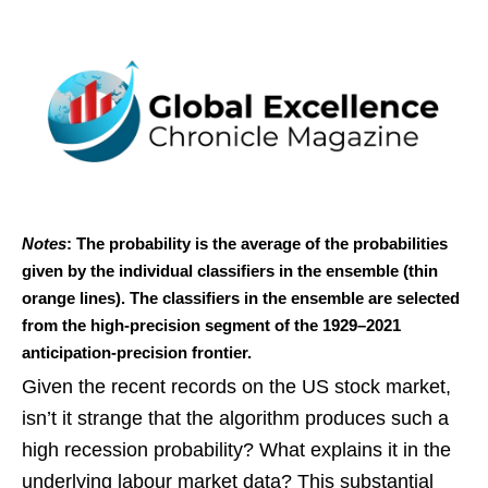
Notes
: The probability is the average of the probabilities
given by the individual classifiers in the ensemble (thin
orange lines). The classifiers in the ensemble are selected
from the high-precision segment of the 1929–2021
anticipation-precision frontier.
Given the recent records on the US stock market,
isn’t it strange that the algorithm produces such a
high recession probability? What explains it in the
underlying labour market data? This substantial