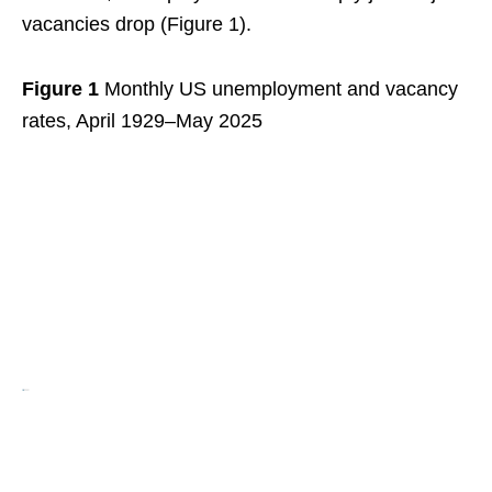
vacancies drop (Figure 1).
Figure 1
Monthly US unemployment and vacancy
rates, April 1929–May 2025