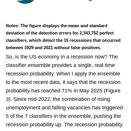
Notes
: The figure displays the mean and standard
deviation of the detection errors for 2,343,752 perfect
classifiers, which detect the 15 recessions that occurred
between 1929 and 2021 without false positives.
So, is the US economy in a recession now? The
classifier ensemble provides a single, real-time
recession probability. When I apply the ensemble
to the most recent data, it says that the recession
probability has reached 71% in May 2025 (Figure
3). Since mid-2022, the combination of rising
unemployment and falling vacancies has triggered
5 of the 7 classifiers in the ensemble, pushing the
recession probability up. The recession probability