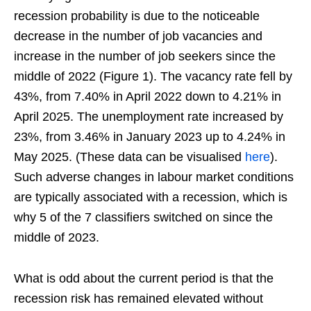
recession probability is due to the noticeable
decrease in the number of job vacancies and
increase in the number of job seekers since the
middle of 2022 (Figure 1). The vacancy rate fell by
43%, from 7.40% in April 2022 down to 4.21% in
April 2025. The unemployment rate increased by
23%, from 3.46% in January 2023 up to 4.24% in
May 2025. (These data can be visualised
here
).
Such adverse changes in labour market conditions
are typically associated with a recession, which is
why 5 of the 7 classifiers switched on since the
middle of 2023.
What is odd about the current period is that the
recession risk has remained elevated without