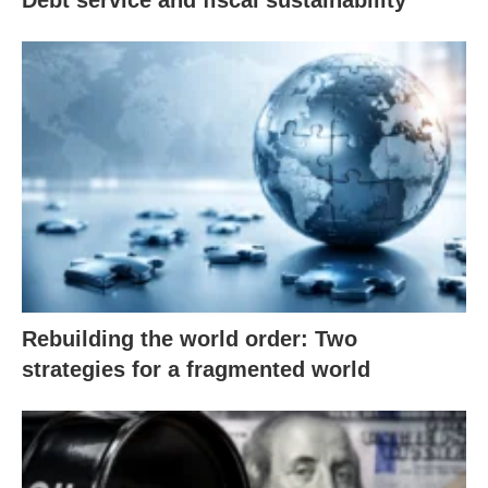
Debt service and fiscal sustainability
Rebuilding the world order: Two
strategies for a fragmented world