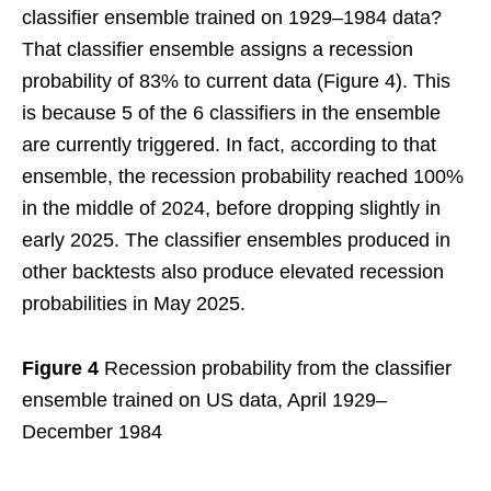
classifier ensemble trained on 1929–1984 data?
That classifier ensemble assigns a recession
probability of 83% to current data (Figure 4). This
is because 5 of the 6 classifiers in the ensemble
are currently triggered. In fact, according to that
ensemble, the recession probability reached 100%
in the middle of 2024, before dropping slightly in
early 2025. The classifier ensembles produced in
other backtests also produce elevated recession
probabilities in May 2025.
Figure 4
Recession probability from the classifier
ensemble trained on US data, April 1929–
December 1984