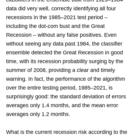
data did very well, correctly identifying all four
recessions in the 1985–2021 test period –
including the dot-com bust and the Great
Recession – without any false positives. Even
without seeing any data past 1984, the classifier
ensemble detected the Great Recession in good
time, with its recession probability surging by the
summer of 2008, providing a clear and timely
warning. In fact, the performance of the algorithm
over the entire testing period, 1985–2021, is
surprisingly good: the standard deviation of errors
averages only 1.4 months, and the mean error
averages only 1.2 months.
What is the current recession risk according to the