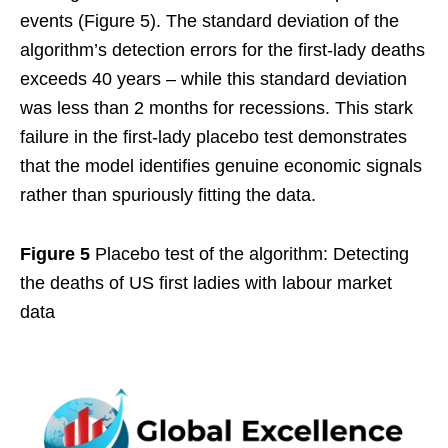
events (Figure 5). The standard deviation of the
algorithm’s detection errors for the first-lady deaths
exceeds 40 years – while this standard deviation
was less than 2 months for recessions. This stark
failure in the first-lady placebo test demonstrates
that the model identifies genuine economic signals
rather than spuriously fitting the data.
Figure 5
Placebo test of the algorithm: Detecting
the deaths of US first ladies with labour market
data