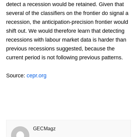
detect a recession would be retained. Given that
several of the classifiers on the frontier do signal a
recession, the anticipation-precision frontier would
shift out. We would therefore learn that detecting
recessions with labour market data is harder than
previous recessions suggested, because the
current period is not following previous patterns.
Source:
cepr.org
GECMagz