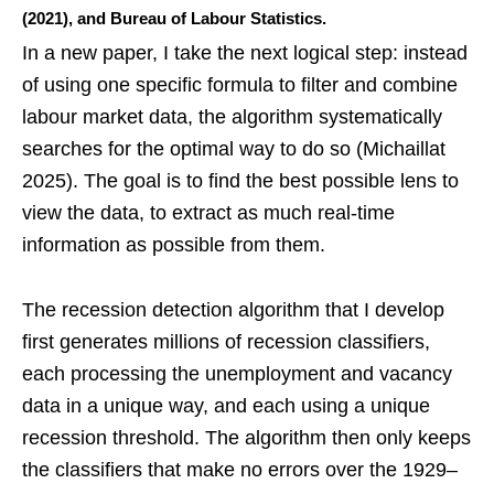
(2021), and Bureau of Labour Statistics.
In a new paper, I take the next logical step: instead
of using one specific formula to filter and combine
labour market data, the algorithm systematically
searches for the optimal way to do so (Michaillat
2025). The goal is to find the best possible lens to
view the data, to extract as much real-time
information as possible from them.
The recession detection algorithm that I develop
first generates millions of recession classifiers,
each processing the unemployment and vacancy
data in a unique way, and each using a unique
recession threshold. The algorithm then only keeps
the classifiers that make no errors over the 1929–