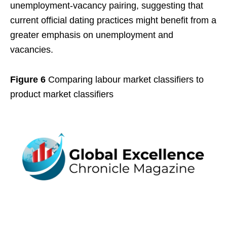
unemployment-vacancy pairing, suggesting that
current official dating practices might benefit from a
greater emphasis on unemployment and
vacancies.
Figure 6
Comparing labour market classifiers to
product market classifiers