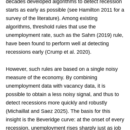
decades developed algorithms to detect recession
starts as early as possible (see Hamilton 2011 for a
survey of the literature). Among existing
algorithms, threshold rules that use the
unemployment rate, such as the Sahm (2019) rule,
have been found to perform well at detecting
recessions early (Crump et al. 2020).
However, such rules are based on a single noisy
measure of the economy. By combining
unemployment data with vacancy data, it is
possible to obtain a less noisy signal, and thus to
detect recessions more quickly and robustly
(Michaillat and Saez 2025). The basis for this
insight is the Beveridge curve: at the onset of every
recession, unemployment rises sharply just as job