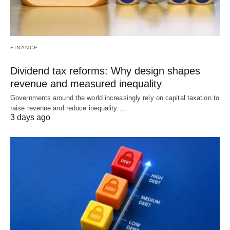
FINANCE
Dividend tax reforms: Why design shapes
revenue and measured inequality
Governments around the world increasingly rely on capital taxation to
raise revenue and reduce inequality.…
3 days ago