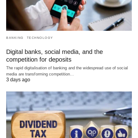
BANKING
TECHNOLOGY
Digital banks, social media, and the
competition for deposits
The rapid digitalisation of banking and the widespread use of social
media are transforming competition…
3 days ago