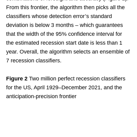
From this frontier, the algorithm then picks all the
classifiers whose detection error’s standard
deviation is below 3 months – which guarantees
that the width of the 95% confidence interval for
the estimated recession start date is less than 1
year. Overall, the algorithm selects an ensemble of
7 recession classifiers.
Figure 2
Two million perfect recession classifiers
for the US, April 1929–December 2021, and the
anticipation-precision frontier