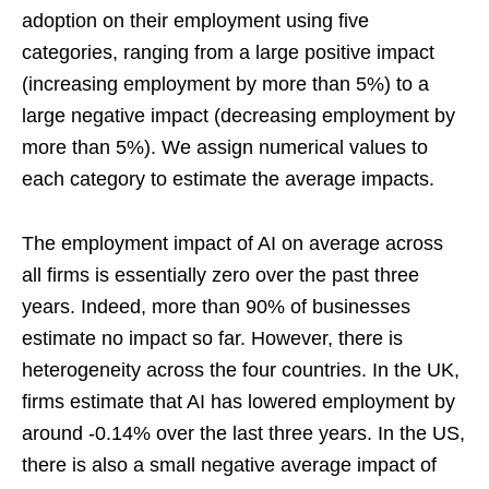
adoption on their employment using five
categories, ranging from a large positive impact
(increasing employment by more than 5%) to a
large negative impact (decreasing employment by
more than 5%). We assign numerical values to
each category to estimate the average impacts.
The employment impact of AI on average across
all firms is essentially zero over the past three
years. Indeed, more than 90% of businesses
estimate no impact so far. However, there is
heterogeneity across the four countries. In the UK,
firms estimate that AI has lowered employment by
around -0.14% over the last three years. In the US,
there is also a small negative average impact of