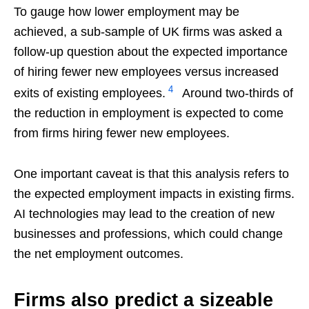
To gauge how lower employment may be
achieved, a sub-sample of UK firms was asked a
follow-up question about the expected importance
of hiring fewer new employees versus increased
4
exits of existing employees.
Around two-thirds of
the reduction in employment is expected to come
from firms hiring fewer new employees.
One important caveat is that this analysis refers to
the expected employment impacts in existing firms.
AI technologies may lead to the creation of new
businesses and professions, which could change
the net employment outcomes.
Firms also predict a sizeable