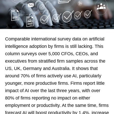
Comparable international survey data on artificial
intelligence adoption by firms is still lacking. This
column surveys over 5,000 CFOs, CEOs, and
executives from stratified firm samples across the
US, UK, Germany and Australia. It shows that
around 70% of firms actively use AI, particularly
younger, more productive firms. Firms report little
impact of AI over the last three years, with over
80% of firms reporting no impact on either
employment or productivity. At the same time, firms
forecast AI will boost productivity by 1.4%, increase