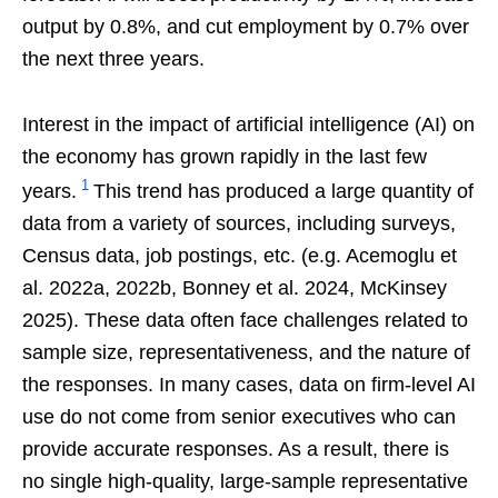
output by 0.8%, and cut employment by 0.7% over
the next three years.
Interest in the impact of artificial intelligence (AI) on
the economy has grown rapidly in the last few
1
years.
This trend has produced a large quantity of
data from a variety of sources, including surveys,
Census data, job postings, etc. (e.g. Acemoglu et
al. 2022a, 2022b, Bonney et al. 2024, McKinsey
2025). These data often face challenges related to
sample size, representativeness, and the nature of
the responses. In many cases, data on firm-level AI
use do not come from senior executives who can
provide accurate responses. As a result, there is
no single high-quality, large-sample representative