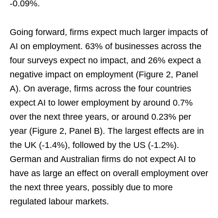
-0.09%.
Going forward, firms expect much larger impacts of
AI on employment. 63% of businesses across the
four surveys expect no impact, and 26% expect a
negative impact on employment (Figure 2, Panel
A). On average, firms across the four countries
expect AI to lower employment by around 0.7%
over the next three years, or around 0.23% per
year (Figure 2, Panel B). The largest effects are in
the UK (-1.4%), followed by the US (-1.2%).
German and Australian firms do not expect AI to
have as large an effect on overall employment over
the next three years, possibly due to more
regulated labour markets.