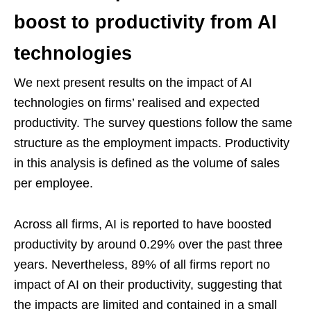
boost to productivity from AI
technologies
We next present results on the impact of AI
technologies on firms’ realised and expected
productivity. The survey questions follow the same
structure as the employment impacts. Productivity
in this analysis is defined as the volume of sales
per employee.
Across all firms, AI is reported to have boosted
productivity by around 0.29% over the past three
years. Nevertheless, 89% of all firms report no
impact of AI on their productivity, suggesting that
the impacts are limited and contained in a small