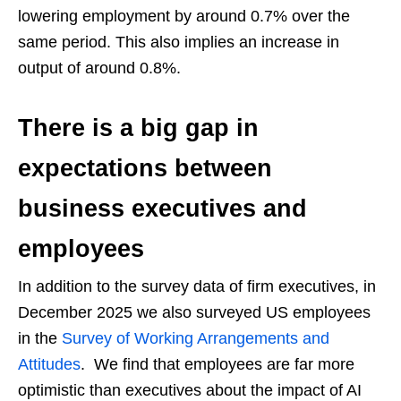
lowering employment by around 0.7% over the
same period. This also implies an increase in
output of around 0.8%.
There is a big gap in
expectations between
business executives and
employees
In addition to the survey data of firm executives, in
December 2025 we also surveyed US employees
in the
Survey of Working Arrangements and
Attitudes
. We find that employees are far more
optimistic than executives about the impact of AI