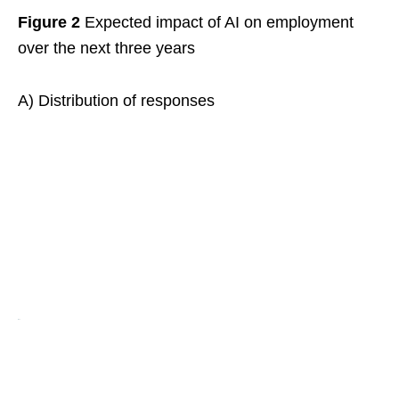
Figure 2
Expected impact of AI on employment
over the next three years
A) Distribution of responses