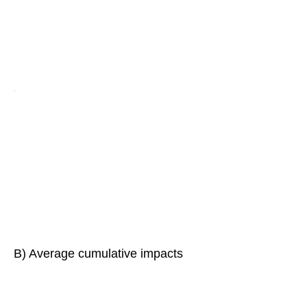
B) Average cumulative impacts