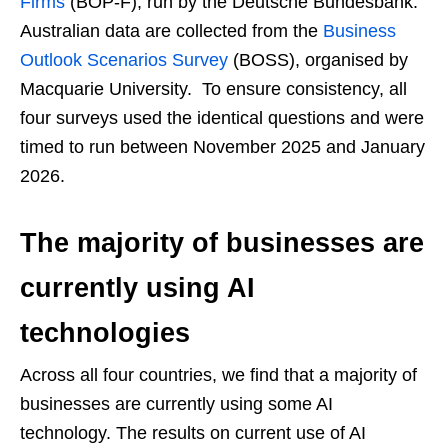
Firms
(BOP-F), run by the Deutsche Bundesbank.
Australian data are collected from the
Business
Outlook Scenarios Survey
(BOSS), organised by
Macquarie University. To ensure consistency, all
four surveys used the identical questions and were
timed to run between November 2025 and January
2026.
The majority of businesses are
currently using AI
technologies
Across all four countries, we find that a majority of
businesses are currently using some AI
technology. The results on current use of AI