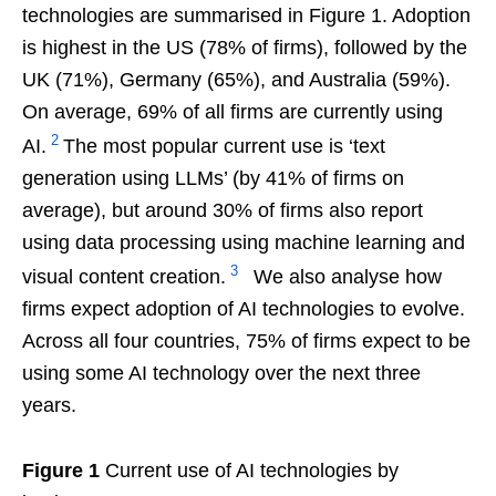
technologies are summarised in Figure 1. Adoption
is highest in the US (78% of firms), followed by the
UK (71%), Germany (65%), and Australia (59%).
On average, 69% of all firms are currently using
2
AI.
The most popular current use is ‘text
generation using LLMs’ (by 41% of firms on
average), but around 30% of firms also report
using data processing using machine learning and
3
visual content creation.
We also analyse how
firms expect adoption of AI technologies to evolve.
Across all four countries, 75% of firms expect to be
using some AI technology over the next three
years.
Figure 1
Current use of AI technologies by