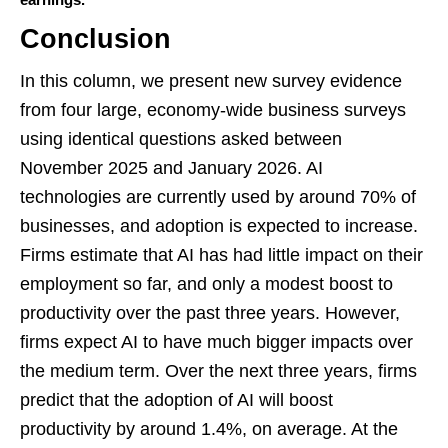
Conclusion
In this column, we present new survey evidence
from four large, economy-wide business surveys
using identical questions asked between
November 2025 and January 2026. AI
technologies are currently used by around 70% of
businesses, and adoption is expected to increase.
Firms estimate that AI has had little impact on their
employment so far, and only a modest boost to
productivity over the past three years. However,
firms expect AI to have much bigger impacts over
the medium term. Over the next three years, firms
predict that the adoption of AI will boost
productivity by around 1.4%, on average. At the