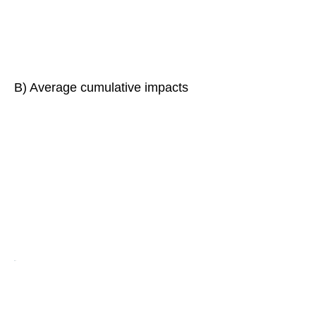
B) Average cumulative impacts