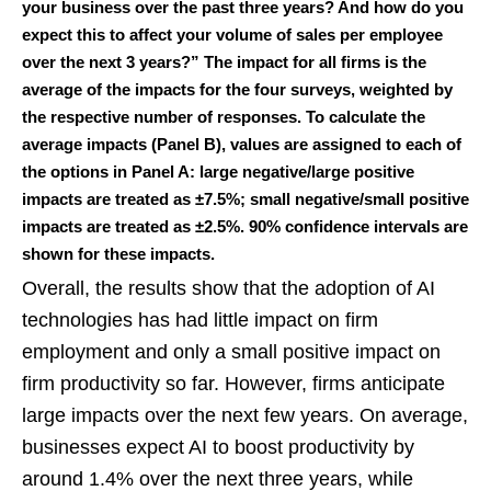
your business over the past three years? And how do you
expect this to affect your volume of sales per employee
over the next 3 years?” The impact for all firms is the
average of the impacts for the four surveys, weighted by
the respective number of responses. To calculate the
average impacts (Panel B), values are assigned to each of
the options in Panel A: large negative/large positive
impacts are treated as ±7.5%; small negative/small positive
impacts are treated as ±2.5%. 90% confidence intervals are
shown for these impacts.
Overall, the results show that the adoption of AI
technologies has had little impact on firm
employment and only a small positive impact on
firm productivity so far. However, firms anticipate
large impacts over the next few years. On average,
businesses expect AI to boost productivity by
around 1.4% over the next three years, while