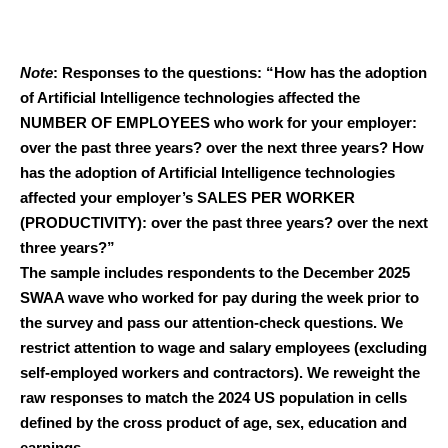
Note
: Responses to the questions: “How has the adoption
of Artificial Intelligence technologies affected the
NUMBER OF EMPLOYEES who work for your employer:
over the past three years? over the next three years? How
has the adoption of Artificial Intelligence technologies
affected your employer’s SALES PER WORKER
(PRODUCTIVITY): over the past three years? over the next
three years?”
The sample includes respondents to the December 2025
SWAA wave who worked for pay during the week prior to
the survey and pass our attention-check questions. We
restrict attention to wage and salary employees (excluding
self-employed workers and contractors). We reweight the
raw responses to match the 2024 US population in cells
defined by the cross product of age, sex, education and
earnings.