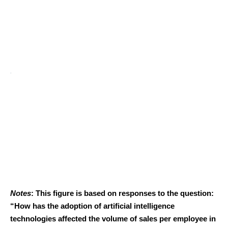
Notes
: This figure is based on responses to the question:
“How has the adoption of artificial intelligence
technologies affected the volume of sales per employee in