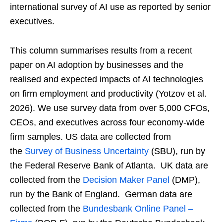
international survey of AI use as reported by senior
executives.
This column summarises results from a recent
paper on AI adoption by businesses and the
realised and expected impacts of AI technologies
on firm employment and productivity (Yotzov et al.
2026). We use survey data from over 5,000 CFOs,
CEOs, and executives across four economy-wide
firm samples. US data are collected from
the
Survey of Business Uncertainty
(SBU), run by
the Federal Reserve Bank of Atlanta. UK data are
collected from the
Decision Maker Panel
(DMP),
run by the Bank of England. German data are
collected from the
Bundesbank Online Panel –