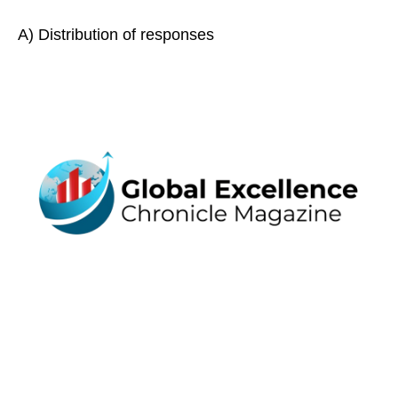
A) Distribution of responses