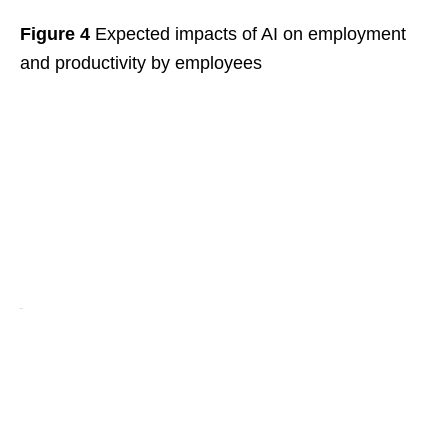
Figure 4
Expected impacts of AI on employment
and productivity by employees