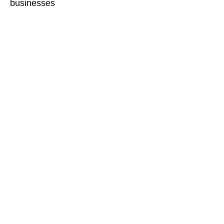
businesses