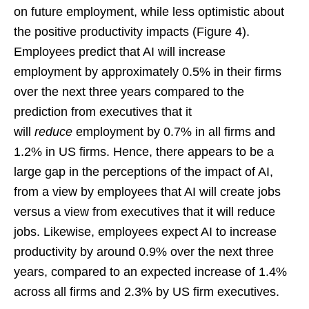
on future employment, while less optimistic about
the positive productivity impacts (Figure 4).
Employees predict that AI will increase
employment by approximately 0.5% in their firms
over the next three years compared to the
prediction from executives that it
will
reduce
employment by 0.7% in all firms and
1.2% in US firms. Hence, there appears to be a
large gap in the perceptions of the impact of AI,
from a view by employees that AI will create jobs
versus a view from executives that it will reduce
jobs. Likewise, employees expect AI to increase
productivity by around 0.9% over the next three
years, compared to an expected increase of 1.4%
across all firms and 2.3% by US firm executives.