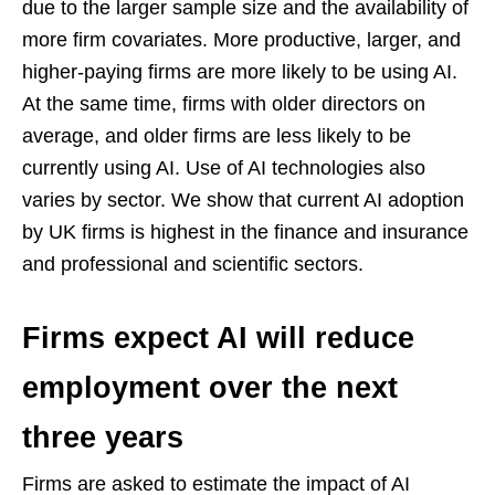
due to the larger sample size and the availability of
more firm covariates. More productive, larger, and
higher-paying firms are more likely to be using AI.
At the same time, firms with older directors on
average, and older firms are less likely to be
currently using AI. Use of AI technologies also
varies by sector. We show that current AI adoption
by UK firms is highest in the finance and insurance
and professional and scientific sectors.
Firms expect AI will reduce
employment over the next
three years
Firms are asked to estimate the impact of AI