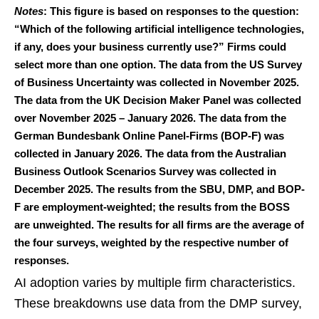
Notes
: This figure is based on responses to the question:
“Which of the following artificial intelligence technologies,
if any, does your business currently use?” Firms could
select more than one option. The data from the US Survey
of Business Uncertainty was collected in November 2025.
The data from the UK Decision Maker Panel was collected
over November 2025 – January 2026. The data from the
German Bundesbank Online Panel-Firms (BOP-F) was
collected in January 2026. The data from the Australian
Business Outlook Scenarios Survey was collected in
December 2025. The results from the SBU, DMP, and BOP-
F are employment-weighted; the results from the BOSS
are unweighted. The results for all firms are the average of
the four surveys, weighted by the respective number of
responses.
AI adoption varies by multiple firm characteristics.
These breakdowns use data from the DMP survey,