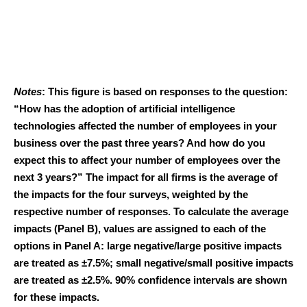
Notes
: This figure is based on responses to the question:
“How has the adoption of artificial intelligence
technologies affected the number of employees in your
business over the past three years? And how do you
expect this to affect your number of employees over the
next 3 years?” The impact for all firms is the average of
the impacts for the four surveys, weighted by the
respective number of responses. To calculate the average
impacts (Panel B), values are assigned to each of the
options in Panel A: large negative/large positive impacts
are treated as ±7.5%; small negative/small positive impacts
are treated as ±2.5%. 90% confidence intervals are shown
for these impacts.