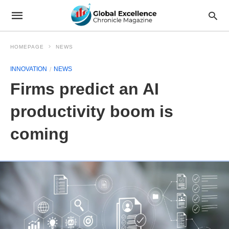
HOMEPAGE
NEWS
INNOVATION
NEWS
Firms predict an AI
productivity boom is
coming