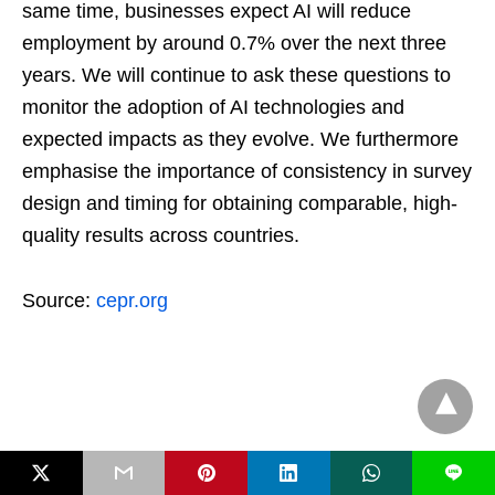
same time, businesses expect AI will reduce
employment by around 0.7% over the next three
years. We will continue to ask these questions to
monitor the adoption of AI technologies and
expected impacts as they evolve. We furthermore
emphasise the importance of consistency in survey
design and timing for obtaining comparable, high-
quality results across countries.
Source:
cepr.org
L
GECMagz