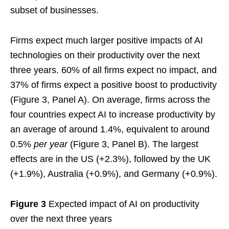
subset of businesses.
Firms expect much larger positive impacts of AI
technologies on their productivity over the next
three years. 60% of all firms expect no impact, and
37% of firms expect a positive boost to productivity
(Figure 3, Panel A). On average, firms across the
four countries expect AI to increase productivity by
an average of around 1.4%, equivalent to around
0.5%
per year
(Figure 3, Panel B). The largest
effects are in the US (+2.3%), followed by the UK
(+1.9%), Australia (+0.9%), and Germany (+0.9%).
Figure 3
Expected impact of AI on productivity
over the next three years