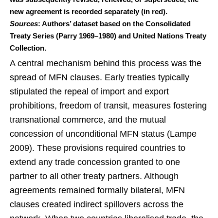
new agreement is recorded separately (in red).
Sources
: Authors’ dataset based on the Consolidated
Treaty Series (Parry 1969–1980) and United Nations Treaty
Collection.
A central mechanism behind this process was the
spread of MFN clauses. Early treaties typically
stipulated the repeal of import and export
prohibitions, freedom of transit, measures fostering
transnational commerce, and the mutual
concession of unconditional MFN status (Lampe
2009). These provisions required countries to
extend any trade concession granted to one
partner to all other treaty partners. Although
agreements remained formally bilateral, MFN
clauses created indirect spillovers across the