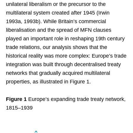
unilateral liberalism or the precursor to the
multilateral system created after 1945 (Irwin
1993a, 1993b). While Britain’s commercial
liberalisation and the spread of MFN clauses
played an important role in reshaping 19th century
trade relations, our analysis shows that the
historical reality was more complex: Europe’s trade
integration was built through decentralised treaty
networks that gradually acquired multilateral
properties, as illustrated in Figure 1.
Figure 1
Europe’s expanding trade treaty network,
1815–1939