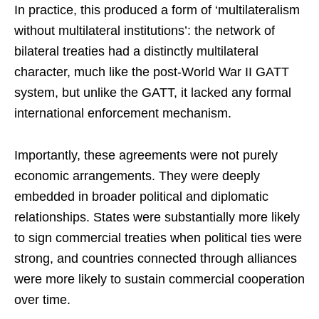
In practice, this produced a form of ‘multilateralism
without multilateral institutions’: the network of
bilateral treaties had a distinctly multilateral
character, much like the post-World War II GATT
system, but unlike the GATT, it lacked any formal
international enforcement mechanism.
Importantly, these agreements were not purely
economic arrangements. They were deeply
embedded in broader political and diplomatic
relationships. States were substantially more likely
to sign commercial treaties when political ties were
strong, and countries connected through alliances
were more likely to sustain commercial cooperation
over time.