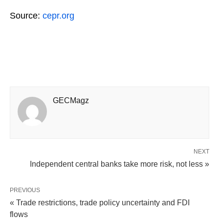
Source:
cepr.org
GECMagz
NEXT
Independent central banks take more risk, not less »
PREVIOUS
« Trade restrictions, trade policy uncertainty and FDI
flows