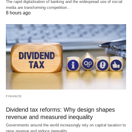
The rapid digitalisation of banking and the widespread use of social
media are transforming competition…
8 hours ago
FINANCE
Dividend tax reforms: Why design shapes
revenue and measured inequality
Governments around the world increasingly rely on capital taxation to
raise revenue and reduce inequality.…