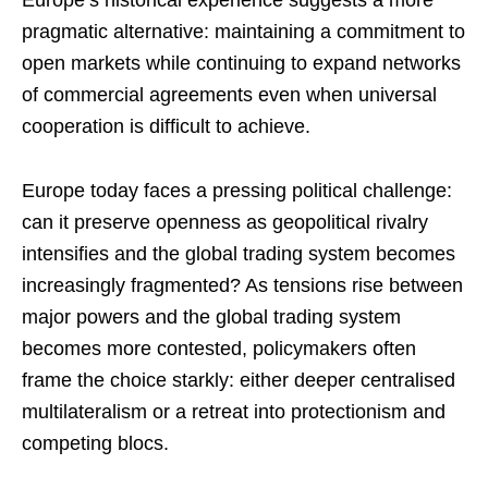
Europe’s historical experience suggests a more
pragmatic alternative: maintaining a commitment to
open markets while continuing to expand networks
of commercial agreements even when universal
cooperation is difficult to achieve.
Europe today faces a pressing political challenge:
can it preserve openness as geopolitical rivalry
intensifies and the global trading system becomes
increasingly fragmented? As tensions rise between
major powers and the global trading system
becomes more contested, policymakers often
frame the choice starkly: either deeper centralised
multilateralism or a retreat into protectionism and
competing blocs.