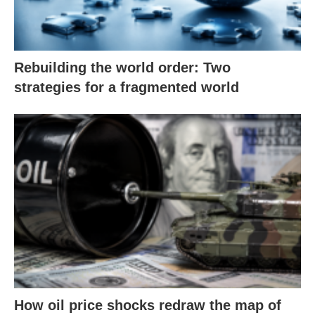
Rebuilding the world order: Two
strategies for a fragmented world
How oil price shocks redraw the map of