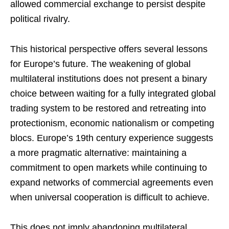
allowed commercial exchange to persist despite
political rivalry.
This historical perspective offers several lessons
for Europe’s future. The weakening of global
multilateral institutions does not present a binary
choice between waiting for a fully integrated global
trading system to be restored and retreating into
protectionism, economic nationalism or competing
blocs. Europe’s 19th century experience suggests
a more pragmatic alternative: maintaining a
commitment to open markets while continuing to
expand networks of commercial agreements even
when universal cooperation is difficult to achieve.
This does not imply abandoning multilateral