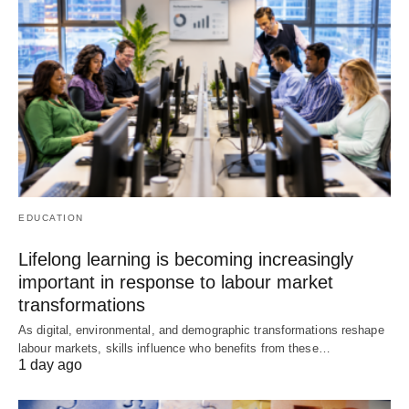
EDUCATION
Lifelong learning is becoming increasingly
important in response to labour market
transformations
As digital, environmental, and demographic transformations reshape
labour markets, skills influence who benefits from these…
1 day ago