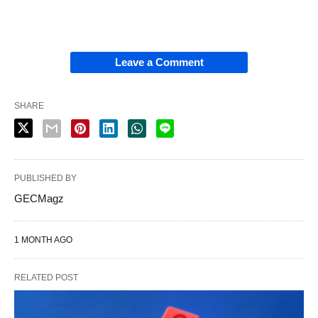
Leave a Comment
SHARE
PUBLISHED BY
GECMagz
1 MONTH AGO
RELATED POST