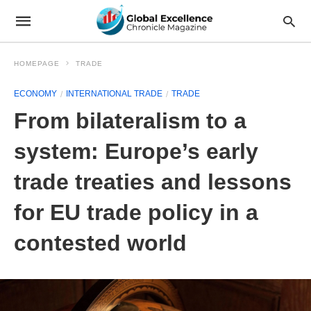
HOMEPAGE
TRADE
ECONOMY
INTERNATIONAL TRADE
TRADE
From bilateralism to a
system: Europe’s early
trade treaties and lessons
for EU trade policy in a
contested world