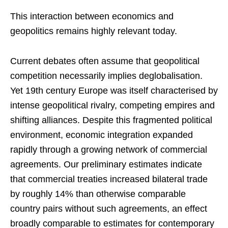
This interaction between economics and
geopolitics remains highly relevant today.
Current debates often assume that geopolitical
competition necessarily implies deglobalisation.
Yet 19th century Europe was itself characterised by
intense geopolitical rivalry, competing empires and
shifting alliances. Despite this fragmented political
environment, economic integration expanded
rapidly through a growing network of commercial
agreements. Our preliminary estimates indicate
that commercial treaties increased bilateral trade
by roughly 14% than otherwise comparable
country pairs without such agreements, an effect
broadly comparable to estimates for contemporary