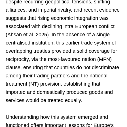
despite recurring geopolitical tensions, shifting
alliances, and imperial rivalry, and recent evidence
suggests that rising economic integration was
associated with declining intra-European conflict
(Ahsan et al. 2025). In the absence of a single
centralised institution, this earlier trade system of
overlapping treaties provided a solid coverage for
reciprocity, via the most-favoured nation (MFN)
clause, ensuring that countries do not discriminate
among their trading partners and the national
treatment (NT) provision, establishing that
imported and domestically produced goods and
services would be treated equally.
Understanding how this system emerged and
functioned offers important lessons for Europe’s