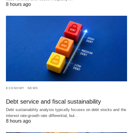
8 hours ago
ECONOMY
NEWS
Debt service and fiscal sustainability
Debt sustainability analysis typically focuses on debt stocks and the
interest rate-growth rate differential, but…
8 hours ago