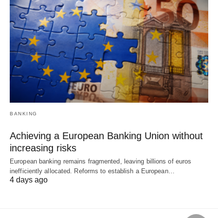
BANKING
Achieving a European Banking Union without
increasing risks
European banking remains fragmented, leaving billions of euros
inefficiently allocated. Reforms to establish a European…
4 days ago