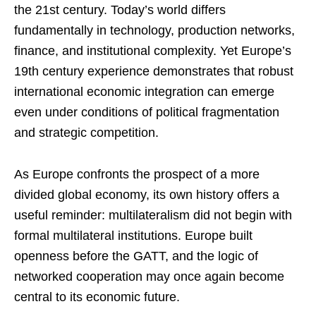
the 21st century. Today’s world differs
fundamentally in technology, production networks,
finance, and institutional complexity. Yet Europe’s
19th century experience demonstrates that robust
international economic integration can emerge
even under conditions of political fragmentation
and strategic competition.
As Europe confronts the prospect of a more
divided global economy, its own history offers a
useful reminder: multilateralism did not begin with
formal multilateral institutions. Europe built
openness before the GATT, and the logic of
networked cooperation may once again become
central to its economic future.