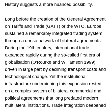
History suggests a more nuanced possibility.
Long before the creation of the General Agreement
on Tariffs and Trade (GATT) or the WTO, Europe
sustained a remarkably integrated trading system
through a dense network of bilateral agreements.
During the 19th century, international trade
expanded rapidly during the so-called first era of
globalisation (O’Rourke and Williamson 1999),
driven in large part by declining transport costs and
technological change. Yet the institutional
infrastructure underpinning this expansion rested
on a complex system of bilateral commercial and
political agreements that long predated modern
multilateral institutions. Trade integration deepened