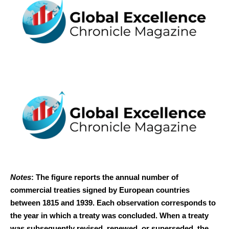
Notes
: The figure reports the annual number of
commercial treaties signed by European countries
between 1815 and 1939. Each observation corresponds to
the year in which a treaty was concluded. When a treaty
was subsequently revised, renewed, or superseded, the