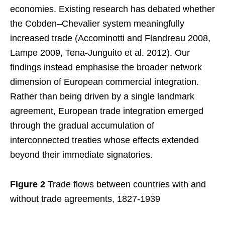
economies. Existing research has debated whether
the Cobden–Chevalier system meaningfully
increased trade (Accominotti and Flandreau 2008,
Lampe 2009, Tena-Junguito et al. 2012). Our
findings instead emphasise the broader network
dimension of European commercial integration.
Rather than being driven by a single landmark
agreement, European trade integration emerged
through the gradual accumulation of
interconnected treaties whose effects extended
beyond their immediate signatories.
Figure 2
Trade flows between countries with and
without trade agreements, 1827-1939