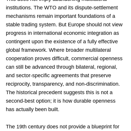
institutions. The WTO and its dispute-settlement
mechanisms remain important foundations of a
stable trading system. But Europe should not view
progress in international economic integration as
contingent upon the existence of a fully effective
global framework. Where broader multilateral
cooperation proves difficult, commercial openness
can still be advanced through bilateral, regional,
and sector-specific agreements that preserve
reciprocity, transparency, and non-discrimination.
The historical precedent suggests this is not a
second-best option; it is how durable openness
has actually been built.
The 19th century does not provide a blueprint for