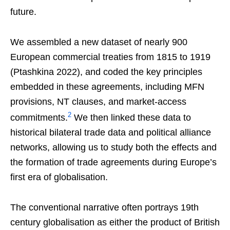
future.
We assembled a new dataset of nearly 900
European commercial treaties from 1815 to 1919
(Ptashkina 2022), and coded the key principles
embedded in these agreements, including MFN
provisions, NT clauses, and market-access
2
commitments.
We then linked these data to
historical bilateral trade data and political alliance
networks, allowing us to study both the effects and
the formation of trade agreements during Europe’s
first era of globalisation.
The conventional narrative often portrays 19th
century globalisation as either the product of British