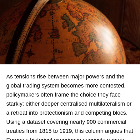
As tensions rise between major powers and the
global trading system becomes more contested,
policymakers often frame the choice they face
starkly: either deeper centralised multilateralism or
a retreat into protectionism and competing blocs.
Using a dataset covering nearly 900 commercial
treaties from 1815 to 1919, this column argues that