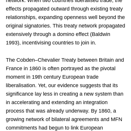
network. When two countries liberalised trade, the
effects propagated outward through existing treaty
relationships, expanding openness well beyond the
original signatories. This treaty network propagated
extensively through a domino effect (Baldwin
1993), incentivising countries to join in.
The Cobden–Chevalier Treaty between Britain and
France in 1860 is often portrayed as the pivotal
moment in 19th century European trade
liberalisation. Yet, our evidence suggests that its
significance lay less in creating a new system than
in accelerating and extending an integration
process that was already underway. By 1860, a
growing network of bilateral agreements and MFN
commitments had begun to link European