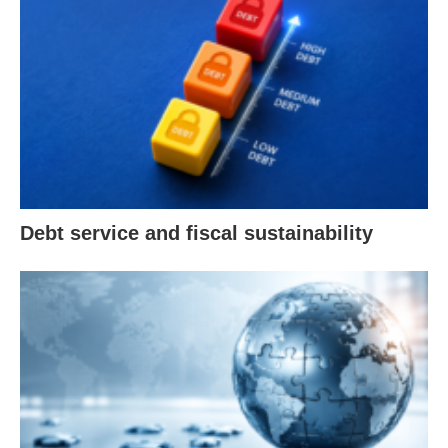
Debt service and fiscal sustainability