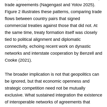
trade agreements (Nagengast and Yotov 2025).
Figure 2 illustrates these patterns, comparing trade
flows between country pairs that signed
commercial treaties against those that did not. At
the same time, treaty formation itself was closely
tied to political alignment and diplomatic
connectivity, echoing recent work on dynastic
networks and interstate cooperation by Benzell and
Cooke (2021).
The broader implication is not that geopolitics can
be ignored, but that economic openness and
strategic competition need not be mutually
exclusive. What sustained integration the existence
of interoperable networks of agreements that