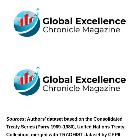
Sources
: Authors’ dataset based on the Consolidated
Treaty Series (Parry 1969–1980), United Nations Treaty
Collection, merged with TRADHIST dataset by CEPII.