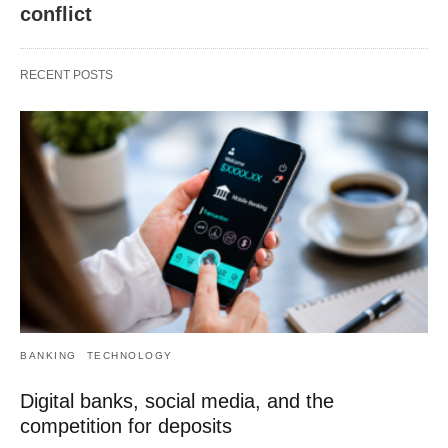
conflict
RECENT POSTS
BANKING
TECHNOLOGY
Digital banks, social media, and the
competition for deposits