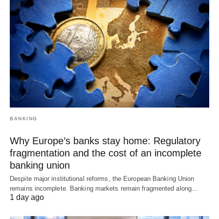
BANKING
Why Europe’s banks stay home: Regulatory
fragmentation and the cost of an incomplete
banking union
Despite major institutional reforms, the European Banking Union
remains incomplete. Banking markets remain fragmented along…
1 day ago