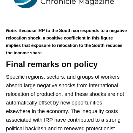
Note
: Because IRP to the South corresponds to a negative
relocation shock, a positive coefficient in this figure
implies that exposure to relocation to the South reduces
the income share.
Final remarks on policy
Specific regions, sectors, and groups of workers
absorb large negative shocks from international
relocation of production, and these shocks are not
automatically offset by new opportunities
elsewhere in the economy. The inequality costs
associated with IRP have contributed to a strong
political backlash and to renewed protectionist