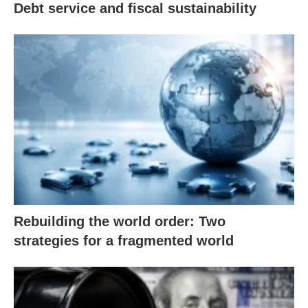
Debt service and fiscal sustainability
Rebuilding the world order: Two
strategies for a fragmented world