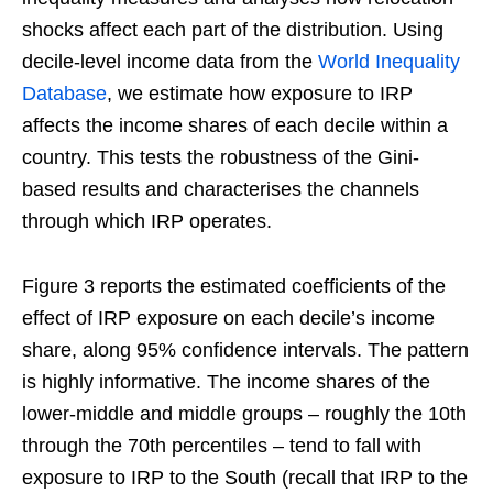
shocks affect each part of the distribution. Using
decile-level income data from the
World Inequality
Database
, we estimate how exposure to IRP
affects the income shares of each decile within a
country. This tests the robustness of the Gini-
based results and characterises the channels
through which IRP operates.
Figure 3 reports the estimated coefficients of the
effect of IRP exposure on each decile’s income
share, along 95% confidence intervals. The pattern
is highly informative. The income shares of the
lower-middle and middle groups – roughly the 10th
through the 70th percentiles – tend to fall with
exposure to IRP to the South (recall that IRP to the