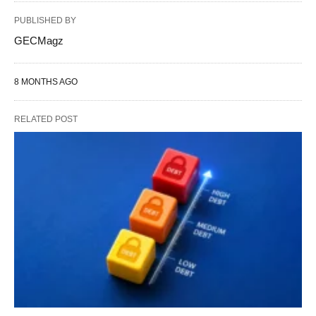
PUBLISHED BY
GECMagz
8 MONTHS AGO
RELATED POST