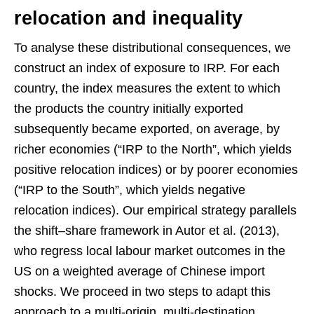
relocation and inequality
To analyse these distributional consequences, we
construct an index of exposure to IRP. For each
country, the index measures the extent to which
the products the country initially exported
subsequently became exported, on average, by
richer economies (“IRP to the North”, which yields
positive relocation indices) or by poorer economies
(“IRP to the South”, which yields negative
relocation indices). Our empirical strategy parallels
the shift–share framework in Autor et al. (2013),
who regress local labour market outcomes in the
US on a weighted average of Chinese import
shocks. We proceed in two steps to adapt this
approach to a multi-origin, multi-destination