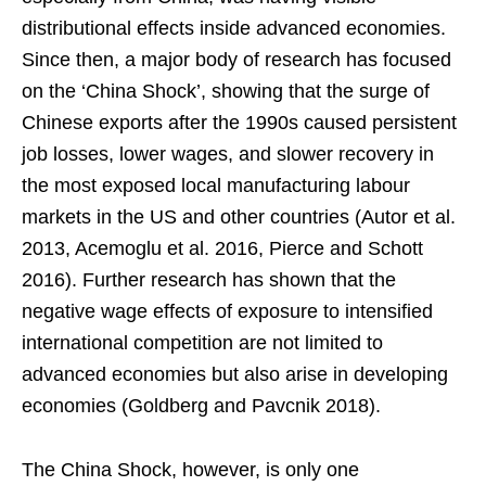
distributional effects inside advanced economies.
Since then, a major body of research has focused
on the ‘China Shock’, showing that the surge of
Chinese exports after the 1990s caused persistent
job losses, lower wages, and slower recovery in
the most exposed local manufacturing labour
markets in the US and other countries (Autor et al.
2013, Acemoglu et al. 2016, Pierce and Schott
2016). Further research has shown that the
negative wage effects of exposure to intensified
international competition are not limited to
advanced economies but also arise in developing
economies (Goldberg and Pavcnik 2018).
The China Shock, however, is only one