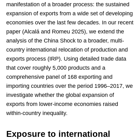
manifestation of a broader process: the sustained
expansion of exports from a wide set of developing
economies over the last few decades. In our recent
paper (Alcalá and Romeu 2025), we extend the
analysis of the China Shock to a broader, multi-
country international relocation of production and
exports process (IRP). Using detailed trade data
that cover roughly 5,000 products and a
comprehensive panel of 168 exporting and
importing countries over the period 1996–2017, we
investigate whether the global expansion of
exports from lower-income economies raised
within-country inequality.
Exposure to international