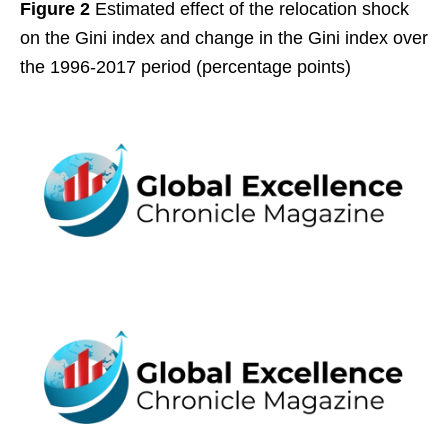
Figure 2
Estimated effect of the relocation shock
on the Gini index and change in the Gini index over
the 1996-2017 period (percentage points)