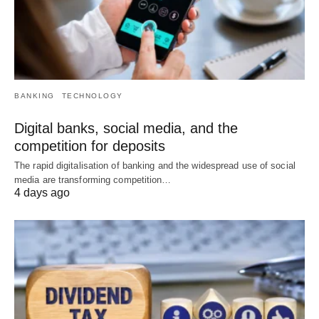
BANKING
TECHNOLOGY
Digital banks, social media, and the
competition for deposits
The rapid digitalisation of banking and the widespread use of social
media are transforming competition…
4 days ago