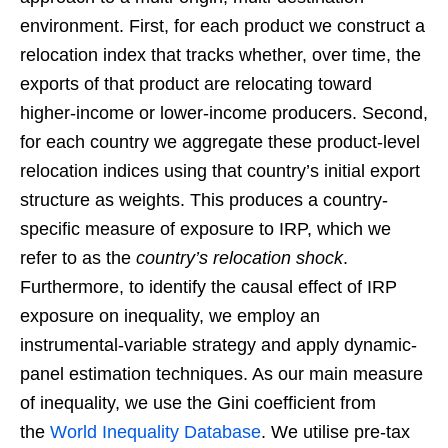
environment. First, for each product we construct a
relocation index that tracks whether, over time, the
exports of that product are relocating toward
higher-income or lower-income producers. Second,
for each country we aggregate these product-level
relocation indices using that country’s initial export
structure as weights. This produces a country-
specific measure of exposure to IRP, which we
refer to as the
country’s relocation shock
.
Furthermore, to identify the causal effect of IRP
exposure on inequality, we employ an
instrumental-variable strategy and apply dynamic-
panel estimation techniques. As our main measure
of inequality, we use the Gini coefficient from
the
World Inequality Database
. We utilise pre-tax