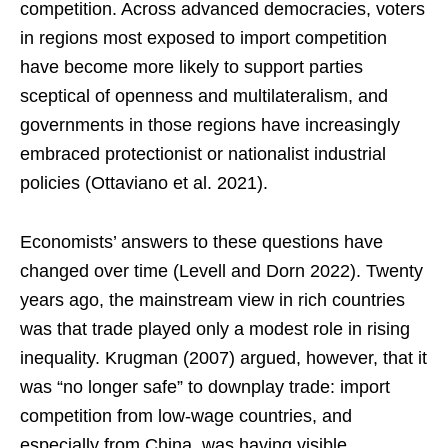
competition. Across advanced democracies, voters
in regions most exposed to import competition
have become more likely to support parties
sceptical of openness and multilateralism, and
governments in those regions have increasingly
embraced protectionist or nationalist industrial
policies (Ottaviano et al. 2021).
Economists’ answers to these questions have
changed over time (Levell and Dorn 2022). Twenty
years ago, the mainstream view in rich countries
was that trade played only a modest role in rising
inequality. Krugman (2007) argued, however, that it
was “no longer safe” to downplay trade: import
competition from low-wage countries, and
especially from China, was having visible