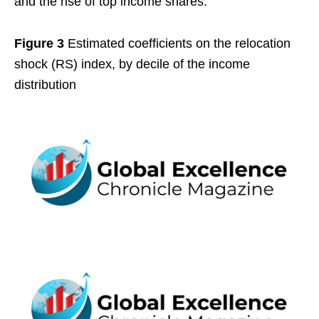
and the rise of top income shares.
Figure 3
Estimated coefficients on the relocation
shock (RS) index, by decile of the income
distribution