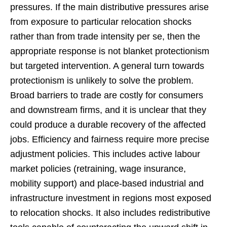
pressures. If the main distributive pressures arise
from exposure to particular relocation shocks
rather than from trade intensity per se, then the
appropriate response is not blanket protectionism
but targeted intervention. A general turn towards
protectionism is unlikely to solve the problem.
Broad barriers to trade are costly for consumers
and downstream firms, and it is unclear that they
could produce a durable recovery of the affected
jobs. Efficiency and fairness require more precise
adjustment policies. This includes active labour
market policies (retraining, wage insurance,
mobility support) and place-based industrial and
infrastructure investment in regions most exposed
to relocation shocks. It also includes redistributive