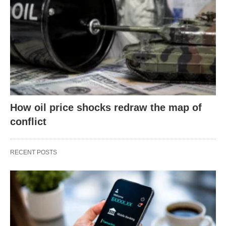
How oil price shocks redraw the map of
conflict
RECENT POSTS