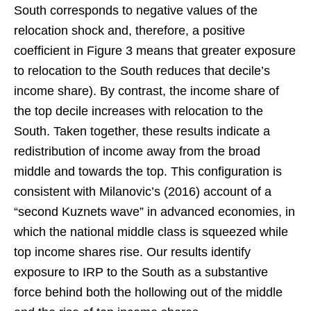
South corresponds to negative values of the
relocation shock and, therefore, a positive
coefficient in Figure 3 means that greater exposure
to relocation to the South reduces that decile’s
income share). By contrast, the income share of
the top decile increases with relocation to the
South. Taken together, these results indicate a
redistribution of income away from the broad
middle and towards the top. This configuration is
consistent with Milanovic’s (2016) account of a
“second Kuznets wave” in advanced economies, in
which the national middle class is squeezed while
top income shares rise. Our results identify
exposure to IRP to the South as a substantive
force behind both the hollowing out of the middle