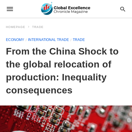
HOMEPAGE
TRADE
ECONOMY
INTERNATIONAL TRADE
TRADE
From the China Shock to
the global relocation of
production: Inequality
consequences