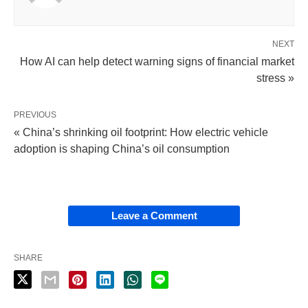
NEXT
How AI can help detect warning signs of financial market
stress »
PREVIOUS
« China’s shrinking oil footprint: How electric vehicle
adoption is shaping China’s oil consumption
Leave a Comment
SHARE