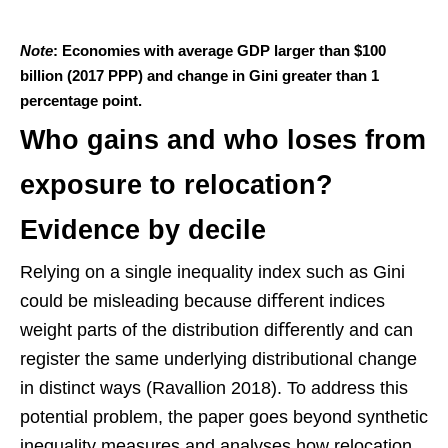
Note
: Economies with average GDP larger than $100
billion (2017 PPP) and change in Gini greater than 1
percentage point.
Who gains and who loses from
exposure to relocation?
Evidence by decile
Relying on a single inequality index such as Gini
could be misleading because diﬀerent indices
weight parts of the distribution diﬀerently and can
register the same underlying distributional change
in distinct ways (Ravallion 2018). To address this
potential problem, the paper goes beyond synthetic
inequality measures and analyses how relocation