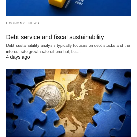
ECONOMY
NEWS
Debt service and fiscal sustainability
Debt sustainability analysis typically focuses on debt stocks and the
interest rate-growth rate differential, but…
4 days ago