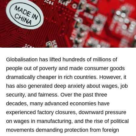
Globalisation has lifted hundreds of millions of
people out of poverty and made consumer goods
dramatically cheaper in rich countries. However, it
has also generated deep anxiety about wages, job
security, and fairness. Over the past three
decades, many advanced economies have
experienced factory closures, downward pressure
on wages in manufacturing, and the rise of political
movements demanding protection from foreign