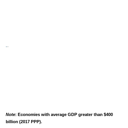
Note
: Economies with average GDP greater than $400
billion (2017 PPP).