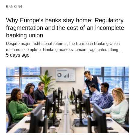
BANKING
Why Europe’s banks stay home: Regulatory
fragmentation and the cost of an incomplete
banking union
Despite major institutional reforms, the European Banking Union
remains incomplete. Banking markets remain fragmented along…
5 days ago