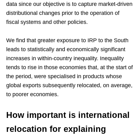
data since our objective is to capture market-driven
distributional changes prior to the operation of
fiscal systems and other policies.
We find that greater exposure to IRP to the South
leads to statistically and economically significant
increases in within-country inequality. Inequality
tends to rise in those economies that, at the start of
the period, were specialised in products whose
global exports subsequently relocated, on average,
to poorer economies.
How important is international
relocation for explaining