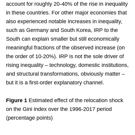
account for roughly 20-40% of the rise in inequality
in these countries. For other major economies that
also experienced notable increases in inequality,
such as Germany and South Korea, IRP to the
South can explain smaller but still economically
meaningful fractions of the observed increase (on
the order of 10-20%). IRP is not the sole driver of
rising inequality – technology, domestic institutions,
and structural transformations, obviously matter –
but it is a first-order explanatory channel.
Figure 1
Estimated effect of the relocation shock
on the Gini index over the 1996-2017 period
(percentage points)