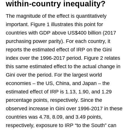
within-country inequality?
The magnitude of the effect is quantitatively
important. Figure 1 illustrates this point for
countries with GDP above US$400 billion (2017
purchasing power parity). For each country, it
reports the estimated effect of IRP on the Gini
index over the 1996-2017 period. Figure 2 relates
this same estimated effect to the actual change in
Gini over the period. For the largest world
economies – the US, China, and Japan – the
estimated effect of IRP is 1.13, 1.90, and 1.29
percentage points, respectively. Since the
observed increase in Gini over 1996-2017 in these
countries was 4.78, 8.09, and 3.49 points,
respectively, exposure to IRP “to the South” can