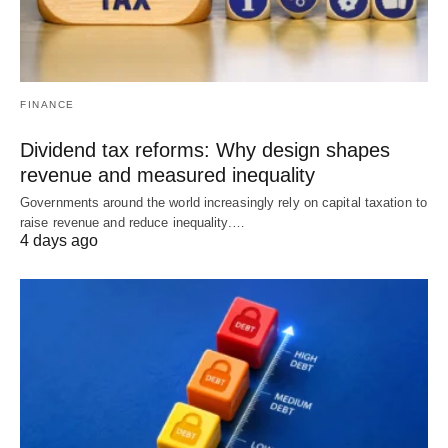
FINANCE
Dividend tax reforms: Why design shapes
revenue and measured inequality
Governments around the world increasingly rely on capital taxation to
raise revenue and reduce inequality.…
4 days ago