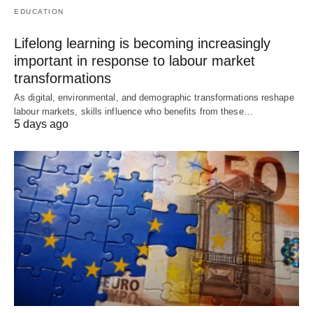
EDUCATION
Lifelong learning is becoming increasingly
important in response to labour market
transformations
As digital, environmental, and demographic transformations reshape
labour markets, skills influence who benefits from these…
5 days ago