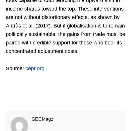
tools capable of counteracting the upward shift in
income shares toward the top. These interventions
are not without distortionary effects, as shown by
Antràs et al. (2017). But if globalisation is to remain
politically sustainable, the gains from trade must be
paired with credible support for those who bear its
concentrated adjustment costs.
Source:
cepr.org
GECMagz