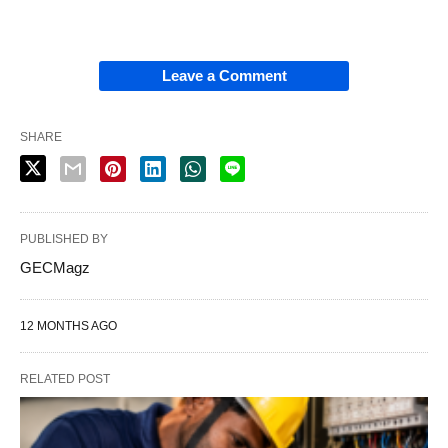
Leave a Comment
SHARE
PUBLISHED BY
GECMagz
12 MONTHS AGO
RELATED POST