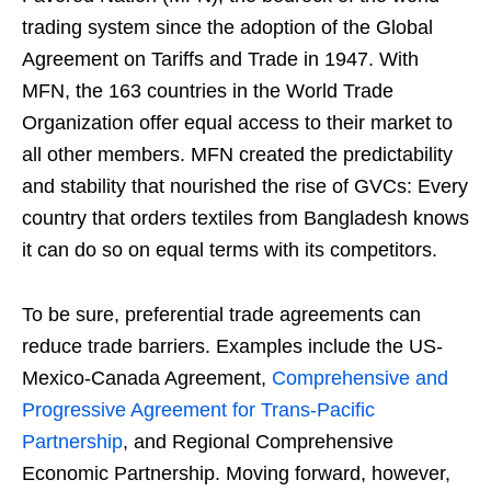
trading system since the adoption of the Global
Agreement on Tariffs and Trade in 1947. With
MFN, the 163 countries in the World Trade
Organization offer equal access to their market to
all other members. MFN created the predictability
and stability that nourished the rise of GVCs: Every
country that orders textiles from Bangladesh knows
it can do so on equal terms with its competitors.
To be sure, preferential trade agreements can
reduce trade barriers. Examples include the US-
Mexico-Canada Agreement,
Comprehensive and
Progressive Agreement for Trans-Pacific
Partnership
, and Regional Comprehensive
Economic Partnership. Moving forward, however,