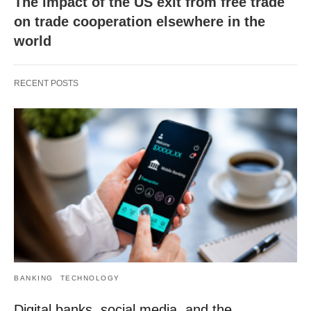
The impact of the US exit from free trade
on trade cooperation elsewhere in the
world
RECENT POSTS
BANKING
TECHNOLOGY
Digital banks, social media, and the