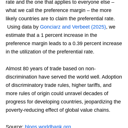
rate and the one that applies to everyone else –
what we call the preference margin – the more
likely countries are to claim the preferential rate.
Using data by
Gonciarz and Verbeet (2025)
, we
estimate that a 1 percent increase in the
preference margin leads to a 0.39 percent increase
in the utilization of the preferential rate.
Almost 80 years of trade based on non-
discrimination have served the world well. Adoption
of discriminatory trade rules, higher tariffs, and
more rules of origin could unravel decades of
progress for developing countries, jeopardizing the
poverty-reducing effect of global value chains.
Source:
blogs.worldbank.org