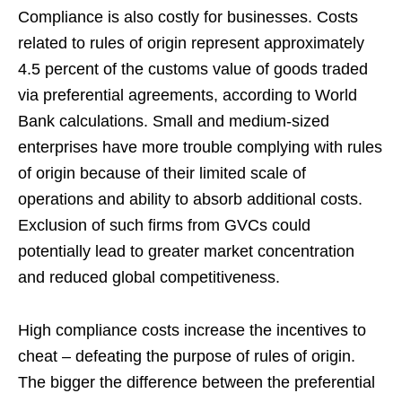
Compliance is also costly for businesses. Costs
related to rules of origin represent approximately
4.5 percent of the customs value of goods traded
via preferential agreements, according to World
Bank calculations. Small and medium-sized
enterprises have more trouble complying with rules
of origin because of their limited scale of
operations and ability to absorb additional costs.
Exclusion of such firms from GVCs could
potentially lead to greater market concentration
and reduced global competitiveness.
High compliance costs increase the incentives to
cheat – defeating the purpose of rules of origin.
The bigger the difference between the preferential