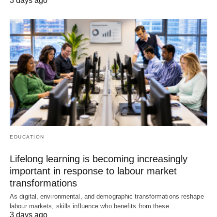
3 days ago
EDUCATION
Lifelong learning is becoming increasingly
important in response to labour market
transformations
As digital, environmental, and demographic transformations reshape
labour markets, skills influence who benefits from these…
3 days ago