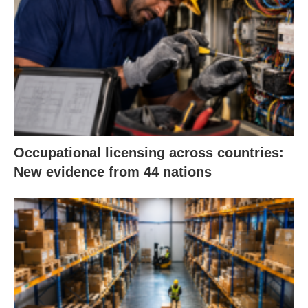
Occupational licensing across countries:
New evidence from 44 nations