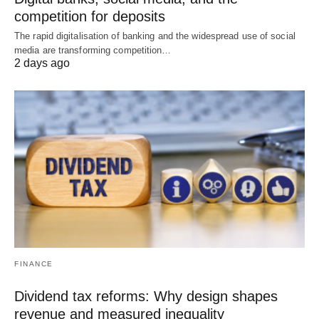
competition for deposits
The rapid digitalisation of banking and the widespread use of social
media are transforming competition…
2 days ago
FINANCE
Dividend tax reforms: Why design shapes
revenue and measured inequality