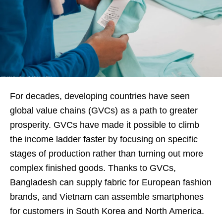
For decades, developing countries have seen
global value chains (GVCs) as a path to greater
prosperity. GVCs have made it possible to climb
the income ladder faster by focusing on specific
stages of production rather than turning out more
complex finished goods. Thanks to GVCs,
Bangladesh can supply fabric for European fashion
brands, and Vietnam can assemble smartphones
for customers in South Korea and North America.