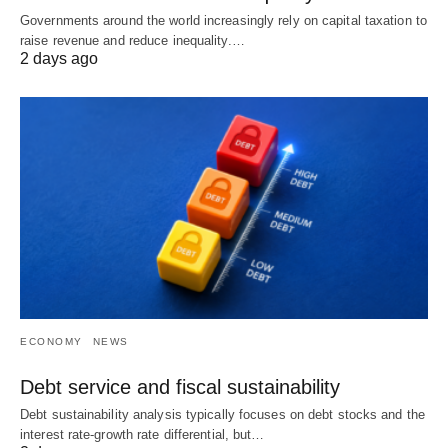
Governments around the world increasingly rely on capital taxation to
raise revenue and reduce inequality.…
2 days ago
ECONOMY
NEWS
Debt service and fiscal sustainability
Debt sustainability analysis typically focuses on debt stocks and the
interest rate-growth rate differential, but…