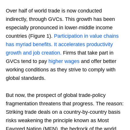
Over half of world trade is now conducted
indirectly, through GVCs. This growth has been
especially pronounced in lower-middle income
countries (Figure 1).
Participation in value chains
has myriad benefits. It accelerates productivity
growth and job creation.
Firms that take part in
GVCs tend to pay
higher wages
and offer better
working conditions as they strive to comply with
global standards.
But now, the prospect of global trade-policy
fragmentation threatens that progress. The reason:
Striking trade deals on a country-by-country basis
risks weakening the principle known as Most
Favored Nation (MFN), the bedrock of the world