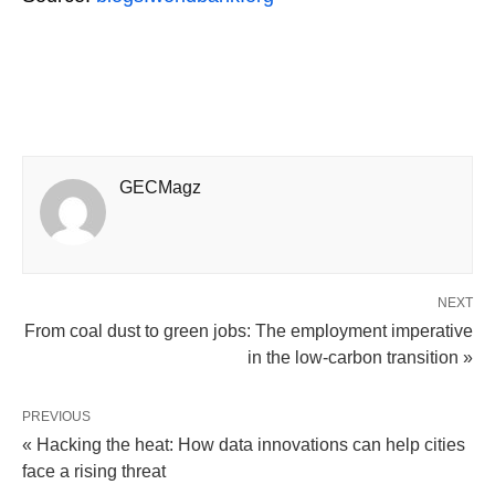
GECMagz
NEXT
From coal dust to green jobs: The employment imperative
in the low-carbon transition »
PREVIOUS
« Hacking the heat: How data innovations can help cities
face a rising threat