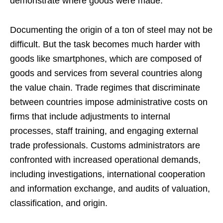
demonstrate where goods were made.
Documenting the origin of a ton of steel may not be
difficult. But the task becomes much harder with
goods like smartphones, which are composed of
goods and services from several countries along
the value chain. Trade regimes that discriminate
between countries impose administrative costs on
firms that include adjustments to internal
processes, staff training, and engaging external
trade professionals. Customs administrators are
confronted with increased operational demands,
including investigations, international cooperation
and information exchange, and audits of valuation,
classification, and origin.