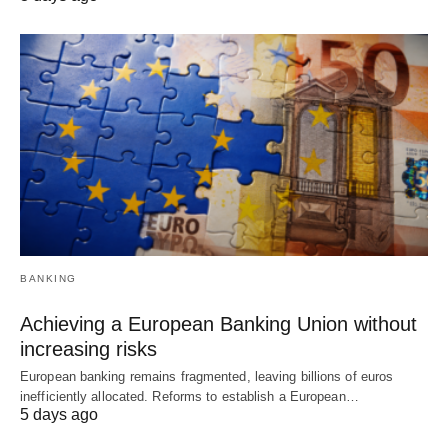
BANKING
Achieving a European Banking Union without
increasing risks
European banking remains fragmented, leaving billions of euros
inefficiently allocated. Reforms to establish a European…
5 days ago