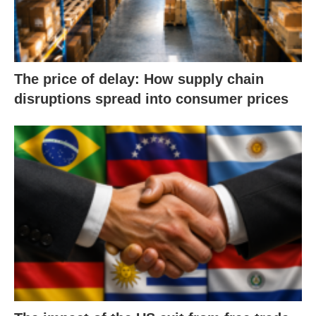
The price of delay: How supply chain
disruptions spread into consumer prices