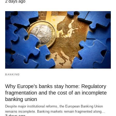
2 days ago
BANKING
Why Europe’s banks stay home: Regulatory
fragmentation and the cost of an incomplete
banking union
Despite major institutional reforms, the European Banking Union
remains incomplete. Banking markets remain fragmented along…