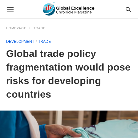
HOMEPAGE
TRADE
DEVELOPMENT
TRADE
Global trade policy
fragmentation would pose
risks for developing
countries