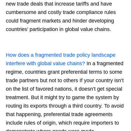
new trade deals that increase tariffs and have
cumbersome and costly trade compliance rules
could fragment markets and hinder developing
countries’ participation in global value chains.
How does a fragmented trade policy landscape
interfere with global value chains?
In a fragmented
regime, countries grant preferential terms to some
trade partners but not to others If your country isn’t
on the list of favored nations, it doesn’t get special
treatment. But it might try to game the system by
routing its exports through a third country. To avoid
that happening, preferential trade agreements
include rules of origin, which require importers to