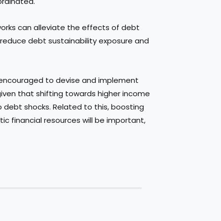
ordinated.
eworks can alleviate the effects of debt
 reduce debt sustainability exposure and
 encouraged to devise and implement
iven that shifting towards higher income
o debt shocks. Related to this, boosting
ic financial resources will be important,