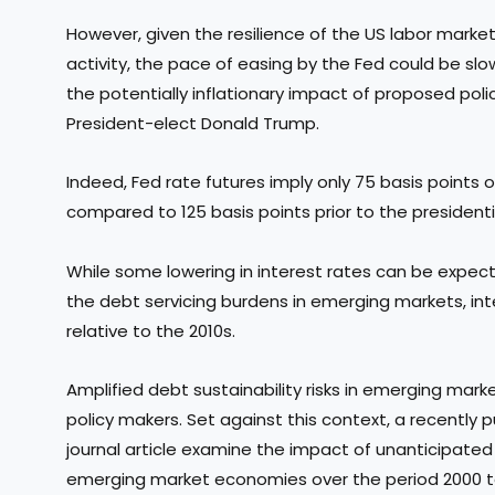
However, given the resilience of the US labor mar
activity, the pace of easing by the Fed could be sl
the potentially inflationary impact of proposed poli
President-elect Donald Trump.
Indeed, Fed rate futures imply only 75 basis points 
compared to 125 basis points prior to the president
While some lowering in interest rates can be expec
the debt servicing burdens in emerging markets, int
relative to the 2010s.
Amplified debt sustainability risks in emerging mar
policy makers. Set against this context, a recentl
journal article examine the impact of unanticipated 
emerging market economies over the period 2000 t