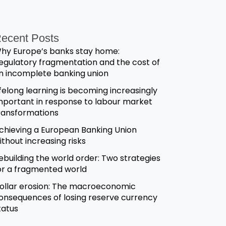
ecent Posts
hy Europe’s banks stay home:
egulatory fragmentation and the cost of
n incomplete banking union
ifelong learning is becoming increasingly
mportant in response to labour market
ransformations
chieving a European Banking Union
ithout increasing risks
ebuilding the world order: Two strategies
or a fragmented world
ollar erosion: The macroeconomic
onsequences of losing reserve currency
tatus