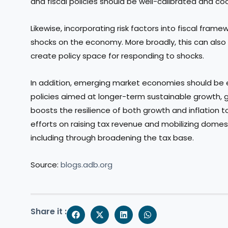
and fiscal policies should be well-calibrated and co
Likewise, incorporating risk factors into fiscal fram
shocks on the economy. More broadly, this can also
create policy space for responding to shocks.
In addition, emerging market economies should be
policies aimed at longer-term sustainable growth, g
boosts the resilience of both growth and inflation t
efforts on raising tax revenue and mobilizing domest
including through broadening the tax base.
Source:
blogs.adb.org
Share it :