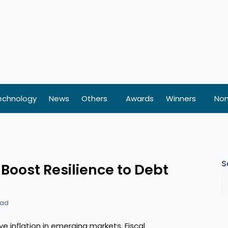
echnology
News
Others
Awards
Winners
Nom
S
oost Resilience to Debt
ead
e inflation in emerging markets. Fiscal