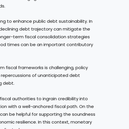
ds.
ng to enhance public debt sustainability. In
 a declining debt trajectory can mitigate the
onger-term fiscal consolidation strategies
n good times can be an important contributory
 fiscal frameworks is challenging, policy
n repercussions of unanticipated debt
g debt.
iscal authorities to ingrain credibility into
on with a well-anchored fiscal path. On the
s can be helpful for supporting the soundness
mic resilience. In this context, monetary