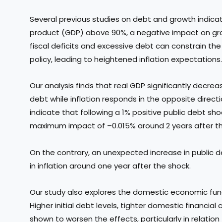
Several previous studies on debt and growth indicat
product (GDP) above 90%, a negative impact on grow
fiscal deficits and excessive debt can constrain th
policy, leading to heightened inflation expectations.
Our analysis finds that real GDP significantly decrea
debt while inflation responds in the opposite direct
indicate that following a 1% positive public debt sho
maximum impact of –0.015% around 2 years after t
On the contrary, an unexpected increase in public d
in inflation around one year after the shock.
Our study also explores the domestic economic fund
Higher initial debt levels, tighter domestic financial
shown to worsen the effects, particularly in relati