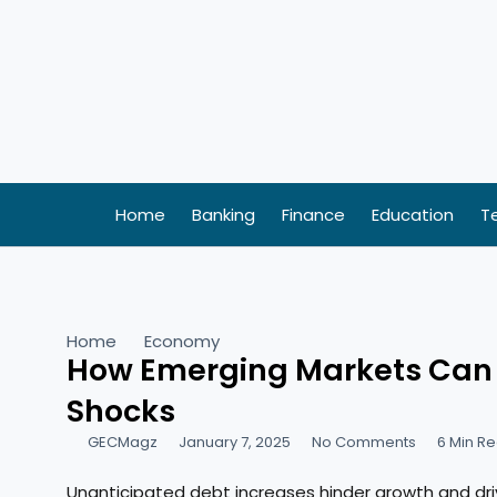
Skip
to
content
Home
Banking
Finance
Education
T
Home
Economy
How Emerging Markets Can B
Shocks
GECMagz
January 7, 2025
No Comments
6 Min R
Unanticipated debt increases hinder growth and driv