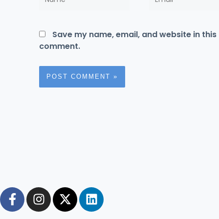
Save my name, email, and website in this 
comment.
F
I
X
L
a
n
-
i
c
s
t
n