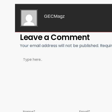
GECMagz
Leave a Comment
Your email address will not be published.
Requi
Type
here..
Name*
Email*