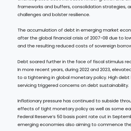
frameworks and buffers, consolidation strategies, 
challenges and bolster resilience.
The accumulation of debt in emerging market econ
after the global financial crisis of 2007-08 due to lo
and the resulting reduced costs of sovereign borro
Debt soared further in the face of fiscal stimulus
In more recent years, during 2022 and 2023, elevate
to a tightening in global monetary policy. High debt
servicing triggered concerns on debt sustainability.
Inflationary pressure has continued to subside thr
effects of tight monetary policy as well as some ea
Federal Reserve’s 50 basis point rate cut in Septe
emerging economies also aiming to commence their