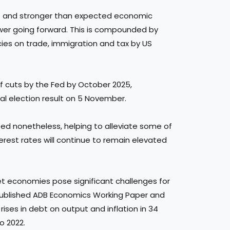
ket and stronger than expected economic
ower going forward. This is compounded by
cies on trade, immigration and tax by US
of cuts by the Fed by October 2025,
ial election result on 5 November.
ted nonetheless, helping to alleviate some of
erest rates will continue to remain elevated
ket economies pose significant challenges for
y published ADB Economics Working Paper and
rises in debt on output and inflation in 34
o 2022.