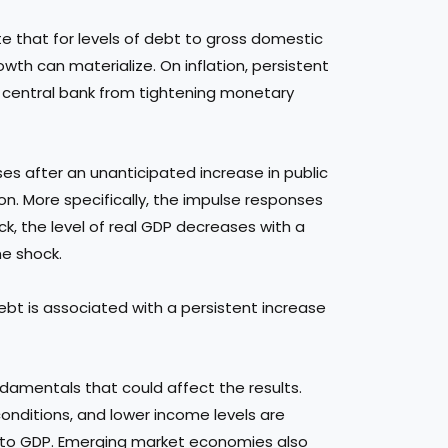
e that for levels of debt to gross domestic
th can materialize. On inflation, persistent
e central bank from tightening monetary
ses after an unanticipated increase in public
ion. More specifically, the impulse responses
ck, the level of real GDP decreases with a
he shock.
ebt is associated with a persistent increase
amentals that could affect the results.
 conditions, and lower income levels are
on to GDP. Emerging market economies also