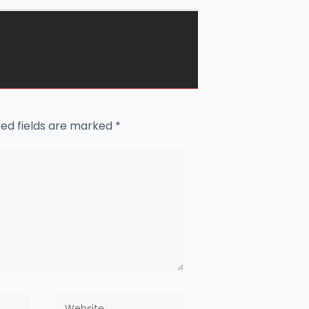
red fields are marked
*
Website