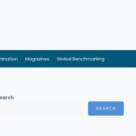
ination
Magazines
Global Benchmarking
earch
SEARCH