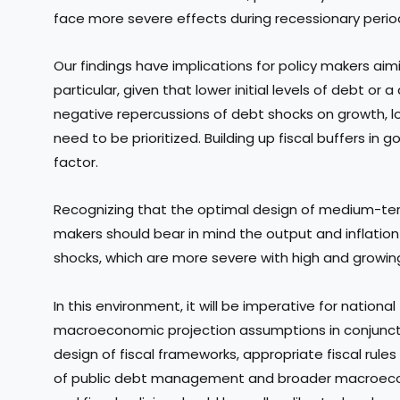
face more severe effects during recessionary perio
Our findings have implications for policy makers aimi
particular, given that lower initial levels of debt or
negative repercussions of debt shocks on growth, l
need to be prioritized. Building up fiscal buffers i
factor.
Recognizing that the optimal design of medium-term
makers should bear in mind the output and inflatio
shocks, which are more severe with high and growin
In this environment, it will be imperative for national f
macroeconomic projection assumptions in conjuncti
design of fiscal frameworks, appropriate fiscal rule
of public debt management and broader macroecono