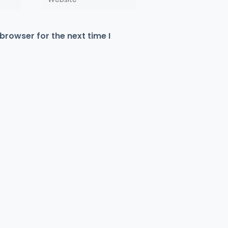
browser for the next time I