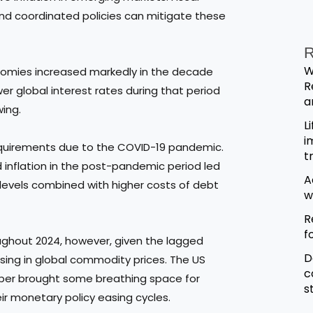
and coordinated policies can mitigate these
R
W
omies increased markedly in the decade
R
wer global interest rates during that period
a
wing.
L
i
 requirements due to the COVID-19 pandemic.
t
d inflation in the post-pandemic period led
A
 levels combined with higher costs of debt
w
R
f
oughout 2024, however, given the lagged
D
sing in global commodity prices. The US
c
mber brought some breathing space for
s
 monetary policy easing cycles.