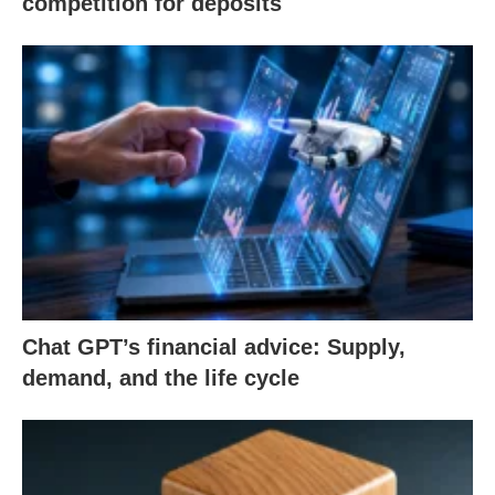
competition for deposits
Chat GPT’s financial advice: Supply,
demand, and the life cycle