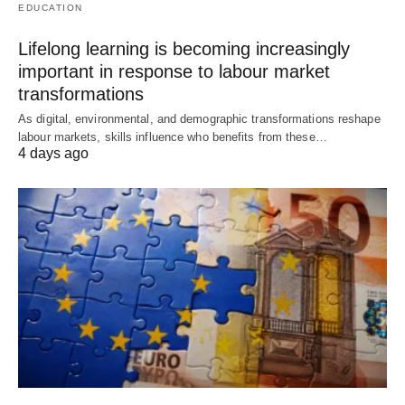
EDUCATION
Lifelong learning is becoming increasingly
important in response to labour market
transformations
As digital, environmental, and demographic transformations reshape
labour markets, skills influence who benefits from these…
4 days ago