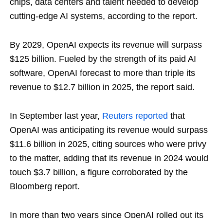
chips, data centers and talent needed to develop
cutting-edge AI systems, according to the report.
By 2029, OpenAI expects its revenue will surpass
$125 billion. Fueled by the strength of its paid AI
software, OpenAI forecast to more than triple its
revenue to $12.7 billion in 2025, the report said.
In September last year,
Reuters reported
that
OpenAI was anticipating its revenue would surpass
$11.6 billion in 2025, citing sources who were privy
to the matter, adding that its revenue in 2024 would
touch $3.7 billion, a figure corroborated by the
Bloomberg report.
In more than two years since OpenAI rolled out its