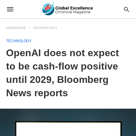
HOMEPAGE
TECHNOLOGY
TECHNOLOGY
OpenAI does not expect
to be cash-flow positive
until 2029, Bloomberg
News reports