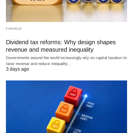
FINANCE
Dividend tax reforms: Why design shapes
revenue and measured inequality
Governments around the world increasingly rely on capital taxation to
raise revenue and reduce inequality.…
3 days ago