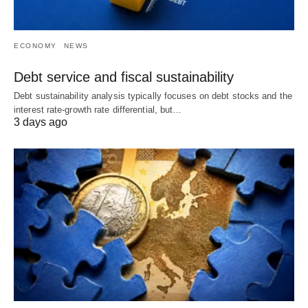
ECONOMY
NEWS
Debt service and fiscal sustainability
Debt sustainability analysis typically focuses on debt stocks and the
interest rate-growth rate differential, but…
3 days ago