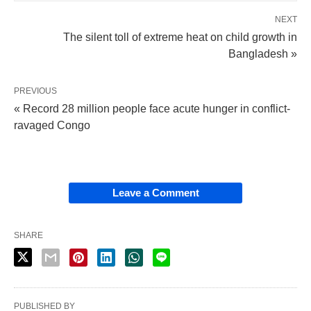
NEXT
The silent toll of extreme heat on child growth in
Bangladesh »
PREVIOUS
« Record 28 million people face acute hunger in conflict-
ravaged Congo
Leave a Comment
SHARE
PUBLISHED BY