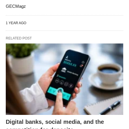
GECMagz
1 YEAR AGO
RELATED POST
Digital banks, social media, and the