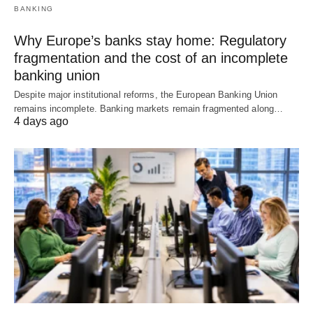
BANKING
Why Europe’s banks stay home: Regulatory
fragmentation and the cost of an incomplete
banking union
Despite major institutional reforms, the European Banking Union
remains incomplete. Banking markets remain fragmented along…
4 days ago