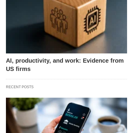
AI, productivity, and work: Evidence from
US firms
RECENT POSTS