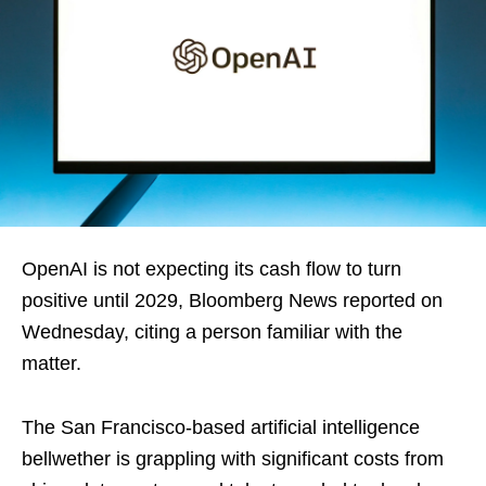
OpenAI is not expecting its cash flow to turn
positive until 2029, Bloomberg News reported on
Wednesday, citing a person familiar with the
matter.
The San Francisco-based artificial intelligence
bellwether is grappling with significant costs from