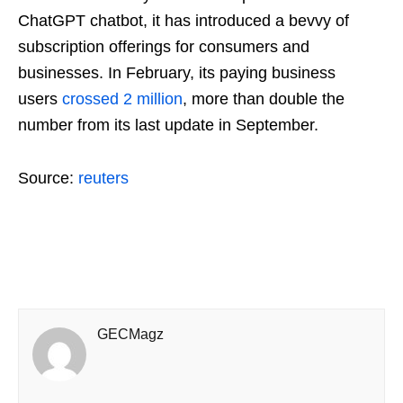
ChatGPT chatbot, it has introduced a bevvy of
subscription offerings for consumers and
businesses. In February, its paying business
users
crossed 2 million
, more than double the
number from its last update in September.
Source:
reuters
GECMagz