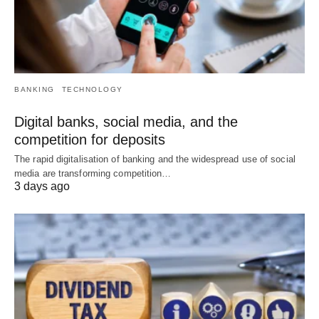
BANKING
TECHNOLOGY
Digital banks, social media, and the
competition for deposits
The rapid digitalisation of banking and the widespread use of social
media are transforming competition…
3 days ago