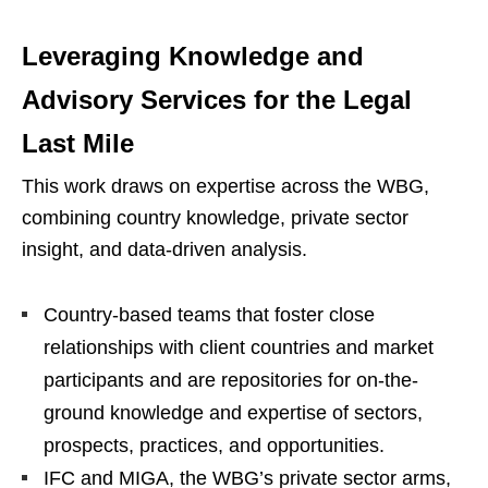
Leveraging Knowledge and
Advisory Services for the Legal
Last Mile
This work draws on expertise across the WBG,
combining country knowledge, private sector
insight, and data-driven analysis.
Country-based teams that foster close
relationships with client countries and market
participants and are repositories for on-the-
ground knowledge and expertise of sectors,
prospects, practices, and opportunities.
IFC and MIGA, the WBG’s private sector arms,