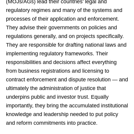
(MOJs/AGs) lead their countries’ legal and
regulatory regimes and many of the systems and
processes of their application and enforcement.
They advise their governments on policies and
regulations generally, and on projects specifically.
They are responsible for drafting national laws and
implementing regulatory frameworks. Their
responsibilities and decisions affect everything
from business registrations and licensing to
contract enforcement and dispute resolution — and
ultimately the administration of justice that
underpins public and investor trust. Equally
importantly, they bring the accumulated institutional
knowledge and leadership needed to put policy
and reform commitments into practice.