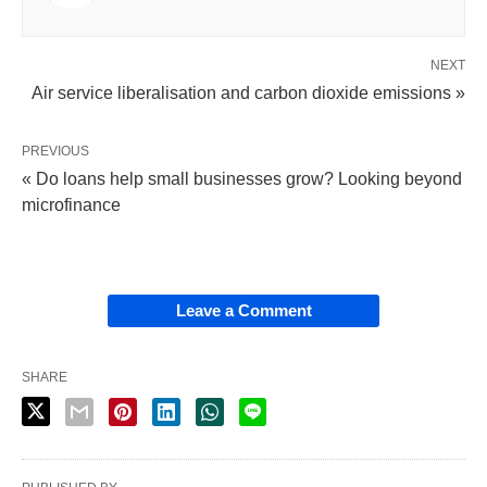
NEXT
Air service liberalisation and carbon dioxide emissions »
PREVIOUS
« Do loans help small businesses grow? Looking beyond
microfinance
Leave a Comment
SHARE