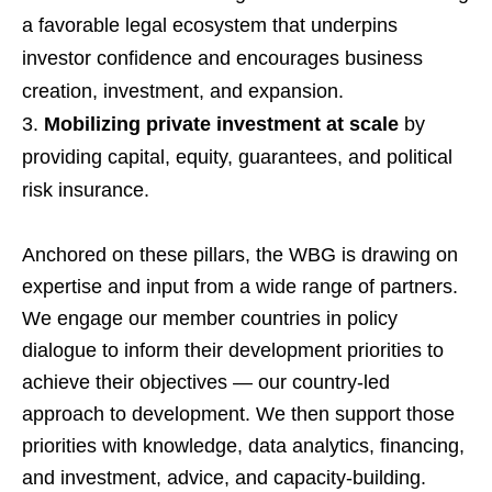
a favorable legal ecosystem that underpins
investor confidence and encourages business
creation, investment, and expansion.
Mobilizing private investment at scale
by
providing capital, equity, guarantees, and political
risk insurance.
Anchored on these pillars, the WBG is drawing on
expertise and input from a wide range of partners.
We engage our member countries in policy
dialogue to inform their development priorities to
achieve their objectives — our country-led
approach to development. We then support those
priorities with knowledge, data analytics, financing,
and investment, advice, and capacity-building.