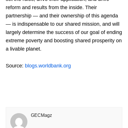
reform and results from the inside. Their
partnership — and their ownership of this agenda
— is indispensable to our shared mission, and will
largely determine the success of our goal of ending
extreme poverty and boosting shared prosperity on
a livable planet.
Source:
blogs.worldbank.org
GECMagz