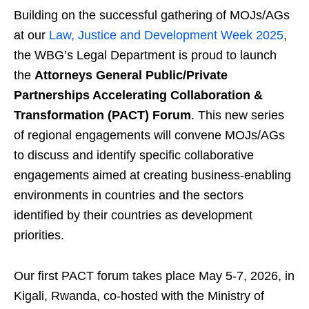
Building on the successful gathering of MOJs/AGs
at our
Law, Justice and Development Week 2025
,
the WBG’s Legal Department is proud to launch
the
Attorneys General Public/Private
Partnerships Accelerating Collaboration &
Transformation (PACT) Forum
. This new series
of regional engagements will convene MOJs/AGs
to discuss and identify specific collaborative
engagements aimed at creating business-enabling
environments in countries and the sectors
identified by their countries as development
priorities.
Our first PACT forum takes place May 5-7, 2026, in
Kigali, Rwanda, co-hosted with the Ministry of