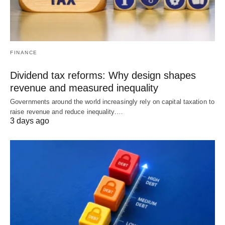
FINANCE
Dividend tax reforms: Why design shapes
revenue and measured inequality
Governments around the world increasingly rely on capital taxation to
raise revenue and reduce inequality.…
3 days ago