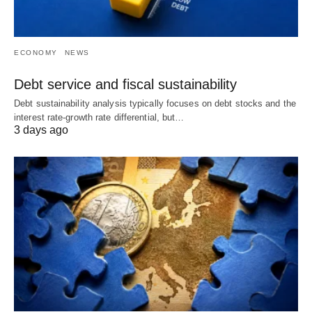
ECONOMY
NEWS
Debt service and fiscal sustainability
Debt sustainability analysis typically focuses on debt stocks and the
interest rate-growth rate differential, but…
3 days ago