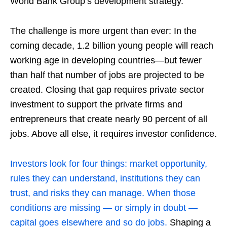
World Bank Group’s development strategy.
The challenge is more urgent than ever: In the
coming decade, 1.2 billion young people will reach
working age in developing countries—but fewer
than half that number of jobs are projected to be
created. Closing that gap requires private sector
investment to support the private firms and
entrepreneurs that create nearly 90 percent of all
jobs. Above all else, it requires investor confidence.
Investors look for four things: market opportunity,
rules they can understand, institutions they can
trust, and risks they can manage. When those
conditions are missing — or simply in doubt —
capital goes elsewhere and so do jobs.
Shaping a