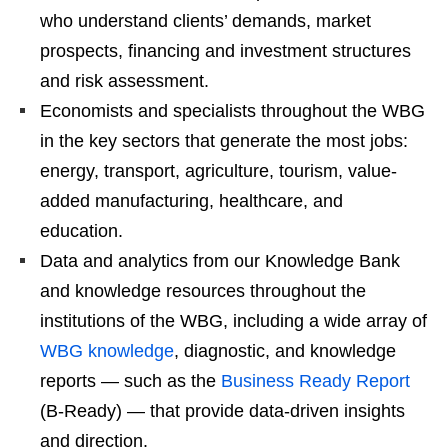
who understand clients’ demands, market
prospects, financing and investment structures
and risk assessment.
Economists and specialists throughout the WBG
in the key sectors that generate the most jobs:
energy, transport, agriculture, tourism, value-
added manufacturing, healthcare, and
education.
Data and analytics from our Knowledge Bank
and knowledge resources throughout the
institutions of the WBG, including a wide array of
WBG knowledge
, diagnostic, and knowledge
reports — such as the
Business Ready Report
(B-Ready) — that provide data-driven insights
and direction.