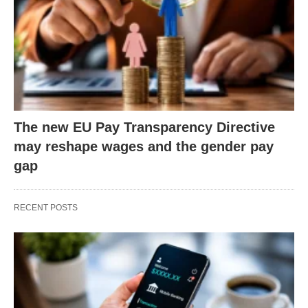
The new EU Pay Transparency Directive
may reshape wages and the gender pay
gap
RECENT POSTS