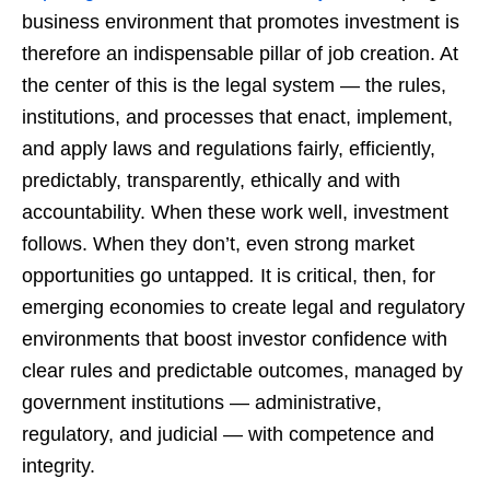
business environment that promotes investment is
therefore an indispensable pillar of job creation. At
the center of this is the legal system — the rules,
institutions, and processes that enact, implement,
and apply laws and regulations fairly, efficiently,
predictably, transparently, ethically and with
accountability. When these work well, investment
follows. When they don’t, even strong market
opportunities go untapped
.
It is critical, then, for
emerging economies to create legal and regulatory
environments that boost investor confidence with
clear rules and predictable outcomes, managed by
government institutions — administrative,
regulatory, and judicial — with competence and
integrity.