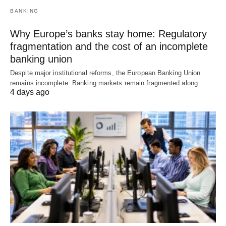
BANKING
Why Europe’s banks stay home: Regulatory
fragmentation and the cost of an incomplete
banking union
Despite major institutional reforms, the European Banking Union
remains incomplete. Banking markets remain fragmented along…
4 days ago