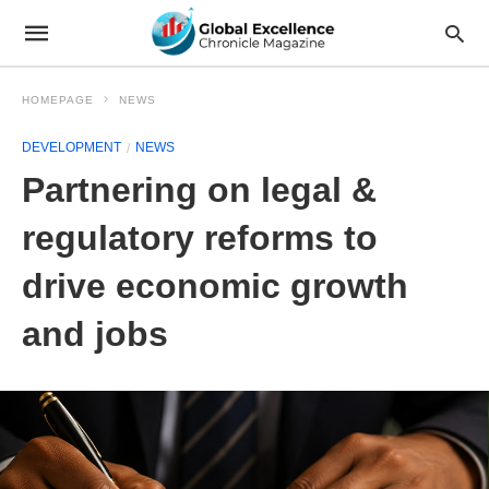
HOMEPAGE
NEWS
DEVELOPMENT
NEWS
Partnering on legal &
regulatory reforms to
drive economic growth
and jobs