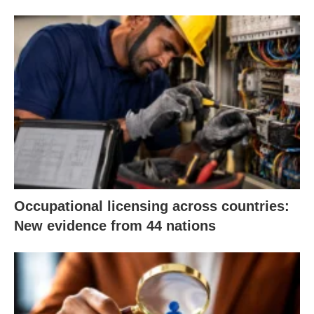
Occupational licensing across countries:
New evidence from 44 nations