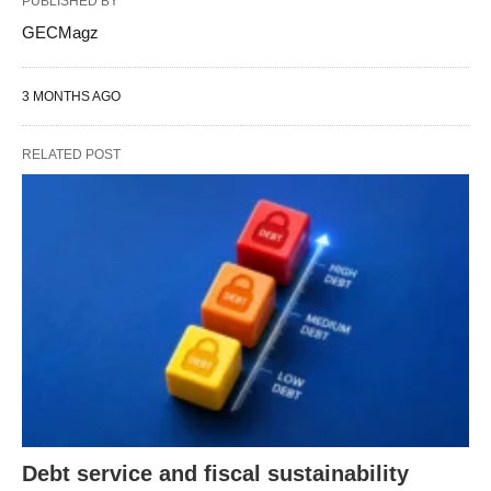
PUBLISHED BY
GECMagz
3 MONTHS AGO
RELATED POST
Debt service and fiscal sustainability