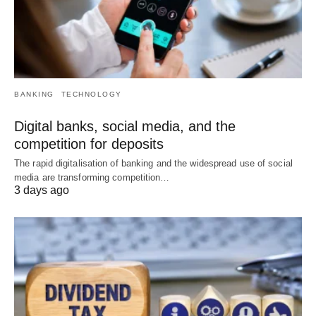
BANKING
TECHNOLOGY
Digital banks, social media, and the
competition for deposits
The rapid digitalisation of banking and the widespread use of social
media are transforming competition…
3 days ago