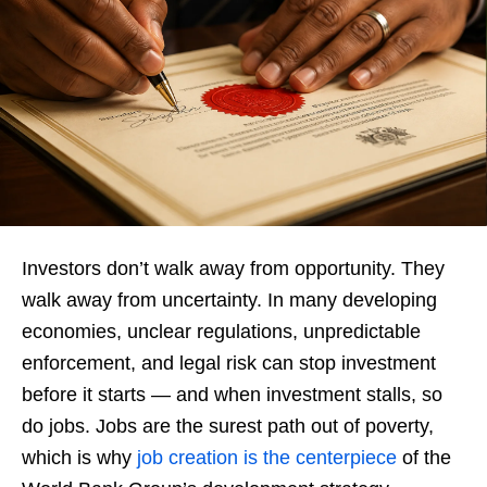
Investors don’t walk away from opportunity. They
walk away from uncertainty. In many developing
economies, unclear regulations, unpredictable
enforcement, and legal risk can stop investment
before it starts — and when investment stalls, so
do jobs. Jobs are the surest path out of poverty,
which is why
job creation is the centerpiece
of the