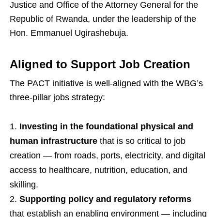
Justice and Office of the Attorney General for the
Republic of Rwanda, under the leadership of the
Hon. Emmanuel Ugirashebuja.
Aligned to Support Job Creation
The PACT initiative is well-aligned with the WBG’s
three-pillar jobs strategy:
Investing in the foundational physical and
human infrastructure
that is so critical to job
creation — from roads, ports, electricity, and digital
access to healthcare, nutrition, education, and
skilling.
Supporting policy and regulatory reforms
that establish an enabling environment — including