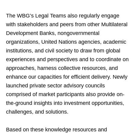
The WBG’s Legal Teams also regularly engage
with stakeholders and peers from other Multilateral
Development Banks, nongovernmental
organizations, United Nations agencies, academic
institutions, and civil society to draw from global
experiences and perspectives and to coordinate on
approaches, harness collective resources, and
enhance our capacities for efficient delivery. Newly
launched private sector advisory councils
comprised of market participants also provide on-
the-ground insights into investment opportunities,
challenges, and solutions.
Based on these knowledge resources and