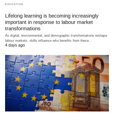
EDUCATION
Lifelong learning is becoming increasingly
important in response to labour market
transformations
As digital, environmental, and demographic transformations reshape
labour markets, skills influence who benefits from these…
4 days ago