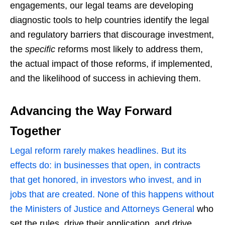
engagements, our legal teams are developing
diagnostic tools to help countries identify the legal
and regulatory barriers that discourage investment,
the
specific
reforms most likely to address them,
the actual impact of those reforms, if implemented,
and the likelihood of success in achieving them.
Advancing the Way Forward
Together
Legal reform rarely makes headlines. But its
effects do: in businesses that open, in contracts
that get honored, in investors who invest, and in
jobs that are created. None of this happens without
the Ministers of Justice and Attorneys General
who
set the rules, drive their application, and drive