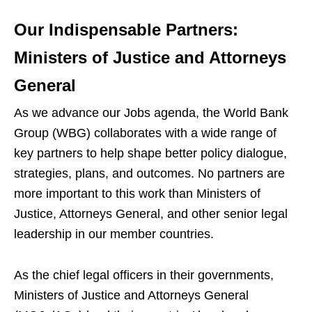
Our Indispensable Partners:
Ministers of Justice and Attorneys
General
As we advance our Jobs agenda, the World Bank
Group (WBG) collaborates with a wide range of
key partners to help shape better policy dialogue,
strategies, plans, and outcomes. No partners are
more important to this work than Ministers of
Justice, Attorneys General, and other senior legal
leadership in our member countries.
As the chief legal officers in their governments,
Ministers of Justice and Attorneys General