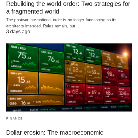
Rebuilding the world order: Two strategies for
a fragmented world
The postwar international order is no longer functioning as its
architects intended. Rules remain, but…
3 days ago
FINANCE
Dollar erosion: The macroeconomic