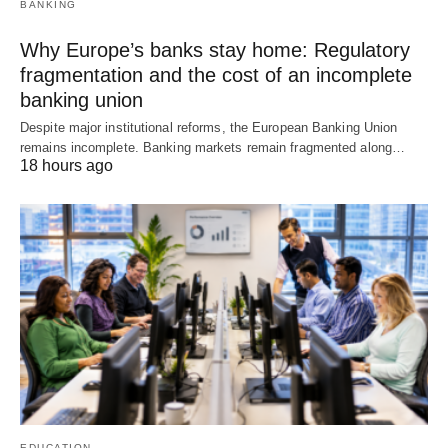
BANKING
Why Europe’s banks stay home: Regulatory
fragmentation and the cost of an incomplete
banking union
Despite major institutional reforms, the European Banking Union
remains incomplete. Banking markets remain fragmented along…
18 hours ago
EDUCATION