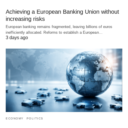
Achieving a European Banking Union without
increasing risks
European banking remains fragmented, leaving billions of euros
inefficiently allocated. Reforms to establish a European…
3 days ago
ECONOMY
POLITICS