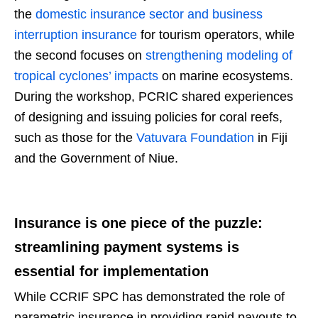
the
domestic insurance sector and business
interruption insurance
for tourism operators, while
the second focuses on
strengthening modeling of
tropical cyclones’ impacts
on marine ecosystems.
During the workshop, PCRIC shared experiences
of designing and issuing policies for coral reefs,
such as those for the
Vatuvara Foundation
in Fiji
and the Government of Niue.
Insurance is one piece of the puzzle:
streamlining payment systems is
essential for implementation
While CCRIF SPC has demonstrated the role of
parametric insurance in providing rapid payouts to