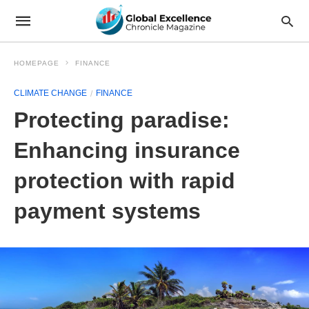
HOMEPAGE
FINANCE
CLIMATE CHANGE
FINANCE
Protecting paradise:
Enhancing insurance
protection with rapid
payment systems