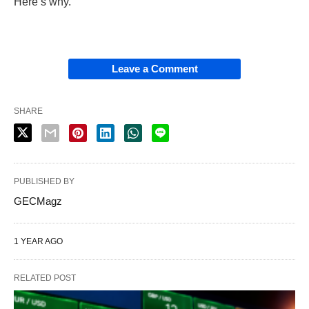
Here’s why.
Leave a Comment
SHARE
PUBLISHED BY
GECMagz
1 YEAR AGO
RELATED POST