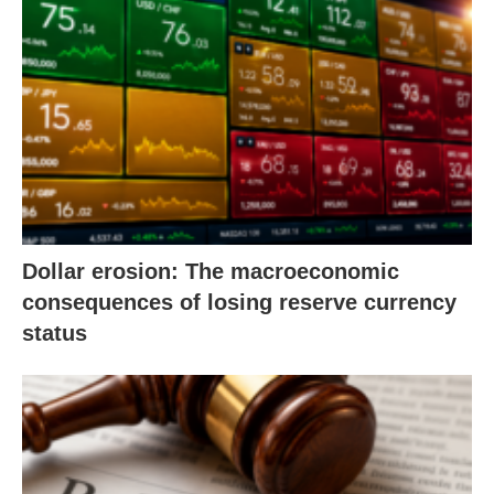
Dollar erosion: The macroeconomic
consequences of losing reserve currency
status