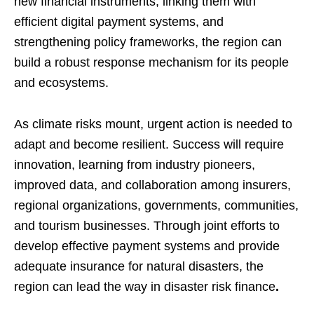
new financial instruments, linking them with
efficient digital payment systems, and
strengthening policy frameworks, the region can
build a robust response mechanism for its people
and ecosystems.
As climate risks mount, urgent action is needed to
adapt and become resilient. Success will require
innovation, learning from industry pioneers,
improved data, and collaboration among insurers,
regional organizations, governments, communities,
and tourism businesses. Through joint efforts to
develop effective payment systems and provide
adequate insurance for natural disasters, the
region can lead the way in disaster risk finance
.