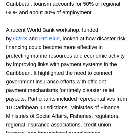
Caribbean, tourism accounts for 50% of regional
GDP and about 40% of employment.
A recent World Bank workshop, funded
by
G2PX
and
Pro Blue
, looked at how disaster risk
financing could become more effective in
protecting marine resources and economic activity
by improving links with payment systems in the
Caribbean. It highlighted the need to connect
government insurance efforts with efficient
payment mechanisms for timely disaster relief
payouts. Participants included representatives from
10 Caribbean jurisdictions, Ministries of Finance,
Ministries of Social Affairs, Fisheries, regulators,
regional insurance associations, credit union