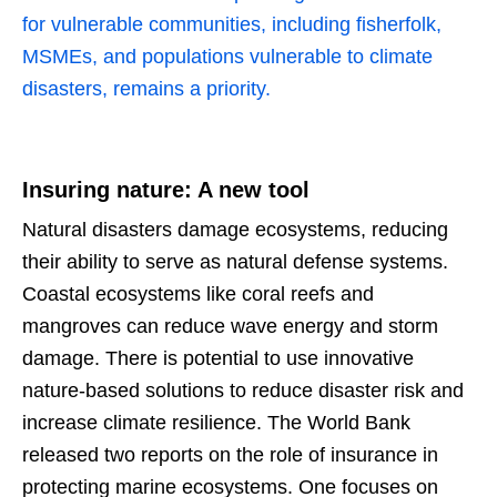
for vulnerable communities, including fisherfolk,
MSMEs, and populations vulnerable to climate
disasters, remains a priority.
Insuring nature: A new tool
Natural disasters damage ecosystems, reducing
their ability to serve as natural defense systems.
Coastal ecosystems like coral reefs and
mangroves can reduce wave energy and storm
damage. There is potential to use innovative
nature-based solutions to reduce disaster risk and
increase climate resilience. The World Bank
released two reports on the role of insurance in
protecting marine ecosystems. One focuses on