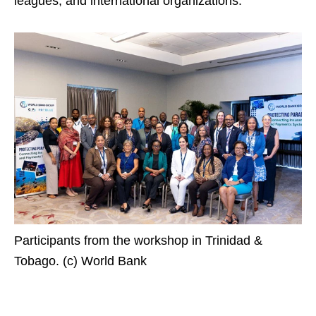
leagues, and international organizations.
Participants from the workshop in Trinidad &
Tobago. (c) World Bank