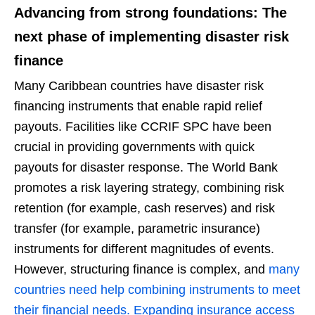
Advancing from strong foundations: The
next phase of implementing disaster risk
finance
Many Caribbean countries have disaster risk
financing instruments that enable rapid relief
payouts. Facilities like CCRIF SPC have been
crucial in providing governments with quick
payouts for disaster response. The World Bank
promotes a risk layering strategy, combining risk
retention (for example, cash reserves) and risk
transfer (for example, parametric insurance)
instruments for different magnitudes of events.
However, structuring finance is complex, and
many
countries need help combining instruments to meet
their financial needs. Expanding insurance access