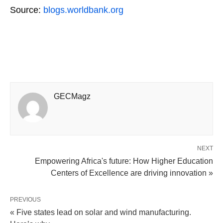
Source:
blogs.worldbank.org
GECMagz
NEXT
Empowering Africa's future: How Higher Education
Centers of Excellence are driving innovation »
PREVIOUS
« Five states lead on solar and wind manufacturing.