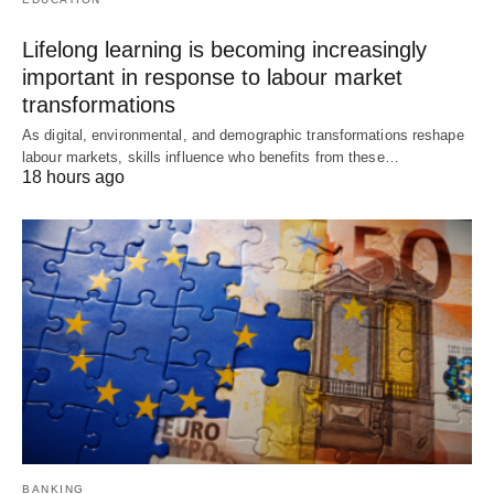
Lifelong learning is becoming increasingly
important in response to labour market
transformations
As digital, environmental, and demographic transformations reshape
labour markets, skills influence who benefits from these…
18 hours ago
BANKING