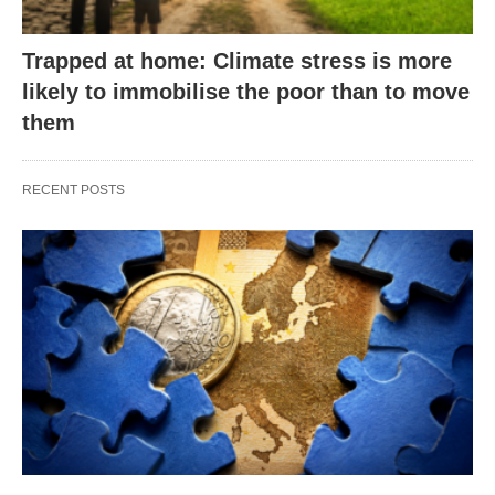
Trapped at home: Climate stress is more
likely to immobilise the poor than to move
them
RECENT POSTS