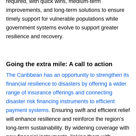
required, with quick wins, medium-term
improvements, and long-term solutions to ensure
timely support for vulnerable populations while
government systems evolve to support greater
resilience and recovery.
Going the extra mile: A call to action
The Caribbean has an opportunity to strengthen its
financial resilience to disasters by offering a wider
range of insurance offerings and connecting
disaster risk financing instruments to efficient
payment systems.
Ensuring swift and efficient relief
will enhance resilience and reinforce the region’s
long-term sustainability. By widening coverage with