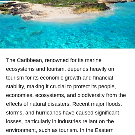
The Caribbean, renowned for its marine
ecosystems and tourism, depends heavily on
tourism for its economic growth and financial
stability, making it crucial to protect its people,
economies, ecosystems, and biodiversity from the
effects of natural disasters. Recent major floods,
storms, and hurricanes have caused significant
losses, particularly in industries reliant on the
environment, such as tourism. In the Eastern