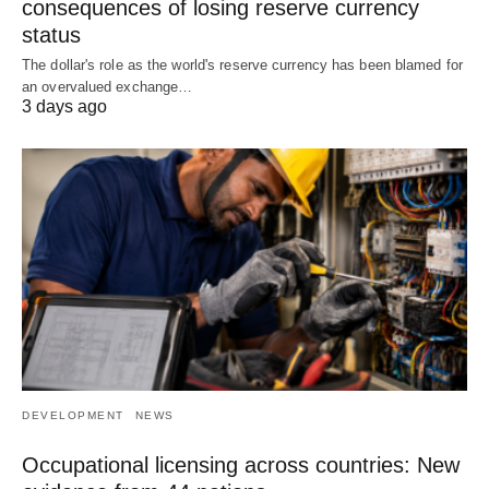
consequences of losing reserve currency
status
The dollar's role as the world's reserve currency has been blamed for
an overvalued exchange…
3 days ago
DEVELOPMENT
NEWS
Occupational licensing across countries: New