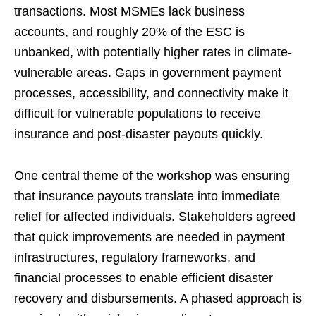
transactions. Most MSMEs lack business
accounts, and roughly 20% of the ESC is
unbanked, with potentially higher rates in climate-
vulnerable areas. Gaps in government payment
processes, accessibility, and connectivity make it
difficult for vulnerable populations to receive
insurance and post-disaster payouts quickly.
One central theme of the workshop was ensuring
that insurance payouts translate into immediate
relief for affected individuals. Stakeholders agreed
that quick improvements are needed in payment
infrastructures, regulatory frameworks, and
financial processes to enable efficient disaster
recovery and disbursements. A phased approach is