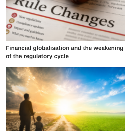
Financial globalisation and the weakening
of the regulatory cycle