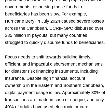
governments, disbursing these funds to
beneficiaries has been slow. For example,
Hurricane Beryl in July 2024 caused severe losses
across the Caribbean. CCRIF SPC disbursed over
$85 million in payouts, but many countries
struggled to quickly disburse funds to beneficiaries.
Focus needs to shift towards building timely,
efficient, and impactful disbursement mechanisms
for disaster risk financing instruments, including
insurance. Despite high financial account
ownership in the Eastern and Southern Caribbean,
digital payment usage is low. Approximately 80% of
transactions are made in cash or cheque, and only
40% of adults have used electronic or card