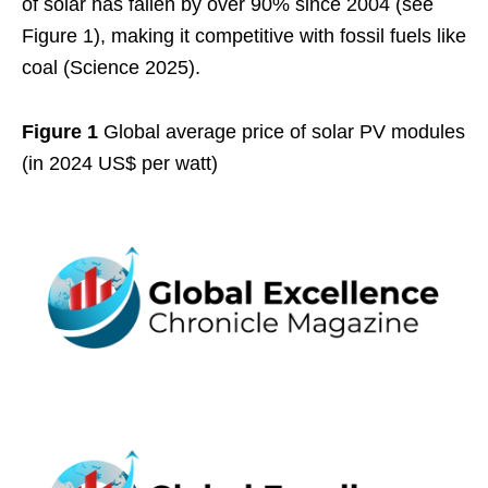
of solar has fallen by over 90% since 2004 (see
Figure 1), making it competitive with fossil fuels like
coal (Science 2025).
Figure 1
Global average price of solar PV modules
(in 2024 US$ per watt)