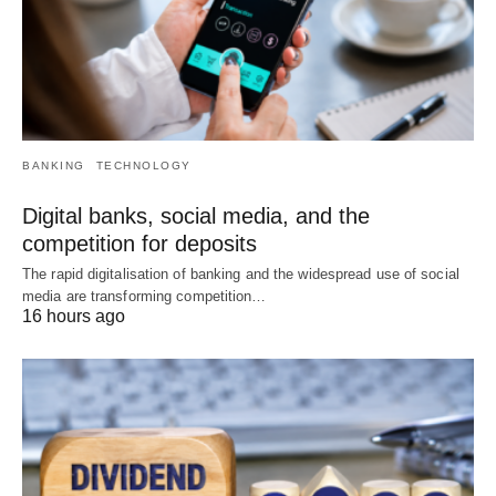
BANKING
TECHNOLOGY
Digital banks, social media, and the
competition for deposits
The rapid digitalisation of banking and the widespread use of social
media are transforming competition…
16 hours ago