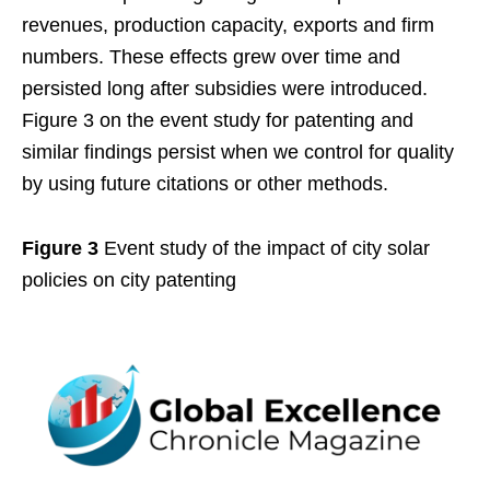
revenues, production capacity, exports and firm
numbers. These effects grew over time and
persisted long after subsidies were introduced.
Figure 3 on the event study for patenting and
similar findings persist when we control for quality
by using future citations or other methods.
Figure 3
Event study of the impact of city solar
policies on city patenting