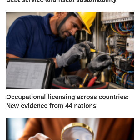
Occupational licensing across countries:
New evidence from 44 nations