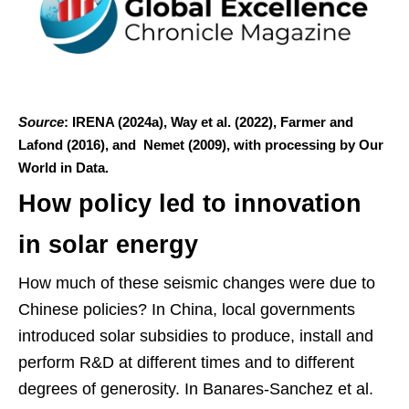
Source
: IRENA (2024a), Way et al. (2022), Farmer and
Lafond (2016), and Nemet (2009), with processing by Our
World in Data.
How policy led to innovation
in solar energy
How much of these seismic changes were due to
Chinese policies? In China, local governments
introduced solar subsidies to produce, install and
perform R&D at different times and to different
degrees of generosity. In Banares-Sanchez et al.