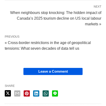
NEXT
When neighbours stop knocking: The hidden impact of
Canada’s 2025 tourism decline on US local labour
markets »
PREVIOUS
« Cross-border restrictions in the age of geopolitical
tensions: What seven decades of data tell us
Leave a Comment
SHARE