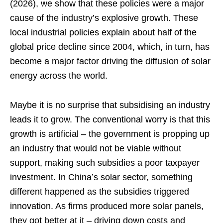
(2026), we show that these policies were a major
cause of the industry’s explosive growth. These
local industrial policies explain about half of the
global price decline since 2004, which, in turn, has
become a major factor driving the diffusion of solar
energy across the world.
Maybe it is no surprise that subsidising an industry
leads it to grow. The conventional worry is that this
growth is artificial – the government is propping up
an industry that would not be viable without
support, making such subsidies a poor taxpayer
investment. In China’s solar sector, something
different happened as the subsidies triggered
innovation. As firms produced more solar panels,
they got better at it – driving down costs and