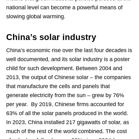
national level can become a powerful means of
slowing global warming.
China’s solar industry
China’s economic rise over the last four decades is
well documented, and its solar industry is a poster
child for such development. Between 2004 and
2013, the output of Chinese solar – the companies
that manufacture the cells and panels that
generate electricity from the sun – grew by 76%
per year. By 2019, Chinese firms accounted for
63% of all the solar panels produced in the world.
In 2023, China installed 217 gigawatts of solar, as
much of the rest of the world combined. The cost