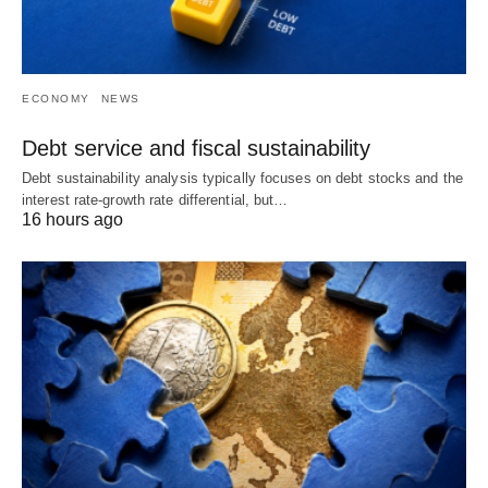
ECONOMY
NEWS
Debt service and fiscal sustainability
Debt sustainability analysis typically focuses on debt stocks and the
interest rate-growth rate differential, but…
16 hours ago