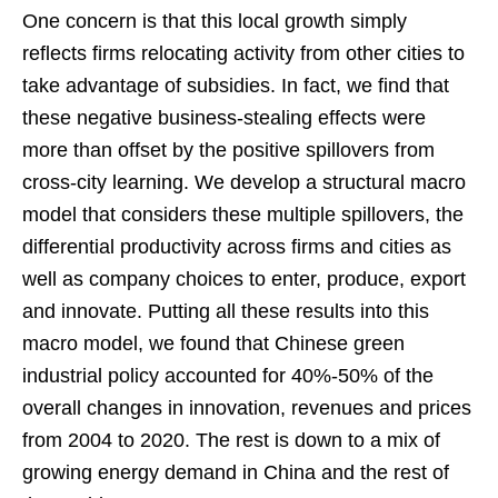
One concern is that this local growth simply
reflects firms relocating activity from other cities to
take advantage of subsidies. In fact, we find that
these negative business-stealing effects were
more than offset by the positive spillovers from
cross-city learning. We develop a structural macro
model that considers these multiple spillovers, the
differential productivity across firms and cities as
well as company choices to enter, produce, export
and innovate. Putting all these results into this
macro model, we found that Chinese green
industrial policy accounted for 40%-50% of the
overall changes in innovation, revenues and prices
from 2004 to 2020. The rest is down to a mix of
growing energy demand in China and the rest of