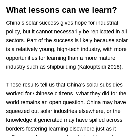
What lessons can we learn?
China’s solar success gives hope for industrial
policy, but it cannot necessarily be replicated in all
sectors. Part of the success is likely because solar
is a relatively young, high-tech industry, with more
opportunities for learning than a more mature
industry such as shipbuilding (Kalouptsidi 2018).
These results tell us that China’s solar subsidies
worked for Chinese citizens. What they did for the
world remains an open question. China may have
squeezed out solar industries elsewhere, or the
knowledge it generated may have spilled across
borders fostering learning elsewhere just as it