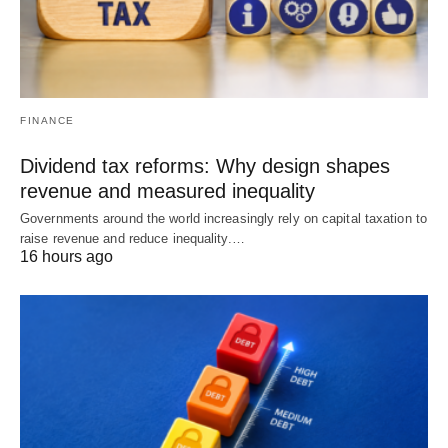
FINANCE
Dividend tax reforms: Why design shapes
revenue and measured inequality
Governments around the world increasingly rely on capital taxation to
raise revenue and reduce inequality.…
16 hours ago