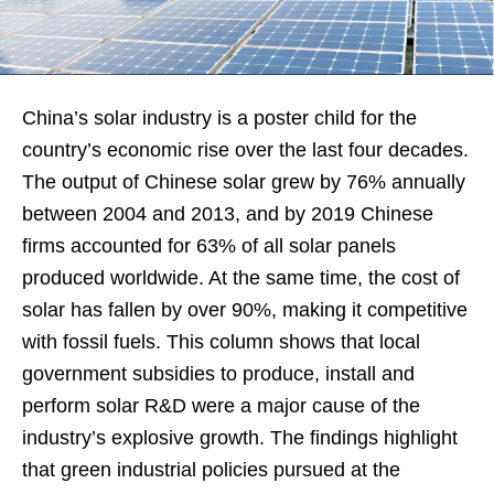
China’s solar industry is a poster child for the
country’s economic rise over the last four decades.
The output of Chinese solar grew by 76% annually
between 2004 and 2013, and by 2019 Chinese
firms accounted for 63% of all solar panels
produced worldwide. At the same time, the cost of
solar has fallen by over 90%, making it competitive
with fossil fuels. This column shows that local
government subsidies to produce, install and
perform solar R&D were a major cause of the
industry’s explosive growth. The findings highlight
that green industrial policies pursued at the