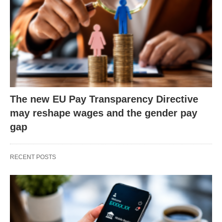
The new EU Pay Transparency Directive
may reshape wages and the gender pay
gap
RECENT POSTS