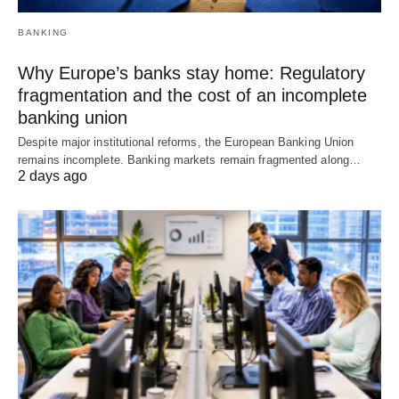
BANKING
Why Europe’s banks stay home: Regulatory
fragmentation and the cost of an incomplete
banking union
Despite major institutional reforms, the European Banking Union
remains incomplete. Banking markets remain fragmented along…
2 days ago