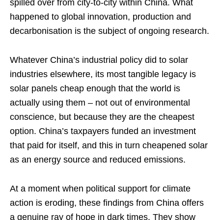
spilled over from city-to-city within China. What
happened to global innovation, production and
decarbonisation is the subject of ongoing research.
Whatever China’s industrial policy did to solar
industries elsewhere, its most tangible legacy is
solar panels cheap enough that the world is
actually using them – not out of environmental
conscience, but because they are the cheapest
option. China’s taxpayers funded an investment
that paid for itself, and this in turn cheapened solar
as an energy source and reduced emissions.
At a moment when political support for climate
action is eroding, these findings from China offers
a genuine ray of hope in dark times. They show