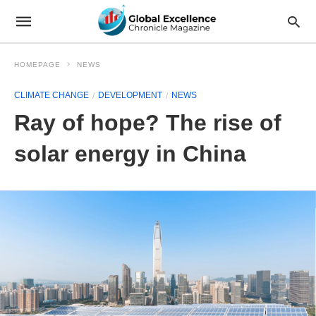
HOMEPAGE
NEWS
CLIMATE CHANGE
DEVELOPMENT
NEWS
Ray of hope? The rise of
solar energy in China