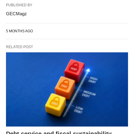
PUBLISHED BY
GECMagz
5 MONTHS AGO
RELATED POST
Debt service and fiscal sustainability