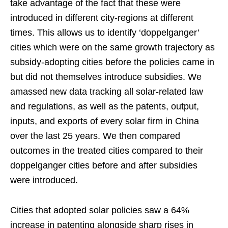
take advantage of the fact that these were
introduced in different city-regions at different
times. This allows us to identify ‘doppelganger’
cities which were on the same growth trajectory as
subsidy-adopting cities before the policies came in
but did not themselves introduce subsidies. We
amassed new data tracking all solar-related law
and regulations, as well as the patents, output,
inputs, and exports of every solar firm in China
over the last 25 years. We then compared
outcomes in the treated cities compared to their
doppelganger cities before and after subsidies
were introduced.
Cities that adopted solar policies saw a 64%
increase in patenting alongside sharp rises in