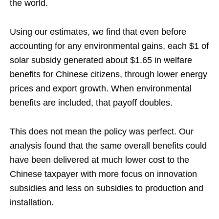
the world.
Using our estimates, we find that even before
accounting for any environmental gains, each $1 of
solar subsidy generated about $1.65 in welfare
benefits for Chinese citizens, through lower energy
prices and export growth. When environmental
benefits are included, that payoff doubles.
This does not mean the policy was perfect. Our
analysis found that the same overall benefits could
have been delivered at much lower cost to the
Chinese taxpayer with more focus on innovation
subsidies and less on subsidies to production and
installation.