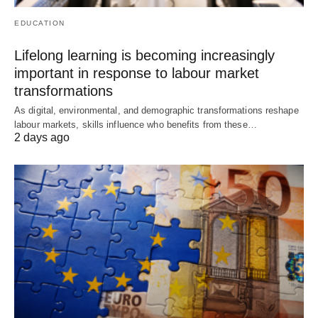
EDUCATION
Lifelong learning is becoming increasingly
important in response to labour market
transformations
As digital, environmental, and demographic transformations reshape
labour markets, skills influence who benefits from these…
2 days ago