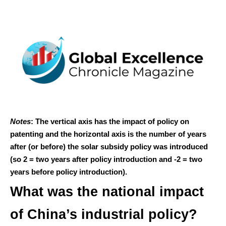
Notes
: The vertical axis has the impact of policy on
patenting and the horizontal axis is the number of years
after (or before) the solar subsidy policy was introduced
(so 2 = two years after policy introduction and -2 = two
years before policy introduction).
What was the national impact
of China’s industrial policy?