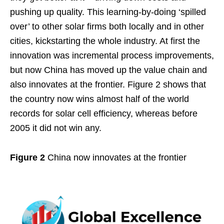
pushing up quality. This learning-by-doing ‘spilled
over’ to other solar firms both locally and in other
cities, kickstarting the whole industry. At first the
innovation was incremental process improvements,
but now China has moved up the value chain and
also innovates at the frontier. Figure 2 shows that
the country now wins almost half of the world
records for solar cell efficiency, whereas before
2005 it did not win any.
Figure 2
China now innovates at the frontier