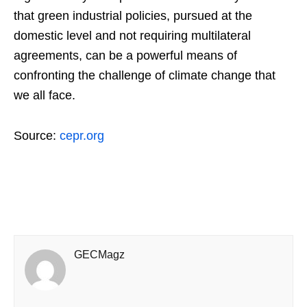
that green industrial policies, pursued at the
domestic level and not requiring multilateral
agreements, can be a powerful means of
confronting the challenge of climate change that
we all face.
Source:
cepr.org
GECMagz