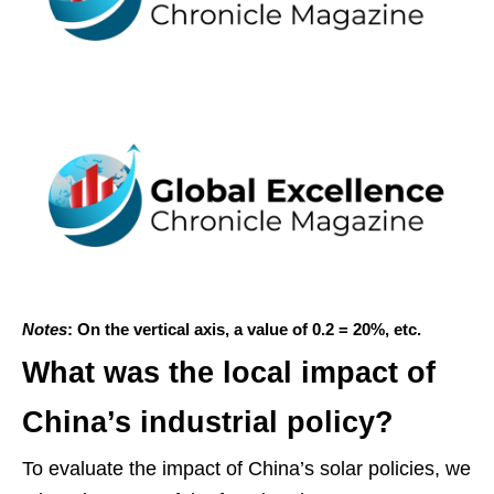
Notes
: On the vertical axis, a value of 0.2 = 20%, etc.
What was the local impact of
China’s industrial policy?
To evaluate the impact of China’s solar policies, we