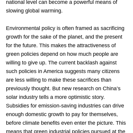
national level can become a powerful means of
slowing global warming.
Environmental policy is often framed as sacrificing
growth for the sake of the planet, and the present
for the future. This makes the attractiveness of
green policies depend on how much people are
willing to give up. The current backlash against
such policies in America suggests many citizens
are less willing to make these sacrifices than
previously thought. But new research on China’s
solar industry tells a more optimistic story.
Subsidies for emission-saving industries can drive
enough domestic growth to pay for themselves,
before climate benefits even enter the picture. This
means that green industrial policies pursued at the