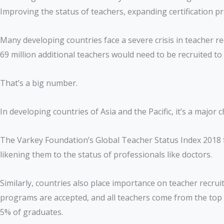
Improving the status of teachers, expanding certification p
Many developing countries face a severe crisis in teacher re
69 million additional teachers would need to be recruited t
That’s a big number.
In developing countries of Asia and the Pacific, it’s a majo
The Varkey Foundation’s Global Teacher Status Index 2018 f
likening them to the status of professionals like doctors.
Similarly, countries also place importance on teacher recru
programs are accepted, and all teachers come from the top 
5% of graduates.