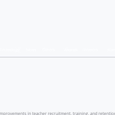
Technology
News
Others
Awards
Winners
Nom
mprovements in teacher recruitment, training, and retention 