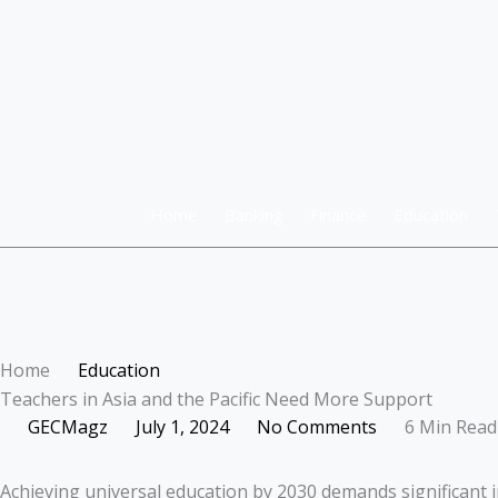
Skip
to
content
Home
Banking
Finance
Education
Home
Education
Teachers in Asia and the Pacific Need More Support
GECMagz
July 1, 2024
No Comments
6 Min Read
Achieving universal education by 2030 demands significant i