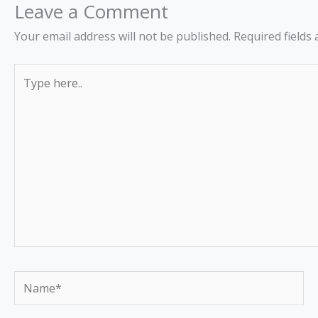
Leave a Comment
Your email address will not be published.
Required fields
Type
here..
Name*