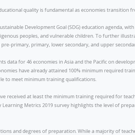
y, educational quality is fundamental as economies transitio
s Sustainable Development Goal (SDG) education agenda, with
igenous peoples, and vulnerable children. To further illustra
in pre-primary, primary, lower secondary, and upper seconda
nts data for 46 economies in Asia and the Pacific on develo
conomies have already attained 100% minimum required trainin
le to meet minimum training qualifications.
ve received at least the minimum training required for teach
 Learning Metrics 2019 survey highlights the level of prepa
ations and degrees of preparation. While a majority of teach