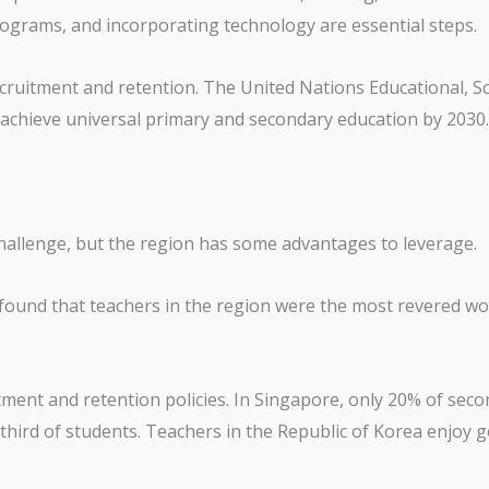
rograms, and incorporating technology are essential steps.
cruitment and retention. The United Nations Educational, Sci
o achieve universal primary and secondary education by 2030.
r challenge, but the region has some advantages to leverage.
ound that teachers in the region were the most revered wor
itment and retention policies. In Singapore, only 20% of se
third of students. Teachers in the Republic of Korea enjoy 