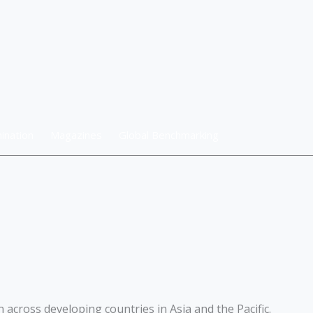
ination
Magazines
Global Benchmarking
across developing countries in Asia and the Pacific.