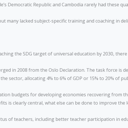
le’s Democratic Republic and Cambodia rarely had these qual
ut many lacked subject-specific training and coaching in deli
reaching the SDG target of universal education by 2030, ther
ged in 2008 from the Oslo Declaration. The task force is de
or the sector, allocating 4% to 6% of GDP or 15% to 20% of pu
cation budgets for developing economies recovering from t
fits is clearly central, what else can be done to improve th
s of teachers, including better teacher participation in edu