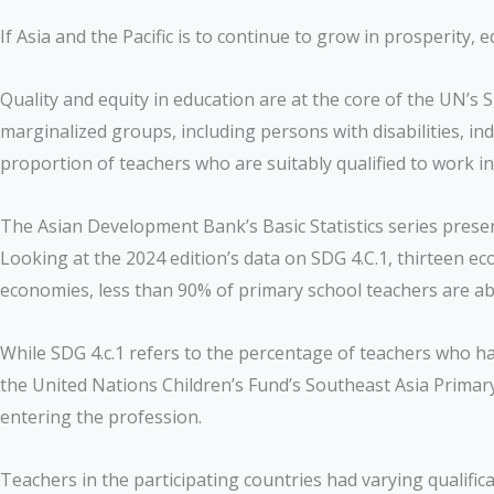
If Asia and the Pacific is to continue to grow in prosperit
Quality and equity in education are at the core of the UN’
marginalized groups, including persons with disabilities, ind
proportion of teachers who are suitably qualified to work 
The Asian Development Bank’s Basic Statistics series prese
Looking at the 2024 edition’s data on SDG 4.C.1, thirteen e
economies, less than 90% of primary school teachers are ab
While SDG 4.c.1 refers to the percentage of teachers who ha
the United Nations Children’s Fund’s Southeast Asia Primary
entering the profession.
Teachers in the participating countries had varying qualific