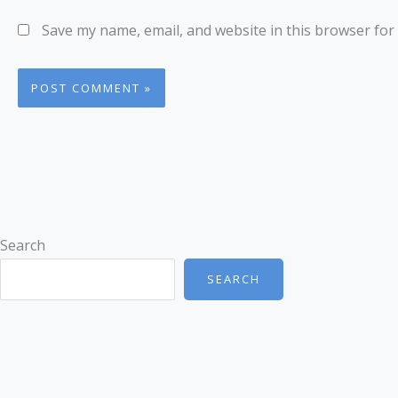
Save my name, email, and website in this browser for
Search
SEARCH