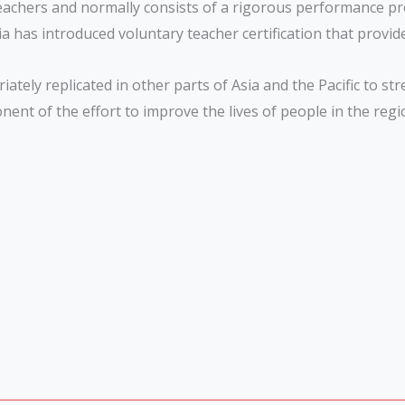
teachers and normally consists of a rigorous performance pro
 has introduced voluntary teacher certification that provide
ately replicated in other parts of Asia and the Pacific to s
ponent of the effort to improve the lives of people in the reg