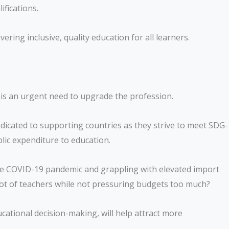
ifications.
vering inclusive, quality education for all learners.
e is an urgent need to upgrade the profession.
dicated to supporting countries as they strive to meet SDG-
blic expenditure to education.
he COVID-19 pandemic and grappling with elevated import
e lot of teachers while not pressuring budgets too much?
cational decision-making, will help attract more