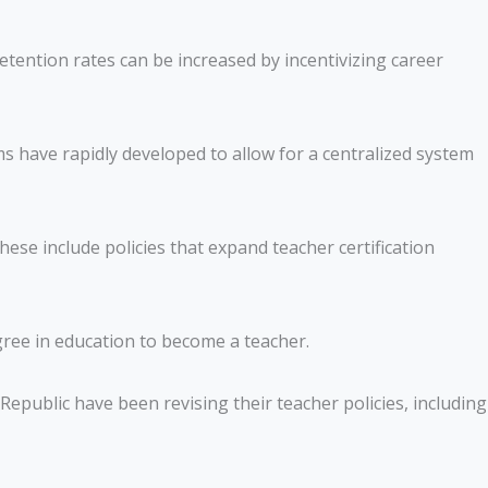
etention rates can be increased by incentivizing career
have rapidly developed to allow for a centralized system
ese include policies that expand teacher certification
gree in education to become a teacher.
public have been revising their teacher policies, including