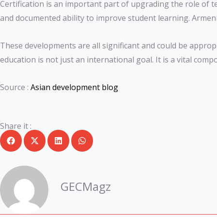
Certification is an important part of upgrading the role of 
and documented ability to improve student learning. Armenia
These developments are all significant and could be appropri
education is not just an international goal. It is a vital com
Source :
Asian development blog
Share it :
GECMagz