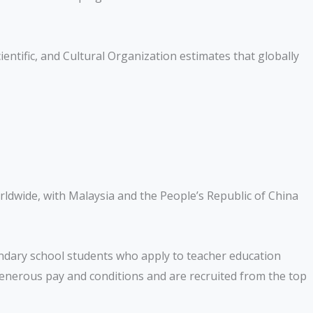
entific, and Cultural Organization estimates that globally
ldwide, with Malaysia and the People’s Republic of China
condary school students who apply to teacher education
generous pay and conditions and are recruited from the top