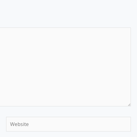
Website