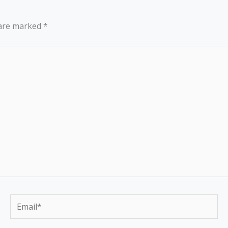
 are marked
*
Email*