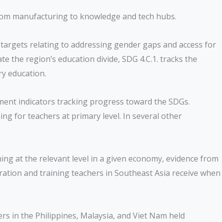
n from manufacturing to knowledge and tech hubs.
 targets relating to addressing gender gaps and access for
te the region’s education divide, SDG 4.C.1. tracks the
ry education.
pment indicators tracking progress toward the SDGs.
g for teachers at primary level. In several other
ing at the relevant level in a given economy, evidence from
ration and training teachers in Southeast Asia receive when
ers in the Philippines, Malaysia, and Viet Nam held