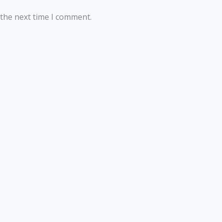
 the next time I comment.