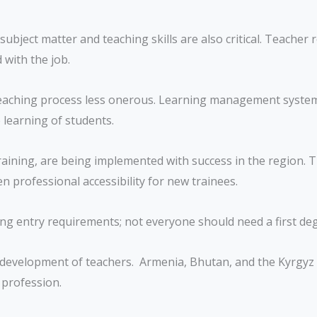
ject matter and teaching skills are also critical. Teacher r
with the job.
aching process less onerous. Learning management systems 
learning of students.
aining, are being implemented with success in the region. Th
 professional accessibility for new trainees.
ng entry requirements; not everyone should need a first de
development of teachers. Armenia, Bhutan, and the Kyrgyz Re
 profession.