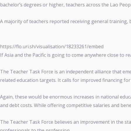
bachelor’s degrees or higher, teachers across the Lao Peop
A majority of teachers reported receiving general training, b
https://flo.uri.sh/visualisation/18233261/embed
If Asia and the Pacific is going to come anywhere close to 
The Teacher Task Force is an independent alliance that emer
related education targets. It calls for improved financing f
Again, these would be enormous increases in national edu
and debt costs. While offering competitive salaries and bene
The Teacher Task Force believes an improvement in the statu
professionals to the profession.