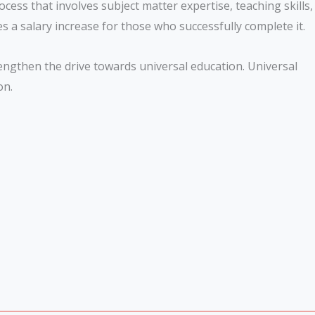
cess that involves subject matter expertise, teaching skills,
s a salary increase for those who successfully complete it.
trengthen the drive towards universal education. Universal
ion.