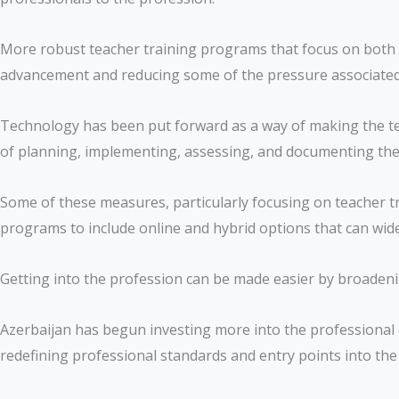
More robust teacher training programs that focus on both sub
advancement and reducing some of the pressure associated 
Technology has been put forward as a way of making the te
of planning, implementing, assessing, and documenting the 
Some of these measures, particularly focusing on teacher tr
programs to include online and hybrid options that can widen
Getting into the profession can be made easier by broadeni
Azerbaijan has begun investing more into the professional 
redefining professional standards and entry points into the